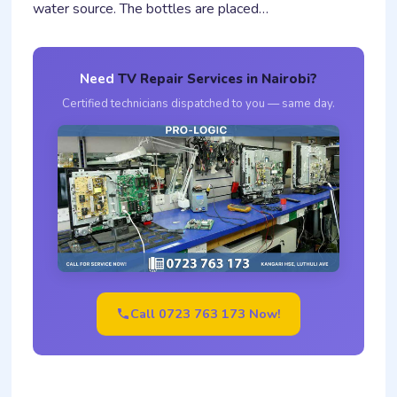
water source. The bottles are placed…
Need
TV Repair Services in Nairobi?
Certified technicians dispatched to you — same day.
Call 0723 763 173 Now!