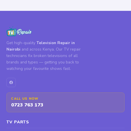
Get high-quality
Television Repair in
Nairobi
and across Kenya. Our TV repair
technicians fix broken televisions of all
brands and types — getting you back to
watching your favourite shows fast.
CALL US NOW
0723 763 173
TV PARTS