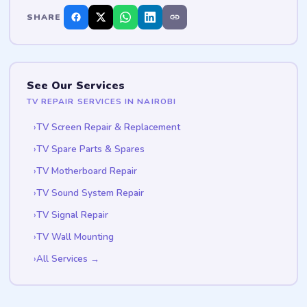
SHARE
See Our Services
TV REPAIR SERVICES IN NAIROBI
TV Screen Repair & Replacement
TV Spare Parts & Spares
TV Motherboard Repair
TV Sound System Repair
TV Signal Repair
TV Wall Mounting
All Services →