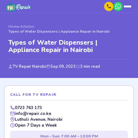
Home
›
Articles
›
Types of Water Dispensers | Appliance Repair in Nairobi
Types of Water Dispensers |
Appliance Repair in Nairobi
TV Repair Nairobi
Sep 09, 2023
3 min read
CALL FOR TV REPAIR
0723 763 173
info@repair.co.ke
Luthuli Avenue, Nairobi
Open 7 Days a Week
Mon – Sun: 7:00 AM – 10:00 PM