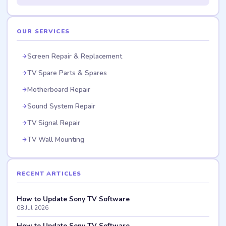
OUR SERVICES
Screen Repair & Replacement
TV Spare Parts & Spares
Motherboard Repair
Sound System Repair
TV Signal Repair
TV Wall Mounting
RECENT ARTICLES
How to Update Sony TV Software
08 Jul 2026
How to Update Sony TV Software