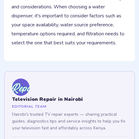
and considerations. When choosing a water
dispenser, it's important to consider factors such as
your space availability, water source preference,
temperature options required, and filtration needs to
select the one that best suits your requirements.
Television Repair in Nairobi
EDITORIAL TEAM
Nairobi's trusted TV repair experts — sharing practical
guides, diagnostics tips and service insights to help you fix
your television fast and affordably across Kenya.