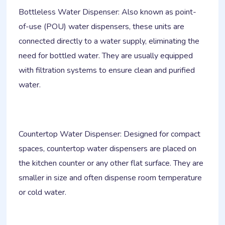
Bottleless Water Dispenser: Also known as point-
of-use (POU) water dispensers, these units are
connected directly to a water supply, eliminating the
need for bottled water. They are usually equipped
with filtration systems to ensure clean and purified
water.
Countertop Water Dispenser: Designed for compact
spaces, countertop water dispensers are placed on
the kitchen counter or any other flat surface. They are
smaller in size and often dispense room temperature
or cold water.