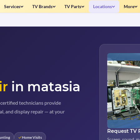
Services
TV Brands
TV Parts
Locations
More
ir
in matasia
certified technicians provide
al, and display repair — at your
Request TV 
unting
Home Visits
Screen, sound, m