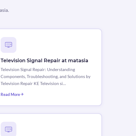
asia.
Television Signal Repair at matasia
Television Signal Repair: Understanding
Components, Troubleshooting, and Solutions by
Television Repair KE Television si…
Read More