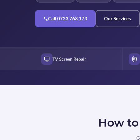
Call 0723 763 173
Our Services
TV Screen Repair
How to 
G