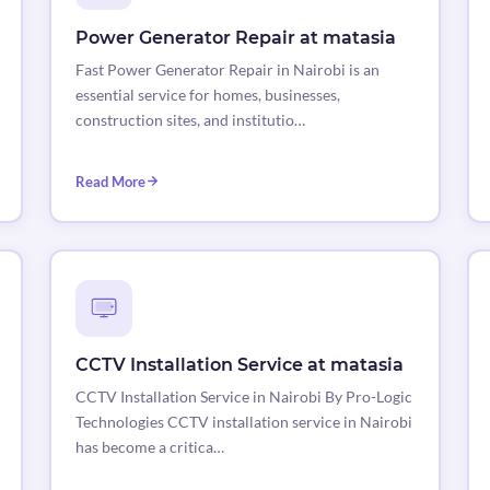
Power Generator Repair at matasia
Fast Power Generator Repair in Nairobi is an
essential service for homes, businesses,
construction sites, and institutio…
Read More
CCTV Installation Service at matasia
CCTV Installation Service in Nairobi By Pro-Logic
Technologies CCTV installation service in Nairobi
has become a critica…