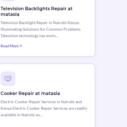
Television Backlights Repair at
matasia
Television Backlight Repair in Nairobi Kenya:
Illuminating Solutions for Common Problems
Television technology has evolv…
Read More
Cooker Repair at matasia
Electric Cooker Repair Services in Nairobi and
Kenya Electric Cooker Repair Services are readily
available in Nairobi an…