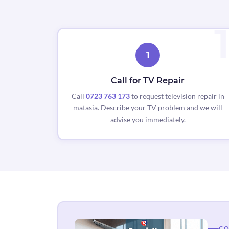
1
Call for TV Repair
Call
0723 763 173
to request television repair in
matasia. Describe your TV problem and we will
advise you immediately.
CO