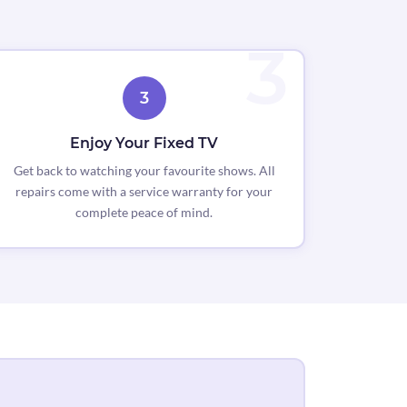
3
Enjoy Your Fixed TV
Get back to watching your favourite shows. All
repairs come with a service warranty for your
complete peace of mind.