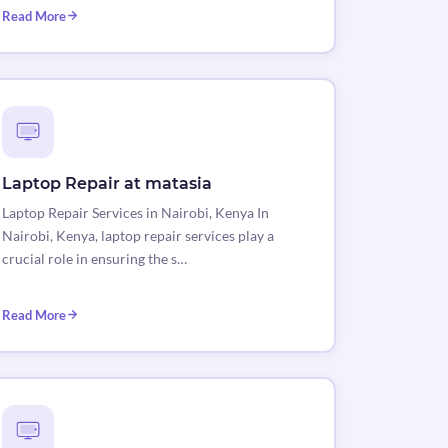
Read More
Laptop Repair at matasia
Laptop Repair Services in Nairobi, Kenya In
Nairobi, Kenya, laptop repair services play a
crucial role in ensuring the s…
Read More