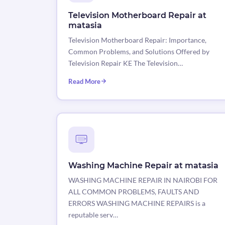
Television Motherboard Repair at
matasia
Television Motherboard Repair: Importance,
Common Problems, and Solutions Offered by
Television Repair KE The Television…
Read More
Washing Machine Repair at matasia
WASHING MACHINE REPAIR IN NAIROBI FOR
ALL COMMON PROBLEMS, FAULTS AND
ERRORS WASHING MACHINE REPAIRS is a
reputable serv…