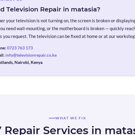
d Television Repair in matasia?
r your television is not turning on, the screen is broken or displaying 
you need wall-mounting, or the motherboard is broken — quickly reach 
s you request. The television can be fixed at home or at our workshop
ne:
0723 763 173
il:
info@televisionrepair.co.ke
tlands, Nairobi, Kenya
WHAT WE FIX
 Repair Services in mata