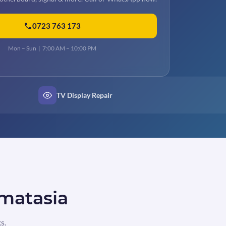
0723 763 173
Mon – Sun | 7:00 AM – 10:00 PM
TV Display Repair
 matasia
s.