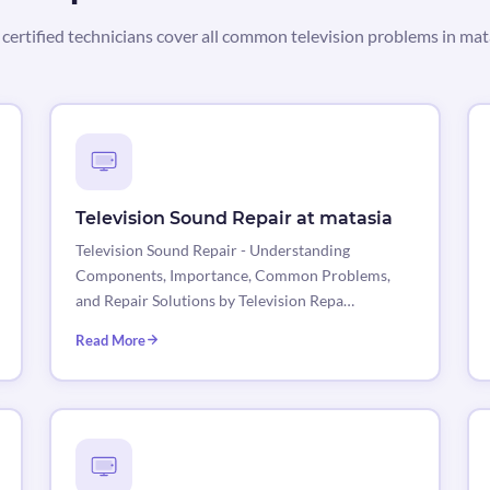
certified technicians cover all common television problems in mat
Television Sound Repair at matasia
Television Sound Repair - Understanding
Components, Importance, Common Problems,
and Repair Solutions by Television Repa…
Read More