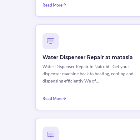
Read More
Water Dispenser Repair at matasia
Water Dispenser Repair in Nairobi : Get your
dispenser machine back to heating, cooling and
dispensing efficiently We of…
Read More