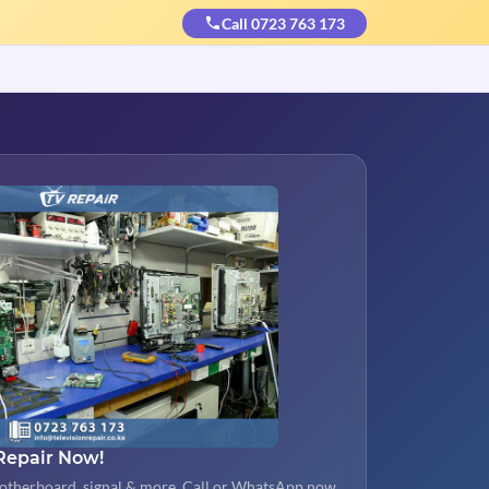
Call 0723 763 173
Repair Now!
otherboard, signal & more. Call or WhatsApp now.