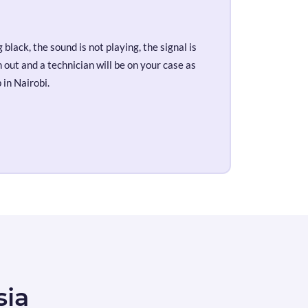
black, the sound is not playing, the signal is
out and a technician will be on your case as
 in Nairobi.
sia