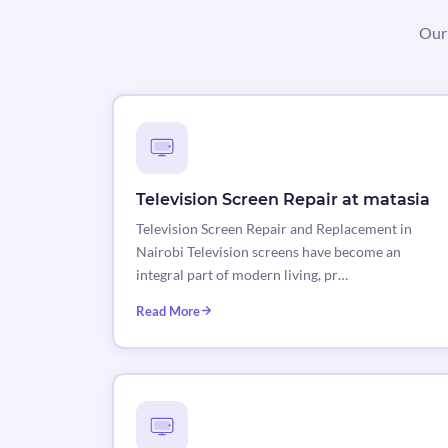
Our 
Television Screen Repair at matasia
Television Screen Repair and Replacement in
Nairobi Television screens have become an
integral part of modern living, pr…
Read More