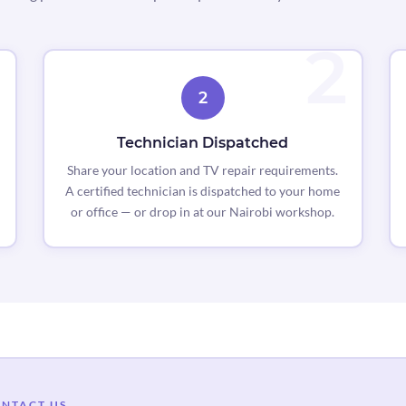
2
Technician Dispatched
Share your location and TV repair requirements.
A certified technician is dispatched to your home
or office — or drop in at our Nairobi workshop.
NTACT US