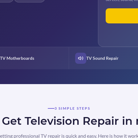
TV Motherboards
TV Sound Repair
3 SIMPLE STEPS
Get Television Repair in
etting professional TV repair is quick and easy. Here is how it work