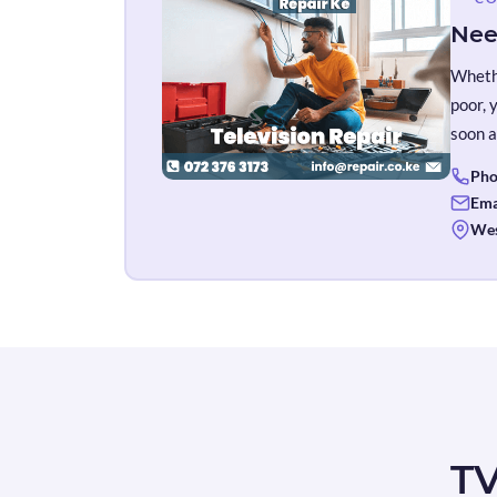
Nee
Whethe
poor, 
soon a
Pho
Ema
Wes
TV