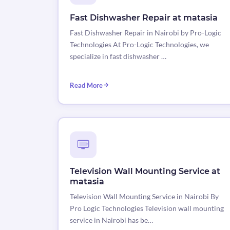
Fast Dishwasher Repair at matasia
Fast Dishwasher Repair in Nairobi by Pro-Logic
Technologies At Pro-Logic Technologies, we
specialize in fast dishwasher …
Read More
Television Wall Mounting Service at
matasia
Television Wall Mounting Service in Nairobi By
Pro Logic Technologies Television wall mounting
service in Nairobi has be…