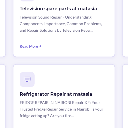
Television spare parts at matasia
Television Sound Repair - Understanding
Components, Importance, Common Problems,
and Repair Solutions by Television Repa…
Read More
Refrigerator Repair at matasia
FRIDGE REPAIR IN NAIROBI Repair KE: Your
Trusted Fridge Repair Service in Nairobi Is your
fridge acting up? Are you tire…