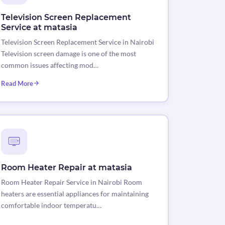
Television Screen Replacement
Service at matasia
Television Screen Replacement Service in Nairobi
Television screen damage is one of the most
common issues affecting mod…
Read More
Room Heater Repair at matasia
Room Heater Repair Service in Nairobi Room
heaters are essential appliances for maintaining
comfortable indoor temperatu…