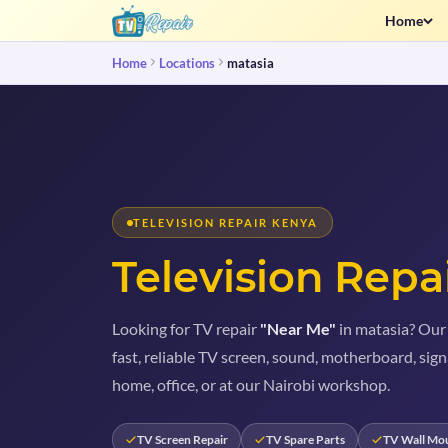
Home
Home
Locations
matasia
TELEVISION REPAIR KENYA
Television Repa
Looking for TV repair
"Near Me"
in matasia? Our 
fast, reliable TV screen, sound, motherboard, sign
home, office, or at our Nairobi workshop.
TV Screen Repair
TV Spare Parts
TV Wall Mo