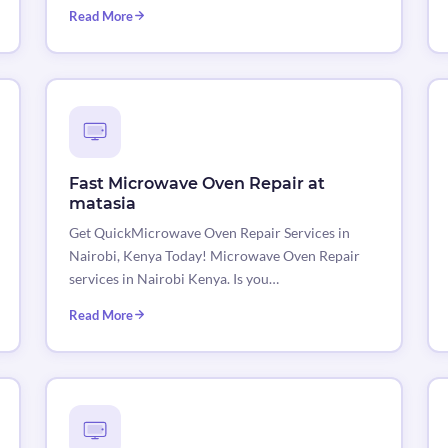
Read More
Fast Microwave Oven Repair at
matasia
Get QuickMicrowave Oven Repair Services in
Nairobi, Kenya Today! Microwave Oven Repair
services in Nairobi Kenya. Is you…
Read More