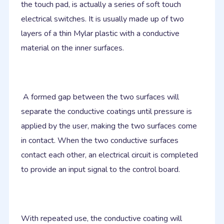
the touch pad, is actually a series of soft touch
electrical switches. It is usually made up of two
layers of a thin Mylar plastic with a conductive
material on the inner surfaces.
A formed gap between the two surfaces will
separate the conductive coatings until pressure is
applied by the user, making the two surfaces come
in contact. When the two conductive surfaces
contact each other, an electrical circuit is completed
to provide an input signal to the control board.
With repeated use, the conductive coating will