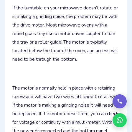
If the turntable on your microwave doesn’t rotate or
is making a grinding noise, the problem may be with
the drive motor. Most microwave ovens with a
round glass tray use a motor driven coupler to turn
the tray or a roller guide. The motor is typically
located below the floor of the oven, and access will
need to be through the bottom.
The motor is normally held in place with a retaining
screw and will have two wires attached to it as well.
If the motor is making a grinding noise it will need to
be replaced. If the motor doesn’t turn, you can check
for voltage or continuity with a multi-meter. With
the power disconnected and the bottom panel