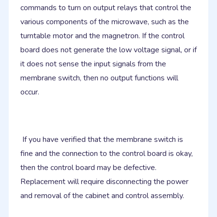
commands to turn on output relays that control the
various components of the microwave, such as the
turntable motor and the magnetron. If the control
board does not generate the low voltage signal, or if
it does not sense the input signals from the
membrane switch, then no output functions will
occur.
If you have verified that the membrane switch is
fine and the connection to the control board is okay,
then the control board may be defective.
Replacement will require disconnecting the power
and removal of the cabinet and control assembly.