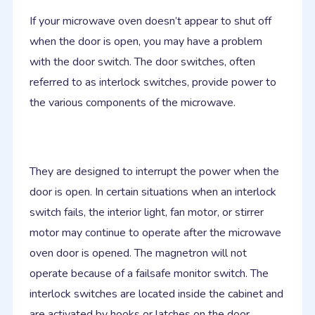
If your microwave oven doesn’t appear to shut off
when the door is open, you may have a problem
with the door switch. The door switches, often
referred to as interlock switches, provide power to
the various components of the microwave.
They are designed to interrupt the power when the
door is open. In certain situations when an interlock
switch fails, the interior light, fan motor, or stirrer
motor may continue to operate after the microwave
oven door is opened. The magnetron will not
operate because of a failsafe monitor switch. The
interlock switches are located inside the cabinet and
are activated by hooks or latches on the door.