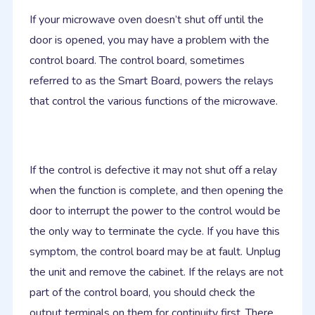
If your microwave oven doesn’t shut off until the
door is opened, you may have a problem with the
control board. The control board, sometimes
referred to as the Smart Board, powers the relays
that control the various functions of the microwave.
If the control is defective it may not shut off a relay
when the function is complete, and then opening the
door to interrupt the power to the control would be
the only way to terminate the cycle. If you have this
symptom, the control board may be at fault. Unplug
the unit and remove the cabinet. If the relays are not
part of the control board, you should check the
output terminals on them for continuity first. There