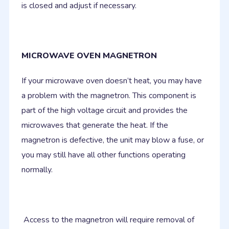
is closed and adjust if necessary.
MICROWAVE OVEN MAGNETRON
If your microwave oven doesn’t heat, you may have
a problem with the magnetron. This component is
part of the high voltage circuit and provides the
microwaves that generate the heat. If the
magnetron is defective, the unit may blow a fuse, or
you may still have all other functions operating
normally.
Access to the magnetron will require removal of