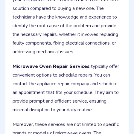
solution compared to buying a new one. The
technicians have the knowledge and experience to
identify the root cause of the problem and provide
the necessary repairs, whether it involves replacing
faulty components, fixing electrical connections, or
addressing mechanical issues.
Microwave Oven Repair Services
typically offer
convenient options to schedule repairs. You can
contact the appliance repair company and schedule
an appointment that fits your schedule. They aim to
provide prompt and efficient service, ensuring
minimal disruption to your daily routine.
Moreover, these services are not limited to specific
brands or models of microwave ovens. The