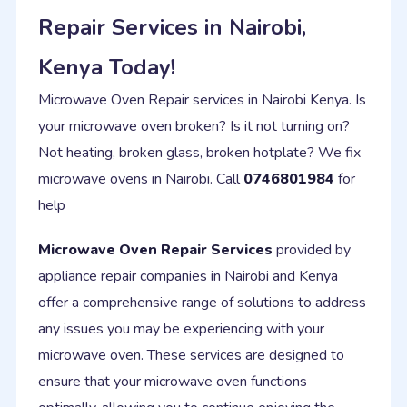
Repair Services in Nairobi,
Kenya Today!
Microwave Oven Repair services in Nairobi Kenya. Is
your microwave oven broken? Is it not turning on?
Not heating, broken glass, broken hotplate? We fix
microwave ovens in Nairobi. Call
0746801984
for
help
Microwave Oven Repair Services
provided by
appliance repair companies in Nairobi and Kenya
offer a comprehensive range of solutions to address
any issues you may be experiencing with your
microwave oven. These services are designed to
ensure that your microwave oven functions