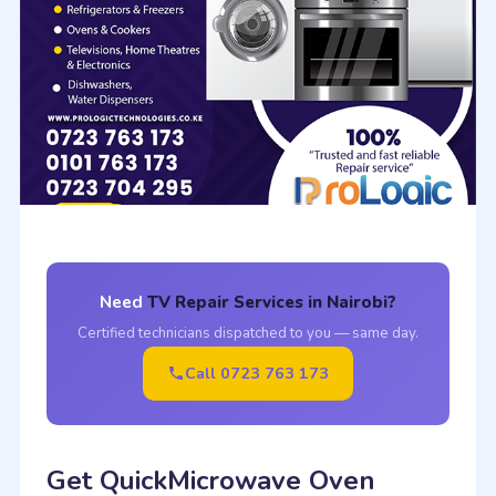
Need
TV Repair Services in Nairobi?
Certified technicians dispatched to you — same day.
Call 0723 763 173
Get QuickMicrowave Oven