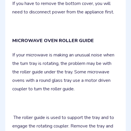
If you have to remove the bottom cover, you will
need to disconnect power from the appliance first.
MICROWAVE OVEN ROLLER GUIDE
If your microwave is making an unusual noise when
the turn tray is rotating, the problem may be with
the roller guide under the tray. Some microwave
ovens with a round glass tray use a motor driven
coupler to turn the roller guide.
The roller guide is used to support the tray and to
engage the rotating coupler. Remove the tray and