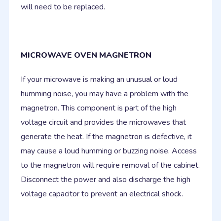
will need to be replaced.
MICROWAVE OVEN MAGNETRON
If your microwave is making an unusual or loud
humming noise, you may have a problem with the
magnetron. This component is part of the high
voltage circuit and provides the microwaves that
generate the heat. If the magnetron is defective, it
may cause a loud humming or buzzing noise. Access
to the magnetron will require removal of the cabinet.
Disconnect the power and also discharge the high
voltage capacitor to prevent an electrical shock.