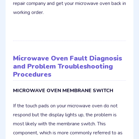
repair company and get your microwave oven back in
working order.
Microwave Oven Fault Diagnosis
and Problem Troubleshooting
Procedures
MICROWAVE OVEN MEMBRANE SWITCH
If the touch pads on your microwave oven do not
respond but the display lights up, the problem is
most likely with the membrane switch. This
component, which is more commonly referred to as