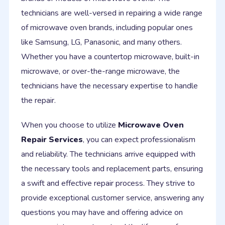
technicians are well-versed in repairing a wide range
of microwave oven brands, including popular ones
like Samsung, LG, Panasonic, and many others.
Whether you have a countertop microwave, built-in
microwave, or over-the-range microwave, the
technicians have the necessary expertise to handle
the repair.
When you choose to utilize
Microwave Oven
Repair Services
, you can expect professionalism
and reliability. The technicians arrive equipped with
the necessary tools and replacement parts, ensuring
a swift and effective repair process. They strive to
provide exceptional customer service, answering any
questions you may have and offering advice on