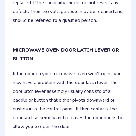
replaced. If the continuity checks do not reveal any
defects, then live voltage tests may be required and
should be referred to a qualified person.
MICROWAVE OVEN DOOR LATCH LEVER OR
BUTTON
If the door on your microwave oven won’t open, you
may have a problem with the door latch lever. The
door latch lever assembly usually consists of a
paddle or button that either pivots downward or
pushes into the control panel. It then contacts the
door latch assembly and releases the door hooks to
allow you to open the door.