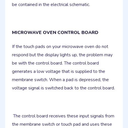
be contained in the electrical schematic.
MICROWAVE OVEN CONTROL BOARD
If the touch pads on your microwave oven do not
respond but the display lights up, the problem may
be with the control board. The control board
generates a low voltage that is supplied to the
membrane switch. When a pad is depressed, the
voltage signal is switched back to the control board.
The control board receives these input signals from
the membrane switch or touch pad and uses these