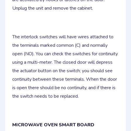
Unplug the unit and remove the cabinet.
The interlock switches will have wires attached to
the terminals marked common (C) and normally
open (NO). You can check the switches for continuity
using a multi-meter. The closed door will depress
the actuator button on the switch; you should see
continuity between these terminals. When the door
is open there should be no continuity, and if there is
the switch needs to be replaced.
MICROWAVE OVEN SMART BOARD