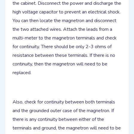
the cabinet. Disconnect the power and discharge the
high voltage capacitor to prevent an electrical shock.
You can then locate the magnetron and disconnect
the two attached wires. Attach the leads from a
multi-meter to the magnetron terminals and check
for continuity. There should be only 2-3 ohms of
resistance between these terminals. If there is no
continuity, then the magnetron will need to be
replaced.
Also, check for continuity between both terminals
and the grounded outer case of the magnetron. If
there is any continuity between either of the
terminals and ground, the magnetron will need to be