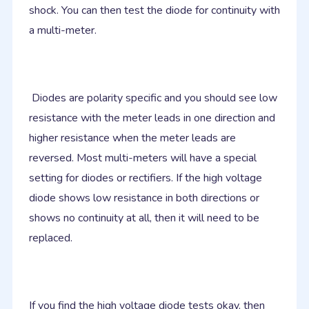
shock. You can then test the diode for continuity with
a multi-meter.
Diodes are polarity specific and you should see low
resistance with the meter leads in one direction and
higher resistance when the meter leads are
reversed. Most multi-meters will have a special
setting for diodes or rectifiers. If the high voltage
diode shows low resistance in both directions or
shows no continuity at all, then it will need to be
replaced.
If you find the high voltage diode tests okay, then