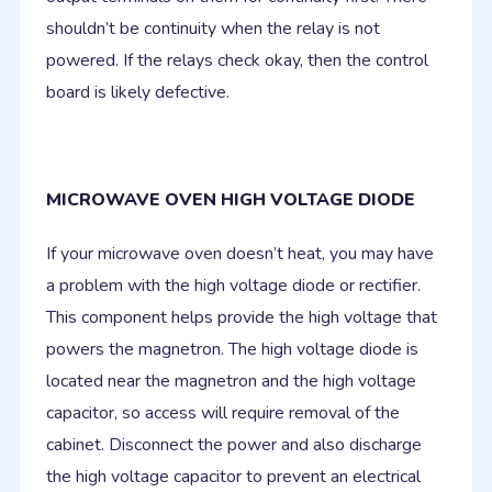
shouldn’t be continuity when the relay is not
powered. If the relays check okay, then the control
board is likely defective.
MICROWAVE OVEN HIGH VOLTAGE DIODE
If your microwave oven doesn’t heat, you may have
a problem with the high voltage diode or rectifier.
This component helps provide the high voltage that
powers the magnetron. The high voltage diode is
located near the magnetron and the high voltage
capacitor, so access will require removal of the
cabinet. Disconnect the power and also discharge
the high voltage capacitor to prevent an electrical