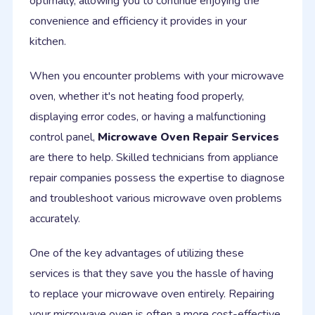
optimally, allowing you to continue enjoying the
convenience and efficiency it provides in your
kitchen.
When you encounter problems with your microwave
oven, whether it's not heating food properly,
displaying error codes, or having a malfunctioning
control panel,
Microwave Oven Repair Services
are there to help. Skilled technicians from appliance
repair companies possess the expertise to diagnose
and troubleshoot various microwave oven problems
accurately.
One of the key advantages of utilizing these
services is that they save you the hassle of having
to replace your microwave oven entirely. Repairing
your microwave oven is often a more cost-effective