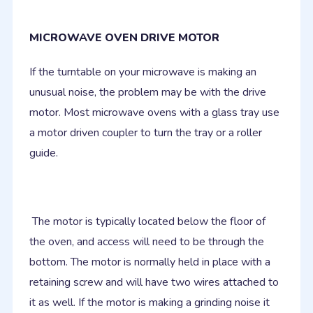
MICROWAVE OVEN DRIVE MOTOR
If the turntable on your microwave is making an
unusual noise, the problem may be with the drive
motor. Most microwave ovens with a glass tray use
a motor driven coupler to turn the tray or a roller
guide.
The motor is typically located below the floor of
the oven, and access will need to be through the
bottom. The motor is normally held in place with a
retaining screw and will have two wires attached to
it as well. If the motor is making a grinding noise it