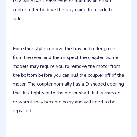
tray will have a drive coupler that has an offset
center roller to drive the tray guide from side to
side.
For either style, remove the tray and roller guide
from the oven and then inspect the coupler. Some
models may require you to remove the motor from
the bottom before you can pull the coupler off of the
motor. The coupler normally has a D shaped opening
that fits tightly onto the motor shaft. If it is cracked
or worn it may become noisy and will need to be
replaced.