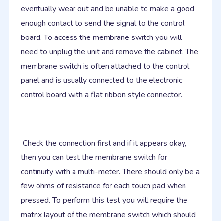
eventually wear out and be unable to make a good
enough contact to send the signal to the control
board. To access the membrane switch you will
need to unplug the unit and remove the cabinet. The
membrane switch is often attached to the control
panel and is usually connected to the electronic
control board with a flat ribbon style connector.
Check the connection first and if it appears okay,
then you can test the membrane switch for
continuity with a multi-meter. There should only be a
few ohms of resistance for each touch pad when
pressed. To perform this test you will require the
matrix layout of the membrane switch which should