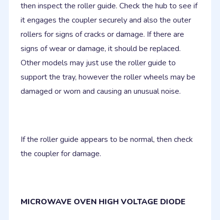
then inspect the roller guide. Check the hub to see if
it engages the coupler securely and also the outer
rollers for signs of cracks or damage. If there are
signs of wear or damage, it should be replaced.
Other models may just use the roller guide to
support the tray, however the roller wheels may be
damaged or worn and causing an unusual noise.
If the roller guide appears to be normal, then check
the coupler for damage.
MICROWAVE OVEN HIGH VOLTAGE DIODE