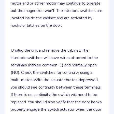
motor and or stirrer motor may continue to operate
but the magnetron won’t. The interlock switches are
located inside the cabinet and are activated by
hooks or latches on the door.
Unplug the unit and remove the cabinet. The
interlock switches will have wires attached to the
terminals marked common (C) and normally open
(NO). Check the switches for continuity using a
multi-meter. With the actuator button depressed,
you should see continuity between these terminals.
If there is no continuity the switch will need to be
replaced. You should also verify that the door hooks
properly engage the switch actuator when the door