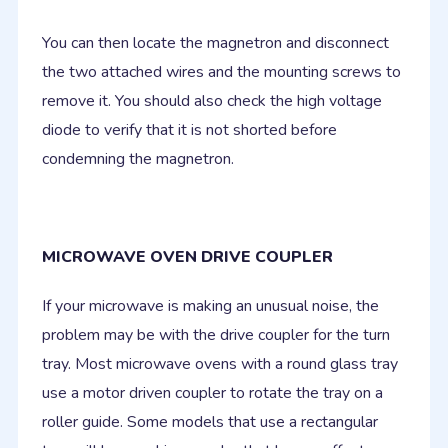
You can then locate the magnetron and disconnect
the two attached wires and the mounting screws to
remove it. You should also check the high voltage
diode to verify that it is not shorted before
condemning the magnetron.
MICROWAVE OVEN DRIVE COUPLER
If your microwave is making an unusual noise, the
problem may be with the drive coupler for the turn
tray. Most microwave ovens with a round glass tray
use a motor driven coupler to rotate the tray on a
roller guide. Some models that use a rectangular