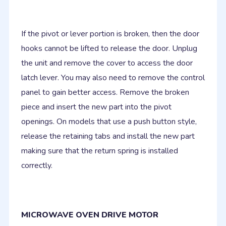
If the pivot or lever portion is broken, then the door
hooks cannot be lifted to release the door. Unplug
the unit and remove the cover to access the door
latch lever. You may also need to remove the control
panel to gain better access. Remove the broken
piece and insert the new part into the pivot
openings. On models that use a push button style,
release the retaining tabs and install the new part
making sure that the return spring is installed
correctly.
MICROWAVE OVEN DRIVE MOTOR