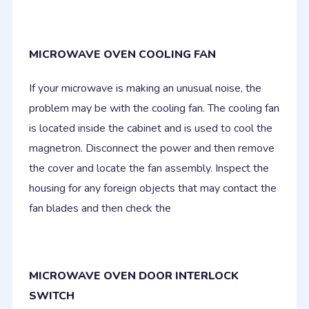
MICROWAVE OVEN COOLING FAN
If your microwave is making an unusual noise, the
problem may be with the cooling fan. The cooling fan
is located inside the cabinet and is used to cool the
magnetron. Disconnect the power and then remove
the cover and locate the fan assembly. Inspect the
housing for any foreign objects that may contact the
fan blades and then check the
MICROWAVE OVEN DOOR INTERLOCK
SWITCH