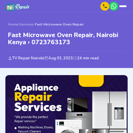
Home
›
Services
›
Fast Microwave Oven Repair
Fast Microwave Oven Repair, Nairobi
Kenya › 0723763173
TV Repair Nairobi
Aug 03, 2023
24 min read