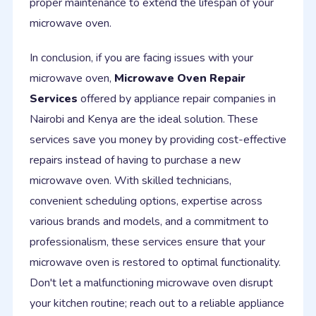
proper maintenance to extend the lifespan of your
microwave oven.
In conclusion, if you are facing issues with your
microwave oven,
Microwave Oven Repair
Services
offered by appliance repair companies in
Nairobi and Kenya are the ideal solution. These
services save you money by providing cost-effective
repairs instead of having to purchase a new
microwave oven. With skilled technicians,
convenient scheduling options, expertise across
various brands and models, and a commitment to
professionalism, these services ensure that your
microwave oven is restored to optimal functionality.
Don't let a malfunctioning microwave oven disrupt
your kitchen routine; reach out to a reliable appliance