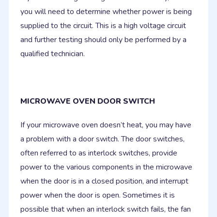
you will need to determine whether power is being
supplied to the circuit. This is a high voltage circuit
and further testing should only be performed by a
qualified technician.
MICROWAVE OVEN DOOR SWITCH
If your microwave oven doesn’t heat, you may have
a problem with a door switch. The door switches,
often referred to as interlock switches, provide
power to the various components in the microwave
when the door is in a closed position, and interrupt
power when the door is open. Sometimes it is
possible that when an interlock switch fails, the fan