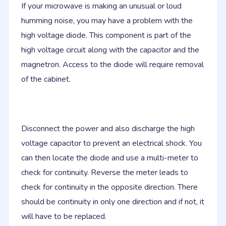
If your microwave is making an unusual or loud
humming noise, you may have a problem with the
high voltage diode. This component is part of the
high voltage circuit along with the capacitor and the
magnetron. Access to the diode will require removal
of the cabinet.
Disconnect the power and also discharge the high
voltage capacitor to prevent an electrical shock. You
can then locate the diode and use a multi-meter to
check for continuity. Reverse the meter leads to
check for continuity in the opposite direction. There
should be continuity in only one direction and if not, it
will have to be replaced.