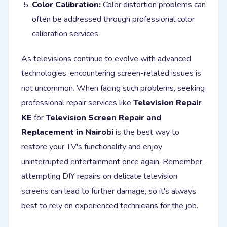
Color Calibration:
Color distortion problems can
often be addressed through professional color
calibration services.
As televisions continue to evolve with advanced
technologies, encountering screen-related issues is
not uncommon. When facing such problems, seeking
professional repair services like
Television Repair
KE
for
Television Screen Repair and
Replacement in Nairobi
is the best way to
restore your TV's functionality and enjoy
uninterrupted entertainment once again. Remember,
attempting DIY repairs on delicate television
screens can lead to further damage, so it's always
best to rely on experienced technicians for the job.