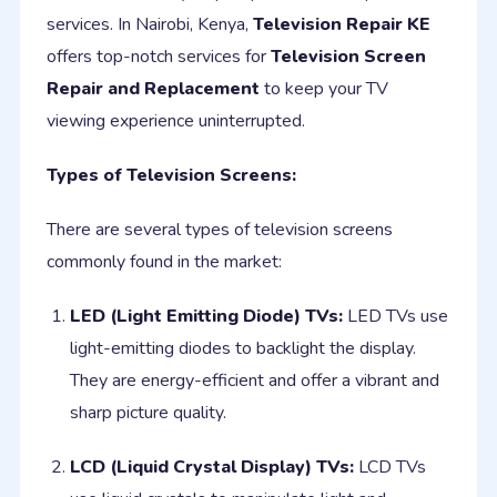
services. In Nairobi, Kenya,
Television Repair KE
offers top-notch services for
Television Screen
Repair and Replacement
to keep your TV
viewing experience uninterrupted.
Types of Television Screens:
There are several types of television screens
commonly found in the market:
LED (Light Emitting Diode) TVs:
LED TVs use
light-emitting diodes to backlight the display.
They are energy-efficient and offer a vibrant and
sharp picture quality.
LCD (Liquid Crystal Display) TVs:
LCD TVs