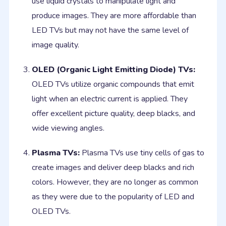
use liquid crystals to manipulate light and
produce images. They are more affordable than
LED TVs but may not have the same level of
image quality.
OLED (Organic Light Emitting Diode) TVs:
OLED TVs utilize organic compounds that emit
light when an electric current is applied. They
offer excellent picture quality, deep blacks, and
wide viewing angles.
Plasma TVs:
Plasma TVs use tiny cells of gas to
create images and deliver deep blacks and rich
colors. However, they are no longer as common
as they were due to the popularity of LED and
OLED TVs.