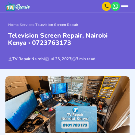
Home
›
Services
›
Television Screen Repair
Television Screen Repair, Nairobi
Kenya › 0723763173
TV Repair Nairobi
Jul 23, 2023
3 min read