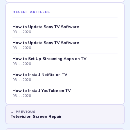
RECENT ARTICLES
How to Update Sony TV Software
08 Jul 2026
How to Update Sony TV Software
08 Jul 2026
How to Set Up Streaming Apps on TV
08 Jul 2026
How to Install Netflix on TV
08 Jul 2026
How to Install YouTube on TV
08 Jul 2026
Television Screen Repair