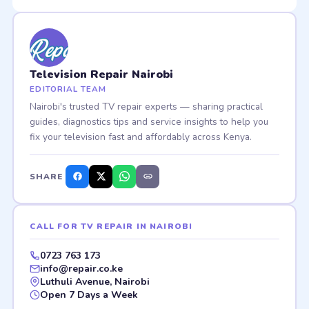
Television Repair Nairobi
EDITORIAL TEAM
Nairobi's trusted TV repair experts — sharing practical
guides, diagnostics tips and service insights to help you
fix your television fast and affordably across Kenya.
SHARE
CALL FOR TV REPAIR IN NAIROBI
0723 763 173
info@repair.co.ke
Luthuli Avenue, Nairobi
Open 7 Days a Week