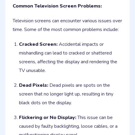
Common Television Screen Problems:
Television screens can encounter various issues over
time. Some of the most common problems include:
Cracked Screen:
Accidental impacts or
mishandling can lead to cracked or shattered
screens, affecting the display and rendering the
TV unusable.
Dead Pixels:
Dead pixels are spots on the
screen that no longer light up, resulting in tiny
black dots on the display.
Flickering or No Display:
This issue can be
caused by faulty backlighting, loose cables, or a