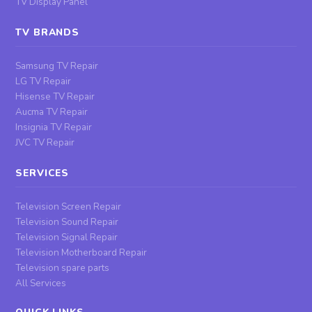
TV Display Panel
TV BRANDS
Samsung TV Repair
LG TV Repair
Hisense TV Repair
Aucma TV Repair
Insignia TV Repair
JVC TV Repair
SERVICES
Television Screen Repair
Television Sound Repair
Television Signal Repair
Television Motherboard Repair
Television spare parts
All Services