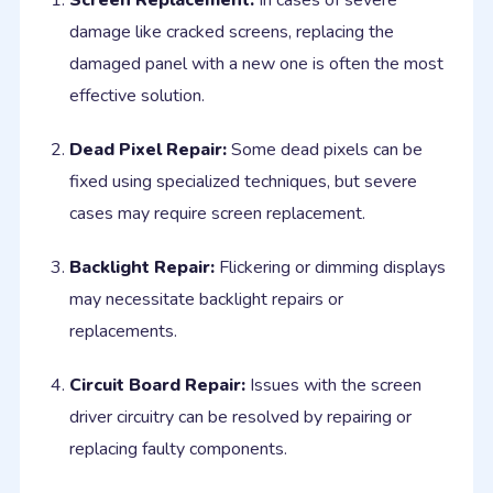
Screen Replacement:
In cases of severe
damage like cracked screens, replacing the
damaged panel with a new one is often the most
effective solution.
Dead Pixel Repair:
Some dead pixels can be
fixed using specialized techniques, but severe
cases may require screen replacement.
Backlight Repair:
Flickering or dimming displays
may necessitate backlight repairs or
replacements.
Circuit Board Repair:
Issues with the screen
driver circuitry can be resolved by repairing or
replacing faulty components.