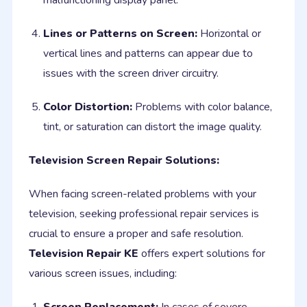
malfunctioning display panel.
Lines or Patterns on Screen:
Horizontal or
vertical lines and patterns can appear due to
issues with the screen driver circuitry.
Color Distortion:
Problems with color balance,
tint, or saturation can distort the image quality.
Television Screen Repair Solutions:
When facing screen-related problems with your
television, seeking professional repair services is
crucial to ensure a proper and safe resolution.
Television Repair KE
offers expert solutions for
various screen issues, including: