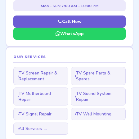
Mon – Sun: 7:00 AM – 10:00 PM
Call Now
WhatsApp
OUR SERVICES
TV Screen Repair &
TV Spare Parts &
Replacement
Spares
TV Motherboard
TV Sound System
Repair
Repair
TV Signal Repair
TV Wall Mounting
All Services →