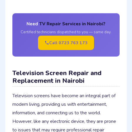
Need
TV Repair Services in Nairobi?
Certified technicians dispatched to you — same day.
Call 0723 763 173
Television Screen Repair and
Replacement in Nairobi
Television screens have become an integral part of
modern living, providing us with entertainment,
information, and connecting us to the world.
However, like any electronic device, they are prone
to issues that may require professional repair