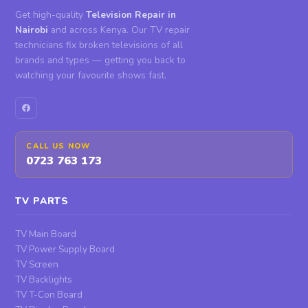
Get high-quality
Television Repair in
Nairobi
and across Kenya. Our TV repair
technicians fix broken televisions of all
brands and types — getting you back to
watching your favourite shows fast.
CALL US NOW
0723 763 173
TV PARTS
TV Main Board
TV Power Supply Board
TV Screen
TV Backlights
TV T-Con Board