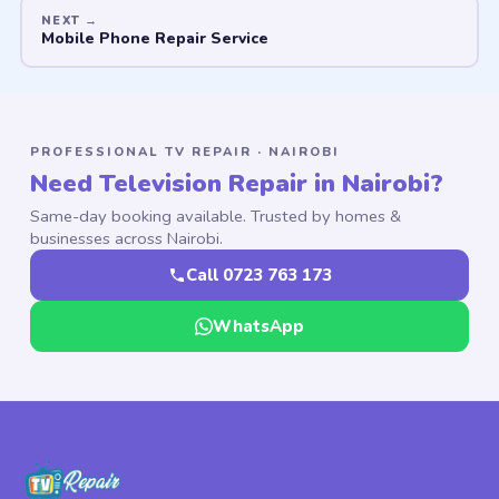
Mobile Phone Repair Service
PROFESSIONAL TV REPAIR · NAIROBI
Need Television Repair in Nairobi?
Same-day booking available. Trusted by homes &
businesses across Nairobi.
Call 0723 763 173
WhatsApp