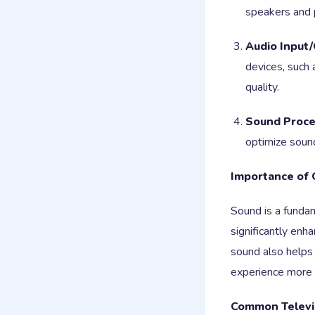
speakers and 
Audio Input/
devices, such
quality.
Sound Proce
optimize sound
Importance of 
Sound is a fundam
significantly en
sound also helps 
experience more
Common Televi