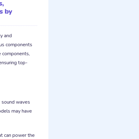
s,
s by
ty and
ious components
se components,
 ensuring top-
to sound waves
models may have
at can power the