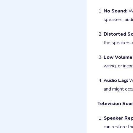
No Sound:
Wh
speakers, audio
Distorted S
the speakers 
Low Volume
wiring, or inco
Audio Lag:
Wh
and might occu
Television Soun
Speaker Rep
can restore th