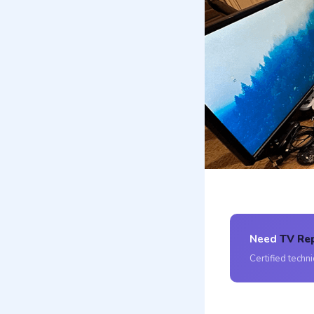
Need
TV Rep
Certified techn