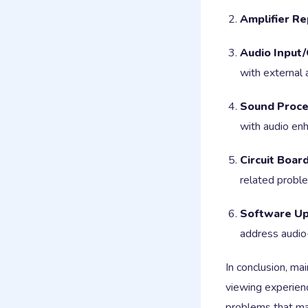
Amplifier Re
Audio Input/
with external 
Sound Proces
with audio en
Circuit Board
related probl
Software Up
address audio
In conclusion, ma
viewing experien
problems that may