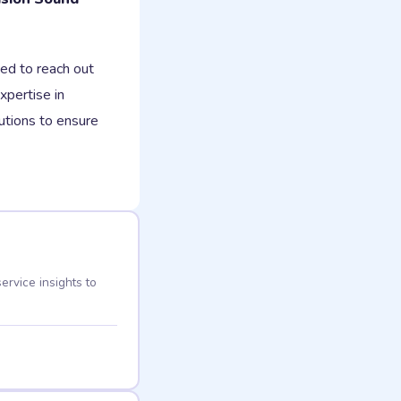
ed to reach out
xpertise in
lutions to ensure
ervice insights to