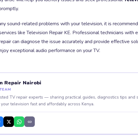
promptly.
any sound-related problems with your television, it is recommend
 services like Television Repair KE. Professional technicians with e
repair can diagnose the issue accurately and provide effective so
enjoy exceptional audio performance on your TV.
on Repair Nairobi
 TEAM
usted TV repair experts — sharing practical guides, diagnostics tips and s
 your television fast and affordably across Kenya.