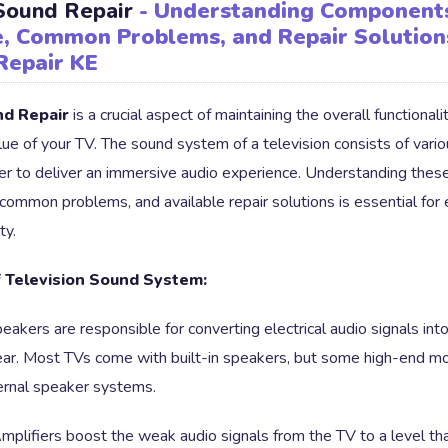
 Sound Repair
- Understanding Component
, Common Problems, and Repair Solution
Repair KE
nd Repair
is a crucial aspect of maintaining the overall functionali
lue of your TV. The sound system of a television consists of var
er to deliver an immersive audio experience. Understanding the
 common problems, and available repair solutions is essential for
ty.
 Television Sound System:
eakers are responsible for converting electrical audio signals in
ear. Most TVs come with built-in speakers, but some high-end 
ernal speaker systems.
plifiers boost the weak audio signals from the TV to a level th