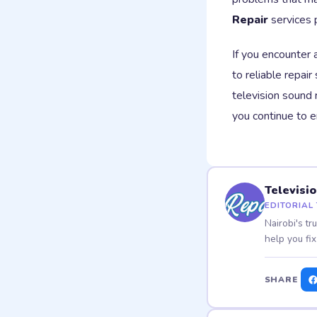
Repair
services 
If you encounter 
to reliable repair
television sound 
you continue to 
Televisi
EDITORIAL
Nairobi's tr
help you fix
SHARE