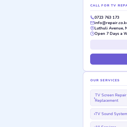
CALL FOR TV REPA
0723 763 173
info@repair.co.k
Luthuli Avenue, 
Open 7 Days a 
OUR SERVICES
TV Screen Repair
Replacement
TV Sound System