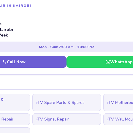
IR IN NAIROBI
e
Nairobi
Week
Mon – Sun: 7:00 AM – 10:00 PM
Call Now
WhatsApp
 &
TV Spare Parts & Spares
TV Motherbo
 Repair
TV Signal Repair
TV Wall Mou