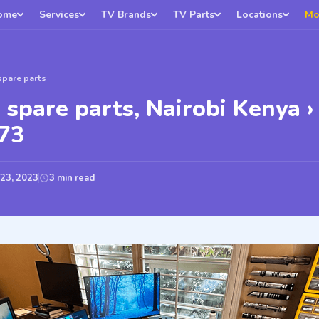
ome
Services
TV Brands
TV Parts
Locations
Mo
spare parts
 spare parts, Nairobi Kenya ›
73
 23, 2023
3 min read