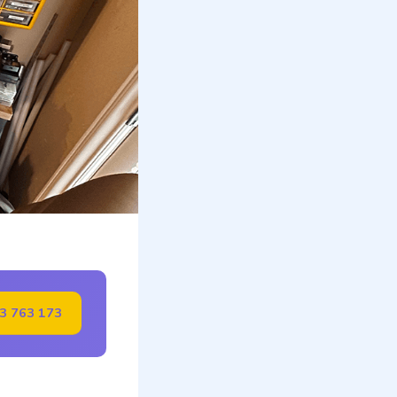
23 763 173