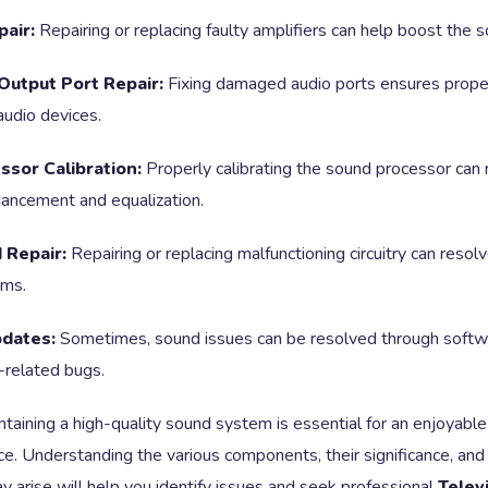
pair:
Repairing or replacing faulty amplifiers can help boost the 
Output Port Repair:
Fixing damaged audio ports ensures prope
audio devices.
sor Calibration:
Properly calibrating the sound processor can 
hancement and equalization.
 Repair:
Repairing or replacing malfunctioning circuitry can resol
ems.
dates:
Sometimes, sound issues can be resolved through softw
-related bugs.
intaining a high-quality sound system is essential for an enjoyable
ce. Understanding the various components, their significance, a
 arise will help you identify issues and seek professional
Telev