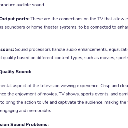
produce audible sound.
Output ports:
These are the connections on the TV that allow e
 as soundbars or home theater systems, to be connected to enha
ssors:
Sound processors handle audio enhancements, equalizatio
 quality based on different content types, such as movies, sports
Quality Sound:
ental aspect of the television viewing experience. Crisp and clea
hance the enjoyment of movies, TV shows, sports events, and gam
to bring the action to life and captivate the audience, making the
 engaging and memorable.
sion Sound Problems: