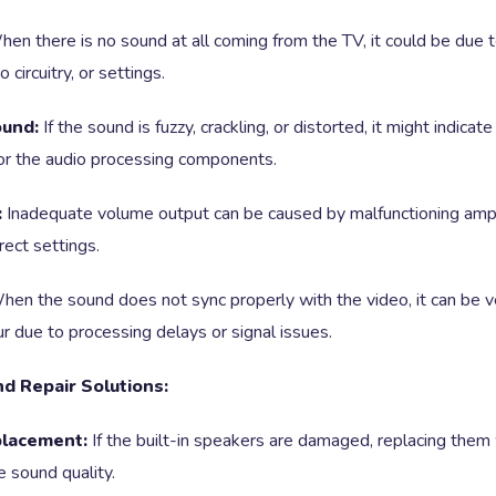
en there is no sound at all coming from the TV, it could be due t
 circuitry, or settings.
ound:
If the sound is fuzzy, crackling, or distorted, it might indica
or the audio processing components.
:
Inadequate volume output can be caused by malfunctioning amplif
rrect settings.
en the sound does not sync properly with the video, it can be ve
r due to processing delays or signal issues.
d Repair Solutions:
lacement:
If the built-in speakers are damaged, replacing the
e sound quality.