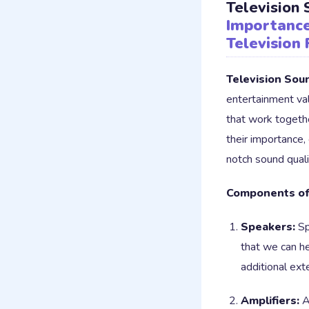
Television
Importance
Television 
Television Sou
entertainment va
that work togeth
their importance,
notch sound quali
Components of
Speakers:
Sp
that we can h
additional ext
Amplifiers:
Am