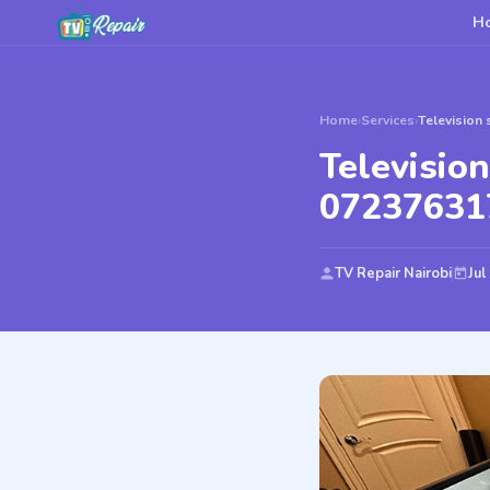
H
Home
›
Services
›
Television 
Television
07237631
TV Repair Nairobi
Jul