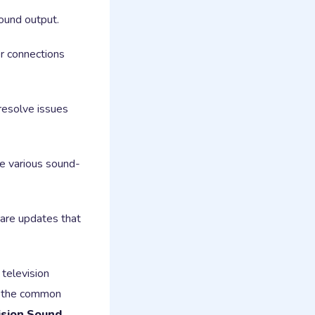
sound output.
r connections
resolve issues
ve various sound-
are updates that
 television
nd the common
ision Sound