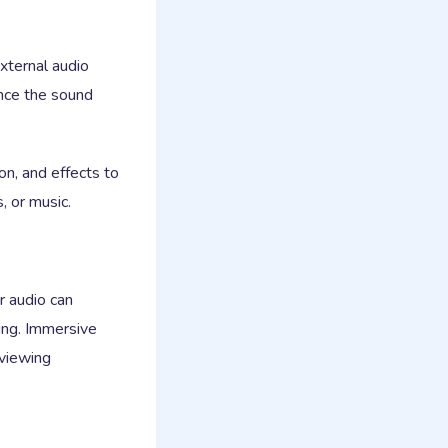
xternal audio
nce the sound
n, and effects to
, or music.
r audio can
ing. Immersive
 viewing