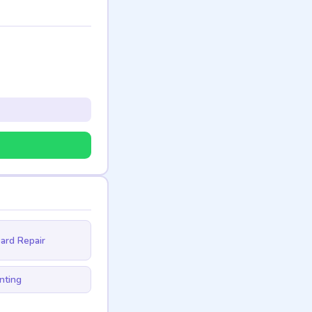
ard Repair
nting