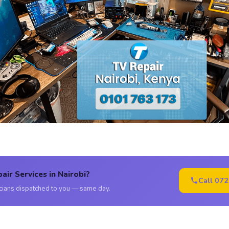
air Services in Nairobi?
Call 07
icians dispatched to you — same day.