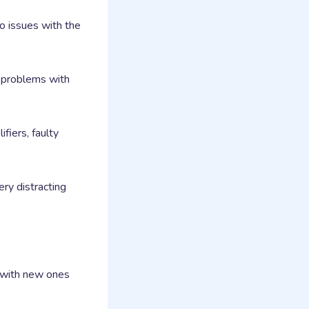
o issues with the
te problems with
iers, faulty
ry distracting
m with new ones