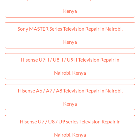
Kenya
Sony MASTER Series Television Repair in Nairobi,
Kenya
Hisense U7H / U8H / U9H Television Repair in
Nairobi, Kenya
Hisense A6 / A7 / A8 Television Repair in Nairobi,
Kenya
Hisense U7 / U8 / U9 series Television Repair in
Nairobi, Kenya