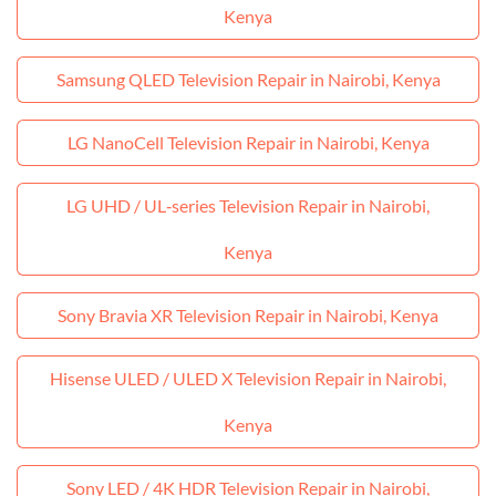
Kenya
Samsung QLED Television Repair in Nairobi, Kenya
LG NanoCell Television Repair in Nairobi, Kenya
LG UHD / UL‑series Television Repair in Nairobi,
Kenya
Sony Bravia XR Television Repair in Nairobi, Kenya
Hisense ULED / ULED X Television Repair in Nairobi,
Kenya
Sony LED / 4K HDR Television Repair in Nairobi,