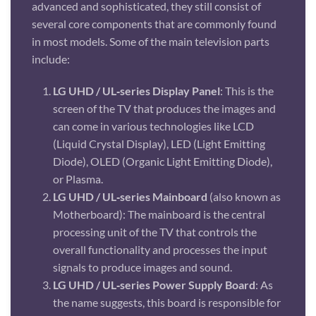
advanced and sophisticated, they still consist of
several core components that are commonly found
in most models. Some of the main television parts
include:
LG UHD / UL‑series Display Panel
: This is the
screen of the TV that produces the images and
can come in various technologies like LCD
(Liquid Crystal Display), LED (Light Emitting
Diode), OLED (Organic Light Emitting Diode),
or Plasma.
LG UHD / UL‑series Mainboard
(also known as
Motherboard): The mainboard is the central
processing unit of the TV that controls the
overall functionality and processes the input
signals to produce images and sound.
LG UHD / UL‑series Power Supply Board
: As
the name suggests, this board is responsible for