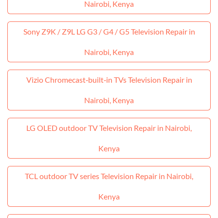
Nairobi, Kenya
Sony Z9K / Z9L LG G3 / G4 / G5 Television Repair in
Nairobi, Kenya
Vizio Chromecast‑built‑in TVs Television Repair in
Nairobi, Kenya
LG OLED outdoor TV Television Repair in Nairobi,
Kenya
TCL outdoor TV series Television Repair in Nairobi,
Kenya