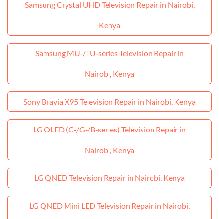
Samsung Crystal UHD Television Repair in Nairobi,
Kenya
Samsung MU‑/TU‑series Television Repair in
Nairobi, Kenya
Sony Bravia X95 Television Repair in Nairobi, Kenya
LG OLED (C‑/G‑/B‑series) Television Repair in
Nairobi, Kenya
LG QNED Television Repair in Nairobi, Kenya
LG QNED Mini LED Television Repair in Nairobi,