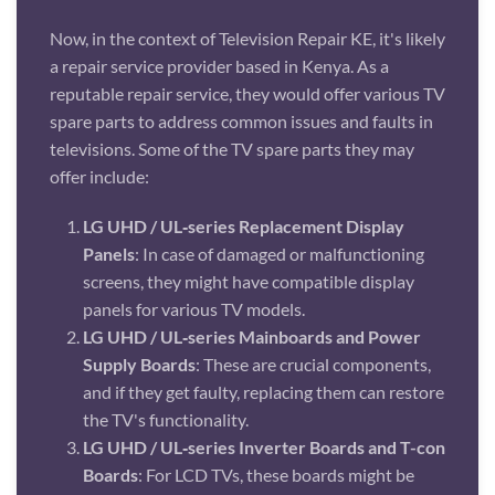
Now, in the context of Television Repair KE, it's likely
a repair service provider based in Kenya. As a
reputable repair service, they would offer various TV
spare parts to address common issues and faults in
televisions. Some of the TV spare parts they may
offer include:
LG UHD / UL‑series Replacement Display
Panels
: In case of damaged or malfunctioning
screens, they might have compatible display
panels for various TV models.
LG UHD / UL‑series Mainboards and Power
Supply Boards
: These are crucial components,
and if they get faulty, replacing them can restore
the TV's functionality.
LG UHD / UL‑series Inverter Boards and T-con
Boards
: For LCD TVs, these boards might be