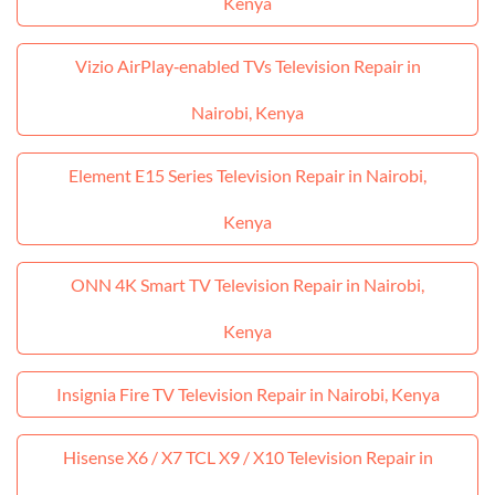
Kenya
Vizio AirPlay‑enabled TVs Television Repair in
Nairobi, Kenya
Element E15 Series Television Repair in Nairobi,
Kenya
ONN 4K Smart TV Television Repair in Nairobi,
Kenya
Insignia Fire TV Television Repair in Nairobi, Kenya
Hisense X6 / X7 TCL X9 / X10 Television Repair in