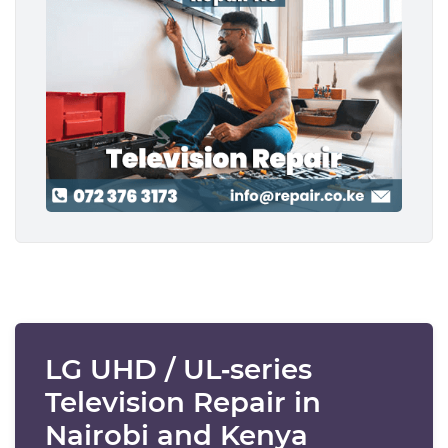
LG UHD / UL‑series
Television Repair in
Nairobi and Kenya