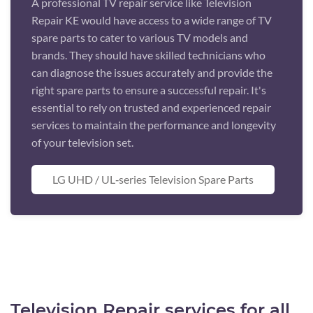
A professional TV repair service like Television
Repair KE would have access to a wide range of TV
spare parts to cater to various TV models and
brands. They should have skilled technicians who
can diagnose the issues accurately and provide the
right spare parts to ensure a successful repair. It's
essential to rely on trusted and experienced repair
services to maintain the performance and longevity
of your television set.
LG UHD / UL‑series Television Spare Parts
Television Repair services for all