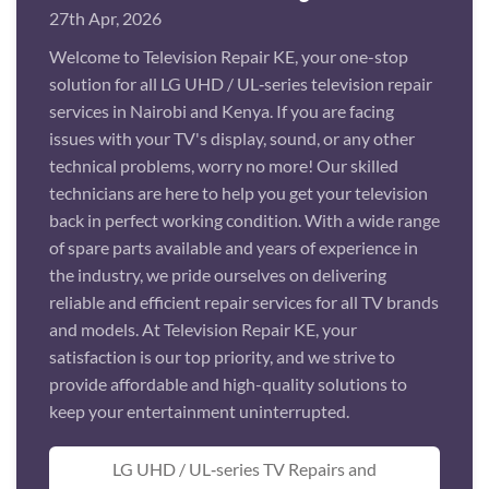
27th Apr, 2026
Welcome to Television Repair KE, your one-stop
solution for all LG UHD / UL‑series television repair
services in Nairobi and Kenya. If you are facing
issues with your TV's display, sound, or any other
technical problems, worry no more! Our skilled
technicians are here to help you get your television
back in perfect working condition. With a wide range
of spare parts available and years of experience in
the industry, we pride ourselves on delivering
reliable and efficient repair services for all TV brands
and models. At Television Repair KE, your
satisfaction is our top priority, and we strive to
provide affordable and high-quality solutions to
keep your entertainment uninterrupted.
LG UHD / UL‑series TV Repairs and