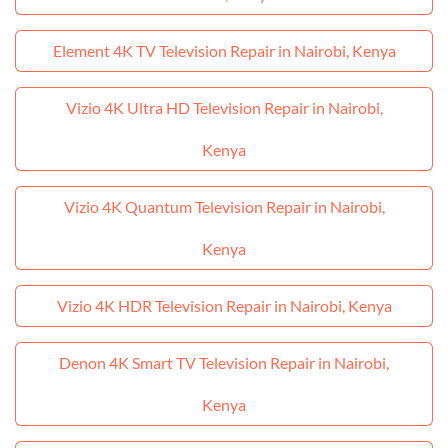
Element 4K TV Television Repair in Nairobi, Kenya
Vizio 4K Ultra HD Television Repair in Nairobi,
Kenya
Vizio 4K Quantum Television Repair in Nairobi,
Kenya
Vizio 4K HDR Television Repair in Nairobi, Kenya
Denon 4K Smart TV Television Repair in Nairobi,
Kenya