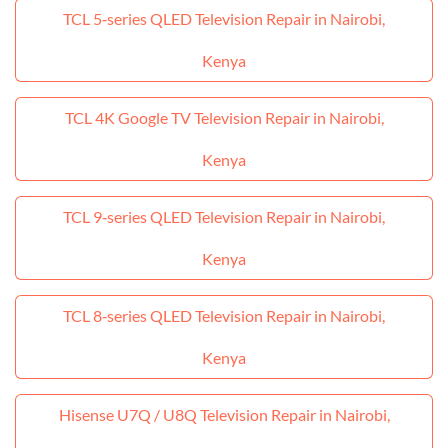
TCL 5‑series QLED Television Repair in Nairobi,
Kenya
TCL 4K Google TV Television Repair in Nairobi,
Kenya
TCL 9‑series QLED Television Repair in Nairobi,
Kenya
TCL 8‑series QLED Television Repair in Nairobi,
Kenya
Hisense U7Q / U8Q Television Repair in Nairobi,