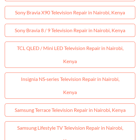
Sony Bravia X90 Television Repair in Nairobi, Kenya
Sony Bravia 8 / 9 Television Repair in Nairobi, Kenya
TCL QLED / Mini LED Television Repair in Nairobi,
Kenya
Insignia NS‑series Television Repair in Nairobi,
Kenya
Samsung Terrace Television Repair in Nairobi, Kenya
Samsung Lifestyle TV Television Repair in Nairobi,