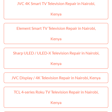
JVC 4K Smart TV Television Repair in Nairobi,
Kenya
Element Smart TV Television Repair in Nairobi,
Kenya
Sharp ULED / ULED‑X Television Repair in Nairobi,
Kenya
JVC Display / 4K Television Repair in Nairobi, Kenya
TCL 4‑series Roku TV Television Repair in Nairobi,
Kenya