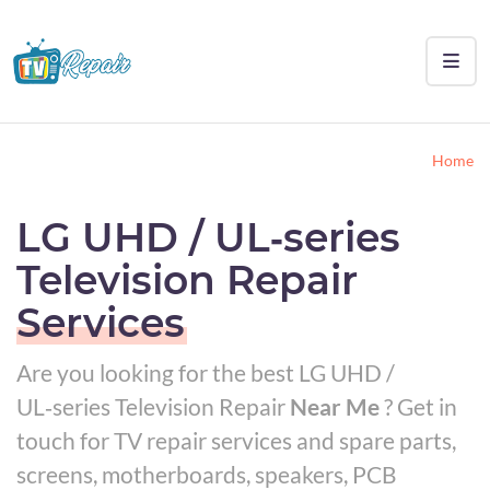
Home
LG UHD / UL‑series
Television Repair
Services
Are you looking for the best LG UHD /
UL‑series Television Repair
Near Me
? Get in
touch for TV repair services and spare parts,
screens, motherboards, speakers, PCB