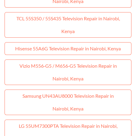
Nairobi, Kenya
TCL 55S350 / 55S435 Television Repair in Nairobi,
Kenya
Hisense 55A6G Television Repair in Nairobi, Kenya
Vizio M556‑G5 / M656‑G5 Television Repair in
Nairobi, Kenya
Samsung UN43AU8000 Television Repair in
Nairobi, Kenya
LG 55UM7300PTA Television Repair in Nairobi,