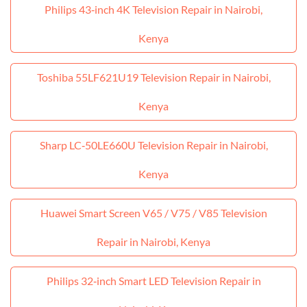
Philips 43‑inch 4K Television Repair in Nairobi,
Kenya
Toshiba 55LF621U19 Television Repair in Nairobi,
Kenya
Sharp LC‑50LE660U Television Repair in Nairobi,
Kenya
Huawei Smart Screen V65 / V75 / V85 Television
Repair in Nairobi, Kenya
Philips 32‑inch Smart LED Television Repair in