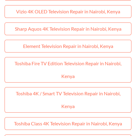
Vizio 4K OLED Television Repair in Nairobi, Kenya
Sharp Aquos 4K Television Repair in Nairobi, Kenya
Element Television Repair in Nairobi, Kenya
Toshiba Fire TV Edition Television Repair in Nairobi,
Kenya
Toshiba 4K / Smart TV Television Repair in Nairobi,
Kenya
Toshiba Class 4K Television Repair in Nairobi, Kenya