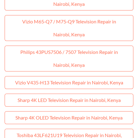
Nairobi, Kenya
Vizio M65‑Q7 / M75‑Q9 Television Repair in
Nairobi, Kenya
Philips 43PUS7506 / 7507 Television Repair in
Nairobi, Kenya
Vizio V435‑H13 Television Repair in Nairobi, Kenya
Sharp 4K LED Television Repair in Nairobi, Kenya
Sharp 4K OLED Television Repair in Nairobi, Kenya
Toshiba 43LF621U19 Television Repair in Nairobi,