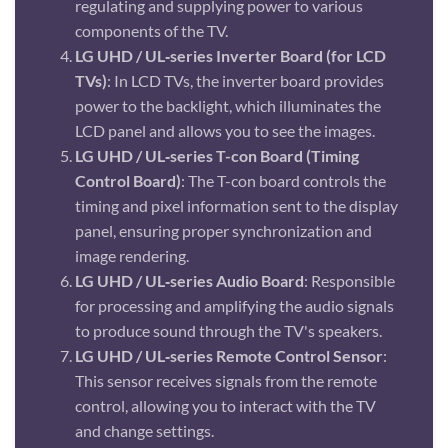
regulating and supplying power to various
components of the TV.
LG UHD / UL‑series Inverter Board (for LCD
TVs)
: In LCD TVs, the inverter board provides
power to the backlight, which illuminates the
LCD panel and allows you to see the images.
LG UHD / UL‑series T-con Board (Timing
Control Board)
: The T-con board controls the
timing and pixel information sent to the display
panel, ensuring proper synchronization and
image rendering.
LG UHD / UL‑series Audio Board
: Responsible
for processing and amplifying the audio signals
to produce sound through the TV's speakers.
LG UHD / UL‑series Remote Control Sensor
:
This sensor receives signals from the remote
control, allowing you to interact with the TV
and change settings.