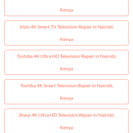
Kenya
Vizio 4K Smart TV Television Repair in Nairobi,
Kenya
Toshiba 4K Ultra HD Television Repair in Nairobi,
Kenya
Toshiba 4K Smart Television Repair in Nairobi,
Kenya
Sharp 4K Ultra HD Television Repair in Nairobi,
Kenya