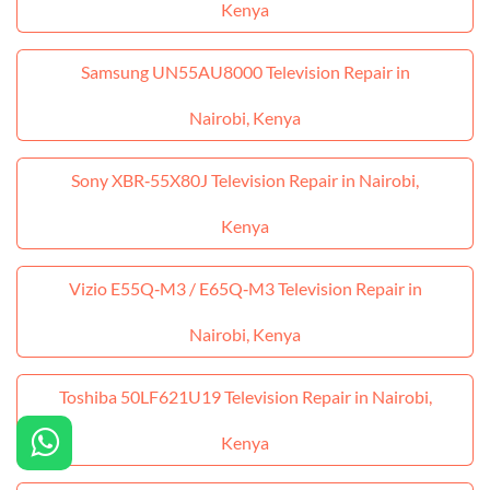
Kenya
Samsung UN55AU8000 Television Repair in
Nairobi, Kenya
Sony XBR‑55X80J Television Repair in Nairobi,
Kenya
Vizio E55Q‑M3 / E65Q‑M3 Television Repair in
Nairobi, Kenya
Toshiba 50LF621U19 Television Repair in Nairobi,
Kenya