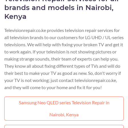
brands and models in Nairobi,
Kenya
Televisionrepair.co.ke provides television repair services for
all television brands to our customers for LG UHD / UL‑series
televisions. We will help with fixing your broken TV and get it
to work again. If your television is not showing pictures or
making strange sounds, their team of experts can help you.
They know all about fixing different types of TVs and will do
their best to make your TV as good as new. So, don't worry if
your TV is not working; just contact televisionrepair.co.ke,
and they will come to your home and fix it for you!
Samsung Neo QLED series Television Repair in
Nairobi, Kenya