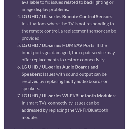
available to fix issues related to backlighting or
image display problems.
LG UHD / UL‑series Remote Control Sensors
:
In situations where the TV is not responding to
the remote control, a replacement sensor can be
provided.
LG UHD / UL‑series HDMI/AV Ports
: If the
input ports get damaged, the repair service may
offer replacements to restore connectivity.
LG UHD / UL‑series Audio Boards and
Speakers
: Issues with sound output can be
resolved by replacing faulty audio boards or
speakers.
LG UHD / UL‑series Wi-Fi/Bluetooth Modules
:
In smart TVs, connectivity issues can be
addressed by replacing the Wi-Fi/Bluetooth
module.