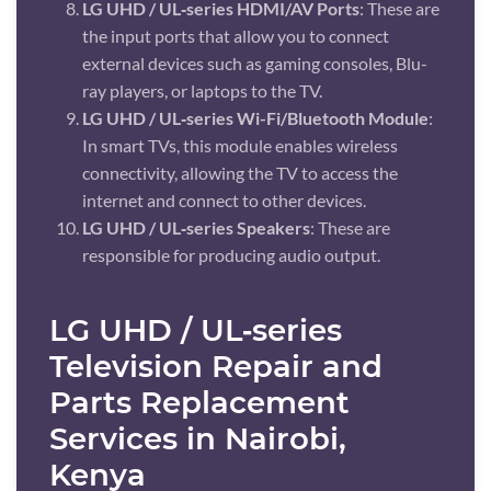
LG UHD / UL‑series HDMI/AV Ports
: These are
the input ports that allow you to connect
external devices such as gaming consoles, Blu-
ray players, or laptops to the TV.
LG UHD / UL‑series Wi-Fi/Bluetooth Module
:
In smart TVs, this module enables wireless
connectivity, allowing the TV to access the
internet and connect to other devices.
LG UHD / UL‑series Speakers
: These are
responsible for producing audio output.
LG UHD / UL‑series
Television Repair and
Parts Replacement
Services in Nairobi,
Kenya