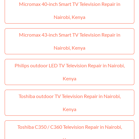
Micromax 40‑inch Smart TV Television Repair in
Nairobi, Kenya
Micromax 43‑inch Smart TV Television Repair in
Nairobi, Kenya
Philips outdoor LED TV Television Repair in Nairobi,
Kenya
Toshiba outdoor TV Television Repair in Nairobi,
Kenya
Toshiba C350 / C360 Television Repair in Nairobi,