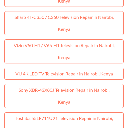
Kenya
Sharp 4T‑C350 / C360 Television Repair in Nairobi,
Kenya
Vizio V50‑H1 / V65‑H1 Television Repair in Nairobi,
Kenya
VU 4K LED TV Television Repair in Nairobi, Kenya
Sony XBR‑43X80J Television Repair in Nairobi,
Kenya
Toshiba 55LF711U21 Television Repair in Nairobi,