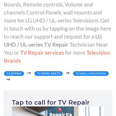
Boards, Remote controls, Volume and
channels Control Panels, wall mounts and
more for LG UHD / UL‑series Televisions. Get
in touch with us by tapping on the image here
to reach our support and request for a
LG
UHD / UL‑series TV Repair
Technician Near
You or
TV Repair services
for more
Television
Brands
TV REPAIR
TV SPARE PARTS
TV WALL MOUNTING
Tap to call for TV Repair