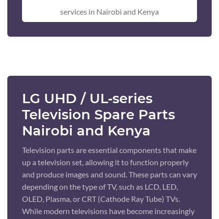
services in Nairobi and Kenya
LG UHD / UL‑series
Television Spare Parts
Nairobi and Kenya
Television parts are essential components that make
up a television set, allowing it to function properly
and produce images and sound. These parts can vary
depending on the type of TV, such as LCD, LED,
OLED, Plasma, or CRT (Cathode Ray Tube) TVs.
While modern televisions have become increasingly