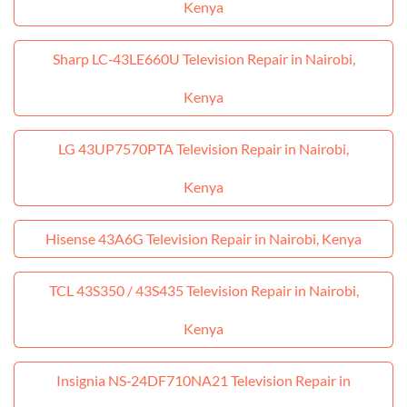
Kenya
Sharp LC‑43LE660U Television Repair in Nairobi,
Kenya
LG 43UP7570PTA Television Repair in Nairobi,
Kenya
Hisense 43A6G Television Repair in Nairobi, Kenya
TCL 43S350 / 43S435 Television Repair in Nairobi,
Kenya
Insignia NS‑24DF710NA21 Television Repair in