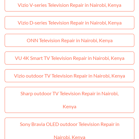
Vizio V‑series Television Repair in Nairobi, Kenya
Vizio D‑series Television Repair in Nairobi, Kenya
ONN Television Repair in Nairobi, Kenya
VU 4K Smart TV Television Repair in Nairobi, Kenya
Vizio outdoor TV Television Repair in Nairobi, Kenya
Sharp outdoor TV Television Repair in Nairobi,
Kenya
Sony Bravia OLED outdoor Television Repair in
Nairobi, Kenya