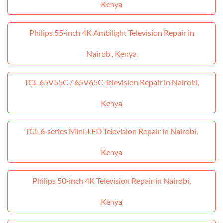
Kenya
Philips 55‑inch 4K Ambilight Television Repair in
Nairobi, Kenya
TCL 65V55C / 65V65C Television Repair in Nairobi,
Kenya
TCL 6‑series Mini‑LED Television Repair in Nairobi,
Kenya
Philips 50‑inch 4K Television Repair in Nairobi,
Kenya