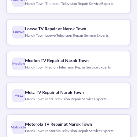
Thomson
Narok Town Thomson Television Repair Service Experts
Loewe TV Repair at Narok Town
Loewe
Narok Town Loewe Television Repair Service Experts
Medion TV Repair at Narok Town
Medion
Narok Town Medion Television Repair Service Experts
Metz TV Repair at Narok Town
Metz
Narok Town Metz Television Repair Service Experts
Motorola TV Repair at Narok Town
Motorola
Narok Town Motorola Television Repair Service Experts