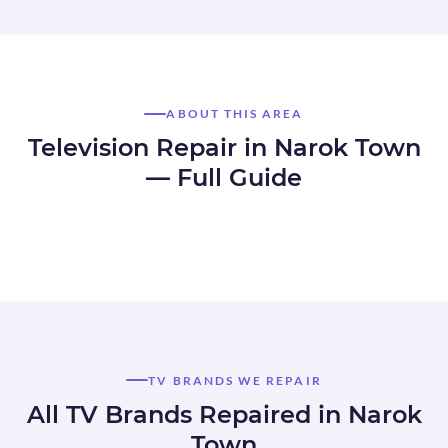
ABOUT THIS AREA
Television Repair in Narok Town
— Full Guide
TV BRANDS WE REPAIR
All TV Brands Repaired in Narok
Town