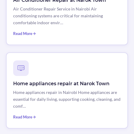
Air Conditioner Repair at Narok Town
Air Conditioner Repair Service in Nairobi Air
conditioning systems are critical for maintaining
comfortable indoor envir…
Read More
Home appliances repair at Narok Town
Home appliances repair in Nairobi Home appliances are
essential for daily living, supporting cooking, cleaning, and
comf…
Read More