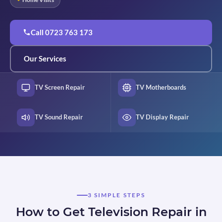
Call 0723 763 173
Our Services
TV Screen Repair
TV Motherboards
TV Sound Repair
TV Display Repair
3 SIMPLE STEPS
How to Get Television Repair in