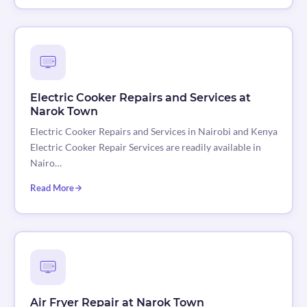
Electric Cooker Repairs and Services at
Narok Town
Electric Cooker Repairs and Services in Nairobi and Kenya
Electric Cooker Repair Services are readily available in
Nairo…
Read More
Air Fryer Repair at Narok Town