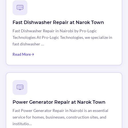
Fast Dishwasher Repair at Narok Town
Fast Dishwasher Repair in Nairobi by Pro-Logic
Technologies At Pro-Logic Technologies, we specialize in
fast dishwasher …
Read More
Power Generator Repair at Narok Town
Fast Power Generator Repair in Nairobi is an essential
service for homes, businesses, construction sites, and
institutio…