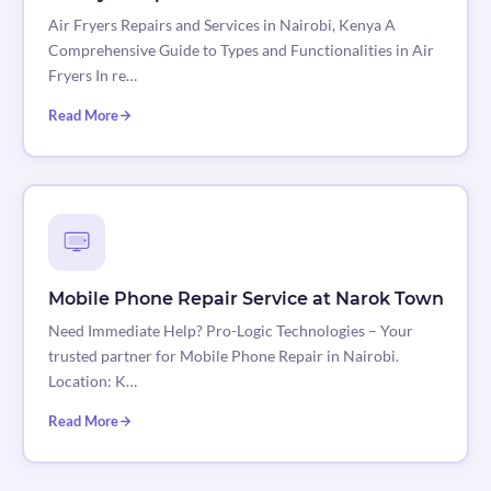
Air Fryers Repairs and Services in Nairobi, Kenya A
Comprehensive Guide to Types and Functionalities in Air
Fryers In re…
Read More
Mobile Phone Repair Service at Narok Town
Need Immediate Help? Pro-Logic Technologies – Your
trusted partner for Mobile Phone Repair in Nairobi.
Location: K…
Read More