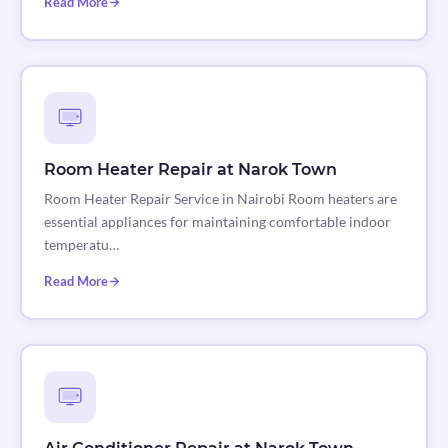
Read More
Room Heater Repair at Narok Town
Room Heater Repair Service in Nairobi Room heaters are
essential appliances for maintaining comfortable indoor
temperatu…
Read More