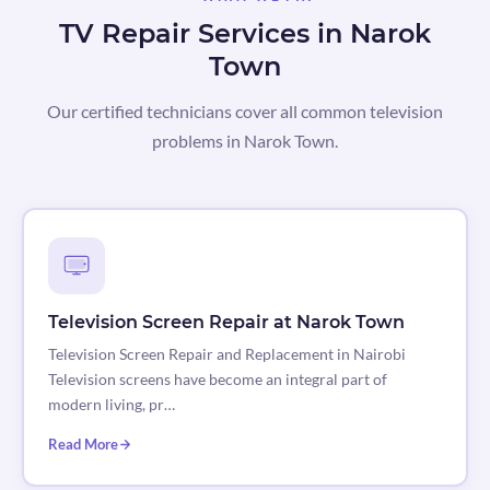
TV Repair Services in Narok
Town
Our certified technicians cover all common television
problems in Narok Town.
Television Screen Repair at Narok Town
Television Screen Repair and Replacement in Nairobi
Television screens have become an integral part of
modern living, pr…
Read More