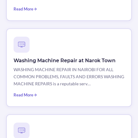
Read More
Washing Machine Repair at Narok Town
WASHING MACHINE REPAIR IN NAIROBI FOR ALL
COMMON PROBLEMS, FAULTS AND ERRORS WASHING
MACHINE REPAIRS is a reputable serv…
Read More