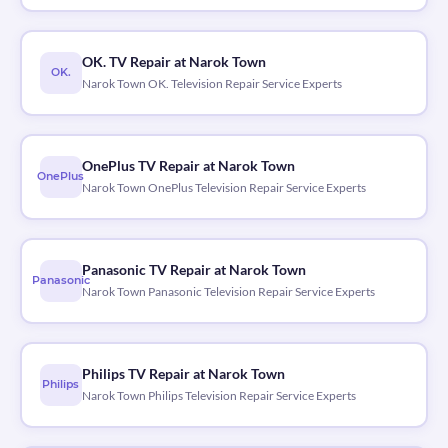
OK. TV Repair at Narok Town
OK.
Narok Town OK. Television Repair Service Experts
OnePlus TV Repair at Narok Town
OnePlus
Narok Town OnePlus Television Repair Service Experts
Panasonic TV Repair at Narok Town
Panasonic
Narok Town Panasonic Television Repair Service Experts
Philips TV Repair at Narok Town
Philips
Narok Town Philips Television Repair Service Experts