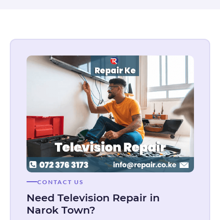
CONTACT US
Need Television Repair in
Narok Town?