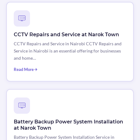
CCTV Repairs and Service at Narok Town
CCTV Repairs and Service in Nairobi CCTV Repairs and
Service in Nairobi is an essential offering for businesses
and home…
Read More
Battery Backup Power System Installation
at Narok Town
Battery Backup Power System Installation Service in