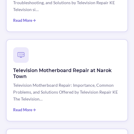
Troubleshooting, and Solutions by Television Repair KE
Television si…
Read More
Television Motherboard Repair at Narok
Town
Television Motherboard Repair: Importance, Common
Problems, and Solutions Offered by Television Repair KE
The Television…
Read More