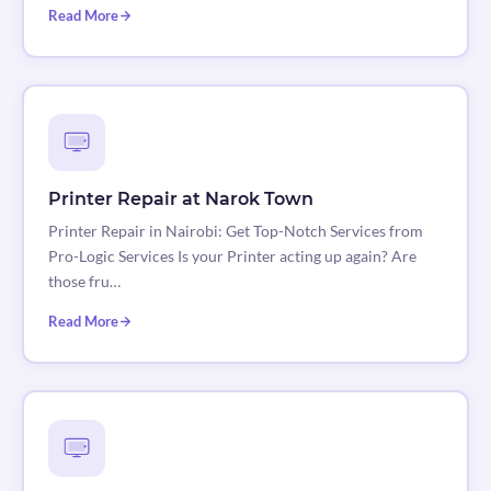
Read More
Printer Repair at Narok Town
Printer Repair in Nairobi: Get Top-Notch Services from
Pro-Logic Services Is your Printer acting up again? Are
those fru…
Read More