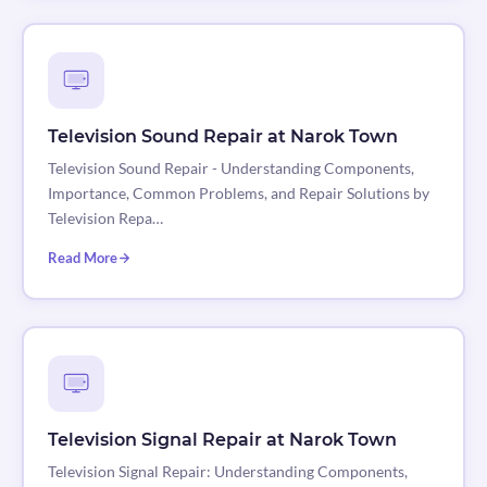
Television Sound Repair at Narok Town
Television Sound Repair - Understanding Components,
Importance, Common Problems, and Repair Solutions by
Television Repa…
Read More
Television Signal Repair at Narok Town
Television Signal Repair: Understanding Components,