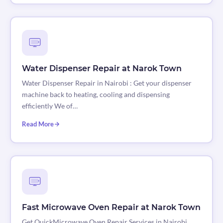
Water Dispenser Repair at Narok Town
Water Dispenser Repair in Nairobi : Get your dispenser
machine back to heating, cooling and dispensing
efficiently We of…
Read More
Fast Microwave Oven Repair at Narok Town
Get QuickMicrowave Oven Repair Services in Nairobi,