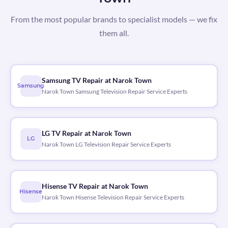
From the most popular brands to specialist models — we fix
them all.
Samsung TV Repair at Narok Town
Samsung
Narok Town Samsung Television Repair Service Experts
LG TV Repair at Narok Town
LG
Narok Town LG Television Repair Service Experts
Hisense TV Repair at Narok Town
Hisense
Narok Town Hisense Television Repair Service Experts