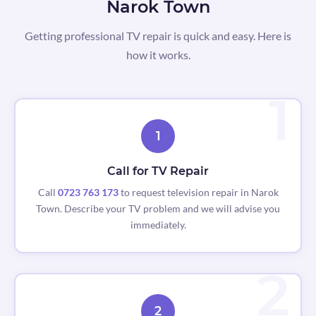
Narok Town
Getting professional TV repair is quick and easy. Here is
how it works.
1
Call for TV Repair
Call
0723 763 173
to request television repair in Narok
Town. Describe your TV problem and we will advise you
immediately.
2