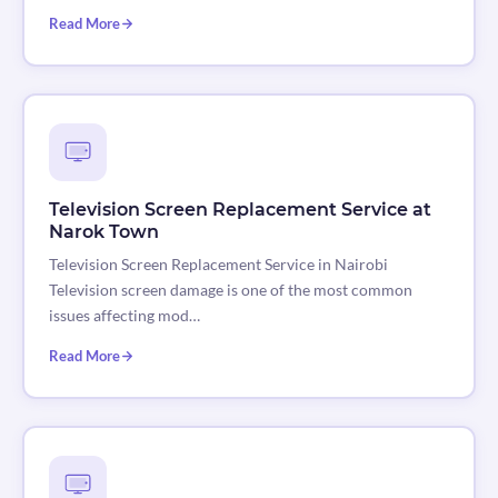
Read More
Television Screen Replacement Service at
Narok Town
Television Screen Replacement Service in Nairobi
Television screen damage is one of the most common
issues affecting mod…
Read More