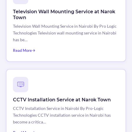
Television Wall Mounting Service at Narok
Town
Television Wall Mounting Service in Nairobi By Pro Logic
Technologies Television wall mounting service in Nairobi
has be…
Read More
CCTV Installation Service at Narok Town
CCTV Installation Service in Nairobi By Pro-Logic
Technologies CCTV installation service in Nairobi has
become a critica…