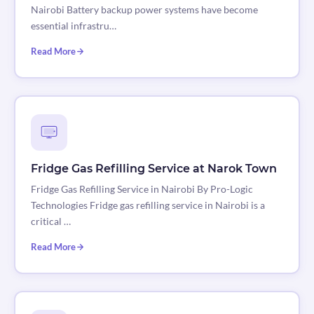
Nairobi Battery backup power systems have become
essential infrastru…
Read More
Fridge Gas Refilling Service at Narok Town
Fridge Gas Refilling Service in Nairobi By Pro-Logic
Technologies Fridge gas refilling service in Nairobi is a
critical …
Read More