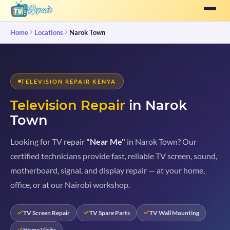
Home
Locations
Narok Town
TELEVISION REPAIR KENYA
Television Repair
in Narok
Town
Looking for TV repair
"Near Me"
in Narok Town? Our
certified technicians provide fast, reliable TV screen, sound,
motherboard, signal, and display repair — at your home,
office, or at our Nairobi workshop.
TV Screen Repair
TV Spare Parts
TV Wall Mounting
Home Visits