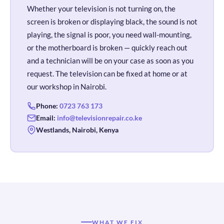
Whether your television is not turning on, the
screen is broken or displaying black, the sound is not
playing, the signal is poor, you need wall-mounting,
or the motherboard is broken — quickly reach out
and a technician will be on your case as soon as you
request. The television can be fixed at home or at
our workshop in Nairobi.
Phone:
0723 763 173
Email:
info@televisionrepair.co.ke
Westlands, Nairobi, Kenya
WHAT WE FIX