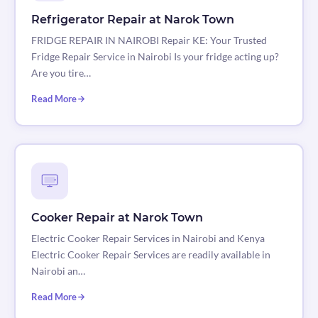
Refrigerator Repair at Narok Town
FRIDGE REPAIR IN NAIROBI Repair KE: Your Trusted
Fridge Repair Service in Nairobi Is your fridge acting up?
Are you tire…
Read More
Cooker Repair at Narok Town
Electric Cooker Repair Services in Nairobi and Kenya
Electric Cooker Repair Services are readily available in
Nairobi an…
Read More