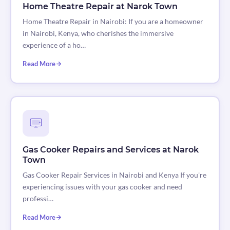
Home Theatre Repair at Narok Town
Home Theatre Repair in Nairobi: If you are a homeowner
in Nairobi, Kenya, who cherishes the immersive
experience of a ho…
Read More
Gas Cooker Repairs and Services at Narok
Town
Gas Cooker Repair Services in Nairobi and Kenya If you're
experiencing issues with your gas cooker and need
professi…
Read More