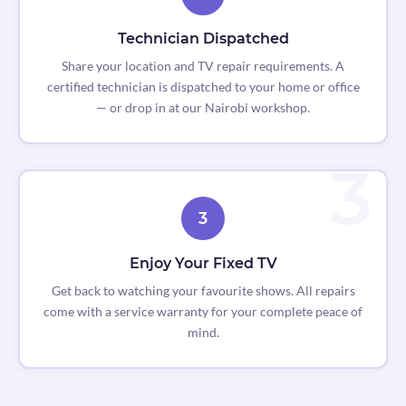
Technician Dispatched
Share your location and TV repair requirements. A
certified technician is dispatched to your home or office
— or drop in at our Nairobi workshop.
3
Enjoy Your Fixed TV
Get back to watching your favourite shows. All repairs
come with a service warranty for your complete peace of
mind.