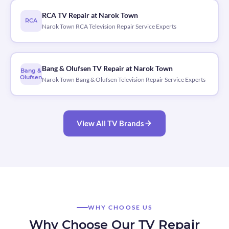
RCA TV Repair at Narok Town
RCA
Narok Town RCA Television Repair Service Experts
Bang & Olufsen TV Repair at Narok Town
Bang &
Olufsen
Narok Town Bang & Olufsen Television Repair Service Experts
View All TV Brands
WHY CHOOSE US
Why Choose Our TV Repair