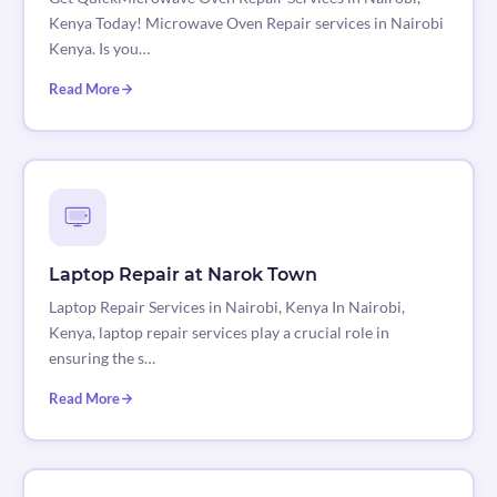
Kenya Today! Microwave Oven Repair services in Nairobi
Kenya. Is you…
Read More
Laptop Repair at Narok Town
Laptop Repair Services in Nairobi, Kenya In Nairobi,
Kenya, laptop repair services play a crucial role in
ensuring the s…
Read More