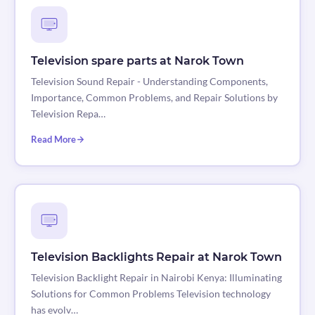
Television spare parts at Narok Town
Television Sound Repair - Understanding Components,
Importance, Common Problems, and Repair Solutions by
Television Repa…
Read More
Television Backlights Repair at Narok Town
Television Backlight Repair in Nairobi Kenya: Illuminating
Solutions for Common Problems Television technology
has evolv…