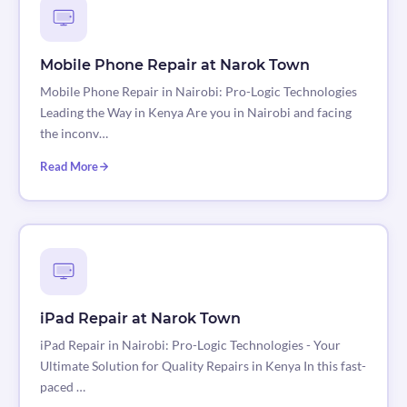
Mobile Phone Repair at Narok Town
Mobile Phone Repair in Nairobi: Pro-Logic Technologies
Leading the Way in Kenya Are you in Nairobi and facing
the inconv…
Read More
iPad Repair at Narok Town
iPad Repair in Nairobi: Pro-Logic Technologies - Your
Ultimate Solution for Quality Repairs in Kenya In this fast-
paced …