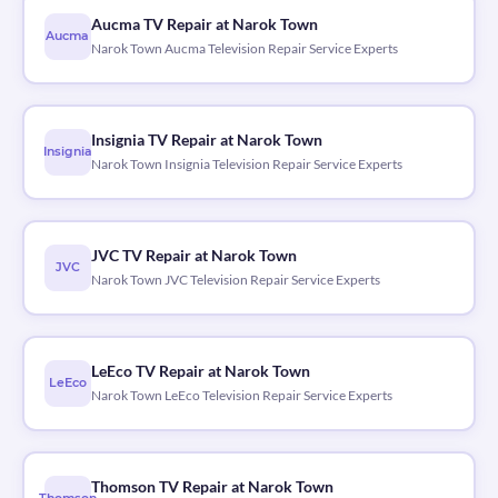
Aucma TV Repair at Narok Town
Aucma
Narok Town Aucma Television Repair Service Experts
Insignia TV Repair at Narok Town
Insignia
Narok Town Insignia Television Repair Service Experts
JVC TV Repair at Narok Town
JVC
Narok Town JVC Television Repair Service Experts
LeEco TV Repair at Narok Town
LeEco
Narok Town LeEco Television Repair Service Experts
Thomson TV Repair at Narok Town