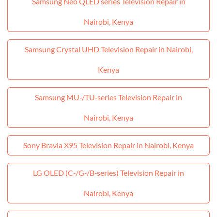
Samsung Neo QLED series Television Repair in
Nairobi, Kenya
Samsung Crystal UHD Television Repair in Nairobi,
Kenya
Samsung MU‑/TU‑series Television Repair in
Nairobi, Kenya
Sony Bravia X95 Television Repair in Nairobi, Kenya
LG OLED (C‑/G‑/B‑series) Television Repair in
Nairobi, Kenya