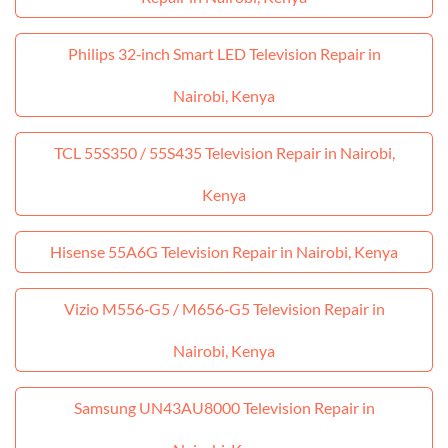
Philips 32‑inch Smart LED Television Repair in
Nairobi, Kenya
TCL 55S350 / 55S435 Television Repair in Nairobi,
Kenya
Hisense 55A6G Television Repair in Nairobi, Kenya
Vizio M556‑G5 / M656‑G5 Television Repair in
Nairobi, Kenya
Samsung UN43AU8000 Television Repair in