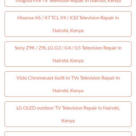
Insignia Fire TV Television Repair in Nairobi, Kenya
Hisense X6 / X7 TCL X9 / X10 Television Repair in
Nairobi, Kenya
Sony Z9K / Z9L LG G3 / G4 / G5 Television Repair in
Nairobi, Kenya
Vizio Chromecast‑built‑in TVs Television Repair in
Nairobi, Kenya
LG OLED outdoor TV Television Repair in Nairobi,
Kenya