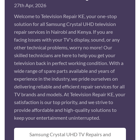
27th Apr, 2026
Welcome to Television Repair KE, your one-stop
solution for all Samsung Crystal UHD television
repair services in Nairobi and Kenya. If you are
facing issues with your TV's display, sound, or any
other technical problems, worry no more! Our
skilled technicians are here to help you get your
television back in perfect working condition. With a
wide range of spare parts available and years of
experience in the industry, we pride ourselves on
delivering reliable and efficient repair services for all
TV brands and models. At Television Repair KE, your
satisfaction is our top priority, and we strive to
provide affordable and high-quality solutions to
keep your entertainment uninterrupted.
Samsung Crystal UHD TV Repairs and