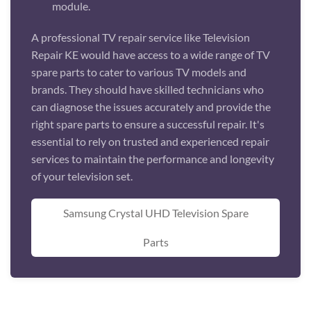
module.
A professional TV repair service like Television
Repair KE would have access to a wide range of TV
spare parts to cater to various TV models and
brands. They should have skilled technicians who
can diagnose the issues accurately and provide the
right spare parts to ensure a successful repair. It's
essential to rely on trusted and experienced repair
services to maintain the performance and longevity
of your television set.
Samsung Crystal UHD Television Spare
Parts