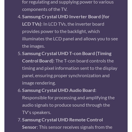
for regulating and supplying power to various
components of the TV.
Samsung Crystal UHD Inverter Board (for
LCD TVs)
: In LCD TVs, the inverter board
provides power to the backlight, which
illuminates the LCD panel and allows you to see
the images.
Samsung Crystal UHD T-con Board (Timing
Control Board)
: The T-con board controls the
timing and pixel information sent to the display
panel, ensuring proper synchronization and
image rendering.
Samsung Crystal UHD Audio Board
:
Responsible for processing and amplifying the
audio signals to produce sound through the
TV's speakers.
Samsung Crystal UHD Remote Control
Sensor
: This sensor receives signals from the