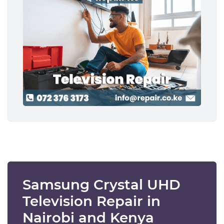
Samsung Crystal UHD
Television Repair in
Nairobi and Kenya