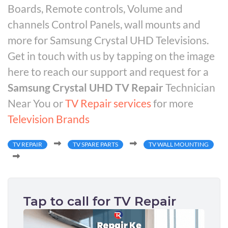
Boards, Remote controls, Volume and
channels Control Panels, wall mounts and
more for Samsung Crystal UHD Televisions.
Get in touch with us by tapping on the image
here to reach our support and request for a
Samsung Crystal UHD TV Repair
Technician
Near You or
TV Repair services
for more
Television Brands
TV REPAIR
TV SPARE PARTS
TV WALL MOUNTING
Tap to call for TV Repair