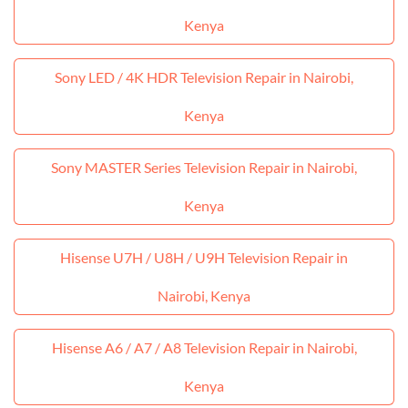
Kenya
Sony LED / 4K HDR Television Repair in Nairobi,
Kenya
Sony MASTER Series Television Repair in Nairobi,
Kenya
Hisense U7H / U8H / U9H Television Repair in
Nairobi, Kenya
Hisense A6 / A7 / A8 Television Repair in Nairobi,
Kenya