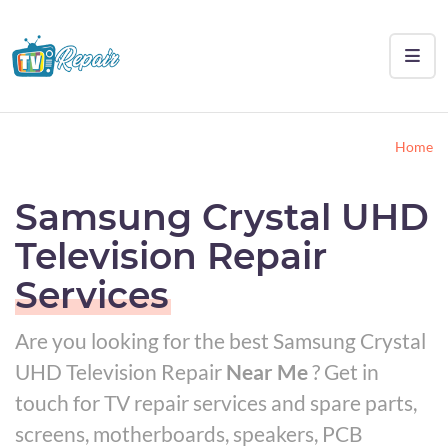
Home
Samsung Crystal UHD
Television Repair
Services
Are you looking for the best Samsung Crystal
UHD Television Repair
Near Me
? Get in
touch for TV repair services and spare parts,
screens, motherboards, speakers, PCB