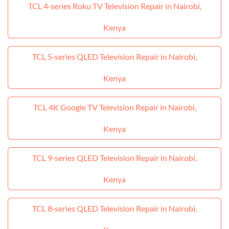
TCL 4‑series Roku TV Television Repair in Nairobi,
Kenya
TCL 5‑series QLED Television Repair in Nairobi,
Kenya
TCL 4K Google TV Television Repair in Nairobi,
Kenya
TCL 9‑series QLED Television Repair in Nairobi,
Kenya
TCL 8‑series QLED Television Repair in Nairobi,