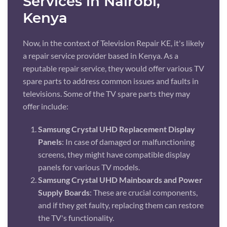
Services in Nairobi,
Kenya
Now, in the context of Television Repair KE, it's likely
a repair service provider based in Kenya. As a
reputable repair service, they would offer various TV
spare parts to address common issues and faults in
televisions. Some of the TV spare parts they may
offer include:
Samsung Crystal UHD Replacement Display
Panels
: In case of damaged or malfunctioning
screens, they might have compatible display
panels for various TV models.
Samsung Crystal UHD Mainboards and Power
Supply Boards
: These are crucial components,
and if they get faulty, replacing them can restore
the TV's functionality.