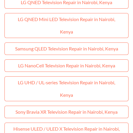
LG QNED Television Repair in Nairobi, Kenya
LG QNED Mini LED Television Repair in Nairobi,
Kenya
Samsung QLED Television Repair in Nairobi, Kenya
LG NanoCell Television Repair in Nairobi, Kenya
LG UHD / UL‑series Television Repair in Nairobi,
Kenya
Sony Bravia XR Television Repair in Nairobi, Kenya
Hisense ULED / ULED X Television Repair in Nairobi,