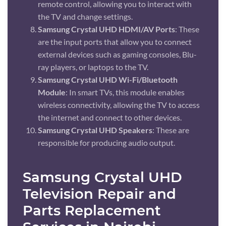
remote control, allowing you to interact with
the TV and change settings.
Samsung Crystal UHD HDMI/AV Ports
: These
are the input ports that allow you to connect
external devices such as gaming consoles, Blu-
ray players, or laptops to the TV.
Samsung Crystal UHD Wi-Fi/Bluetooth
Module
: In smart TVs, this module enables
wireless connectivity, allowing the TV to access
the internet and connect to other devices.
Samsung Crystal UHD Speakers
: These are
responsible for producing audio output.
Samsung Crystal UHD
Television Repair and
Parts Replacement