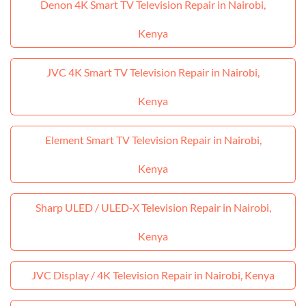
Denon 4K Smart TV Television Repair in Nairobi,
Kenya
JVC 4K Smart TV Television Repair in Nairobi,
Kenya
Element Smart TV Television Repair in Nairobi,
Kenya
Sharp ULED / ULED‑X Television Repair in Nairobi,
Kenya
JVC Display / 4K Television Repair in Nairobi, Kenya