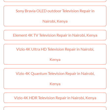
Sony Bravia OLED outdoor Television Repair in
Nairobi, Kenya
Element 4K TV Television Repair in Nairobi, Kenya
Vizio 4K Ultra HD Television Repair in Nairobi,
Kenya
Vizio 4K Quantum Television Repair in Nairobi,
Kenya
Vizio 4K HDR Television Repair in Nairobi, Kenya