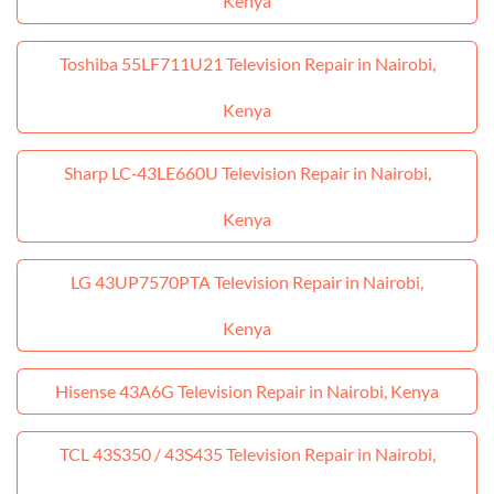
Kenya
Toshiba 55LF711U21 Television Repair in Nairobi,
Kenya
Sharp LC‑43LE660U Television Repair in Nairobi,
Kenya
LG 43UP7570PTA Television Repair in Nairobi,
Kenya
Hisense 43A6G Television Repair in Nairobi, Kenya
TCL 43S350 / 43S435 Television Repair in Nairobi,