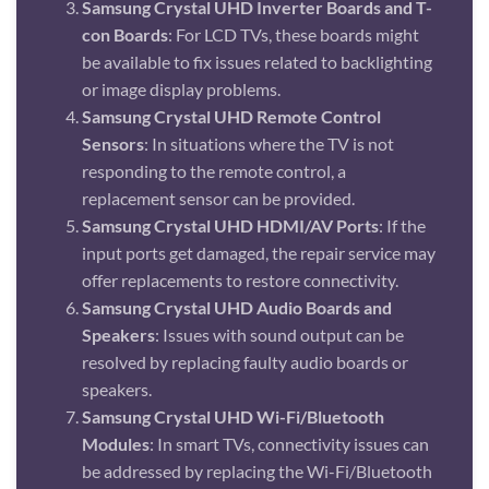
Samsung Crystal UHD Inverter Boards and T-
con Boards
: For LCD TVs, these boards might
be available to fix issues related to backlighting
or image display problems.
Samsung Crystal UHD Remote Control
Sensors
: In situations where the TV is not
responding to the remote control, a
replacement sensor can be provided.
Samsung Crystal UHD HDMI/AV Ports
: If the
input ports get damaged, the repair service may
offer replacements to restore connectivity.
Samsung Crystal UHD Audio Boards and
Speakers
: Issues with sound output can be
resolved by replacing faulty audio boards or
speakers.
Samsung Crystal UHD Wi-Fi/Bluetooth
Modules
: In smart TVs, connectivity issues can
be addressed by replacing the Wi-Fi/Bluetooth