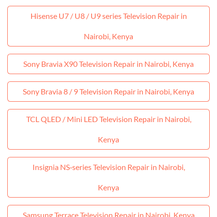
Hisense U7 / U8 / U9 series Television Repair in
Nairobi, Kenya
Sony Bravia X90 Television Repair in Nairobi, Kenya
Sony Bravia 8 / 9 Television Repair in Nairobi, Kenya
TCL QLED / Mini LED Television Repair in Nairobi,
Kenya
Insignia NS‑series Television Repair in Nairobi,
Kenya
Samsung Terrace Television Repair in Nairobi, Kenya