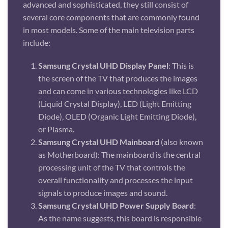
advanced and sophisticated, they still consist of
several core components that are commonly found
in most models. Some of the main television parts
include:
Samsung Crystal UHD Display Panel
: This is
the screen of the TV that produces the images
and can come in various technologies like LCD
(Liquid Crystal Display), LED (Light Emitting
Diode), OLED (Organic Light Emitting Diode),
or Plasma.
Samsung Crystal UHD Mainboard
(also known
as Motherboard): The mainboard is the central
processing unit of the TV that controls the
overall functionality and processes the input
signals to produce images and sound.
Samsung Crystal UHD Power Supply Board
:
As the name suggests, this board is responsible