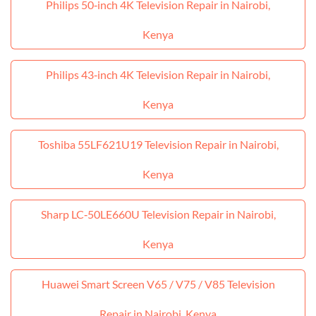
Philips 50‑inch 4K Television Repair in Nairobi,
Kenya
Philips 43‑inch 4K Television Repair in Nairobi,
Kenya
Toshiba 55LF621U19 Television Repair in Nairobi,
Kenya
Sharp LC‑50LE660U Television Repair in Nairobi,
Kenya
Huawei Smart Screen V65 / V75 / V85 Television
Repair in Nairobi, Kenya