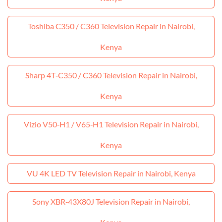
Toshiba C350 / C360 Television Repair in Nairobi,
Kenya
Sharp 4T‑C350 / C360 Television Repair in Nairobi,
Kenya
Vizio V50‑H1 / V65‑H1 Television Repair in Nairobi,
Kenya
VU 4K LED TV Television Repair in Nairobi, Kenya
Sony XBR‑43X80J Television Repair in Nairobi,