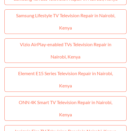
Samsung Lifestyle TV Television Repair in Nairobi,
Kenya
Vizio AirPlay‑enabled TVs Television Repair in
Nairobi, Kenya
Element E15 Series Television Repair in Nairobi,
Kenya
ONN 4K Smart TV Television Repair in Nairobi,
Kenya