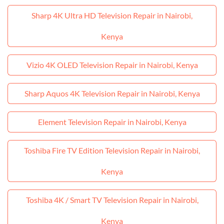
Sharp 4K Ultra HD Television Repair in Nairobi,
Kenya
Vizio 4K OLED Television Repair in Nairobi, Kenya
Sharp Aquos 4K Television Repair in Nairobi, Kenya
Element Television Repair in Nairobi, Kenya
Toshiba Fire TV Edition Television Repair in Nairobi,
Kenya
Toshiba 4K / Smart TV Television Repair in Nairobi,
Kenya