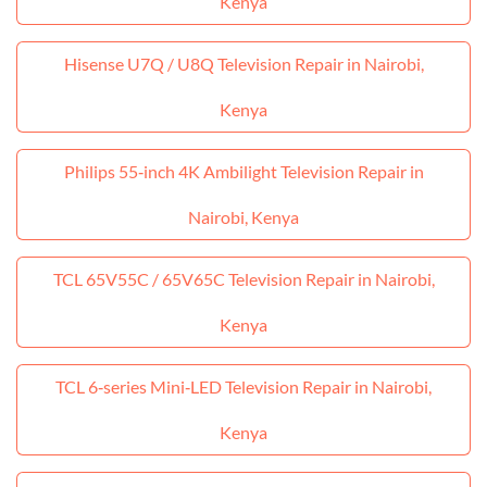
Kenya
Hisense U7Q / U8Q Television Repair in Nairobi,
Kenya
Philips 55‑inch 4K Ambilight Television Repair in
Nairobi, Kenya
TCL 65V55C / 65V65C Television Repair in Nairobi,
Kenya
TCL 6‑series Mini‑LED Television Repair in Nairobi,
Kenya