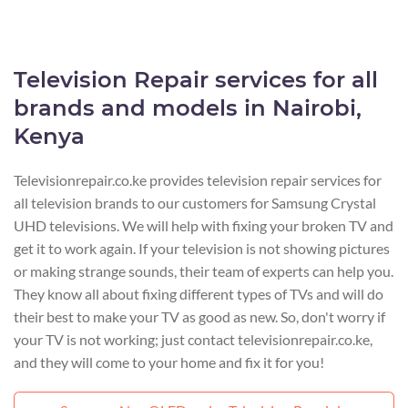
Television Repair services for all
brands and models in Nairobi,
Kenya
Televisionrepair.co.ke provides television repair services for
all television brands to our customers for Samsung Crystal
UHD televisions. We will help with fixing your broken TV and
get it to work again. If your television is not showing pictures
or making strange sounds, their team of experts can help you.
They know all about fixing different types of TVs and will do
their best to make your TV as good as new. So, don't worry if
your TV is not working; just contact televisionrepair.co.ke,
and they will come to your home and fix it for you!