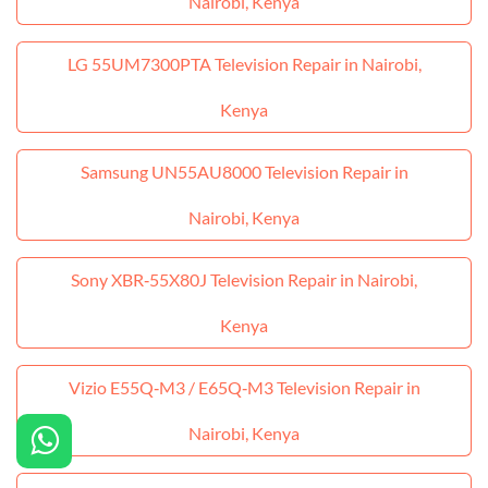
Nairobi, Kenya
LG 55UM7300PTA Television Repair in Nairobi,
Kenya
Samsung UN55AU8000 Television Repair in
Nairobi, Kenya
Sony XBR‑55X80J Television Repair in Nairobi,
Kenya
Vizio E55Q‑M3 / E65Q‑M3 Television Repair in
Nairobi, Kenya