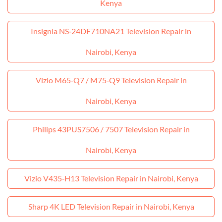
Kenya
Insignia NS‑24DF710NA21 Television Repair in
Nairobi, Kenya
Vizio M65‑Q7 / M75‑Q9 Television Repair in
Nairobi, Kenya
Philips 43PUS7506 / 7507 Television Repair in
Nairobi, Kenya
Vizio V435‑H13 Television Repair in Nairobi, Kenya
Sharp 4K LED Television Repair in Nairobi, Kenya