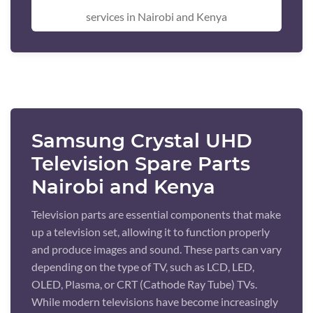
services in Nairobi and Kenya
Samsung Crystal UHD
Television Spare Parts
Nairobi and Kenya
Television parts are essential components that make
up a television set, allowing it to function properly
and produce images and sound. These parts can vary
depending on the type of TV, such as LCD, LED,
OLED, Plasma, or CRT (Cathode Ray Tube) TVs.
While modern televisions have become increasingly