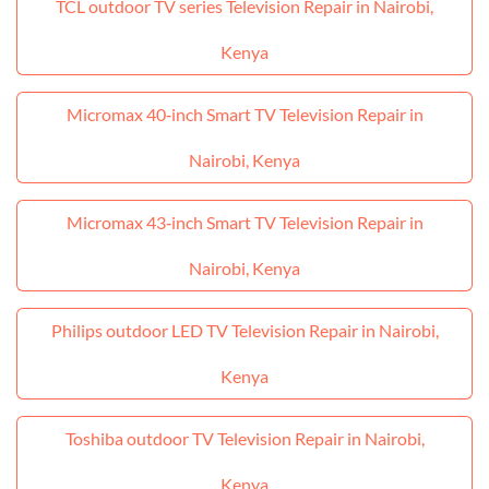
TCL outdoor TV series Television Repair in Nairobi,
Kenya
Micromax 40‑inch Smart TV Television Repair in
Nairobi, Kenya
Micromax 43‑inch Smart TV Television Repair in
Nairobi, Kenya
Philips outdoor LED TV Television Repair in Nairobi,
Kenya
Toshiba outdoor TV Television Repair in Nairobi,
Kenya