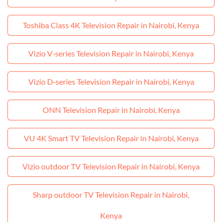
Toshiba Class 4K Television Repair in Nairobi, Kenya
Vizio V‑series Television Repair in Nairobi, Kenya
Vizio D‑series Television Repair in Nairobi, Kenya
ONN Television Repair in Nairobi, Kenya
VU 4K Smart TV Television Repair in Nairobi, Kenya
Vizio outdoor TV Television Repair in Nairobi, Kenya
Sharp outdoor TV Television Repair in Nairobi,
Kenya