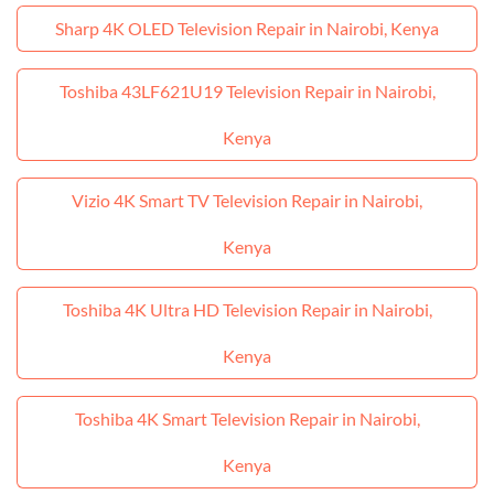
Sharp 4K OLED Television Repair in Nairobi, Kenya
Toshiba 43LF621U19 Television Repair in Nairobi,
Kenya
Vizio 4K Smart TV Television Repair in Nairobi,
Kenya
Toshiba 4K Ultra HD Television Repair in Nairobi,
Kenya
Toshiba 4K Smart Television Repair in Nairobi,
Kenya