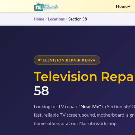
Home
Home
Locations
Section 58
TELEVISION REPAIR KENYA
Television Repa
58
Looking for TV repair
"Near Me"
in Section 58? O
fast, reliable TV screen, sound, motherboard, sign
home, office, or at our Nairobi workshop.