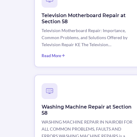
Television Motherboard Repair at
Section 58
Television Motherboard Repair: Importance,
Common Problems, and Solutions Offered by
Television Repair KE The Television…
Read More
Washing Machine Repair at Section
58
WASHING MACHINE REPAIR IN NAIROBI FOR
ALL COMMON PROBLEMS, FAULTS AND
ERRORS WASHING MACHINE REPAIRS is a