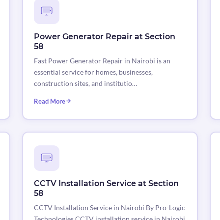
Power Generator Repair at Section
58
Fast Power Generator Repair in Nairobi is an
essential service for homes, businesses,
construction sites, and institutio…
Read More
CCTV Installation Service at Section
58
CCTV Installation Service in Nairobi By Pro-Logic
Technologies CCTV installation service in Nairobi