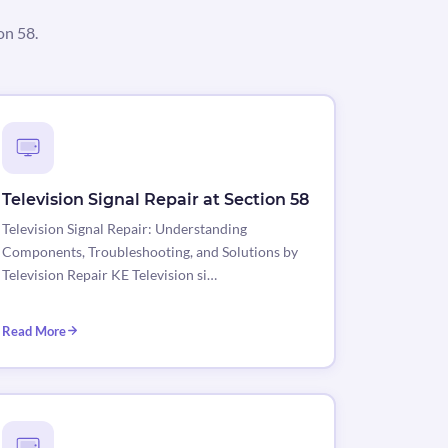
on 58.
Television Signal Repair at Section 58
Television Signal Repair: Understanding
Components, Troubleshooting, and Solutions by
Television Repair KE Television si…
Read More