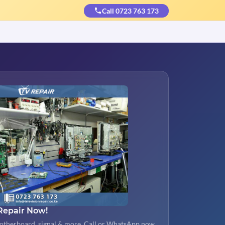
Call 0723 763 173
Repair Now!
otherboard, signal & more. Call or WhatsApp now.