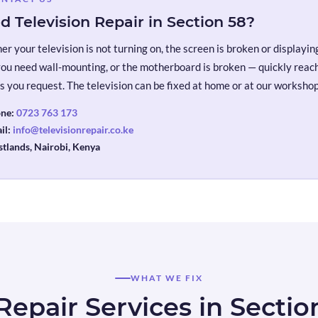
d Television Repair in Section 58?
r your television is not turning on, the screen is broken or displaying 
you need wall-mounting, or the motherboard is broken — quickly reach 
s you request. The television can be fixed at home or at our workshop
ne:
0723 763 173
il:
info@televisionrepair.co.ke
tlands, Nairobi, Kenya
WHAT WE FIX
Repair Services in Sectio