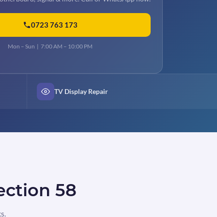
0723 763 173
Mon – Sun | 7:00 AM – 10:00 PM
TV Display Repair
ection 58
s.