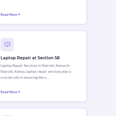
Read More
Laptop Repair at Section 58
Laptop Repair Services in Nairobi, Kenya In
Nairobi, Kenya, laptop repair services play a
crucial role in ensuring the s…
Read More