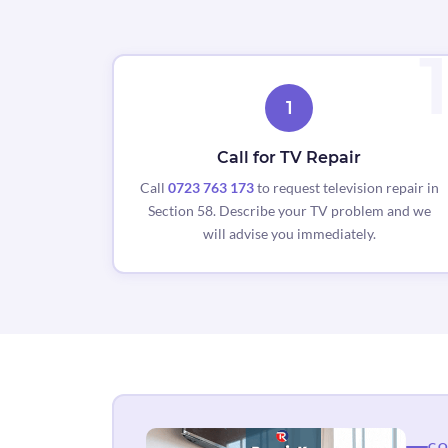
1
Call for TV Repair
Call
0723 763 173
to request television repair in
Section 58. Describe your TV problem and we
will advise you immediately.
CO