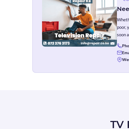
Nee
Whethe
poor, 
soon a
Pho
Ema
Wes
TV 