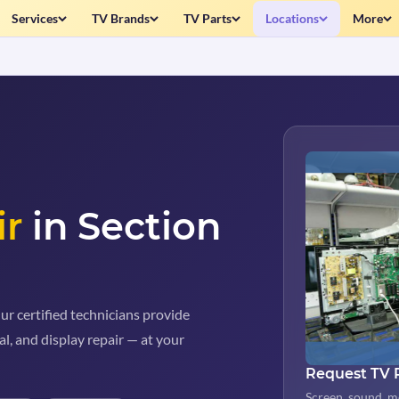
Services
TV Brands
TV Parts
Locations
More
ir
in Section
ur certified technicians provide
al, and display repair — at your
Request TV 
Screen, sound, m