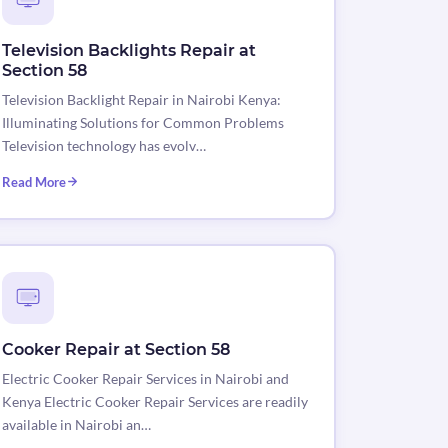
Television Backlights Repair at
Section 58
Television Backlight Repair in Nairobi Kenya:
Illuminating Solutions for Common Problems
Television technology has evolv…
Read More
Cooker Repair at Section 58
Electric Cooker Repair Services in Nairobi and
Kenya Electric Cooker Repair Services are readily
available in Nairobi an…