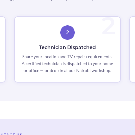
2
Technician Dispatched
Share your location and TV repair requirements.
A certified technician is dispatched to your home
or office — or drop in at our Nairobi workshop.
NTACT US