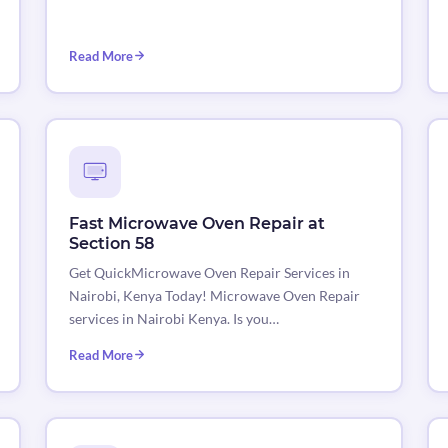
Read More
Fast Microwave Oven Repair at
Section 58
Get QuickMicrowave Oven Repair Services in
Nairobi, Kenya Today! Microwave Oven Repair
services in Nairobi Kenya. Is you…
Read More