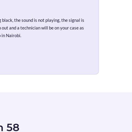
black, the sound is not playing, the signal is
out and a technician will be on your case as
 in Nairobi.
n 58