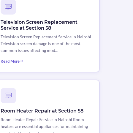
Television Screen Replacement
Service at Section 58
Television Screen Replacement Service in Nairobi
Television screen damage is one of the most
common issues affecting mod…
Read More
Room Heater Repair at Section 58
Room Heater Repair Service in Nairobi Room
heaters are essential appliances for maintaining