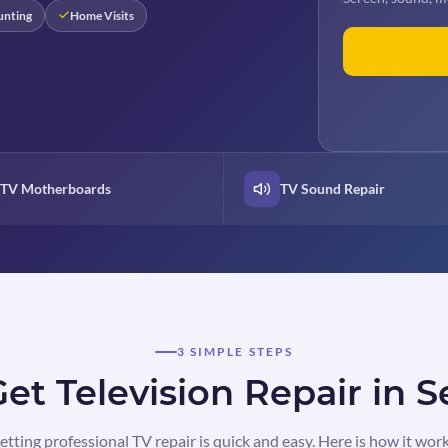
unting
Home Visits
TV Motherboards
TV Sound Repair
3 SIMPLE STEPS
et Television Repair in S
etting professional TV repair is quick and easy. Here is how it work