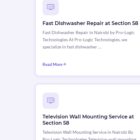
Fast Dishwasher Repair at Section 58
Fast Dishwasher Repair in Nairobi by Pro-Logic
Technologies At Pro-Logic Technologies, we
specialize in fast dishwasher …
Read More
Television Wall Mounting Service at
Section 58
Television Wall Mounting Service in Nairobi By
Pro Logic Technologies Television wall mounting