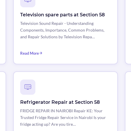
Television spare parts at Section 58
Television Sound Repair - Understanding
Components, Importance, Common Problems,
and Repair Solutions by Television Repa…
Read More
Refrigerator Repair at Section 58
FRIDGE REPAIR IN NAIROBI Repair KE: Your
Trusted Fridge Repair Service in Nairobi Is your
fridge acting up? Are you tire…