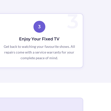
3
Enjoy Your Fixed TV
Get back to watching your favourite shows. All
repairs come with a service warranty for your
complete peace of mind.