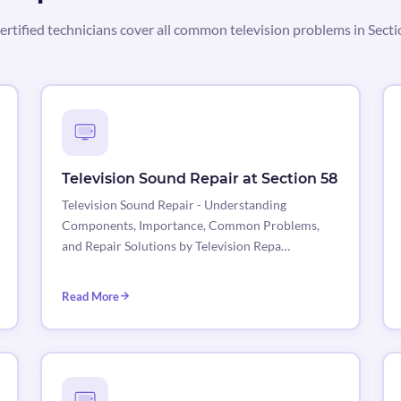
ertified technicians cover all common television problems in Secti
Television Sound Repair at Section 58
Television Sound Repair - Understanding
Components, Importance, Common Problems,
and Repair Solutions by Television Repa…
Read More