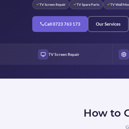
TV Screen Repair
TV Spare Parts
TV Wall Mo
Call 0723 763 173
Our Services
TV Screen Repair
How to G
G