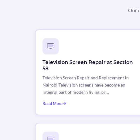
Our c
Television Screen Repair at Section
58
Television Screen Repair and Replacement in
Nairobi Television screens have become an
integral part of modern living, pr…
Read More