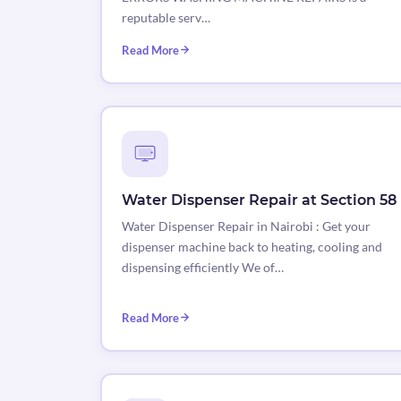
reputable serv…
Read More
Water Dispenser Repair at Section 58
Water Dispenser Repair in Nairobi : Get your
dispenser machine back to heating, cooling and
dispensing efficiently We of…
Read More