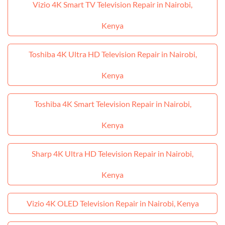
Vizio 4K Smart TV Television Repair in Nairobi,
Kenya
Toshiba 4K Ultra HD Television Repair in Nairobi,
Kenya
Toshiba 4K Smart Television Repair in Nairobi,
Kenya
Sharp 4K Ultra HD Television Repair in Nairobi,
Kenya
Vizio 4K OLED Television Repair in Nairobi, Kenya