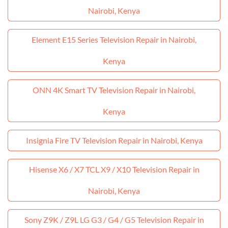
Nairobi, Kenya
Element E15 Series Television Repair in Nairobi,
Kenya
ONN 4K Smart TV Television Repair in Nairobi,
Kenya
Insignia Fire TV Television Repair in Nairobi, Kenya
Hisense X6 / X7 TCL X9 / X10 Television Repair in
Nairobi, Kenya
Sony Z9K / Z9L LG G3 / G4 / G5 Television Repair in