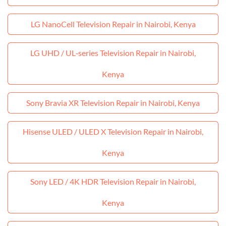
LG NanoCell Television Repair in Nairobi, Kenya
LG UHD / UL‑series Television Repair in Nairobi,
Kenya
Sony Bravia XR Television Repair in Nairobi, Kenya
Hisense ULED / ULED X Television Repair in Nairobi,
Kenya
Sony LED / 4K HDR Television Repair in Nairobi,
Kenya