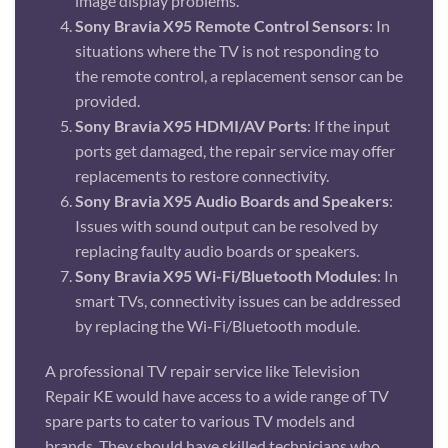
image display problems.
Sony Bravia X95 Remote Control Sensors
: In
situations where the TV is not responding to
the remote control, a replacement sensor can be
provided.
Sony Bravia X95 HDMI/AV Ports
: If the input
ports get damaged, the repair service may offer
replacements to restore connectivity.
Sony Bravia X95 Audio Boards and Speakers
:
Issues with sound output can be resolved by
replacing faulty audio boards or speakers.
Sony Bravia X95 Wi-Fi/Bluetooth Modules
: In
smart TVs, connectivity issues can be addressed
by replacing the Wi-Fi/Bluetooth module.
A professional TV repair service like Television
Repair KE would have access to a wide range of TV
spare parts to cater to various TV models and
brands. They should have skilled technicians who