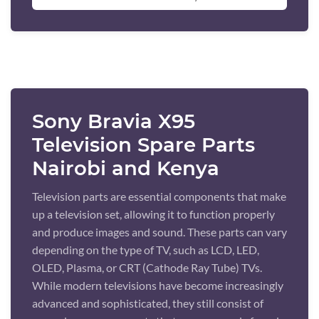
Sony Bravia X95
Television Spare Parts
Nairobi and Kenya
Television parts are essential components that make
up a television set, allowing it to function properly
and produce images and sound. These parts can vary
depending on the type of TV, such as LCD, LED,
OLED, Plasma, or CRT (Cathode Ray Tube) TVs.
While modern televisions have become increasingly
advanced and sophisticated, they still consist of