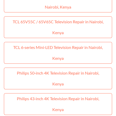
Nairobi, Kenya
TCL 65V55C / 65V65C Television Repair in Nairobi,
Kenya
TCL 6‑series Mini‑LED Television Repair in Nairobi,
Kenya
Philips 50‑inch 4K Television Repair in Nairobi,
Kenya
Philips 43‑inch 4K Television Repair in Nairobi,
Kenya