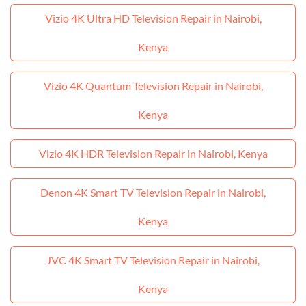
Vizio 4K Ultra HD Television Repair in Nairobi,
Kenya
Vizio 4K Quantum Television Repair in Nairobi,
Kenya
Vizio 4K HDR Television Repair in Nairobi, Kenya
Denon 4K Smart TV Television Repair in Nairobi,
Kenya
JVC 4K Smart TV Television Repair in Nairobi,
Kenya