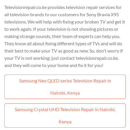
Televisionrepair.co.ke provides television repair services for
all television brands to our customers for Sony Bravia X95
televisions. We will help with fixing your broken TV and get it
to work again. If your television is not showing pictures or
making strange sounds, their team of experts can help you.
They know all about fixing different types of TVs and will do
their best to make your TV as good as new. So, don't worry if
your TV is not working; just contact televisionrepair.co.ke,
and they will come to your home and fix it for you!
Samsung Neo QLED series Television Repair in
Nairobi, Kenya
Samsung Crystal UHD Television Repair in Nairobi,
Kenya