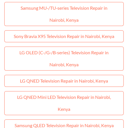
Samsung MU‑/TU‑series Television Repair in
Nairobi, Kenya
Sony Bravia X95 Television Repair in Nairobi, Kenya
LG OLED (C‑/G‑/B‑series) Television Repair in
Nairobi, Kenya
LG QNED Television Repair in Nairobi, Kenya
LG QNED Mini LED Television Repair in Nairobi,
Kenya
Samsung QLED Television Repair in Nairobi, Kenya