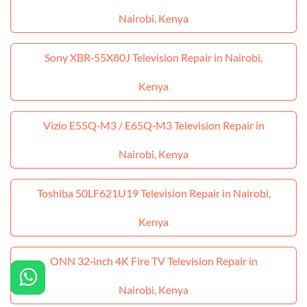
Nairobi, Kenya
Sony XBR‑55X80J Television Repair in Nairobi,
Kenya
Vizio E55Q‑M3 / E65Q‑M3 Television Repair in
Nairobi, Kenya
Toshiba 50LF621U19 Television Repair in Nairobi,
Kenya
ONN 32‑inch 4K Fire TV Television Repair in
Nairobi, Kenya