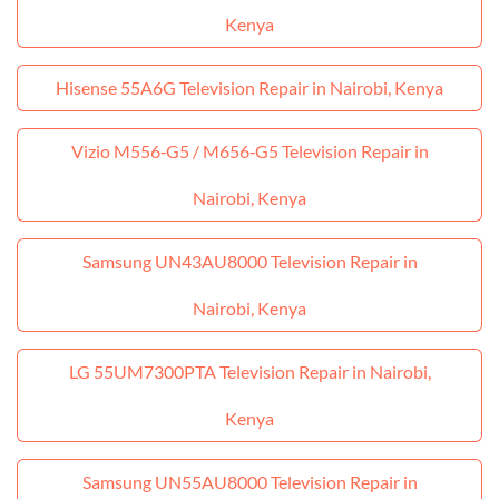
Kenya
Hisense 55A6G Television Repair in Nairobi, Kenya
Vizio M556‑G5 / M656‑G5 Television Repair in
Nairobi, Kenya
Samsung UN43AU8000 Television Repair in
Nairobi, Kenya
LG 55UM7300PTA Television Repair in Nairobi,
Kenya
Samsung UN55AU8000 Television Repair in