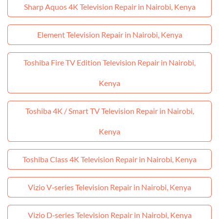
Sharp Aquos 4K Television Repair in Nairobi, Kenya
Element Television Repair in Nairobi, Kenya
Toshiba Fire TV Edition Television Repair in Nairobi,
Kenya
Toshiba 4K / Smart TV Television Repair in Nairobi,
Kenya
Toshiba Class 4K Television Repair in Nairobi, Kenya
Vizio V‑series Television Repair in Nairobi, Kenya
Vizio D‑series Television Repair in Nairobi, Kenya