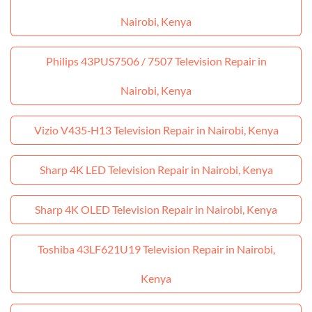
Nairobi, Kenya
Philips 43PUS7506 / 7507 Television Repair in
Nairobi, Kenya
Vizio V435‑H13 Television Repair in Nairobi, Kenya
Sharp 4K LED Television Repair in Nairobi, Kenya
Sharp 4K OLED Television Repair in Nairobi, Kenya
Toshiba 43LF621U19 Television Repair in Nairobi,
Kenya