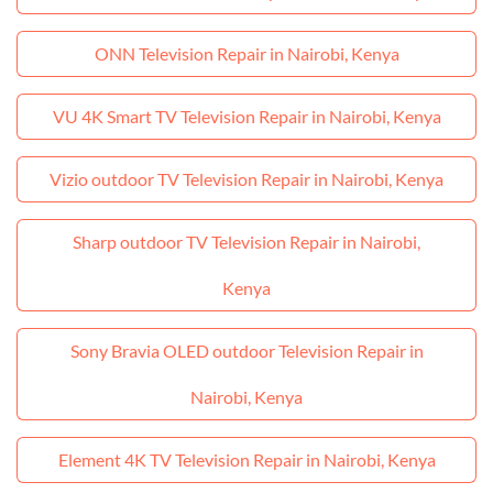
ONN Television Repair in Nairobi, Kenya
VU 4K Smart TV Television Repair in Nairobi, Kenya
Vizio outdoor TV Television Repair in Nairobi, Kenya
Sharp outdoor TV Television Repair in Nairobi,
Kenya
Sony Bravia OLED outdoor Television Repair in
Nairobi, Kenya
Element 4K TV Television Repair in Nairobi, Kenya