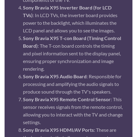
Sony Bravia X95 Inverter Board (for LCD
TVs)
: In LCD TVs, the inverter board provides
power to the backlight, which illuminates the
LCD panel and allows you to see the images.
Sony Bravia X95 T-con Board (Timing Control
Board)
: The T-con board controls the timing
and pixel information sent to the display panel,
ensuring proper synchronization and image
rendering.
Sony Bravia X95 Audio Board
: Responsible for
processing and amplifying the audio signals to
produce sound through the TV's speakers.
Sony Bravia X95 Remote Control Sensor
: This
sensor receives signals from the remote control,
allowing you to interact with the TV and change
settings.
Sony Bravia X95 HDMI/AV Ports
: These are