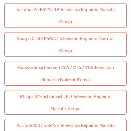
Toshiba 55LF621U19 Television Repair in Nairobi,
Kenya
Sharp LC‑50LE660U Television Repair in Nairobi,
Kenya
Huawei Smart Screen V65 / V75 / V85 Television
Repair in Nairobi, Kenya
Philips 32‑inch Smart LED Television Repair in
Nairobi, Kenya
TCL 55S350 / 55S435 Television Repair in Nairobi,