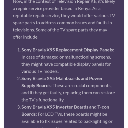
Now, in the context of Television Repair KE, it's likely
a repair service provider based in Kenya. As a
reputable repair service, they would offer various TV
spare parts to address common issues and faults in
televisions. Some of the TV spare parts they may
offer include:
Sony Bravia X95 Replacement Display Panels
:
In case of damaged or malfunctioning screens,
they might have compatible display panels for
various TV models.
Sony Bravia X95 Mainboards and Power
Supply Boards
: These are crucial components,
and if they get faulty, replacing them can restore
the TV's functionality.
Sony Bravia X95 Inverter Boards and T-con
Boards
: For LCD TVs, these boards might be
available to fix issues related to backlighting or