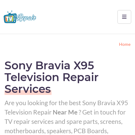
Home
Sony Bravia X95
Television Repair
Services
Are you looking for the best Sony Bravia X95
Television Repair
Near Me
? Get in touch for
TV repair services and spare parts, screens,
motherboards, speakers, PCB Boards,