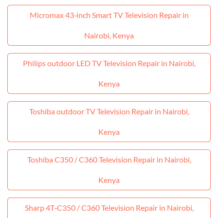
Micromax 43‑inch Smart TV Television Repair in
Nairobi, Kenya
Philips outdoor LED TV Television Repair in Nairobi,
Kenya
Toshiba outdoor TV Television Repair in Nairobi,
Kenya
Toshiba C350 / C360 Television Repair in Nairobi,
Kenya
Sharp 4T‑C350 / C360 Television Repair in Nairobi,