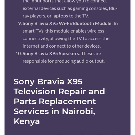
the input ports that allow you to connect
external devices such as gaming consoles, Blu-
ray players, or laptops to the TV.
Sony Bravia X95 Wi-Fi/Bluetooth Module
: In
smart TVs, this module enables wireless
connectivity, allowing the TV to access the
internet and connect to other devices.
Sony Bravia X95 Speakers
: These are
responsible for producing audio output.
Sony Bravia X95
Television Repair and
Parts Replacement
Services in Nairobi,
Kenya