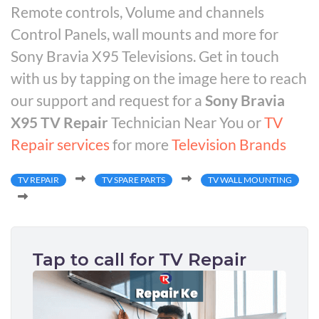
Remote controls, Volume and channels
Control Panels, wall mounts and more for
Sony Bravia X95 Televisions. Get in touch
with us by tapping on the image here to reach
our support and request for a
Sony Bravia
X95 TV Repair
Technician Near You or
TV
Repair services
for more
Television Brands
TV REPAIR
TV SPARE PARTS
TV WALL MOUNTING
Tap to call for TV Repair