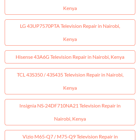
Kenya
LG 43UP7570PTA Television Repair in Nairobi,
Kenya
Hisense 43A6G Television Repair in Nairobi, Kenya
TCL 43S350 / 43S435 Television Repair in Nairobi,
Kenya
Insignia NS‑24DF710NA21 Television Repair in
Nairobi, Kenya
Vizio M65‑Q7 / M75‑Q9 Television Repair in