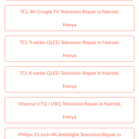
TCL 4K Google TV Television Repair in Nairobi,
Kenya
TCL 9‑series QLED Television Repair in Nairobi,
Kenya
TCL 8‑series QLED Television Repair in Nairobi,
Kenya
Hisense U7Q / U8Q Television Repair in Nairobi,
Kenya
Philips 55‑inch 4K Ambilight Television Repair in