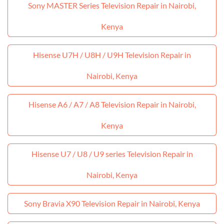
Sony MASTER Series Television Repair in Nairobi,
Kenya
Hisense U7H / U8H / U9H Television Repair in
Nairobi, Kenya
Hisense A6 / A7 / A8 Television Repair in Nairobi,
Kenya
Hisense U7 / U8 / U9 series Television Repair in
Nairobi, Kenya
Sony Bravia X90 Television Repair in Nairobi, Kenya