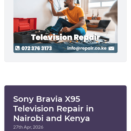
Sony Bravia X95
Television Repair in
Nairobi and Kenya
27th Apr, 2026