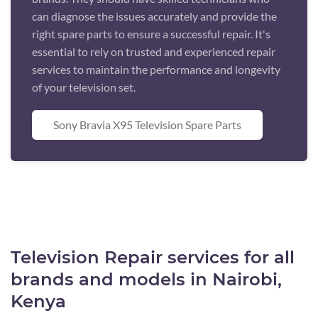
can diagnose the issues accurately and provide the
right spare parts to ensure a successful repair. It's
essential to rely on trusted and experienced repair
services to maintain the performance and longevity
of your television set.
Sony Bravia X95 Television Spare Parts
Television Repair services for all
brands and models in Nairobi,
Kenya