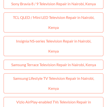
Sony Bravia 8 / 9 Television Repair in Nairobi, Kenya
TCL QLED / Mini LED Television Repair in Nairobi,
Kenya
Insignia NS‑series Television Repair in Nairobi,
Kenya
Samsung Terrace Television Repair in Nairobi, Kenya
Samsung Lifestyle TV Television Repair in Nairobi,
Kenya
Vizio AirPlay‑enabled TVs Television Repair in