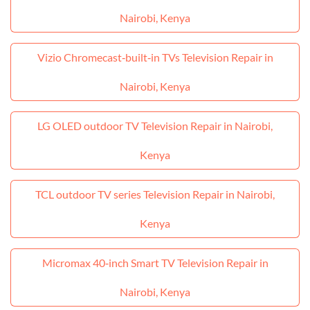
Nairobi, Kenya
Vizio Chromecast‑built‑in TVs Television Repair in
Nairobi, Kenya
LG OLED outdoor TV Television Repair in Nairobi,
Kenya
TCL outdoor TV series Television Repair in Nairobi,
Kenya
Micromax 40‑inch Smart TV Television Repair in
Nairobi, Kenya