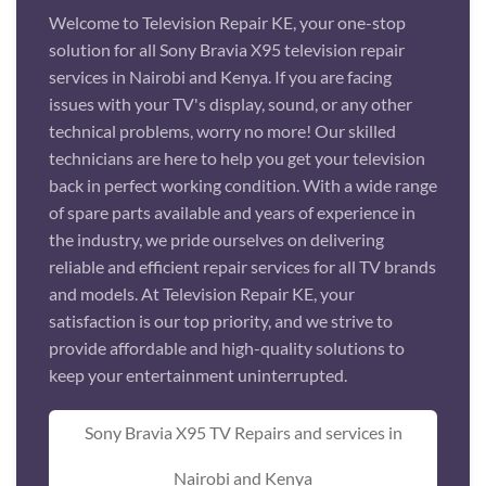
Welcome to Television Repair KE, your one-stop
solution for all Sony Bravia X95 television repair
services in Nairobi and Kenya. If you are facing
issues with your TV's display, sound, or any other
technical problems, worry no more! Our skilled
technicians are here to help you get your television
back in perfect working condition. With a wide range
of spare parts available and years of experience in
the industry, we pride ourselves on delivering
reliable and efficient repair services for all TV brands
and models. At Television Repair KE, your
satisfaction is our top priority, and we strive to
provide affordable and high-quality solutions to
keep your entertainment uninterrupted.
Sony Bravia X95 TV Repairs and services in
Nairobi and Kenya