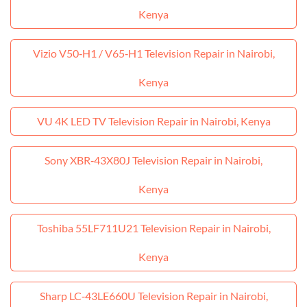
Kenya
Vizio V50‑H1 / V65‑H1 Television Repair in Nairobi,
Kenya
VU 4K LED TV Television Repair in Nairobi, Kenya
Sony XBR‑43X80J Television Repair in Nairobi,
Kenya
Toshiba 55LF711U21 Television Repair in Nairobi,
Kenya
Sharp LC‑43LE660U Television Repair in Nairobi,