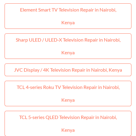
Element Smart TV Television Repair in Nairobi,
Kenya
Sharp ULED / ULED‑X Television Repair in Nairobi,
Kenya
JVC Display / 4K Television Repair in Nairobi, Kenya
TCL 4‑series Roku TV Television Repair in Nairobi,
Kenya
TCL 5‑series QLED Television Repair in Nairobi,
Kenya