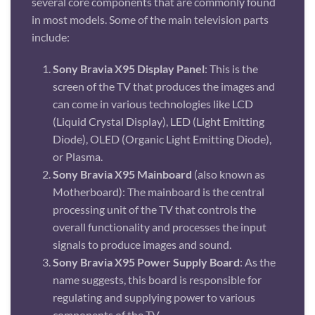
several core components that are commonly found
in most models. Some of the main television parts
include:
Sony Bravia X95 Display Panel
: This is the
screen of the TV that produces the images and
can come in various technologies like LCD
(Liquid Crystal Display), LED (Light Emitting
Diode), OLED (Organic Light Emitting Diode),
or Plasma.
Sony Bravia X95 Mainboard
(also known as
Motherboard): The mainboard is the central
processing unit of the TV that controls the
overall functionality and processes the input
signals to produce images and sound.
Sony Bravia X95 Power Supply Board
: As the
name suggests, this board is responsible for
regulating and supplying power to various
components of the TV.