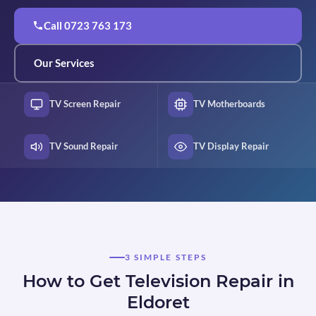
Call 0723 763 173
Our Services
TV Screen Repair
TV Motherboards
TV Sound Repair
TV Display Repair
3 SIMPLE STEPS
How to Get Television Repair in
Eldoret