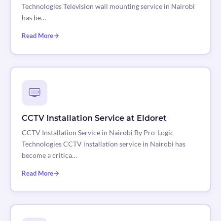
Technologies Television wall mounting service in Nairobi
has be…
Read More
CCTV Installation Service at Eldoret
CCTV Installation Service in Nairobi By Pro-Logic
Technologies CCTV installation service in Nairobi has
become a critica…
Read More