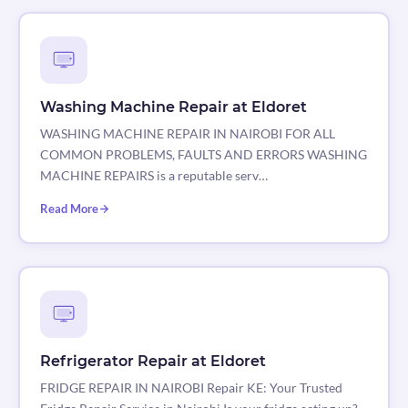
Washing Machine Repair at Eldoret
WASHING MACHINE REPAIR IN NAIROBI FOR ALL
COMMON PROBLEMS, FAULTS AND ERRORS WASHING
MACHINE REPAIRS is a reputable serv…
Read More
Refrigerator Repair at Eldoret
FRIDGE REPAIR IN NAIROBI Repair KE: Your Trusted