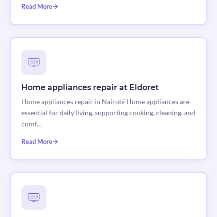
Read More
Home appliances repair at Eldoret
Home appliances repair in Nairobi Home appliances are
essential for daily living, supporting cooking, cleaning, and
comf…
Read More