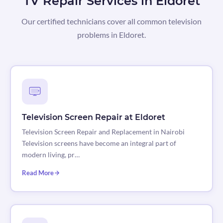
TV Repair Services in Eldoret
Our certified technicians cover all common television
problems in Eldoret.
Television Screen Repair at Eldoret
Television Screen Repair and Replacement in Nairobi
Television screens have become an integral part of
modern living, pr…
Read More