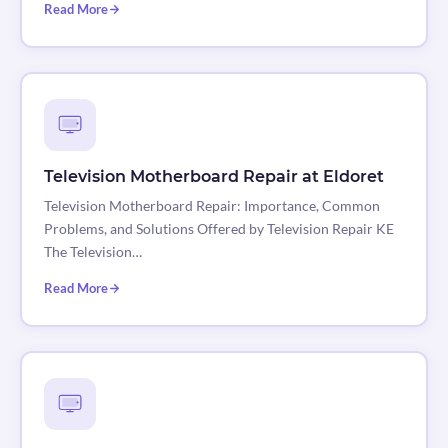
Read More
Television Motherboard Repair at Eldoret
Television Motherboard Repair: Importance, Common
Problems, and Solutions Offered by Television Repair KE
The Television…
Read More