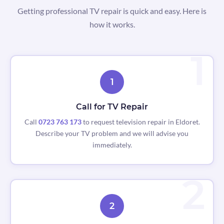
Getting professional TV repair is quick and easy. Here is
how it works.
1
Call for TV Repair
Call
0723 763 173
to request television repair in Eldoret.
Describe your TV problem and we will advise you
immediately.
2