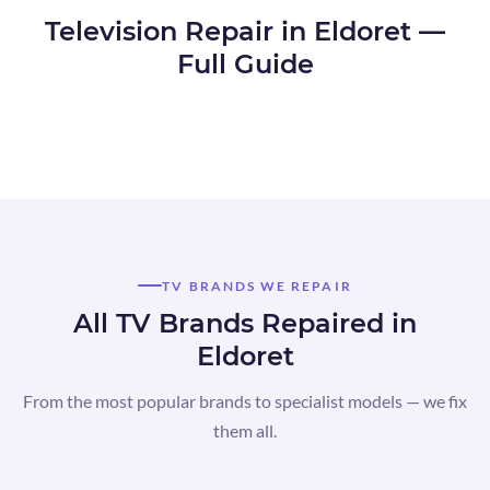
Television Repair in Eldoret —
Full Guide
TV BRANDS WE REPAIR
All TV Brands Repaired in
Eldoret
From the most popular brands to specialist models — we fix
them all.