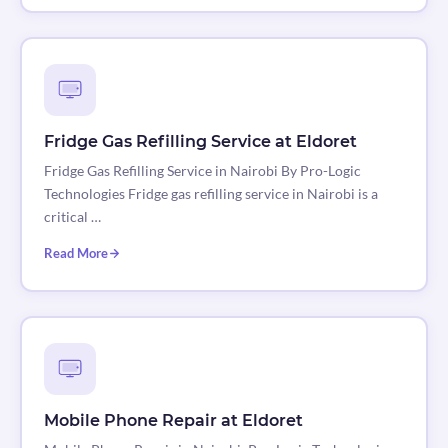
Fridge Gas Refilling Service at Eldoret
Fridge Gas Refilling Service in Nairobi By Pro-Logic
Technologies Fridge gas refilling service in Nairobi is a
critical …
Read More
Mobile Phone Repair at Eldoret