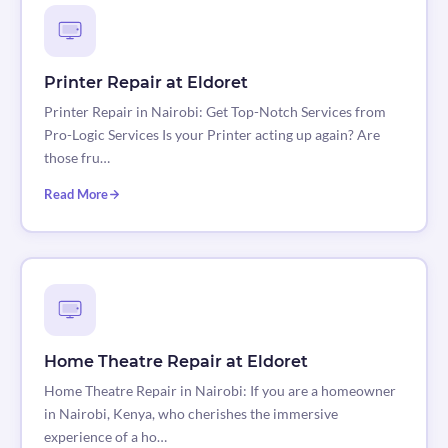
Printer Repair at Eldoret
Printer Repair in Nairobi: Get Top-Notch Services from
Pro-Logic Services Is your Printer acting up again? Are
those fru…
Read More
Home Theatre Repair at Eldoret
Home Theatre Repair in Nairobi: If you are a homeowner
in Nairobi, Kenya, who cherishes the immersive
experience of a ho…