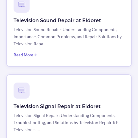
Television Sound Repair at Eldoret
Television Sound Repair - Understanding Components,
Importance, Common Problems, and Repair Solutions by
Television Repa…
Read More
Television Signal Repair at Eldoret
Television Signal Repair: Understanding Components,
Troubleshooting, and Solutions by Television Repair KE
Television si…