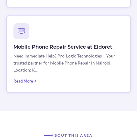
Mobile Phone Repair Service at Eldoret
Need Immediate Help? Pro-Logic Technologies – Your
trusted partner for Mobile Phone Repair in Nairobi.
Location: K…
Read More
ABOUT THIS AREA