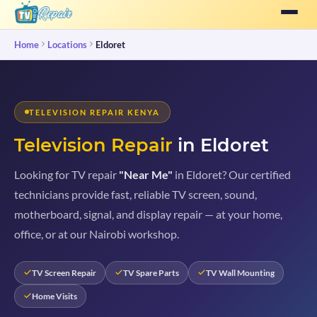
Home
Locations
Eldoret
TELEVISION REPAIR KENYA
Television Repair
in Eldoret
Looking for TV repair
"Near Me"
in Eldoret? Our certified
technicians provide fast, reliable TV screen, sound,
motherboard, signal, and display repair — at your home,
office, or at our Nairobi workshop.
TV Screen Repair
TV Spare Parts
TV Wall Mounting
Home Visits