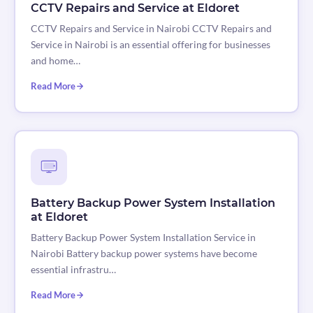
CCTV Repairs and Service at Eldoret
CCTV Repairs and Service in Nairobi CCTV Repairs and
Service in Nairobi is an essential offering for businesses
and home…
Read More
Battery Backup Power System Installation
at Eldoret
Battery Backup Power System Installation Service in
Nairobi Battery backup power systems have become
essential infrastru…
Read More