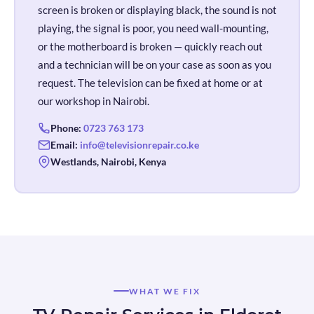
screen is broken or displaying black, the sound is not
playing, the signal is poor, you need wall-mounting,
or the motherboard is broken — quickly reach out
and a technician will be on your case as soon as you
request. The television can be fixed at home or at
our workshop in Nairobi.
Phone:
0723 763 173
Email:
info@televisionrepair.co.ke
Westlands, Nairobi, Kenya
WHAT WE FIX