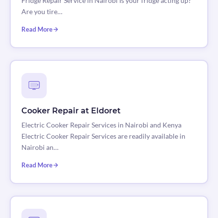
Fridge Repair Service in Nairobi Is your fridge acting up?
Are you tire…
Read More
Cooker Repair at Eldoret
Electric Cooker Repair Services in Nairobi and Kenya
Electric Cooker Repair Services are readily available in
Nairobi an…
Read More