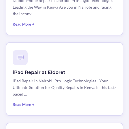
Mobile Phone Repair in Nairobi: Pro-Logic Technologies
Leading the Way in Kenya Are you in Nairobi and facing
the inconv…
Read More
iPad Repair at Eldoret
iPad Repair in Nairobi: Pro-Logic Technologies - Your
Ultimate Solution for Quality Repairs in Kenya In this fast-
paced …
Read More