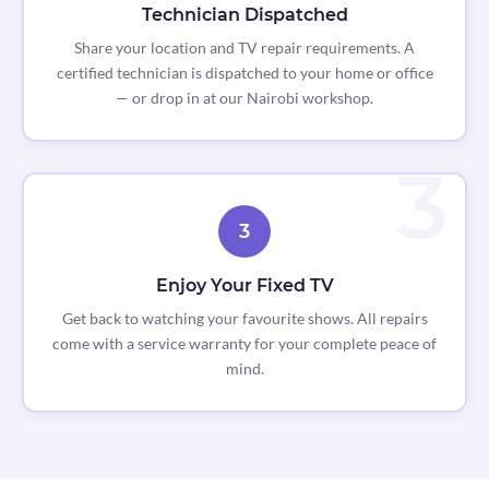
Technician Dispatched
Share your location and TV repair requirements. A
certified technician is dispatched to your home or office
— or drop in at our Nairobi workshop.
3
Enjoy Your Fixed TV
Get back to watching your favourite shows. All repairs
come with a service warranty for your complete peace of
mind.