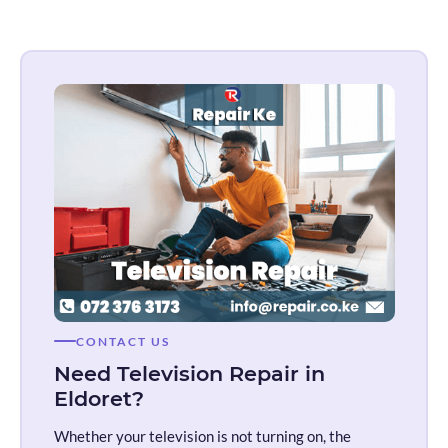
CONTACT US
Need Television Repair in
Eldoret?
Whether your television is not turning on, the