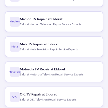
Medion TV Repair at Eldoret
Medion
Eldoret Medion Television Repair Service Experts
Metz TV Repair at Eldoret
Metz
Eldoret Metz Television Repair Service Experts
Motorola TV Repair at Eldoret
Motorola
Eldoret Motorola Television Repair Service Experts
OK. TV Repair at Eldoret
OK.
Eldoret OK. Television Repair Service Experts