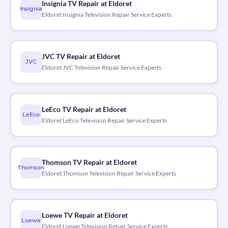
Insignia TV Repair at Eldoret
Insignia
Eldoret Insignia Television Repair Service Experts
JVC TV Repair at Eldoret
JVC
Eldoret JVC Television Repair Service Experts
LeEco TV Repair at Eldoret
LeEco
Eldoret LeEco Television Repair Service Experts
Thomson TV Repair at Eldoret
Thomson
Eldoret Thomson Television Repair Service Experts
Loewe TV Repair at Eldoret
Loewe
Eldoret Loewe Television Repair Service Experts