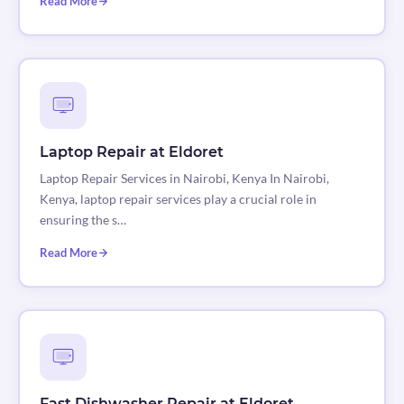
Read More
Laptop Repair at Eldoret
Laptop Repair Services in Nairobi, Kenya In Nairobi,
Kenya, laptop repair services play a crucial role in
ensuring the s…
Read More
Fast Dishwasher Repair at Eldoret