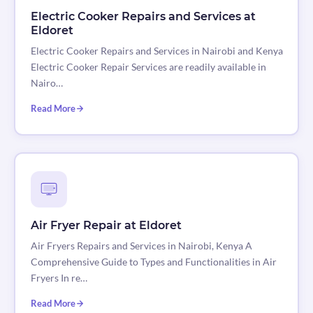
Electric Cooker Repairs and Services at
Eldoret
Electric Cooker Repairs and Services in Nairobi and Kenya
Electric Cooker Repair Services are readily available in
Nairo…
Read More
Air Fryer Repair at Eldoret
Air Fryers Repairs and Services in Nairobi, Kenya A
Comprehensive Guide to Types and Functionalities in Air
Fryers In re…
Read More