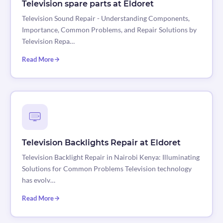
Television spare parts at Eldoret
Television Sound Repair - Understanding Components,
Importance, Common Problems, and Repair Solutions by
Television Repa…
Read More
Television Backlights Repair at Eldoret
Television Backlight Repair in Nairobi Kenya: Illuminating
Solutions for Common Problems Television technology
has evolv…
Read More