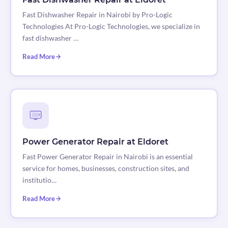
Fast Dishwasher Repair in Nairobi by Pro-Logic
Technologies At Pro-Logic Technologies, we specialize in
fast dishwasher …
Read More
Power Generator Repair at Eldoret
Fast Power Generator Repair in Nairobi is an essential
service for homes, businesses, construction sites, and
institutio…
Read More