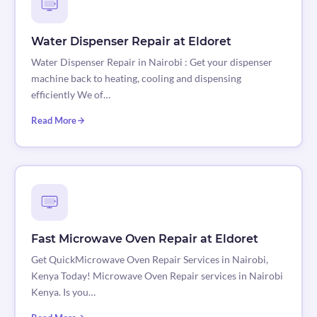
Water Dispenser Repair at Eldoret
Water Dispenser Repair in Nairobi : Get your dispenser
machine back to heating, cooling and dispensing
efficiently We of…
Read More
Fast Microwave Oven Repair at Eldoret
Get QuickMicrowave Oven Repair Services in Nairobi,
Kenya Today! Microwave Oven Repair services in Nairobi
Kenya. Is you…