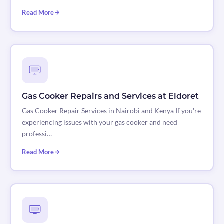
Read More
Gas Cooker Repairs and Services at Eldoret
Gas Cooker Repair Services in Nairobi and Kenya If you're
experiencing issues with your gas cooker and need
professi…
Read More