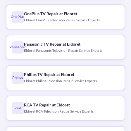
OnePlus TV Repair at Eldoret
OnePlus
Eldoret OnePlus Television Repair Service Experts
Panasonic TV Repair at Eldoret
Panasonic
Eldoret Panasonic Television Repair Service Experts
Philips TV Repair at Eldoret
Philips
Eldoret Philips Television Repair Service Experts
RCA TV Repair at Eldoret
RCA
Eldoret RCA Television Repair Service Experts