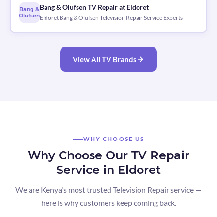
Bang & Olufsen TV Repair at Eldoret
Bang &
Olufsen
Eldoret Bang & Olufsen Television Repair Service Experts
View All TV Brands
WHY CHOOSE US
Why Choose Our TV Repair
Service in Eldoret
We are Kenya's most trusted Television Repair service —
here is why customers keep coming back.