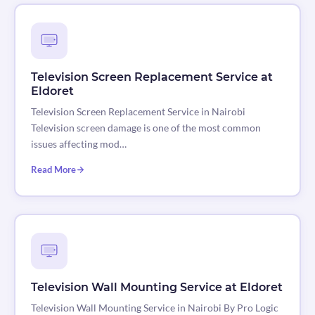
Television Screen Replacement Service at
Eldoret
Television Screen Replacement Service in Nairobi
Television screen damage is one of the most common
issues affecting mod…
Read More
Television Wall Mounting Service at Eldoret
Television Wall Mounting Service in Nairobi By Pro Logic