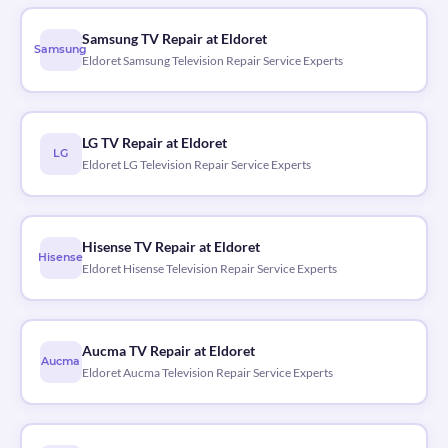
Samsung TV Repair at Eldoret
Samsung
Eldoret Samsung Television Repair Service Experts
LG TV Repair at Eldoret
LG
Eldoret LG Television Repair Service Experts
Hisense TV Repair at Eldoret
Hisense
Eldoret Hisense Television Repair Service Experts
Aucma TV Repair at Eldoret
Aucma
Eldoret Aucma Television Repair Service Experts