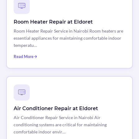
Room Heater Repair at Eldoret
Room Heater Repair Service in Nairobi Room heaters are
essential appliances for maintaining comfortable indoor
temperatu…
Read More
Air Conditioner Repair at Eldoret
Air Conditioner Repair Service in Nairobi Air
conditioning systems are critical for maintaining
comfortable indoor envir…