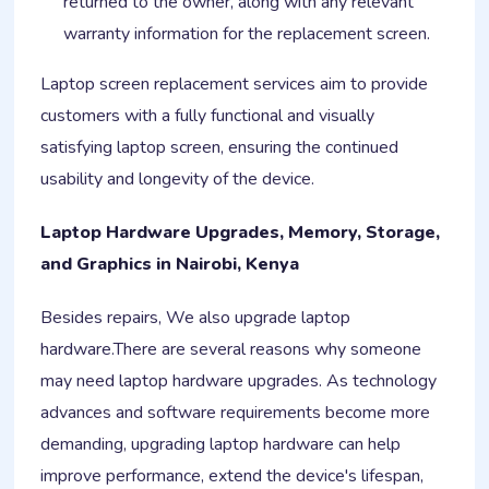
returned to the owner, along with any relevant
warranty information for the replacement screen.
Laptop screen replacement services aim to provide
customers with a fully functional and visually
satisfying laptop screen, ensuring the continued
usability and longevity of the device.
Laptop Hardware Upgrades, Memory, Storage,
and Graphics in Nairobi, Kenya
Besides repairs, We also upgrade laptop
hardware.There are several reasons why someone
may need laptop hardware upgrades. As technology
advances and software requirements become more
demanding, upgrading laptop hardware can help
improve performance, extend the device's lifespan,