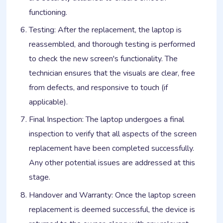
functioning.
Testing: After the replacement, the laptop is
reassembled, and thorough testing is performed
to check the new screen's functionality. The
technician ensures that the visuals are clear, free
from defects, and responsive to touch (if
applicable).
Final Inspection: The laptop undergoes a final
inspection to verify that all aspects of the screen
replacement have been completed successfully.
Any other potential issues are addressed at this
stage.
Handover and Warranty: Once the laptop screen
replacement is deemed successful, the device is