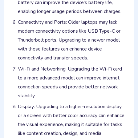
battery can improve the device's battery life,
enabling longer usage periods between charges.
Connectivity and Ports: Older laptops may lack
modern connectivity options like USB Type-C or
Thunderbolt ports. Upgrading to a newer model
with these features can enhance device
connectivity and transfer speeds.
Wi-Fi and Networking: Upgrading the Wi-Fi card
to a more advanced model can improve internet
connection speeds and provide better network
stability.
Display: Upgrading to a higher-resolution display
or a screen with better color accuracy can enhance
the visual experience, making it suitable for tasks
like content creation, design, and media