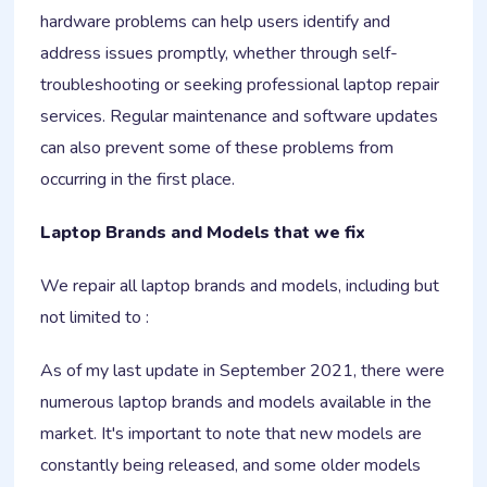
hardware problems can help users identify and
address issues promptly, whether through self-
troubleshooting or seeking professional laptop repair
services. Regular maintenance and software updates
can also prevent some of these problems from
occurring in the first place.
Laptop Brands and Models that we fix
We repair all laptop brands and models, including but
not limited to :
As of my last update in September 2021, there were
numerous laptop brands and models available in the
market. It's important to note that new models are
constantly being released, and some older models