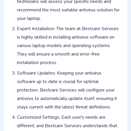
technicians will assess your specific needs and
recommend the most suitable antivirus solution for
your laptop.
Expert Installation: The team at Bestcare Services
is highly skilled in installing antivirus software on
various laptop models and operating systems.
They will ensure a smooth and error-free
installation process.
Software Updates: Keeping your antivirus
software up to date is crucial for optimal
protection. Bestcare Services will configure your
antivirus to automatically update itself, ensuring it
stays current with the latest threat definitions.
Customized Settings: Each user's needs are
different, and Bestcare Services understands that.