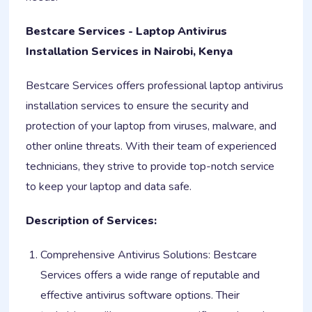
Bestcare Services - Laptop Antivirus
Installation Services in Nairobi, Kenya
Bestcare Services offers professional laptop antivirus
installation services to ensure the security and
protection of your laptop from viruses, malware, and
other online threats. With their team of experienced
technicians, they strive to provide top-notch service
to keep your laptop and data safe.
Description of Services:
Comprehensive Antivirus Solutions: Bestcare
Services offers a wide range of reputable and
effective antivirus software options. Their