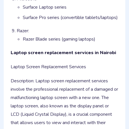
Surface Laptop series
Surface Pro series (convertible tablets/laptops)
Razer:
Razer Blade series (gaming laptops)
Laptop screen replacement services in Nairobi
Laptop Screen Replacement Services
Description: Laptop screen replacement services
involve the professional replacement of a damaged or
malfunctioning laptop screen with a new one. The
laptop screen, also known as the display panel or
LCD (Liquid Crystal Display), is a crucial component
that allows users to view and interact with their