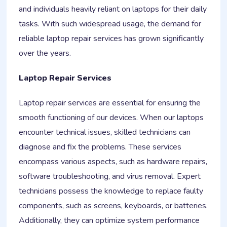
and individuals heavily reliant on laptops for their daily
tasks. With such widespread usage, the demand for
reliable laptop repair services has grown significantly
over the years.
Laptop Repair Services
Laptop repair services are essential for ensuring the
smooth functioning of our devices. When our laptops
encounter technical issues, skilled technicians can
diagnose and fix the problems. These services
encompass various aspects, such as hardware repairs,
software troubleshooting, and virus removal. Expert
technicians possess the knowledge to replace faulty
components, such as screens, keyboards, or batteries.
Additionally, they can optimize system performance