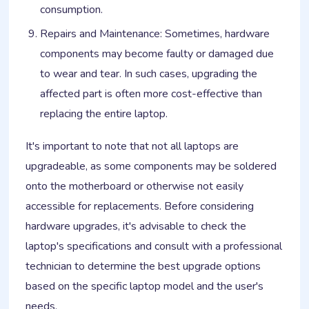
consumption.
Repairs and Maintenance: Sometimes, hardware
components may become faulty or damaged due
to wear and tear. In such cases, upgrading the
affected part is often more cost-effective than
replacing the entire laptop.
It's important to note that not all laptops are
upgradeable, as some components may be soldered
onto the motherboard or otherwise not easily
accessible for replacements. Before considering
hardware upgrades, it's advisable to check the
laptop's specifications and consult with a professional
technician to determine the best upgrade options
based on the specific laptop model and the user's
needs.