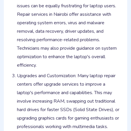
issues can be equally frustrating for laptop users.
Repair services in Nairobi offer assistance with
operating system errors, virus and malware
removal, data recovery, driver updates, and
resolving performance-related problems.
Technicians may also provide guidance on system
optimization to enhance the laptop's overall
efficiency.
Upgrades and Customization: Many laptop repair
centers offer upgrade services to improve a
laptop's performance and capabilities. This may
involve increasing RAM, swapping out traditional
hard drives for faster SSDs (Solid State Drives), or
upgrading graphics cards for gaming enthusiasts or
professionals working with multimedia tasks.