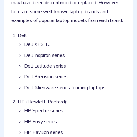
may have been discontinued or replaced. However,
here are some well-known laptop brands and
examples of popular laptop models from each brand:
Dell:
Dell XPS 13
Dell Inspiron series
Dell Latitude series
Dell Precision series
Dell Alienware series (gaming laptops)
HP (Hewlett-Packard):
HP Spectre series
HP Envy series
HP Pavilion series