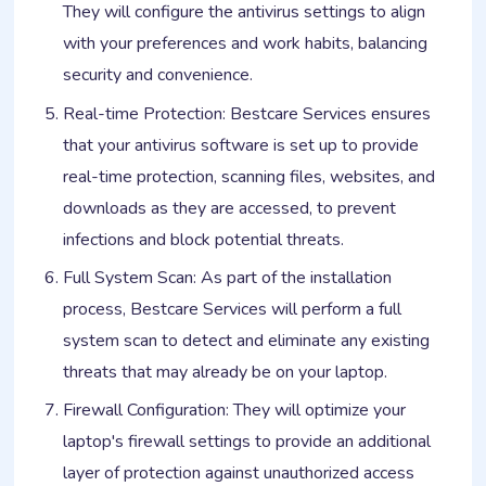
They will configure the antivirus settings to align
with your preferences and work habits, balancing
security and convenience.
Real-time Protection: Bestcare Services ensures
that your antivirus software is set up to provide
real-time protection, scanning files, websites, and
downloads as they are accessed, to prevent
infections and block potential threats.
Full System Scan: As part of the installation
process, Bestcare Services will perform a full
system scan to detect and eliminate any existing
threats that may already be on your laptop.
Firewall Configuration: They will optimize your
laptop's firewall settings to provide an additional
layer of protection against unauthorized access