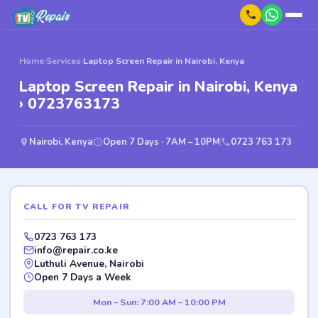
Home
›
Services
›
Laptop Screen Repair in Nairobi, Kenya
Laptop Screen Repair in Nairobi, Kenya
› 0723763173
Nairobi, Kenya
Open 7 Days · 7AM – 10PM
0723 763 173
CALL FOR TV REPAIR
0723 763 173
info@repair.co.ke
Luthuli Avenue, Nairobi
Open 7 Days a Week
Mon – Sun: 7:00 AM – 10:00 PM