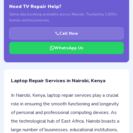
Need TV Repair Help?
Same-day booking available across Nairobi. Trusted by 1,000+
homes and businesses.
Call Now
WhatsApp Us
Laptop Repair Services in Nairobi, Kenya
In Nairobi, Kenya, laptop repair services play a crucial
role in ensuring the smooth functioning and longevity
of personal and professional computing devices. As
the technological hub of East Africa, Nairobi boasts a
large number of businesses, educational institutions,