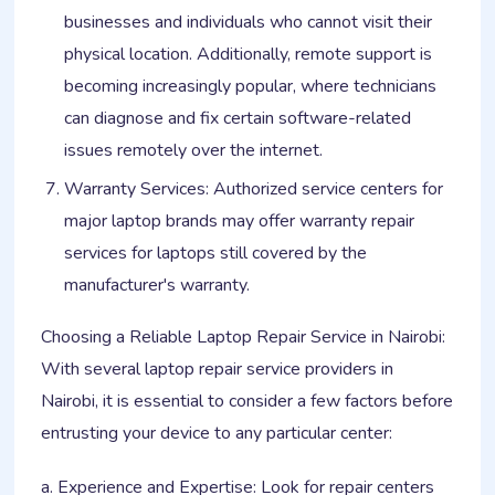
businesses and individuals who cannot visit their
physical location. Additionally, remote support is
becoming increasingly popular, where technicians
can diagnose and fix certain software-related
issues remotely over the internet.
Warranty Services: Authorized service centers for
major laptop brands may offer warranty repair
services for laptops still covered by the
manufacturer's warranty.
Choosing a Reliable Laptop Repair Service in Nairobi:
With several laptop repair service providers in
Nairobi, it is essential to consider a few factors before
entrusting your device to any particular center:
a. Experience and Expertise: Look for repair centers