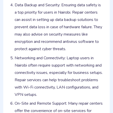
Data Backup and Security: Ensuring data safety is
a top priority for users in Nairobi. Repair centers
can assist in setting up data backup solutions to
prevent data loss in case of hardware failure. They
may also advise on security measures like
encryption and recommend antivirus software to
protect against cyber threats.
Networking and Connectivity: Laptop users in
Nairobi often require support with networking and
connectivity issues, especially for business setups.
Repair services can help troubleshoot problems
with Wi-Fi connectivity, LAN configurations, and
VPN setups.
On-Site and Remote Support: Many repair centers
offer the convenience of on-site services for