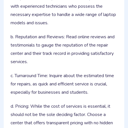
with experienced technicians who possess the
necessary expertise to handle a wide range of laptop
models and issues.
b. Reputation and Reviews: Read online reviews and
testimonials to gauge the reputation of the repair
center and their track record in providing satisfactory
services.
c. Turnaround Time: Inquire about the estimated time
for repairs, as quick and efficient service is crucial,
especially for businesses and students.
d. Pricing: While the cost of services is essential, it
should not be the sole deciding factor. Choose a
center that offers transparent pricing with no hidden