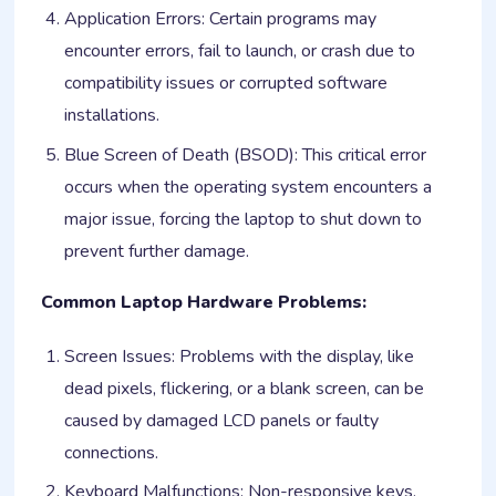
Application Errors: Certain programs may
encounter errors, fail to launch, or crash due to
compatibility issues or corrupted software
installations.
Blue Screen of Death (BSOD): This critical error
occurs when the operating system encounters a
major issue, forcing the laptop to shut down to
prevent further damage.
Common Laptop Hardware Problems:
Screen Issues: Problems with the display, like
dead pixels, flickering, or a blank screen, can be
caused by damaged LCD panels or faulty
connections.
Keyboard Malfunctions: Non-responsive keys,