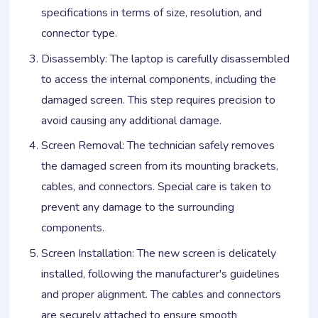
specifications in terms of size, resolution, and
connector type.
Disassembly: The laptop is carefully disassembled
to access the internal components, including the
damaged screen. This step requires precision to
avoid causing any additional damage.
Screen Removal: The technician safely removes
the damaged screen from its mounting brackets,
cables, and connectors. Special care is taken to
prevent any damage to the surrounding
components.
Screen Installation: The new screen is delicately
installed, following the manufacturer's guidelines
and proper alignment. The cables and connectors
are securely attached to ensure smooth