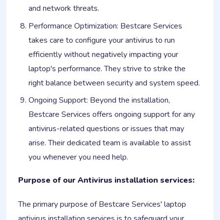
and network threats.
Performance Optimization: Bestcare Services
takes care to configure your antivirus to run
efficiently without negatively impacting your
laptop's performance. They strive to strike the
right balance between security and system speed.
Ongoing Support: Beyond the installation,
Bestcare Services offers ongoing support for any
antivirus-related questions or issues that may
arise. Their dedicated team is available to assist
you whenever you need help.
Purpose of our Antivirus installation services:
The primary purpose of Bestcare Services' laptop
antivirus installation services is to safeguard your