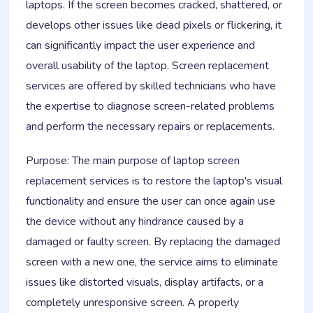
laptops. If the screen becomes cracked, shattered, or
develops other issues like dead pixels or flickering, it
can significantly impact the user experience and
overall usability of the laptop. Screen replacement
services are offered by skilled technicians who have
the expertise to diagnose screen-related problems
and perform the necessary repairs or replacements.
Purpose: The main purpose of laptop screen
replacement services is to restore the laptop's visual
functionality and ensure the user can once again use
the device without any hindrance caused by a
damaged or faulty screen. By replacing the damaged
screen with a new one, the service aims to eliminate
issues like distorted visuals, display artifacts, or a
completely unresponsive screen. A properly