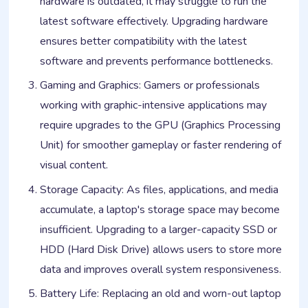
hardware is outdated, it may struggle to run the
latest software effectively. Upgrading hardware
ensures better compatibility with the latest
software and prevents performance bottlenecks.
Gaming and Graphics: Gamers or professionals
working with graphic-intensive applications may
require upgrades to the GPU (Graphics Processing
Unit) for smoother gameplay or faster rendering of
visual content.
Storage Capacity: As files, applications, and media
accumulate, a laptop's storage space may become
insufficient. Upgrading to a larger-capacity SSD or
HDD (Hard Disk Drive) allows users to store more
data and improves overall system responsiveness.
Battery Life: Replacing an old and worn-out laptop