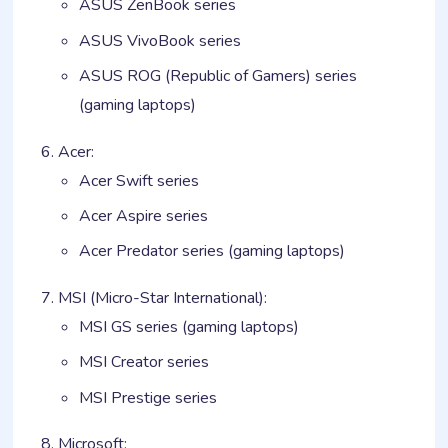
ASUS ZenBook series
ASUS VivoBook series
ASUS ROG (Republic of Gamers) series
(gaming laptops)
Acer:
Acer Swift series
Acer Aspire series
Acer Predator series (gaming laptops)
MSI (Micro-Star International):
MSI GS series (gaming laptops)
MSI Creator series
MSI Prestige series
Microsoft: