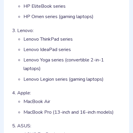
HP EliteBook series
HP Omen series (gaming laptops)
Lenovo:
Lenovo ThinkPad series
Lenovo IdeaPad series
Lenovo Yoga series (convertible 2-in-1
laptops)
Lenovo Legion series (gaming laptops)
Apple:
MacBook Air
MacBook Pro (13-inch and 16-inch models)
ASUS: