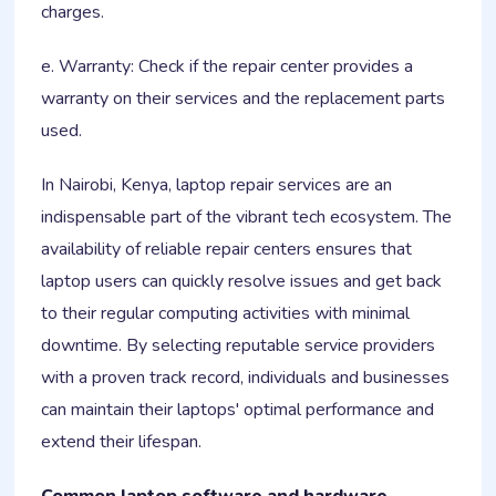
charges.
e. Warranty: Check if the repair center provides a
warranty on their services and the replacement parts
used.
In Nairobi, Kenya, laptop repair services are an
indispensable part of the vibrant tech ecosystem. The
availability of reliable repair centers ensures that
laptop users can quickly resolve issues and get back
to their regular computing activities with minimal
downtime. By selecting reputable service providers
with a proven track record, individuals and businesses
can maintain their laptops' optimal performance and
extend their lifespan.
Common laptop software and hardware