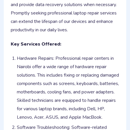
and provide data recovery solutions when necessary.
Promptly seeking professional laptop repair services
can extend the lifespan of our devices and enhance
productivity in our daily lives.
Key Services Offered:
Hardware Repairs: Professional repair centers in
Nairobi offer a wide range of hardware repair
solutions. This includes fixing or replacing damaged
components such as screens, keyboards, batteries,
motherboards, cooling fans, and power adapters.
Skilled technicians are equipped to handle repairs
for various laptop brands, including Dell, HP,
Lenovo, Acer, ASUS, and Apple MacBook.
Software Troubleshooting: Software-related