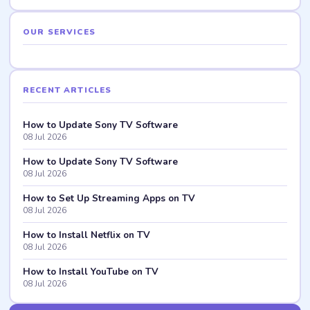
OUR SERVICES
RECENT ARTICLES
How to Update Sony TV Software
08 Jul 2026
How to Update Sony TV Software
08 Jul 2026
How to Set Up Streaming Apps on TV
08 Jul 2026
How to Install Netflix on TV
08 Jul 2026
How to Install YouTube on TV
08 Jul 2026