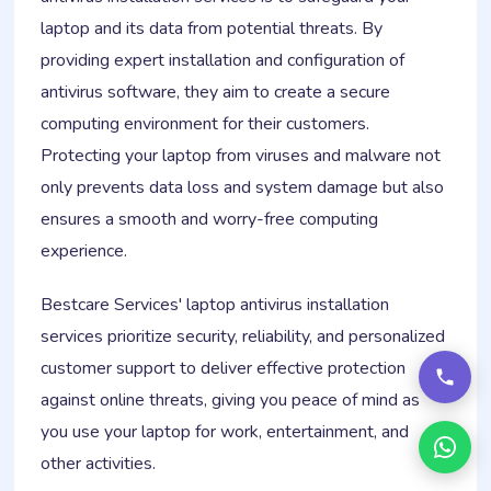
laptop and its data from potential threats. By
providing expert installation and configuration of
antivirus software, they aim to create a secure
computing environment for their customers.
Protecting your laptop from viruses and malware not
only prevents data loss and system damage but also
ensures a smooth and worry-free computing
experience.
Bestcare Services' laptop antivirus installation
services prioritize security, reliability, and personalized
customer support to deliver effective protection
against online threats, giving you peace of mind as
you use your laptop for work, entertainment, and
other activities.