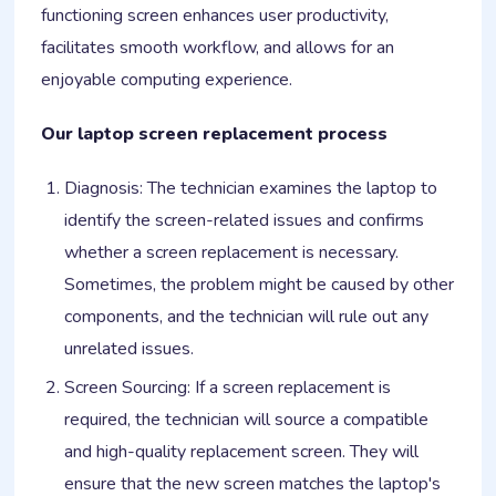
functioning screen enhances user productivity,
facilitates smooth workflow, and allows for an
enjoyable computing experience.
Our laptop screen replacement process
Diagnosis: The technician examines the laptop to
identify the screen-related issues and confirms
whether a screen replacement is necessary.
Sometimes, the problem might be caused by other
components, and the technician will rule out any
unrelated issues.
Screen Sourcing: If a screen replacement is
required, the technician will source a compatible
and high-quality replacement screen. They will
ensure that the new screen matches the laptop's