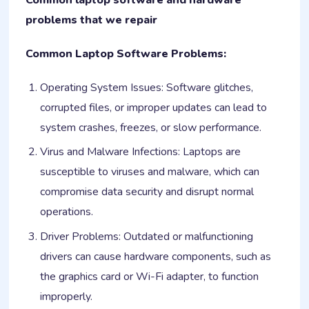
problems that we repair
Common Laptop Software Problems:
Operating System Issues: Software glitches,
corrupted files, or improper updates can lead to
system crashes, freezes, or slow performance.
Virus and Malware Infections: Laptops are
susceptible to viruses and malware, which can
compromise data security and disrupt normal
operations.
Driver Problems: Outdated or malfunctioning
drivers can cause hardware components, such as
the graphics card or Wi-Fi adapter, to function
improperly.