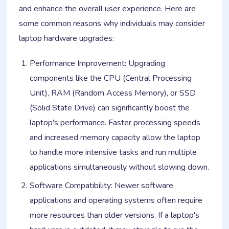
and enhance the overall user experience. Here are
some common reasons why individuals may consider
laptop hardware upgrades:
Performance Improvement: Upgrading
components like the CPU (Central Processing
Unit), RAM (Random Access Memory), or SSD
(Solid State Drive) can significantly boost the
laptop's performance. Faster processing speeds
and increased memory capacity allow the laptop
to handle more intensive tasks and run multiple
applications simultaneously without slowing down.
Software Compatibility: Newer software
applications and operating systems often require
more resources than older versions. If a laptop's