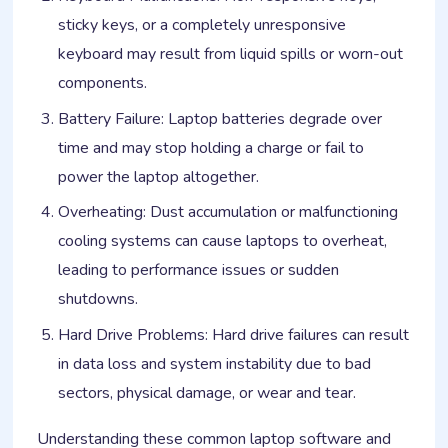
sticky keys, or a completely unresponsive
keyboard may result from liquid spills or worn-out
components.
Battery Failure: Laptop batteries degrade over
time and may stop holding a charge or fail to
power the laptop altogether.
Overheating: Dust accumulation or malfunctioning
cooling systems can cause laptops to overheat,
leading to performance issues or sudden
shutdowns.
Hard Drive Problems: Hard drive failures can result
in data loss and system instability due to bad
sectors, physical damage, or wear and tear.
Understanding these common laptop software and