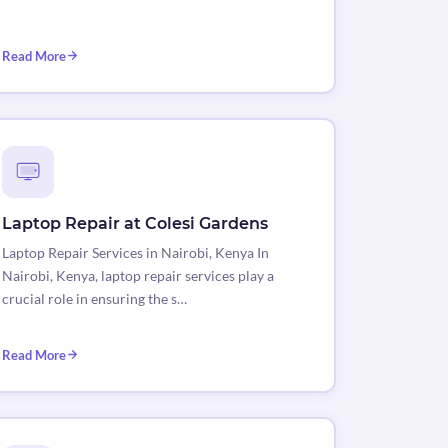
Read More
Laptop Repair at Colesi Gardens
Laptop Repair Services in Nairobi, Kenya In
Nairobi, Kenya, laptop repair services play a
crucial role in ensuring the s…
Read More