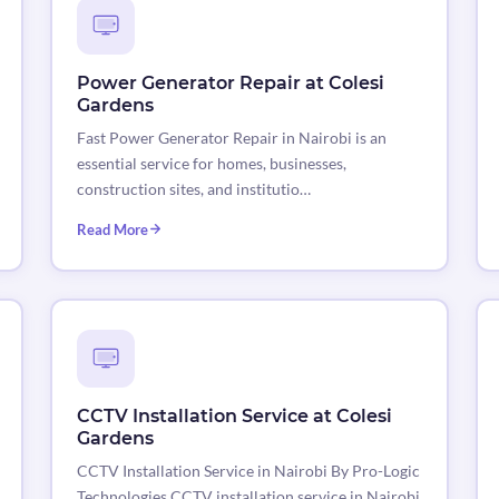
Power Generator Repair at Colesi
Gardens
Fast Power Generator Repair in Nairobi is an
essential service for homes, businesses,
construction sites, and institutio…
Read More
CCTV Installation Service at Colesi
Gardens
CCTV Installation Service in Nairobi By Pro-Logic
Technologies CCTV installation service in Nairobi