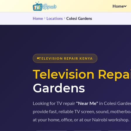
Home
Home
Locations
Colesi Gardens
TELEVISION REPAIR KENYA
Television Repa
Gardens
Looking for TV repair
"Near Me"
in Colesi Garden
provide fast, reliable TV screen, sound, motherboa
at your home, office, or at our Nairobi workshop.