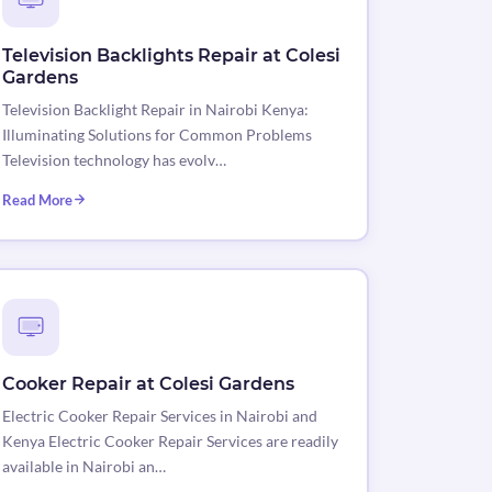
Television Backlights Repair at Colesi
Gardens
Television Backlight Repair in Nairobi Kenya:
Illuminating Solutions for Common Problems
Television technology has evolv…
Read More
Cooker Repair at Colesi Gardens
Electric Cooker Repair Services in Nairobi and
Kenya Electric Cooker Repair Services are readily
available in Nairobi an…