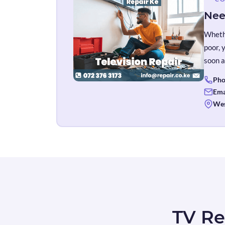
Nee
Whethe
poor, 
soon a
Pho
Ema
Wes
TV Re