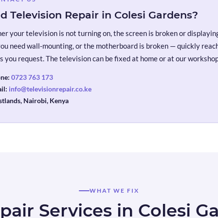
d Television Repair in Colesi Gardens?
r your television is not turning on, the screen is broken or displaying 
you need wall-mounting, or the motherboard is broken — quickly reach 
s you request. The television can be fixed at home or at our workshop
ne:
0723 763 173
il:
info@televisionrepair.co.ke
tlands, Nairobi, Kenya
WHAT WE FIX
pair Services in Colesi G