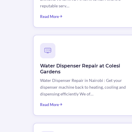
reputable serv…
Read More
Water Dispenser Repair at Colesi
Gardens
Water Dispenser Repair in Nairobi : Get your
dispenser machine back to heating, cooling and
dispensing efficiently We of…
Read More