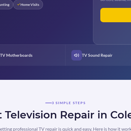
unting
Home Visits
TV Motherboards
TV Sound Repair
3 SIMPLE STEPS
 Television Repair in Col
etting professional TV repair is quick and easy. Here is how it work