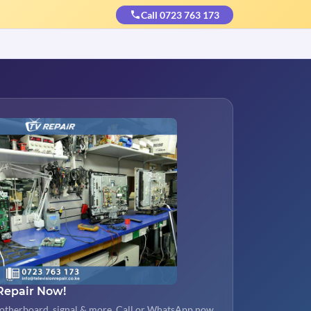
Call 0723 763 173
Repair Now!
otherboard, signal & more. Call or WhatsApp now.