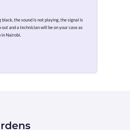
black, the sound is not playing, the signal is
out and a technician will be on your case as
 in Nairobi.
ardens