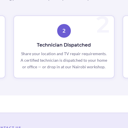
2
Technician Dispatched
Share your location and TV repair requirements.
A certified technician is dispatched to your home
or office — or drop in at our Nairobi workshop.
NTACT US