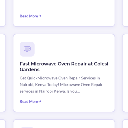
Read More
Fast Microwave Oven Repair at Colesi
Gardens
Get QuickMicrowave Oven Repair Services in
Nairobi, Kenya Today! Microwave Oven Repair
services in Nairobi Kenya. Is you…
Read More