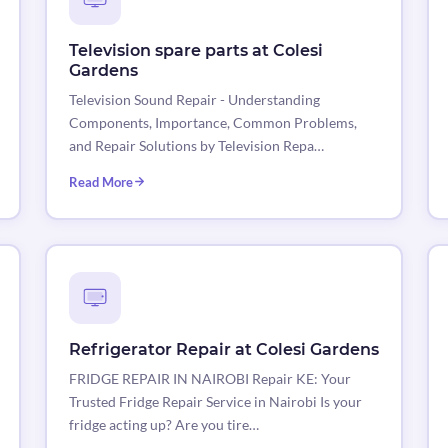
Television spare parts at Colesi
Gardens
Television Sound Repair - Understanding
Components, Importance, Common Problems,
and Repair Solutions by Television Repa…
Read More
Refrigerator Repair at Colesi Gardens
FRIDGE REPAIR IN NAIROBI Repair KE: Your
Trusted Fridge Repair Service in Nairobi Is your
fridge acting up? Are you tire…