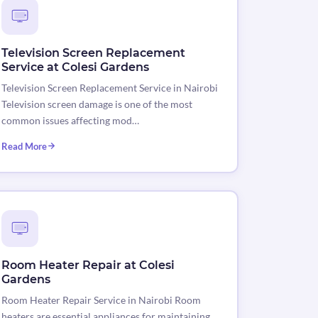
Television Screen Replacement
Service at Colesi Gardens
Television Screen Replacement Service in Nairobi
Television screen damage is one of the most
common issues affecting mod…
Read More
Room Heater Repair at Colesi
Gardens
Room Heater Repair Service in Nairobi Room
heaters are essential appliances for maintaining