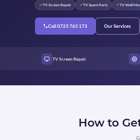
TV Screen Repair
TV Spare Parts
TV Wall Mo
Call 0723 763 173
Our Services
TV Screen Repair
How to Get
G