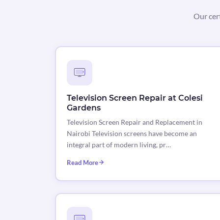
Our cer
Television Screen Repair at Colesi
Gardens
Television Screen Repair and Replacement in
Nairobi Television screens have become an
integral part of modern living, pr…
Read More