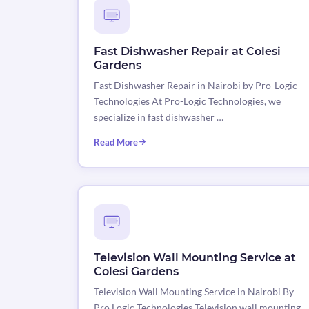
Fast Dishwasher Repair at Colesi
Gardens
Fast Dishwasher Repair in Nairobi by Pro-Logic
Technologies At Pro-Logic Technologies, we
specialize in fast dishwasher …
Read More
Television Wall Mounting Service at
Colesi Gardens
Television Wall Mounting Service in Nairobi By
Pro Logic Technologies Television wall mounting