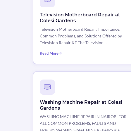
Television Motherboard Repair at
Colesi Gardens
Television Motherboard Repair: Importance,
Common Problems, and Solutions Offered by
Television Repair KE The Television…
Read More
Washing Machine Repair at Colesi
Gardens
WASHING MACHINE REPAIR IN NAIROBI FOR
ALL COMMON PROBLEMS, FAULTS AND
ERRORS WASHING MACHINE REPAIRS is a