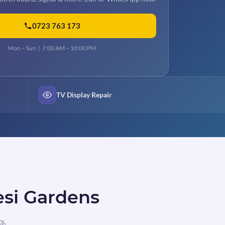
0723 763 173
Mon – Sun | 7:00 AM – 10:00 PM
TV Display Repair
esi Gardens
s.