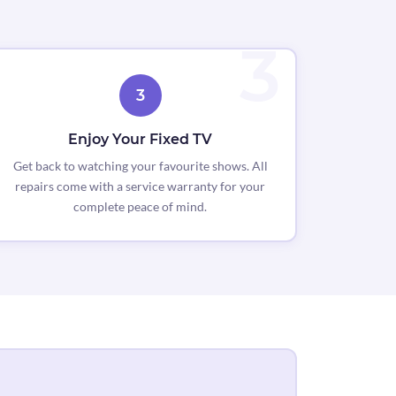
3
Enjoy Your Fixed TV
Get back to watching your favourite shows. All
repairs come with a service warranty for your
complete peace of mind.