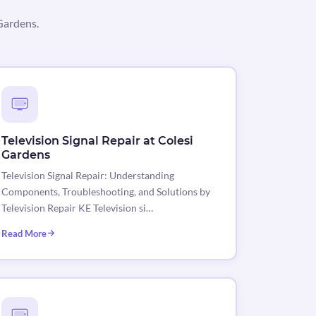
Gardens.
Television Signal Repair at Colesi
Gardens
Television Signal Repair: Understanding
Components, Troubleshooting, and Solutions by
Television Repair KE Television si…
Read More