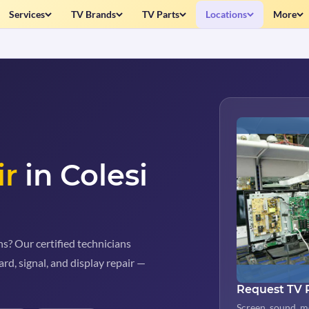
Services
TV Brands
TV Parts
Locations
More
ir
in Colesi
s? Our certified technicians
rd, signal, and display repair —
Request TV 
Screen, sound, m