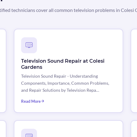
tified technicians cover all common television problems in Colesi 
Television Sound Repair at Colesi
Gardens
Television Sound Repair - Understanding
Components, Importance, Common Problems,
and Repair Solutions by Television Repa…
Read More