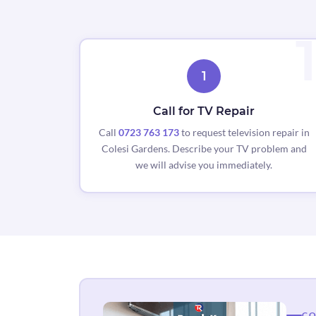
1
Call for TV Repair
Call
0723 763 173
to request television repair in
Colesi Gardens. Describe your TV problem and
we will advise you immediately.
CO