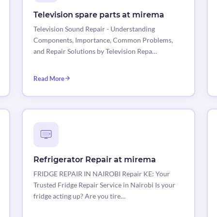
Television spare parts at mirema
Television Sound Repair - Understanding
Components, Importance, Common Problems,
and Repair Solutions by Television Repa…
Read More
Refrigerator Repair at mirema
FRIDGE REPAIR IN NAIROBI Repair KE: Your
Trusted Fridge Repair Service in Nairobi Is your
fridge acting up? Are you tire…