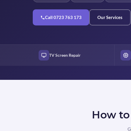
Call 0723 763 173
Our Services
TV Screen Repair
How to 
G