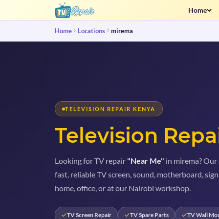
Home
Home
Locations
mirema
TELEVISION REPAIR KENYA
Television Repa
Looking for TV repair
"Near Me"
in mirema? Our c
fast, reliable TV screen, sound, motherboard, sign
home, office, or at our Nairobi workshop.
TV Screen Repair
TV Spare Parts
TV Wall Mo