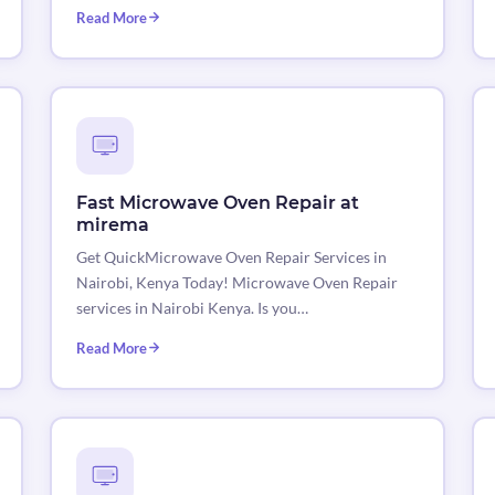
Read More
Fast Microwave Oven Repair at
mirema
Get QuickMicrowave Oven Repair Services in
Nairobi, Kenya Today! Microwave Oven Repair
services in Nairobi Kenya. Is you…
Read More