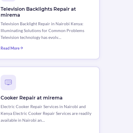
Television Backlights Repair at
mirema
Television Backlight Repair in Nairobi Kenya:
Illuminating Solutions for Common Problems
Television technology has evolv…
Read More
Cooker Repair at mirema
Electric Cooker Repair Services in Nairobi and
Kenya Electric Cooker Repair Services are readily
available in Nairobi an…