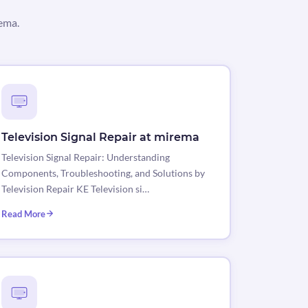
rema.
Television Signal Repair at mirema
Television Signal Repair: Understanding
Components, Troubleshooting, and Solutions by
Television Repair KE Television si…
Read More