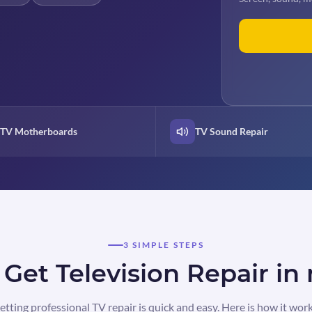
TV Motherboards
TV Sound Repair
3 SIMPLE STEPS
Get Television Repair i
etting professional TV repair is quick and easy. Here is how it work