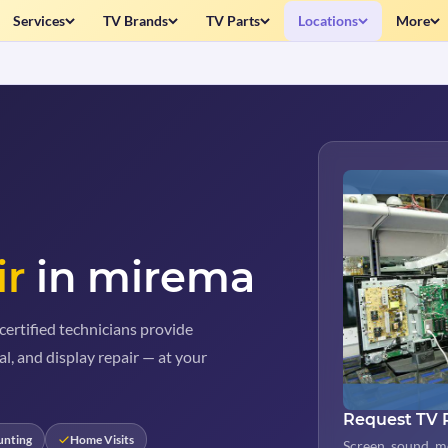
Services
TV Brands
TV Parts
Locations
More
ir
in mirema
ertified technicians provide
al, and display repair — at your
Request TV 
unting
Home Visits
Screen, sound, m