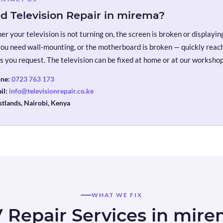
d Television Repair in mirema?
r your television is not turning on, the screen is broken or displaying 
you need wall-mounting, or the motherboard is broken — quickly reach 
s you request. The television can be fixed at home or at our workshop
ne:
0723 763 173
il:
info@televisionrepair.co.ke
tlands, Nairobi, Kenya
WHAT WE FIX
 Repair Services in mir