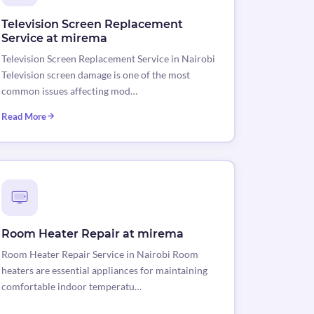
Television Screen Replacement
Service at mirema
Television Screen Replacement Service in Nairobi
Television screen damage is one of the most
common issues affecting mod…
Read More
Room Heater Repair at mirema
Room Heater Repair Service in Nairobi Room
heaters are essential appliances for maintaining
comfortable indoor temperatu…