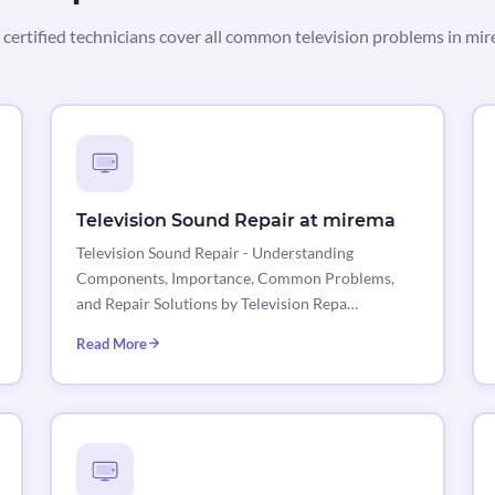
certified technicians cover all common television problems in mi
Television Sound Repair at mirema
Television Sound Repair - Understanding
Components, Importance, Common Problems,
and Repair Solutions by Television Repa…
Read More