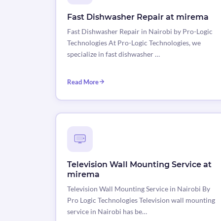
Fast Dishwasher Repair at mirema
Fast Dishwasher Repair in Nairobi by Pro-Logic
Technologies At Pro-Logic Technologies, we
specialize in fast dishwasher …
Read More
Television Wall Mounting Service at
mirema
Television Wall Mounting Service in Nairobi By
Pro Logic Technologies Television wall mounting
service in Nairobi has be…