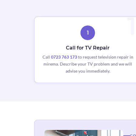
1
Call for TV Repair
Call
0723 763 173
to request television repair in
mirema. Describe your TV problem and we will
advise you immediately.
CO