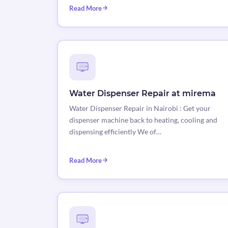
Read More
Water Dispenser Repair at mirema
Water Dispenser Repair in Nairobi : Get your
dispenser machine back to heating, cooling and
dispensing efficiently We of…
Read More