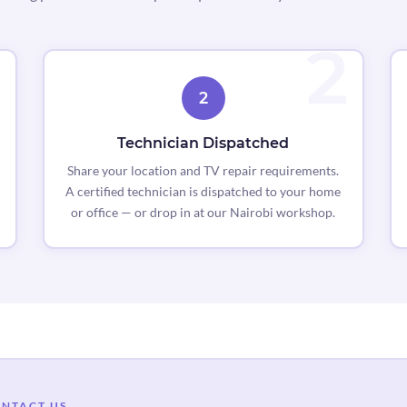
2
Technician Dispatched
Share your location and TV repair requirements.
A certified technician is dispatched to your home
or office — or drop in at our Nairobi workshop.
NTACT US