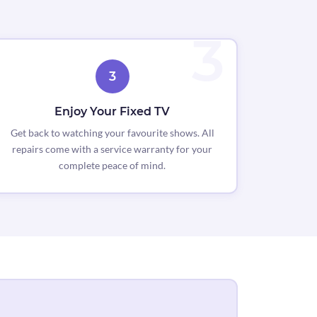
3
Enjoy Your Fixed TV
Get back to watching your favourite shows. All
repairs come with a service warranty for your
complete peace of mind.