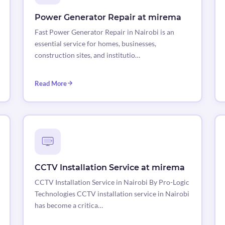
Power Generator Repair at mirema
Fast Power Generator Repair in Nairobi is an
essential service for homes, businesses,
construction sites, and institutio…
Read More
CCTV Installation Service at mirema
CCTV Installation Service in Nairobi By Pro-Logic
Technologies CCTV installation service in Nairobi
has become a critica…