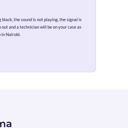
black, the sound is not playing, the signal is
out and a technician will be on your case as
 in Nairobi.
ema