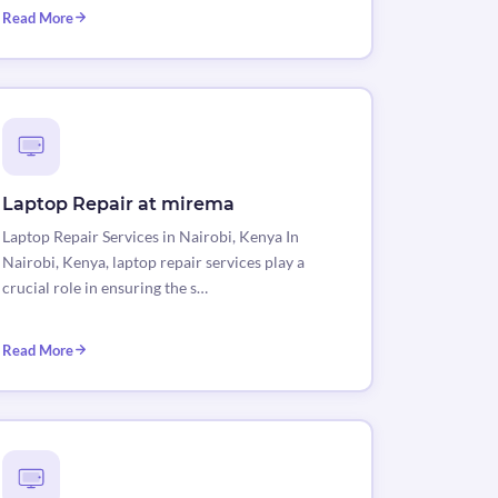
Read More
Laptop Repair at mirema
Laptop Repair Services in Nairobi, Kenya In
Nairobi, Kenya, laptop repair services play a
crucial role in ensuring the s…
Read More