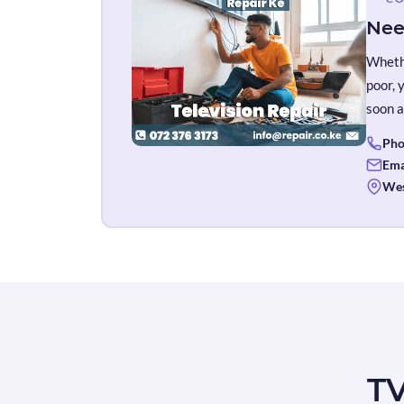
Nee
Whethe
poor, 
soon a
Pho
Ema
Wes
TV