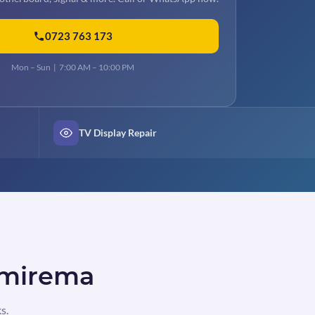
0723 763 173
Mon – Sun | 7:00 AM – 10:00 PM
TV Display Repair
n mirema
s.