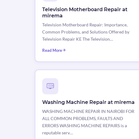
Television Motherboard Repair at
mirema
Television Motherboard Repair: Importance,
Common Problems, and Solutions Offered by
Television Repair KE The Television…
Read More
Washing Machine Repair at mirema
WASHING MACHINE REPAIR IN NAIROBI FOR
ALL COMMON PROBLEMS, FAULTS AND
ERRORS WASHING MACHINE REPAIRS is a
reputable serv…