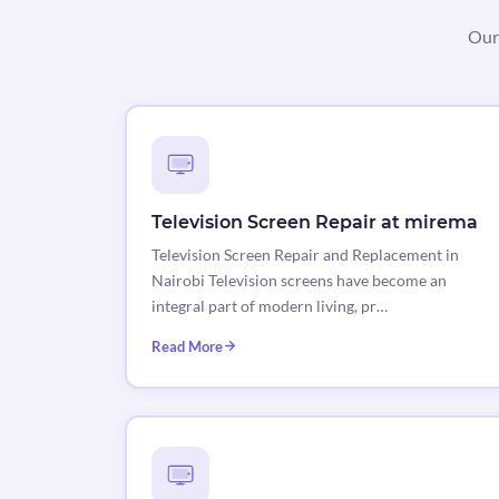
Our 
Television Screen Repair at mirema
Television Screen Repair and Replacement in
Nairobi Television screens have become an
integral part of modern living, pr…
Read More