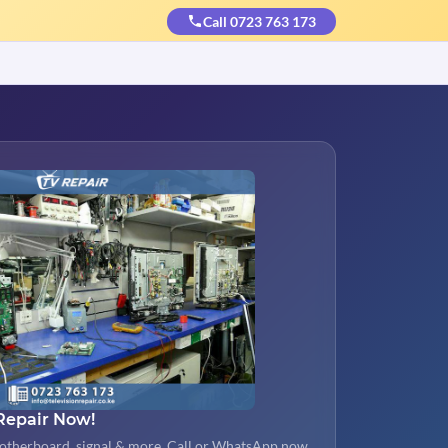
Call 0723 763 173
Repair Now!
otherboard, signal & more. Call or WhatsApp now.