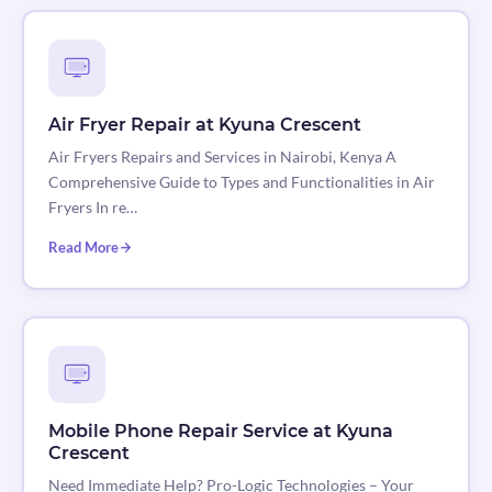
Air Fryer Repair at Kyuna Crescent
Air Fryers Repairs and Services in Nairobi, Kenya A
Comprehensive Guide to Types and Functionalities in Air
Fryers In re…
Read More
Mobile Phone Repair Service at Kyuna
Crescent
Need Immediate Help? Pro-Logic Technologies – Your