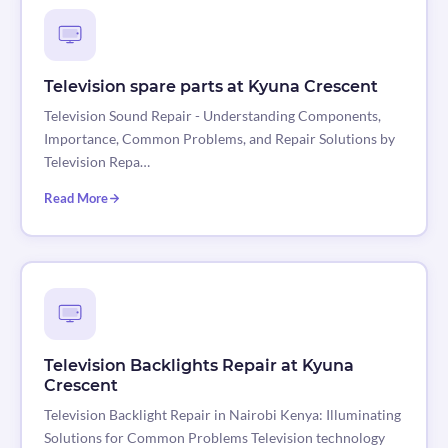
Television spare parts at Kyuna Crescent
Television Sound Repair - Understanding Components,
Importance, Common Problems, and Repair Solutions by
Television Repa…
Read More
Television Backlights Repair at Kyuna
Crescent
Television Backlight Repair in Nairobi Kenya: Illuminating
Solutions for Common Problems Television technology