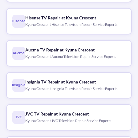
Hisense TV Repair at Kyuna Crescent
Hisense
Kyuna Crescent Hisense Television Repair Service Experts
Aucma TV Repair at Kyuna Crescent
Aucma
Kyuna Crescent Aucma Television Repair Service Experts
Insignia TV Repair at Kyuna Crescent
Insignia
Kyuna Crescent Insignia Television Repair Service Experts
JVC TV Repair at Kyuna Crescent
JVC
Kyuna Crescent JVC Television Repair Service Experts