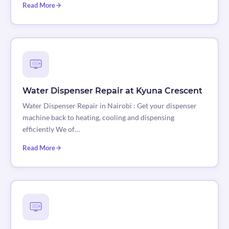
Read More
Water Dispenser Repair at Kyuna Crescent
Water Dispenser Repair in Nairobi : Get your dispenser
machine back to heating, cooling and dispensing
efficiently We of…
Read More