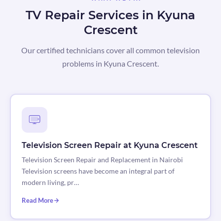
TV Repair Services in Kyuna
Crescent
Our certified technicians cover all common television
problems in Kyuna Crescent.
Television Screen Repair at Kyuna Crescent
Television Screen Repair and Replacement in Nairobi
Television screens have become an integral part of
modern living, pr…
Read More