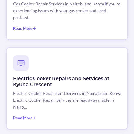
Gas Cooker Repair Services in Nairobi and Kenya If you're
experiencing issues with your gas cooker and need
professi…
Read More
Electric Cooker Repairs and Services at
Kyuna Crescent
Electric Cooker Repairs and Services in Nairobi and Kenya
Electric Cooker Repair Services are readily available in
Nairo…
Read More