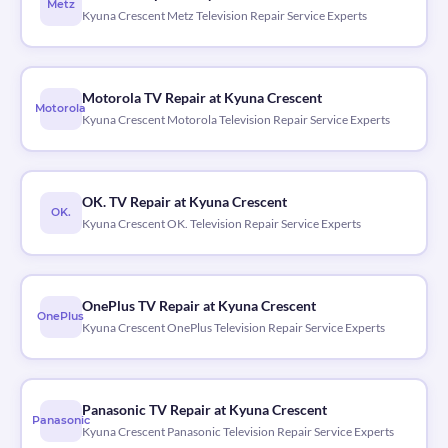
Metz
Kyuna Crescent Metz Television Repair Service Experts
Motorola TV Repair at Kyuna Crescent
Motorola
Kyuna Crescent Motorola Television Repair Service Experts
OK. TV Repair at Kyuna Crescent
OK.
Kyuna Crescent OK. Television Repair Service Experts
OnePlus TV Repair at Kyuna Crescent
OnePlus
Kyuna Crescent OnePlus Television Repair Service Experts
Panasonic TV Repair at Kyuna Crescent
Panasonic
Kyuna Crescent Panasonic Television Repair Service Experts