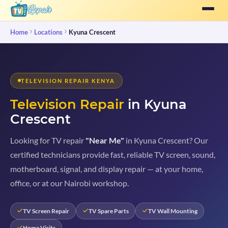
Home
Locations
Kyuna Crescent
TELEVISION REPAIR KENYA
Television Repair
in Kyuna
Crescent
Looking for TV repair
"Near Me"
in Kyuna Crescent? Our
certified technicians provide fast, reliable TV screen, sound,
motherboard, signal, and display repair — at your home,
office, or at our Nairobi workshop.
TV Screen Repair
TV Spare Parts
TV Wall Mounting
Home Visits