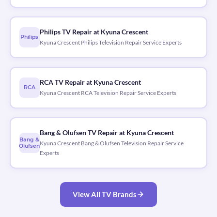
Philips TV Repair at Kyuna Crescent
Philips
Kyuna Crescent Philips Television Repair Service Experts
RCA TV Repair at Kyuna Crescent
RCA
Kyuna Crescent RCA Television Repair Service Experts
Bang & Olufsen TV Repair at Kyuna Crescent
Bang &
Kyuna Crescent Bang & Olufsen Television Repair Service
Olufsen
Experts
View All TV Brands