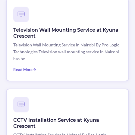
Television Wall Mounting Service at Kyuna
Crescent
Television Wall Mounting Service in Nairobi By Pro Logic
Technologies Television wall mounting service in Nairobi
has be…
Read More
CCTV Installation Service at Kyuna
Crescent
CCTV Installation Service in Nairobi By Pro-Logic