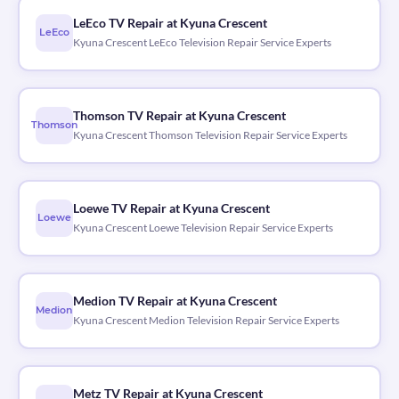
LeEco TV Repair at Kyuna Crescent
LeEco
Kyuna Crescent LeEco Television Repair Service Experts
Thomson TV Repair at Kyuna Crescent
Thomson
Kyuna Crescent Thomson Television Repair Service Experts
Loewe TV Repair at Kyuna Crescent
Loewe
Kyuna Crescent Loewe Television Repair Service Experts
Medion TV Repair at Kyuna Crescent
Medion
Kyuna Crescent Medion Television Repair Service Experts
Metz TV Repair at Kyuna Crescent