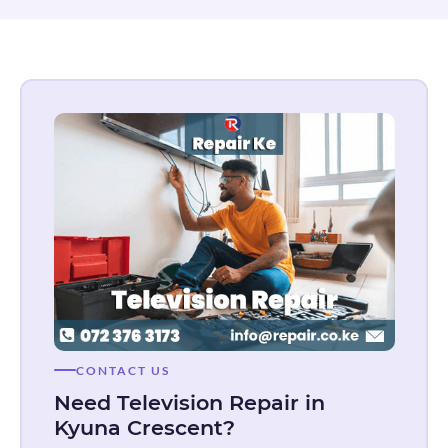
CONTACT US
Need Television Repair in
Kyuna Crescent?