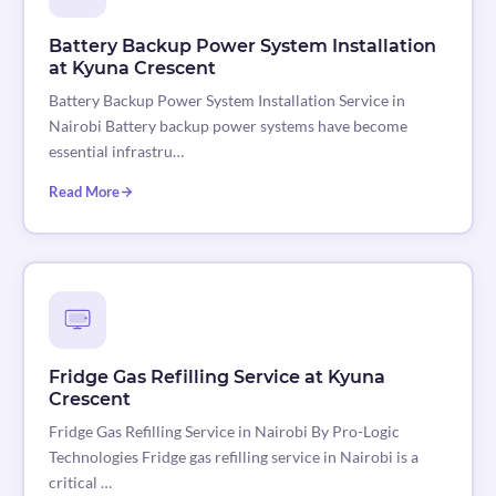
Battery Backup Power System Installation
at Kyuna Crescent
Battery Backup Power System Installation Service in
Nairobi Battery backup power systems have become
essential infrastru…
Read More
Fridge Gas Refilling Service at Kyuna
Crescent
Fridge Gas Refilling Service in Nairobi By Pro-Logic
Technologies Fridge gas refilling service in Nairobi is a
critical …