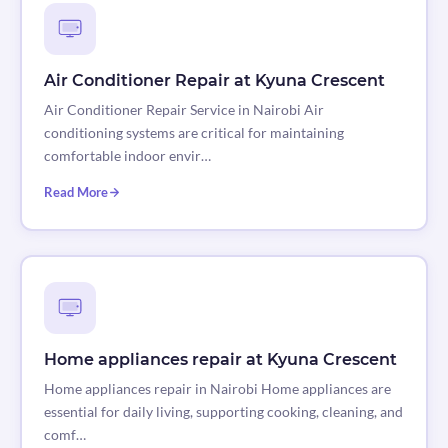
Air Conditioner Repair at Kyuna Crescent
Air Conditioner Repair Service in Nairobi Air
conditioning systems are critical for maintaining
comfortable indoor envir…
Read More
Home appliances repair at Kyuna Crescent
Home appliances repair in Nairobi Home appliances are
essential for daily living, supporting cooking, cleaning, and
comf…