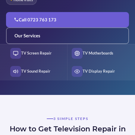
Call 0723 763 173
Our Services
TV Screen Repair
TV Motherboards
TV Sound Repair
TV Display Repair
3 SIMPLE STEPS
How to Get Television Repair in