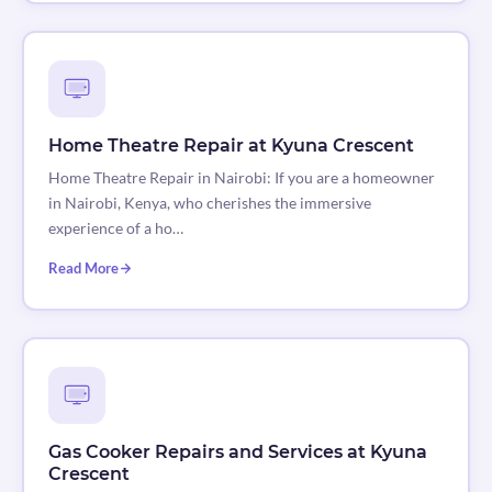
Home Theatre Repair at Kyuna Crescent
Home Theatre Repair in Nairobi: If you are a homeowner
in Nairobi, Kenya, who cherishes the immersive
experience of a ho…
Read More
Gas Cooker Repairs and Services at Kyuna
Crescent