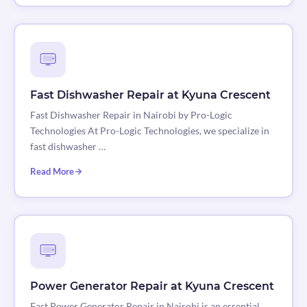
Fast Dishwasher Repair at Kyuna Crescent
Fast Dishwasher Repair in Nairobi by Pro-Logic
Technologies At Pro-Logic Technologies, we specialize in
fast dishwasher …
Read More
Power Generator Repair at Kyuna Crescent
Fast Power Generator Repair in Nairobi is an essential