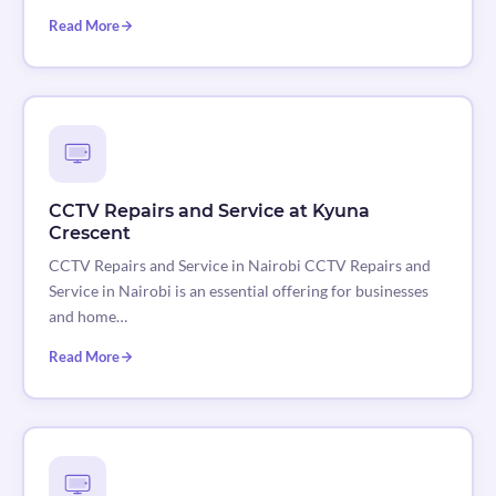
Read More
CCTV Repairs and Service at Kyuna
Crescent
CCTV Repairs and Service in Nairobi CCTV Repairs and
Service in Nairobi is an essential offering for businesses
and home…
Read More