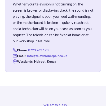
Whether your television is not turning on, the
screen is broken or displaying black, the sound is not
playing, the signal is poor, you need wall-mounting,
or the motherboard is broken — quickly reach out
and a technician will be on your case as soon as you
request. The television can be fixed at home or at
our workshop in Nairobi.
Phone:
0723 763 173
Email:
info@televisionrepair.co.ke
Westlands, Nairobi, Kenya
WHAT WE FIX