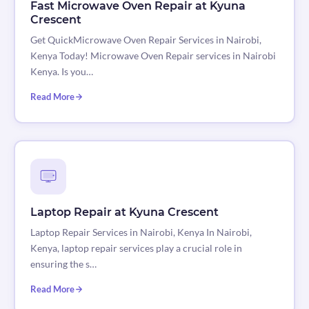
Fast Microwave Oven Repair at Kyuna
Crescent
Get QuickMicrowave Oven Repair Services in Nairobi,
Kenya Today! Microwave Oven Repair services in Nairobi
Kenya. Is you…
Read More
Laptop Repair at Kyuna Crescent
Laptop Repair Services in Nairobi, Kenya In Nairobi,
Kenya, laptop repair services play a crucial role in
ensuring the s…
Read More