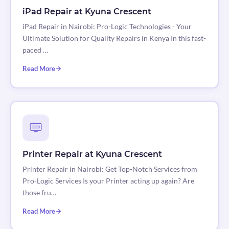
iPad Repair at Kyuna Crescent
iPad Repair in Nairobi: Pro-Logic Technologies - Your
Ultimate Solution for Quality Repairs in Kenya In this fast-
paced …
Read More
Printer Repair at Kyuna Crescent
Printer Repair in Nairobi: Get Top-Notch Services from
Pro-Logic Services Is your Printer acting up again? Are
those fru…
Read More