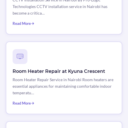
Technologies CCTV installation service in Nairobi has
become a critica…
Read More
Room Heater Repair at Kyuna Crescent
Room Heater Repair Service in Nairobi Room heaters are
essential appliances for maintaining comfortable indoor
temperatu…
Read More