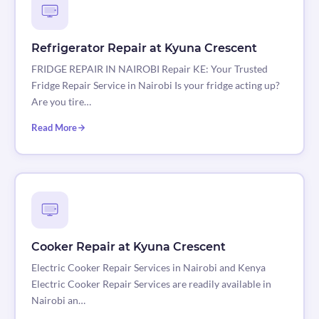
Refrigerator Repair at Kyuna Crescent
FRIDGE REPAIR IN NAIROBI Repair KE: Your Trusted
Fridge Repair Service in Nairobi Is your fridge acting up?
Are you tire…
Read More
Cooker Repair at Kyuna Crescent
Electric Cooker Repair Services in Nairobi and Kenya
Electric Cooker Repair Services are readily available in
Nairobi an…