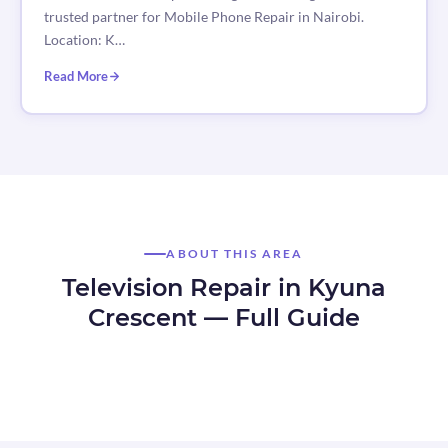
trusted partner for Mobile Phone Repair in Nairobi.
Location: K…
Read More
ABOUT THIS AREA
Television Repair in Kyuna
Crescent — Full Guide