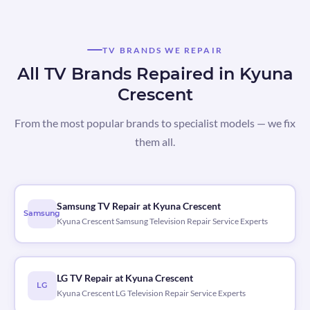
TV BRANDS WE REPAIR
All TV Brands Repaired in Kyuna
Crescent
From the most popular brands to specialist models — we fix
them all.
Samsung TV Repair at Kyuna Crescent
Samsung
Kyuna Crescent Samsung Television Repair Service Experts
LG TV Repair at Kyuna Crescent
LG
Kyuna Crescent LG Television Repair Service Experts