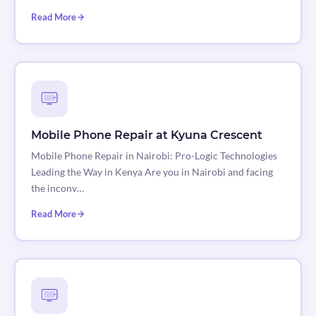
Read More
Mobile Phone Repair at Kyuna Crescent
Mobile Phone Repair in Nairobi: Pro-Logic Technologies
Leading the Way in Kenya Are you in Nairobi and facing
the inconv…
Read More