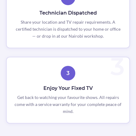
Technician Dispatched
Share your location and TV repair requirements. A
certified technician is dispatched to your home or office
— or drop in at our Nairobi workshop.
3
Enjoy Your Fixed TV
Get back to watching your favourite shows. All repairs
come with a service warranty for your complete peace of
mind.