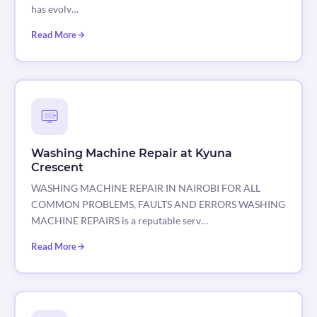
has evolv…
Read More
Washing Machine Repair at Kyuna
Crescent
WASHING MACHINE REPAIR IN NAIROBI FOR ALL
COMMON PROBLEMS, FAULTS AND ERRORS WASHING
MACHINE REPAIRS is a reputable serv…
Read More