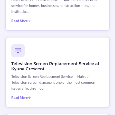
service for homes, businesses, construction sites, and
institutio…
Read More
Television Screen Replacement Service at
Kyuna Crescent
Television Screen Replacement Service in Nairobi
Television screen damage is one of the most common
issues affecting mod…
Read More