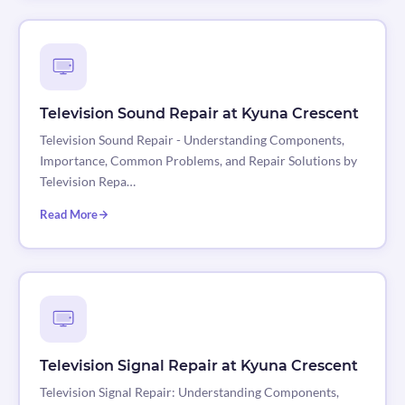
Television Sound Repair at Kyuna Crescent
Television Sound Repair - Understanding Components,
Importance, Common Problems, and Repair Solutions by
Television Repa…
Read More
Television Signal Repair at Kyuna Crescent
Television Signal Repair: Understanding Components,