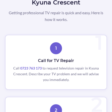
Kyuna Crescent
Getting professional TV repair is quick and easy. Here is
how it works.
1
Call for TV Repair
Call
0723 763 173
to request television repair in Kyuna
Crescent. Describe your TV problem and we will advise
you immediately.
2