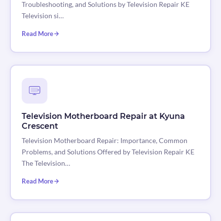
Troubleshooting, and Solutions by Television Repair KE
Television si…
Read More
Television Motherboard Repair at Kyuna
Crescent
Television Motherboard Repair: Importance, Common
Problems, and Solutions Offered by Television Repair KE
The Television…
Read More