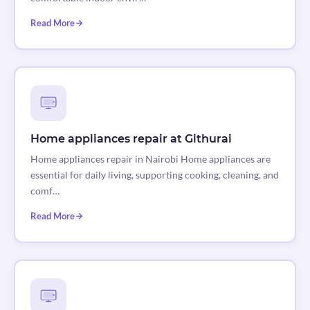
Read More
Home appliances repair at Githurai
Home appliances repair in Nairobi Home appliances are
essential for daily living, supporting cooking, cleaning, and
comf…
Read More