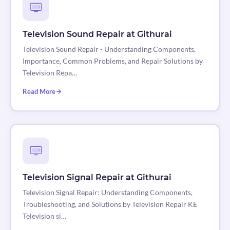
Television Sound Repair at Githurai
Television Sound Repair - Understanding Components,
Importance, Common Problems, and Repair Solutions by
Television Repa…
Read More
Television Signal Repair at Githurai
Television Signal Repair: Understanding Components,
Troubleshooting, and Solutions by Television Repair KE
Television si…