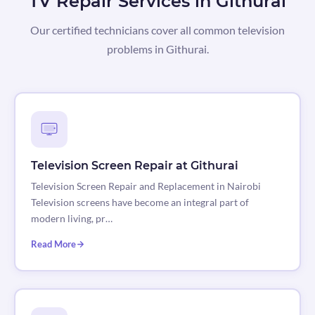
TV Repair Services in Githurai
Our certified technicians cover all common television
problems in Githurai.
Television Screen Repair at Githurai
Television Screen Repair and Replacement in Nairobi
Television screens have become an integral part of
modern living, pr…
Read More