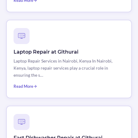
Read More
Laptop Repair at Githurai
Laptop Repair Services in Nairobi, Kenya In Nairobi,
Kenya, laptop repair services play a crucial role in
ensuring the s…
Read More
Fast Dishwasher Repair at Githurai