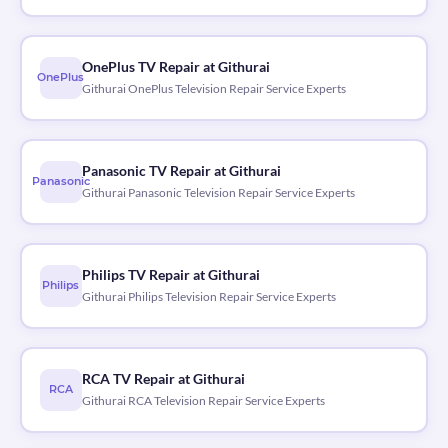
OnePlus TV Repair at Githurai
OnePlus
Githurai OnePlus Television Repair Service Experts
Panasonic TV Repair at Githurai
Panasonic
Githurai Panasonic Television Repair Service Experts
Philips TV Repair at Githurai
Philips
Githurai Philips Television Repair Service Experts
RCA TV Repair at Githurai
RCA
Githurai RCA Television Repair Service Experts