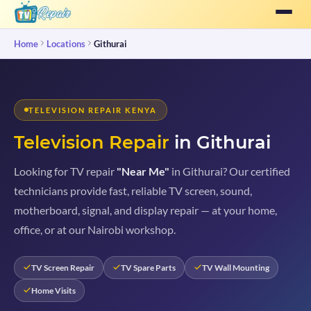
Home
Locations
Githurai
TELEVISION REPAIR KENYA
Television Repair
in Githurai
Looking for TV repair
"Near Me"
in Githurai? Our certified
technicians provide fast, reliable TV screen, sound,
motherboard, signal, and display repair — at your home,
office, or at our Nairobi workshop.
TV Screen Repair
TV Spare Parts
TV Wall Mounting
Home Visits