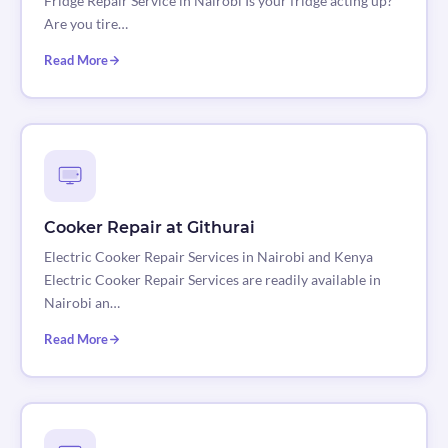
Fridge Repair Service in Nairobi Is your fridge acting up?
Are you tire…
Read More
Cooker Repair at Githurai
Electric Cooker Repair Services in Nairobi and Kenya
Electric Cooker Repair Services are readily available in
Nairobi an…
Read More