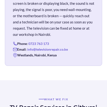
screen is broken or displaying black, the sound is not
playing, the signal is poor, you need wall-mounting,
or the motherboard is broken — quickly reach out
and a technician will be on your case as soon as you
request. The television can be fixed at home or at
our workshop in Nairobi.
Phone:
0723 763 173
Email:
info@televisionrepair.co.ke
Westlands, Nairobi, Kenya
WHAT WE FIX