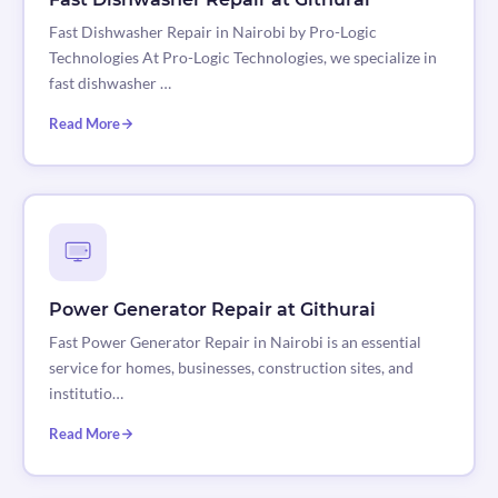
Fast Dishwasher Repair in Nairobi by Pro-Logic
Technologies At Pro-Logic Technologies, we specialize in
fast dishwasher …
Read More
Power Generator Repair at Githurai
Fast Power Generator Repair in Nairobi is an essential
service for homes, businesses, construction sites, and
institutio…
Read More