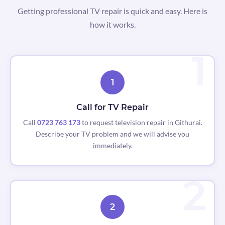
Getting professional TV repair is quick and easy. Here is
how it works.
1
Call for TV Repair
Call
0723 763 173
to request television repair in Githurai.
Describe your TV problem and we will advise you
immediately.
2