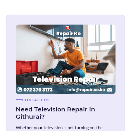
CONTACT US
Need Television Repair in
Githurai?
Whether your television is not turning on, the