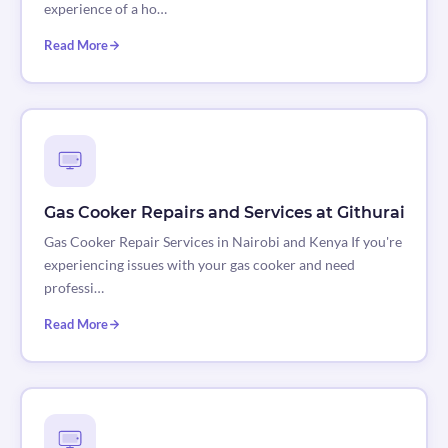
experience of a ho…
Read More
Gas Cooker Repairs and Services at Githurai
Gas Cooker Repair Services in Nairobi and Kenya If you're
experiencing issues with your gas cooker and need
professi…
Read More