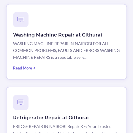
Washing Machine Repair at Githurai
WASHING MACHINE REPAIR IN NAIROBI FOR ALL
COMMON PROBLEMS, FAULTS AND ERRORS WASHING
MACHINE REPAIRS is a reputable serv…
Read More
Refrigerator Repair at Githurai
FRIDGE REPAIR IN NAIROBI Repair KE: Your Trusted