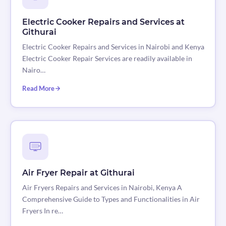
Electric Cooker Repairs and Services at
Githurai
Electric Cooker Repairs and Services in Nairobi and Kenya
Electric Cooker Repair Services are readily available in
Nairo…
Read More
Air Fryer Repair at Githurai
Air Fryers Repairs and Services in Nairobi, Kenya A
Comprehensive Guide to Types and Functionalities in Air
Fryers In re…