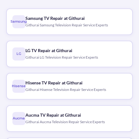
Samsung TV Repair at Githurai
Samsung
Githurai Samsung Television Repair Service Experts
LG TV Repair at Githurai
LG
Githurai LG Television Repair Service Experts
Hisense TV Repair at Githurai
Hisense
Githurai Hisense Television Repair Service Experts
Aucma TV Repair at Githurai
Aucma
Githurai Aucma Television Repair Service Experts