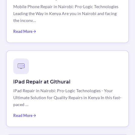
Mobile Phone Repair in Nairobi: Pro-Logic Technologies
Leading the Way in Kenya Are you in Nairobi and facing
the inconv…
Read More
iPad Repair at Githurai
iPad Repair in Nairobi: Pro-Logic Technologies - Your
Ultimate Solution for Quality Repairs in Kenya In this fast-
paced …
Read More