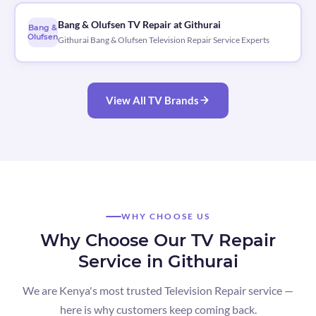
Bang & Olufsen TV Repair at Githurai
Bang &
Olufsen
Githurai Bang & Olufsen Television Repair Service Experts
View All TV Brands
WHY CHOOSE US
Why Choose Our TV Repair
Service in Githurai
We are Kenya's most trusted Television Repair service —
here is why customers keep coming back.