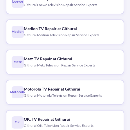
Loewe
Githurai Loewe Television Repair Service Experts
Medion TV Repair at Githurai
Medion
Githurai Medion Television Repair Service Experts
Metz TV Repair at Githurai
Metz
Githurai Metz Television Repair Service Experts
Motorola TV Repair at Githurai
Motorola
Githurai Motorola Television Repair Service Experts
OK. TV Repair at Githurai
OK.
Githurai OK. Television Repair Service Experts