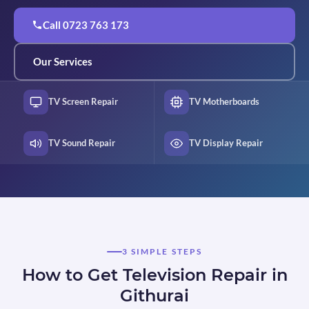
Call 0723 763 173
Our Services
TV Screen Repair
TV Motherboards
TV Sound Repair
TV Display Repair
3 SIMPLE STEPS
How to Get Television Repair in
Githurai