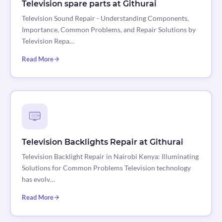
Television spare parts at Githurai
Television Sound Repair - Understanding Components,
Importance, Common Problems, and Repair Solutions by
Television Repa…
Read More
Television Backlights Repair at Githurai
Television Backlight Repair in Nairobi Kenya: Illuminating
Solutions for Common Problems Television technology
has evolv…
Read More