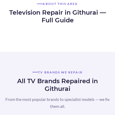
ABOUT THIS AREA
Television Repair in Githurai —
Full Guide
TV BRANDS WE REPAIR
All TV Brands Repaired in
Githurai
From the most popular brands to specialist models — we fix
them all.