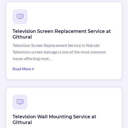
Television Screen Replacement Service at
Githurai
Television Screen Replacement Service in Nairobi
Television screen damage is one of the most common
issues affecting mod…
Read More
Television Wall Mounting Service at
Githurai