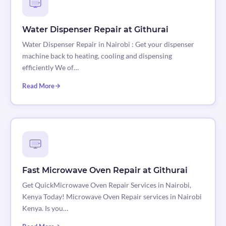
Water Dispenser Repair at Githurai
Water Dispenser Repair in Nairobi : Get your dispenser
machine back to heating, cooling and dispensing
efficiently We of…
Read More
Fast Microwave Oven Repair at Githurai
Get QuickMicrowave Oven Repair Services in Nairobi,
Kenya Today! Microwave Oven Repair services in Nairobi
Kenya. Is you…