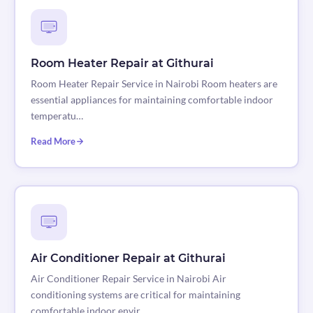
Room Heater Repair at Githurai
Room Heater Repair Service in Nairobi Room heaters are
essential appliances for maintaining comfortable indoor
temperatu…
Read More
Air Conditioner Repair at Githurai
Air Conditioner Repair Service in Nairobi Air
conditioning systems are critical for maintaining
comfortable indoor envir…