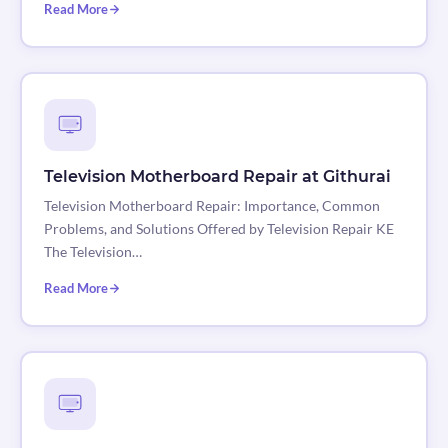
Read More
Television Motherboard Repair at Githurai
Television Motherboard Repair: Importance, Common
Problems, and Solutions Offered by Television Repair KE
The Television…
Read More