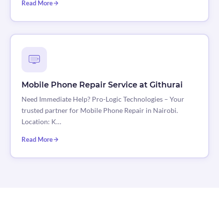
Read More
Mobile Phone Repair Service at Githurai
Need Immediate Help? Pro-Logic Technologies – Your
trusted partner for Mobile Phone Repair in Nairobi.
Location: K…
Read More