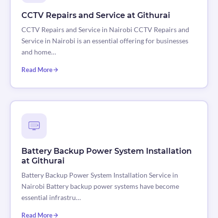
CCTV Repairs and Service at Githurai
CCTV Repairs and Service in Nairobi CCTV Repairs and
Service in Nairobi is an essential offering for businesses
and home…
Read More
Battery Backup Power System Installation
at Githurai
Battery Backup Power System Installation Service in
Nairobi Battery backup power systems have become
essential infrastru…
Read More