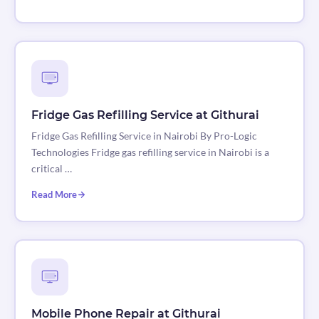
Fridge Gas Refilling Service at Githurai
Fridge Gas Refilling Service in Nairobi By Pro-Logic
Technologies Fridge gas refilling service in Nairobi is a
critical …
Read More
Mobile Phone Repair at Githurai