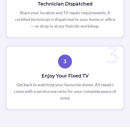
Technician Dispatched
Share your location and TV repair requirements. A
certified technician is dispatched to your home or office
— or drop in at our Nairobi workshop.
3
Enjoy Your Fixed TV
Get back to watching your favourite shows. All repairs
come with a service warranty for your complete peace of
mind.