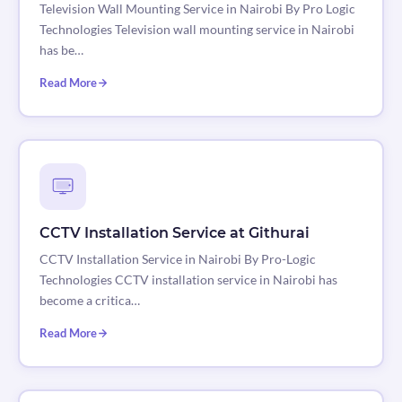
Television Wall Mounting Service in Nairobi By Pro Logic
Technologies Television wall mounting service in Nairobi
has be…
Read More
CCTV Installation Service at Githurai
CCTV Installation Service in Nairobi By Pro-Logic
Technologies CCTV installation service in Nairobi has
become a critica…
Read More