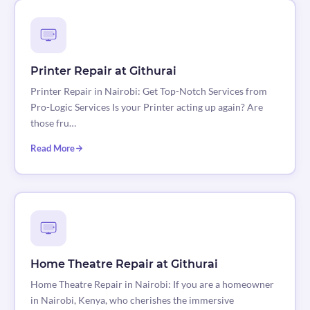
Printer Repair at Githurai
Printer Repair in Nairobi: Get Top-Notch Services from
Pro-Logic Services Is your Printer acting up again? Are
those fru…
Read More
Home Theatre Repair at Githurai
Home Theatre Repair in Nairobi: If you are a homeowner
in Nairobi, Kenya, who cherishes the immersive