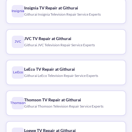
Insignia TV Repair at Githurai
Insignia
Githurai Insignia Television Repair Service Experts
JVC TV Repair at Githurai
JVC
Githurai JVC Television Repair Service Experts
LeEco TV Repair at Githurai
LeEco
Githurai LeEco Television Repair Service Experts
Thomson TV Repair at Githurai
Thomson
Githurai Thomson Television Repair Service Experts
Loewe TV Repair at Githurai