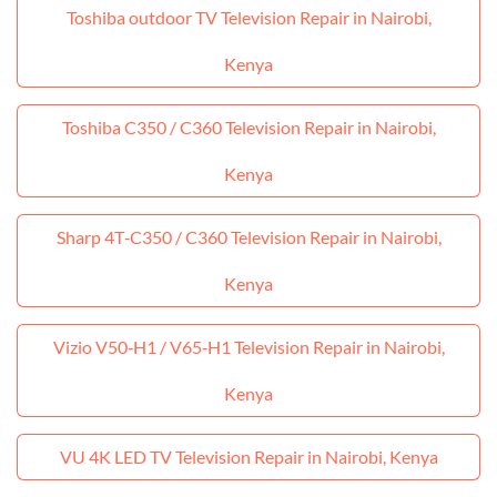
Toshiba outdoor TV Television Repair in Nairobi,
Kenya
Toshiba C350 / C360 Television Repair in Nairobi,
Kenya
Sharp 4T‑C350 / C360 Television Repair in Nairobi,
Kenya
Vizio V50‑H1 / V65‑H1 Television Repair in Nairobi,
Kenya
VU 4K LED TV Television Repair in Nairobi, Kenya