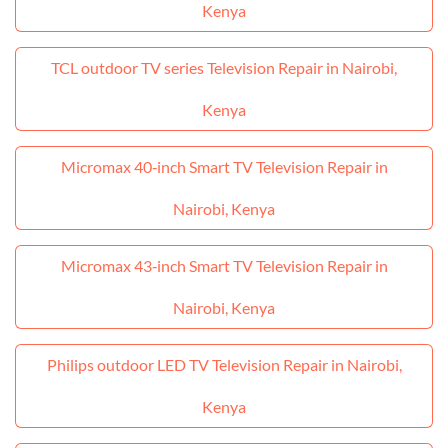
Kenya
TCL outdoor TV series Television Repair in Nairobi,
Kenya
Micromax 40‑inch Smart TV Television Repair in
Nairobi, Kenya
Micromax 43‑inch Smart TV Television Repair in
Nairobi, Kenya
Philips outdoor LED TV Television Repair in Nairobi,
Kenya