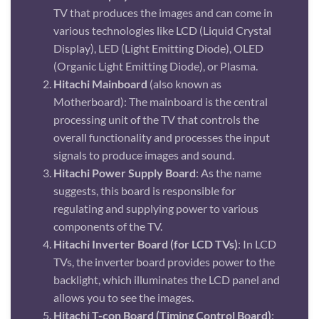
TV that produces the images and can come in
various technologies like LCD (Liquid Crystal
Display), LED (Light Emitting Diode), OLED
(Organic Light Emitting Diode), or Plasma.
Hitachi Mainboard
(also known as
Motherboard): The mainboard is the central
processing unit of the TV that controls the
overall functionality and processes the input
signals to produce images and sound.
Hitachi Power Supply Board
: As the name
suggests, this board is responsible for
regulating and supplying power to various
components of the TV.
Hitachi Inverter Board (for LCD TVs)
: In LCD
TVs, the inverter board provides power to the
backlight, which illuminates the LCD panel and
allows you to see the images.
Hitachi T-con Board (Timing Control Board)
: