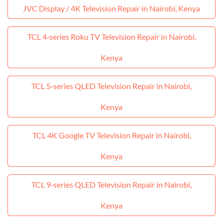
JVC Display / 4K Television Repair in Nairobi, Kenya
TCL 4‑series Roku TV Television Repair in Nairobi,
Kenya
TCL 5‑series QLED Television Repair in Nairobi,
Kenya
TCL 4K Google TV Television Repair in Nairobi,
Kenya
TCL 9‑series QLED Television Repair in Nairobi,
Kenya