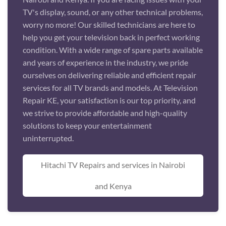
TV's display, sound, or any other technical problems,
worry no more! Our skilled technicians are here to
help you get your television back in perfect working
condition. With a wide range of spare parts available
and years of experience in the industry, we pride
ourselves on delivering reliable and efficient repair
services for all TV brands and models. At Television
Repair KE, your satisfaction is our top priority, and
we strive to provide affordable and high-quality
solutions to keep your entertainment
uninterrupted.
Hitachi TV Repairs and services in Nairobi
and Kenya