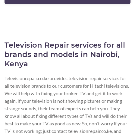
Television Repair services for all
brands and models in Nairobi,
Kenya
Televisionrepair.co.ke provides television repair services for
all television brands to our customers for Hitachi televisions.
We will help with fixing your broken TV and get it to work
again. If your television is not showing pictures or making
strange sounds, their team of experts can help you. They
know all about fixing different types of TVs and will do their
best to make your TV as good as new. So, don't worry if your
TV is not working; just contact televisionrepair.co.ke, and