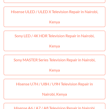
Hisense ULED / ULED X Television Repair in Nairobi,
Kenya
Sony LED / 4K HDR Television Repair in Nairobi,
Kenya
Sony MASTER Series Television Repair in Nairobi,
Kenya
Hisense U7H / U8H / U9H Television Repair in
Nairobi, Kenya
Hisense A6 / A7 / A8 Television Repair in Nairobi,