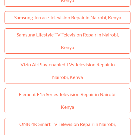
Kenya
Samsung Terrace Television Repair in Nairobi, Kenya
Samsung Lifestyle TV Television Repair in Nairobi,
Kenya
Vizio AirPlay‑enabled TVs Television Repair in
Nairobi, Kenya
Element E15 Series Television Repair in Nairobi,
Kenya
ONN 4K Smart TV Television Repair in Nairobi,