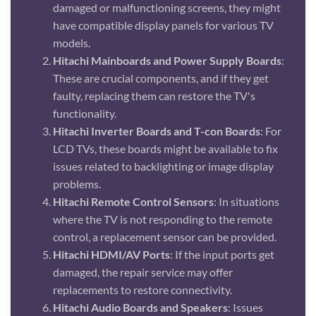
damaged or malfunctioning screens, they might
have compatible display panels for various TV
models.
Hitachi Mainboards and Power Supply Boards
:
These are crucial components, and if they get
faulty, replacing them can restore the TV's
functionality.
Hitachi Inverter Boards and T-con Boards
: For
LCD TVs, these boards might be available to fix
issues related to backlighting or image display
problems.
Hitachi Remote Control Sensors
: In situations
where the TV is not responding to the remote
control, a replacement sensor can be provided.
Hitachi HDMI/AV Ports
: If the input ports get
damaged, the repair service may offer
replacements to restore connectivity.
Hitachi Audio Boards and Speakers
: Issues