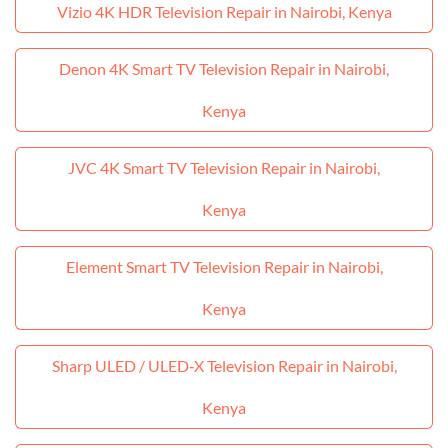
Vizio 4K HDR Television Repair in Nairobi, Kenya
Denon 4K Smart TV Television Repair in Nairobi,
Kenya
JVC 4K Smart TV Television Repair in Nairobi,
Kenya
Element Smart TV Television Repair in Nairobi,
Kenya
Sharp ULED / ULED‑X Television Repair in Nairobi,
Kenya