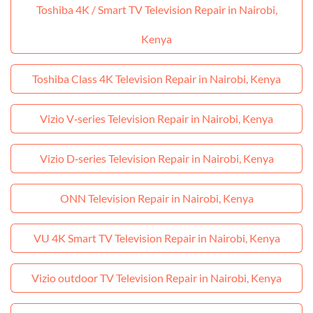
Toshiba 4K / Smart TV Television Repair in Nairobi,
Kenya
Toshiba Class 4K Television Repair in Nairobi, Kenya
Vizio V‑series Television Repair in Nairobi, Kenya
Vizio D‑series Television Repair in Nairobi, Kenya
ONN Television Repair in Nairobi, Kenya
VU 4K Smart TV Television Repair in Nairobi, Kenya
Vizio outdoor TV Television Repair in Nairobi, Kenya