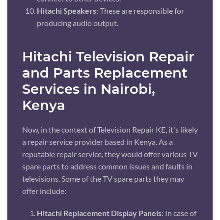
Hitachi Speakers
: These are responsible for
producing audio output.
Hitachi Television Repair
and Parts Replacement
Services in Nairobi,
Kenya
Now, in the context of Television Repair KE, it's likely
a repair service provider based in Kenya. As a
reputable repair service, they would offer various TV
spare parts to address common issues and faults in
televisions. Some of the TV spare parts they may
offer include:
Hitachi Replacement Display Panels
: In case of