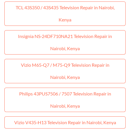
TCL 43S350 / 43S435 Television Repair in Nairobi,
Kenya
Insignia NS‑24DF710NA21 Television Repair in
Nairobi, Kenya
Vizio M65‑Q7 / M75‑Q9 Television Repair in
Nairobi, Kenya
Philips 43PUS7506 / 7507 Television Repair in
Nairobi, Kenya
Vizio V435‑H13 Television Repair in Nairobi, Kenya