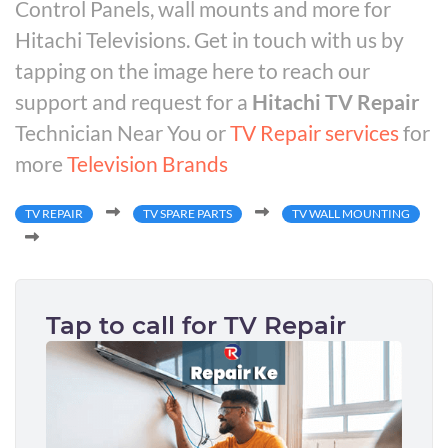
Control Panels, wall mounts and more for
Hitachi Televisions. Get in touch with us by
tapping on the image here to reach our
support and request for a
Hitachi TV Repair
Technician Near You or
TV Repair services
for
more
Television Brands
TV REPAIR
TV SPARE PARTS
TV WALL MOUNTING
Tap to call for TV Repair