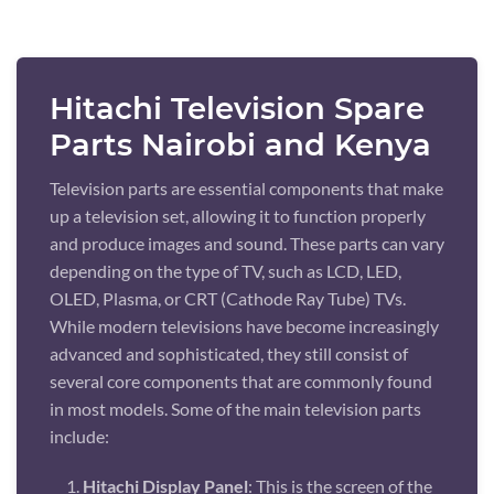
Hitachi Television Spare
Parts Nairobi and Kenya
Television parts are essential components that make
up a television set, allowing it to function properly
and produce images and sound. These parts can vary
depending on the type of TV, such as LCD, LED,
OLED, Plasma, or CRT (Cathode Ray Tube) TVs.
While modern televisions have become increasingly
advanced and sophisticated, they still consist of
several core components that are commonly found
in most models. Some of the main television parts
include:
Hitachi Display Panel
: This is the screen of the