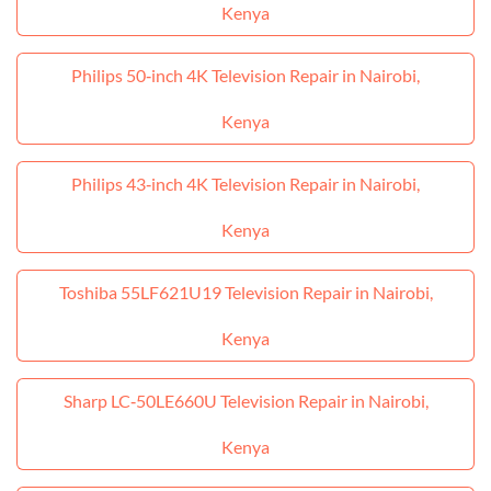
Kenya
Philips 50‑inch 4K Television Repair in Nairobi,
Kenya
Philips 43‑inch 4K Television Repair in Nairobi,
Kenya
Toshiba 55LF621U19 Television Repair in Nairobi,
Kenya
Sharp LC‑50LE660U Television Repair in Nairobi,
Kenya