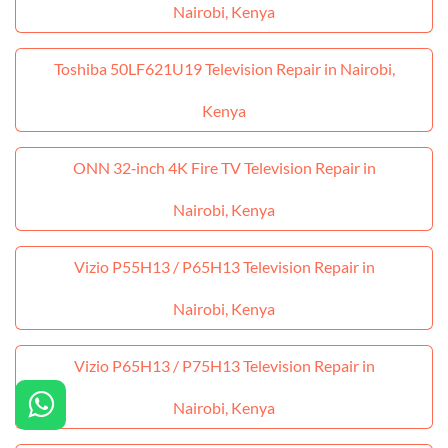
Nairobi, Kenya
Toshiba 50LF621U19 Television Repair in Nairobi,
Kenya
ONN 32‑inch 4K Fire TV Television Repair in
Nairobi, Kenya
Vizio P55H13 / P65H13 Television Repair in
Nairobi, Kenya
Vizio P65H13 / P75H13 Television Repair in
Nairobi, Kenya