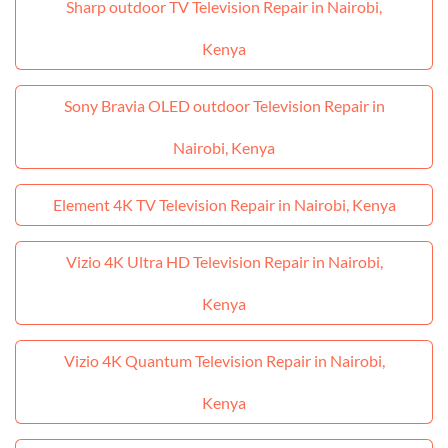
Sharp outdoor TV Television Repair in Nairobi,
Kenya
Sony Bravia OLED outdoor Television Repair in
Nairobi, Kenya
Element 4K TV Television Repair in Nairobi, Kenya
Vizio 4K Ultra HD Television Repair in Nairobi,
Kenya
Vizio 4K Quantum Television Repair in Nairobi,
Kenya