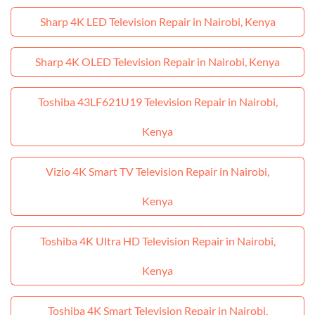
Sharp 4K LED Television Repair in Nairobi, Kenya
Sharp 4K OLED Television Repair in Nairobi, Kenya
Toshiba 43LF621U19 Television Repair in Nairobi,
Kenya
Vizio 4K Smart TV Television Repair in Nairobi,
Kenya
Toshiba 4K Ultra HD Television Repair in Nairobi,
Kenya
Toshiba 4K Smart Television Repair in Nairobi,