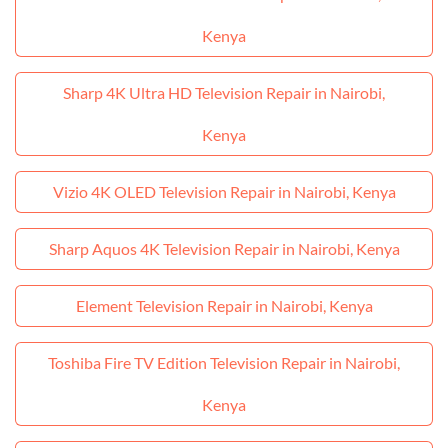
Kenya
Sharp 4K Ultra HD Television Repair in Nairobi,
Kenya
Vizio 4K OLED Television Repair in Nairobi, Kenya
Sharp Aquos 4K Television Repair in Nairobi, Kenya
Element Television Repair in Nairobi, Kenya
Toshiba Fire TV Edition Television Repair in Nairobi,
Kenya