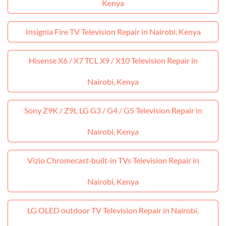
Kenya
Insignia Fire TV Television Repair in Nairobi, Kenya
Hisense X6 / X7 TCL X9 / X10 Television Repair in
Nairobi, Kenya
Sony Z9K / Z9L LG G3 / G4 / G5 Television Repair in
Nairobi, Kenya
Vizio Chromecast‑built‑in TVs Television Repair in
Nairobi, Kenya
LG OLED outdoor TV Television Repair in Nairobi,