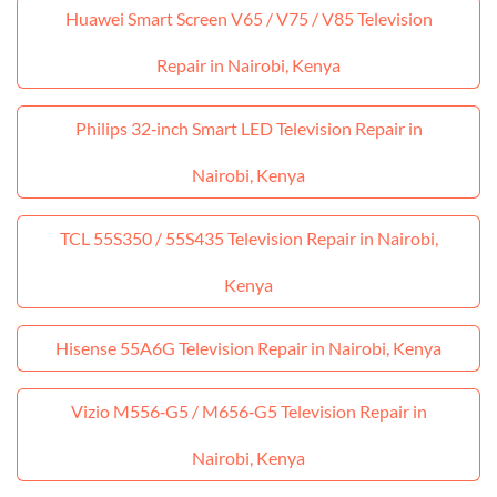
Huawei Smart Screen V65 / V75 / V85 Television
Repair in Nairobi, Kenya
Philips 32‑inch Smart LED Television Repair in
Nairobi, Kenya
TCL 55S350 / 55S435 Television Repair in Nairobi,
Kenya
Hisense 55A6G Television Repair in Nairobi, Kenya
Vizio M556‑G5 / M656‑G5 Television Repair in
Nairobi, Kenya