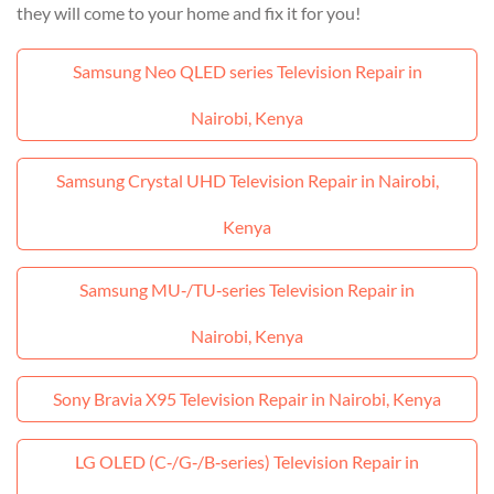
they will come to your home and fix it for you!
Samsung Neo QLED series Television Repair in
Nairobi, Kenya
Samsung Crystal UHD Television Repair in Nairobi,
Kenya
Samsung MU‑/TU‑series Television Repair in
Nairobi, Kenya
Sony Bravia X95 Television Repair in Nairobi, Kenya
LG OLED (C‑/G‑/B‑series) Television Repair in