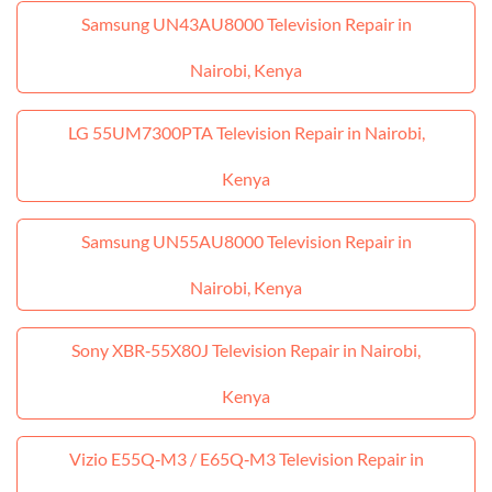
Samsung UN43AU8000 Television Repair in
Nairobi, Kenya
LG 55UM7300PTA Television Repair in Nairobi,
Kenya
Samsung UN55AU8000 Television Repair in
Nairobi, Kenya
Sony XBR‑55X80J Television Repair in Nairobi,
Kenya
Vizio E55Q‑M3 / E65Q‑M3 Television Repair in