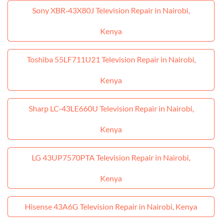
Sony XBR‑43X80J Television Repair in Nairobi,
Kenya
Toshiba 55LF711U21 Television Repair in Nairobi,
Kenya
Sharp LC‑43LE660U Television Repair in Nairobi,
Kenya
LG 43UP7570PTA Television Repair in Nairobi,
Kenya
Hisense 43A6G Television Repair in Nairobi, Kenya