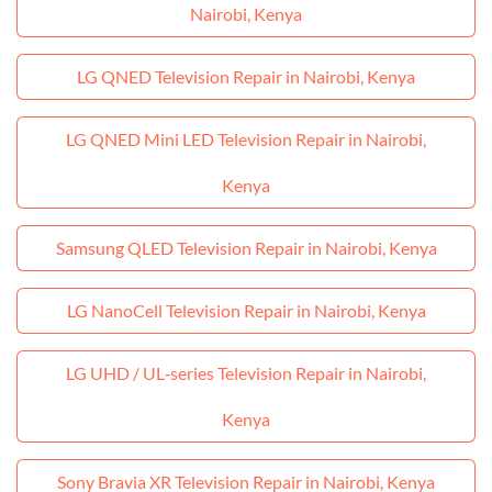
Nairobi, Kenya
LG QNED Television Repair in Nairobi, Kenya
LG QNED Mini LED Television Repair in Nairobi,
Kenya
Samsung QLED Television Repair in Nairobi, Kenya
LG NanoCell Television Repair in Nairobi, Kenya
LG UHD / UL‑series Television Repair in Nairobi,
Kenya
Sony Bravia XR Television Repair in Nairobi, Kenya