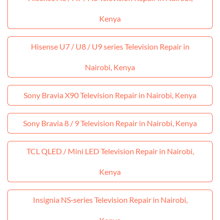
Kenya
Hisense U7 / U8 / U9 series Television Repair in
Nairobi, Kenya
Sony Bravia X90 Television Repair in Nairobi, Kenya
Sony Bravia 8 / 9 Television Repair in Nairobi, Kenya
TCL QLED / Mini LED Television Repair in Nairobi,
Kenya
Insignia NS‑series Television Repair in Nairobi,