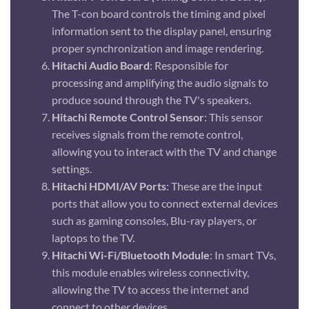
The T-con board controls the timing and pixel
information sent to the display panel, ensuring
proper synchronization and image rendering.
Hitachi Audio Board
: Responsible for
processing and amplifying the audio signals to
produce sound through the TV's speakers.
Hitachi Remote Control Sensor
: This sensor
receives signals from the remote control,
allowing you to interact with the TV and change
settings.
Hitachi HDMI/AV Ports
: These are the input
ports that allow you to connect external devices
such as gaming consoles, Blu-ray players, or
laptops to the TV.
Hitachi Wi-Fi/Bluetooth Module
: In smart TVs,
this module enables wireless connectivity,
allowing the TV to access the internet and
connect to other devices.