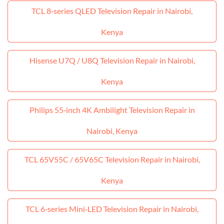
TCL 8‑series QLED Television Repair in Nairobi,
Kenya
Hisense U7Q / U8Q Television Repair in Nairobi,
Kenya
Philips 55‑inch 4K Ambilight Television Repair in
Nairobi, Kenya
TCL 65V55C / 65V65C Television Repair in Nairobi,
Kenya
TCL 6‑series Mini‑LED Television Repair in Nairobi,