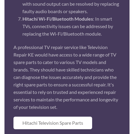
with sound output can be resolved by replacing
faulty audio boards or speakers.
Hitachi Wi-Fi/Bluetooth Modules
: In smart
TVs, connectivity issues can be addressed by
replacing the Wi-Fi/Bluetooth module.
A professional TV repair service like Television
Repair KE would have access to a wide range of TV
spare parts to cater to various TV models and
brands. They should have skilled technicians who
can diagnose the issues accurately and provide the
right spare parts to ensure a successful repair. It's
essential to rely on trusted and experienced repair
services to maintain the performance and longevity
of your television set.
Hitachi Television Spare Parts