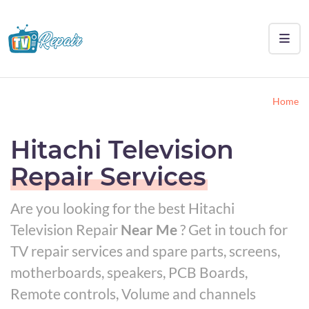
Home
Hitachi Television
Repair Services
Are you looking for the best Hitachi
Television Repair
Near Me
? Get in touch for
TV repair services and spare parts, screens,
motherboards, speakers, PCB Boards,
Remote controls, Volume and channels