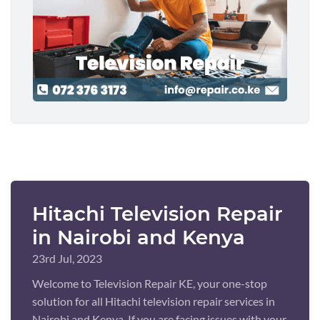
Hitachi Television Repair
in Nairobi and Kenya
23rd Jul, 2023
Welcome to Television Repair KE, your one-stop
solution for all Hitachi television repair services in
Nairobi and Kenya. If you are facing issues with your