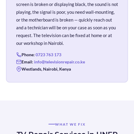
screen is broken or displaying black, the sound is not
playing, the signal is poor, you need wall-mounting,
or the motherboard is broken — quickly reach out
and a technician will be on your case as soon as you
request. The television can be fixed at home or at
our workshop in Nairobi.
Phone:
0723 763 173
Email:
info@televisionrepair.co.ke
Westlands, Nairobi, Kenya
WHAT WE FIX