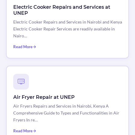
Electric Cooker Repairs and Services at
UNEP
Electric Cooker Repairs and Services in Nairobi and Kenya
Electric Cooker Repair Services are readily available in
Nairo…
Read More
Air Fryer Repair at UNEP
Air Fryers Repairs and Services in Nairobi, Kenya A
Comprehensive Guide to Types and Functionalities in Air
Fryers In re…
Read More