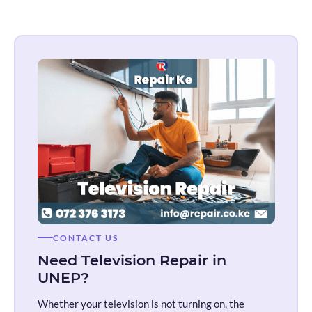
CONTACT US
Need Television Repair in
UNEP?
Whether your television is not turning on, the