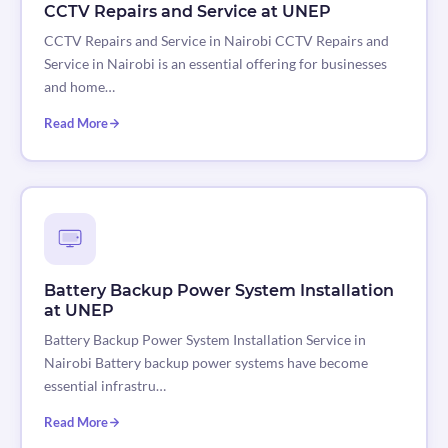
CCTV Repairs and Service at UNEP
CCTV Repairs and Service in Nairobi CCTV Repairs and
Service in Nairobi is an essential offering for businesses
and home…
Read More
Battery Backup Power System Installation
at UNEP
Battery Backup Power System Installation Service in
Nairobi Battery backup power systems have become
essential infrastru…
Read More