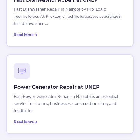
Fast Dishwasher Repair in Nairobi by Pro-Logic
Technologies At Pro-Logic Technologies, we specialize in
fast dishwasher …
Read More
Power Generator Repair at UNEP
Fast Power Generator Repair in Nairobi is an essential
service for homes, businesses, construction sites, and
institutio…
Read More