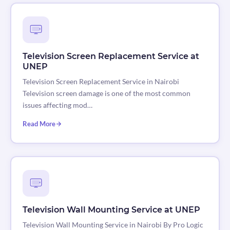
Television Screen Replacement Service at
UNEP
Television Screen Replacement Service in Nairobi
Television screen damage is one of the most common
issues affecting mod…
Read More
Television Wall Mounting Service at UNEP
Television Wall Mounting Service in Nairobi By Pro Logic