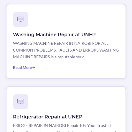
Washing Machine Repair at UNEP
WASHING MACHINE REPAIR IN NAIROBI FOR ALL
COMMON PROBLEMS, FAULTS AND ERRORS WASHING
MACHINE REPAIRS is a reputable serv…
Read More
Refrigerator Repair at UNEP
FRIDGE REPAIR IN NAIROBI Repair KE: Your Trusted