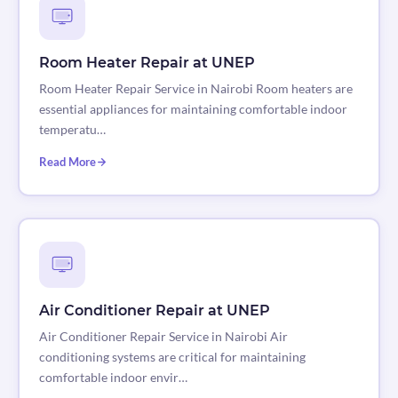
Room Heater Repair at UNEP
Room Heater Repair Service in Nairobi Room heaters are
essential appliances for maintaining comfortable indoor
temperatu…
Read More
Air Conditioner Repair at UNEP
Air Conditioner Repair Service in Nairobi Air
conditioning systems are critical for maintaining
comfortable indoor envir…