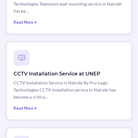
Technologies Television wall mounting service in Nairobi
has be…
Read More
CCTV Installation Service at UNEP
CCTV Installation Service in Nairobi By Pro-Logic
Technologies CCTV installation service in Nairobi has
become a critica…
Read More