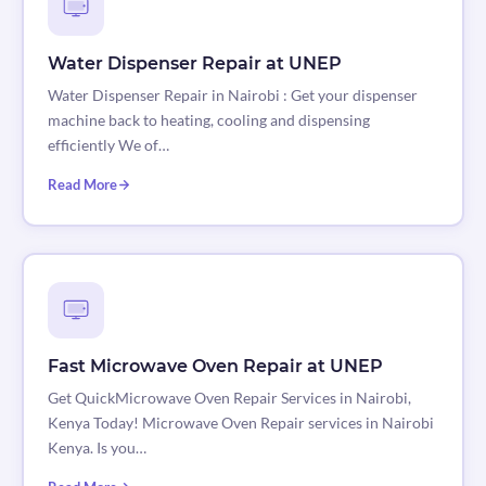
Water Dispenser Repair at UNEP
Water Dispenser Repair in Nairobi : Get your dispenser
machine back to heating, cooling and dispensing
efficiently We of…
Read More
Fast Microwave Oven Repair at UNEP
Get QuickMicrowave Oven Repair Services in Nairobi,
Kenya Today! Microwave Oven Repair services in Nairobi
Kenya. Is you…