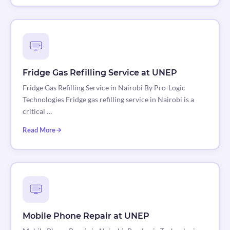
Fridge Gas Refilling Service at UNEP
Fridge Gas Refilling Service in Nairobi By Pro-Logic
Technologies Fridge gas refilling service in Nairobi is a
critical …
Read More
Mobile Phone Repair at UNEP