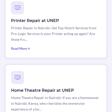
Printer Repair at UNEP
Printer Repair in Nairobi: Get Top-Notch Services from
Pro-Logic Services Is your Printer acting up again? Are
those fru…
Read More
Home Theatre Repair at UNEP
Home Theatre Repair in Nairobi: If you are a homeowner
in Nairobi, Kenya, who cherishes the immersive
experience of a ho…