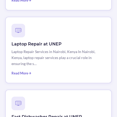
Read More
Laptop Repair at UNEP
Laptop Repair Services in Nairobi, Kenya In Nairobi,
Kenya, laptop repair services play a crucial role in
ensuring the s…
Read More
Fast Dishwasher Repair at UNEP