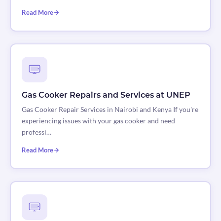
Read More
Gas Cooker Repairs and Services at UNEP
Gas Cooker Repair Services in Nairobi and Kenya If you're
experiencing issues with your gas cooker and need
professi…
Read More