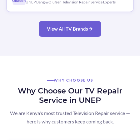
Olufsen
UNEP Bang & Olufsen Television Repair Service Experts
View All TV Brands
WHY CHOOSE US
Why Choose Our TV Repair
Service in UNEP
We are Kenya's most trusted Television Repair service —
here is why customers keep coming back.