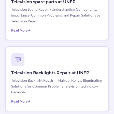
Television spare parts at UNEP
Television Sound Repair - Understanding Components,
Importance, Common Problems, and Repair Solutions by
Television Repa…
Read More
Television Backlights Repair at UNEP
Television Backlight Repair in Nairobi Kenya: Illuminating
Solutions for Common Problems Television technology
has evolv…
Read More