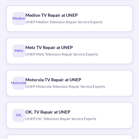
Medion TV Repair at UNEP
Medion
UNEP Medion Television Repair Service Experts
Metz TV Repair at UNEP
Metz
UNEP Metz Television Repair Service Experts
Motorola TV Repair at UNEP
Motorola
UNEP Motorola Television Repair Service Experts
OK. TV Repair at UNEP
OK.
UNEP OK. Television Repair Service Experts