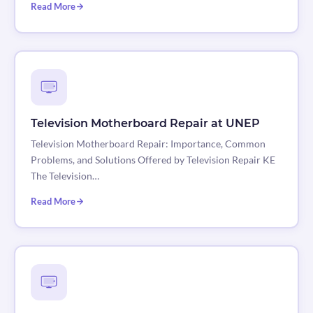
Read More
Television Motherboard Repair at UNEP
Television Motherboard Repair: Importance, Common
Problems, and Solutions Offered by Television Repair KE
The Television…
Read More