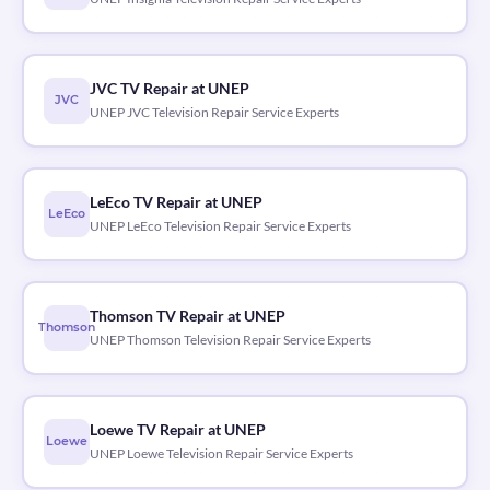
JVC TV Repair at UNEP
JVC
UNEP JVC Television Repair Service Experts
LeEco TV Repair at UNEP
LeEco
UNEP LeEco Television Repair Service Experts
Thomson TV Repair at UNEP
Thomson
UNEP Thomson Television Repair Service Experts
Loewe TV Repair at UNEP
Loewe
UNEP Loewe Television Repair Service Experts