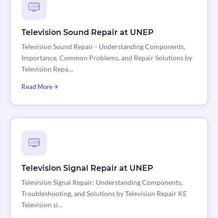
Television Sound Repair at UNEP
Television Sound Repair - Understanding Components,
Importance, Common Problems, and Repair Solutions by
Television Repa…
Read More
Television Signal Repair at UNEP
Television Signal Repair: Understanding Components,
Troubleshooting, and Solutions by Television Repair KE
Television si…