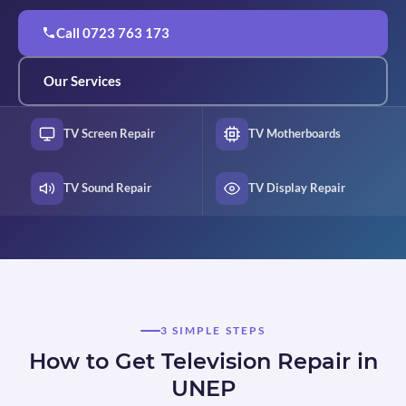
Call 0723 763 173
Our Services
TV Screen Repair
TV Motherboards
TV Sound Repair
TV Display Repair
3 SIMPLE STEPS
How to Get Television Repair in
UNEP