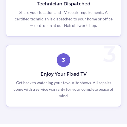
Technician Dispatched
Share your location and TV repair requirements. A
certified technician is dispatched to your home or office
— or drop in at our Nairobi workshop.
3
Enjoy Your Fixed TV
Get back to watching your favourite shows. All repairs
come with a service warranty for your complete peace of
mind.