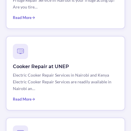
Fridge Repair Service in Nairobi Is your fridge acting up?
Are you tire…
Read More
Cooker Repair at UNEP
Electric Cooker Repair Services in Nairobi and Kenya
Electric Cooker Repair Services are readily available in
Nairobi an…
Read More