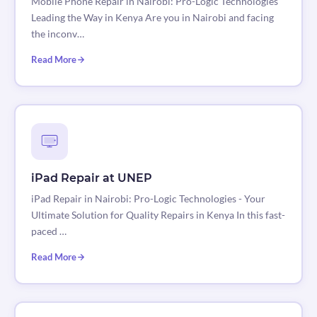
Mobile Phone Repair in Nairobi: Pro-Logic Technologies
Leading the Way in Kenya Are you in Nairobi and facing
the inconv…
Read More
iPad Repair at UNEP
iPad Repair in Nairobi: Pro-Logic Technologies - Your
Ultimate Solution for Quality Repairs in Kenya In this fast-
paced …
Read More