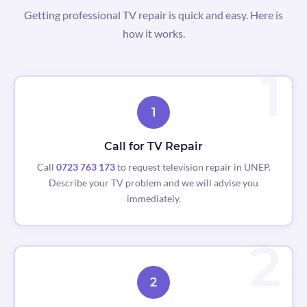
Getting professional TV repair is quick and easy. Here is
how it works.
1
Call for TV Repair
Call
0723 763 173
to request television repair in UNEP.
Describe your TV problem and we will advise you
immediately.
2