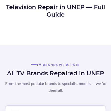
Television Repair in UNEP — Full
Guide
TV BRANDS WE REPAIR
All TV Brands Repaired in UNEP
From the most popular brands to specialist models — we fix
them all.