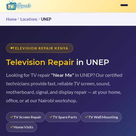
Home
Locations
UNEP
TELEVISION REPAIR KENYA
Television Repair
in UNEP
Looking for TV repair
"Near Me"
in UNEP? Our certified
technicians provide fast, reliable TV screen, sound,
motherboard, signal, and display repair — at your home,
office, or at our Nairobi workshop.
TV Screen Repair
TV Spare Parts
TV Wall Mounting
Home Visits