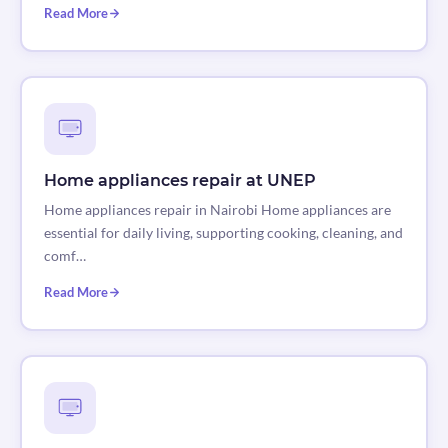
Read More
Home appliances repair at UNEP
Home appliances repair in Nairobi Home appliances are
essential for daily living, supporting cooking, cleaning, and
comf…
Read More