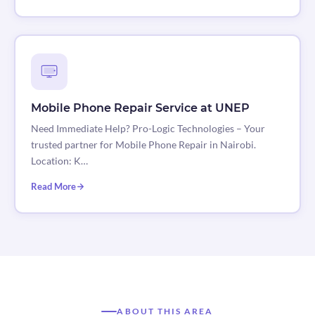
Mobile Phone Repair Service at UNEP
Need Immediate Help? Pro-Logic Technologies – Your
trusted partner for Mobile Phone Repair in Nairobi.
Location: K…
Read More
ABOUT THIS AREA