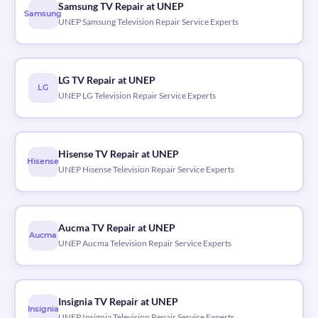
Samsung TV Repair at UNEP
Samsung
UNEP Samsung Television Repair Service Experts
LG TV Repair at UNEP
LG
UNEP LG Television Repair Service Experts
Hisense TV Repair at UNEP
Hisense
UNEP Hisense Television Repair Service Experts
Aucma TV Repair at UNEP
Aucma
UNEP Aucma Television Repair Service Experts
Insignia TV Repair at UNEP
Insignia
UNEP Insignia Television Repair Service Experts