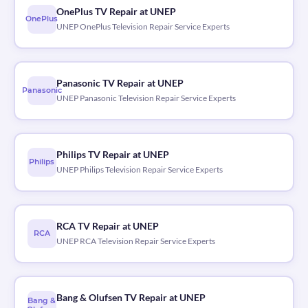
OnePlus TV Repair at UNEP
OnePlus
UNEP OnePlus Television Repair Service Experts
Panasonic TV Repair at UNEP
Panasonic
UNEP Panasonic Television Repair Service Experts
Philips TV Repair at UNEP
Philips
UNEP Philips Television Repair Service Experts
RCA TV Repair at UNEP
RCA
UNEP RCA Television Repair Service Experts
Bang & Olufsen TV Repair at UNEP
Bang &