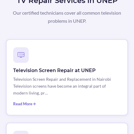
TV Repair Services in UNEP
Our certified technicians cover all common television
problems in UNEP.
Television Screen Repair at UNEP
Television Screen Repair and Replacement in Nairobi
Television screens have become an integral part of
modern living, pr…
Read More