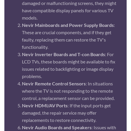
damaged or malfunctioning screens, they might
have compatible display panels for various TV
models.
Nevir Mainboards and Power Supply Boards
:
These are crucial components, and if they get
faulty, replacing them can restore the TV's
functionality.
Nevir Inverter Boards and T-con Boards
: For
LCD TVs, these boards might be available to fix
issues related to backlighting or image display
problems.
Nevir Remote Control Sensors
: In situations
where the TV is not responding to the remote
control, a replacement sensor can be provided.
Nevir HDMI/AV Ports
: If the input ports get
damaged, the repair service may offer
replacements to restore connectivity.
Nevir Audio Boards and Speakers
: Issues with