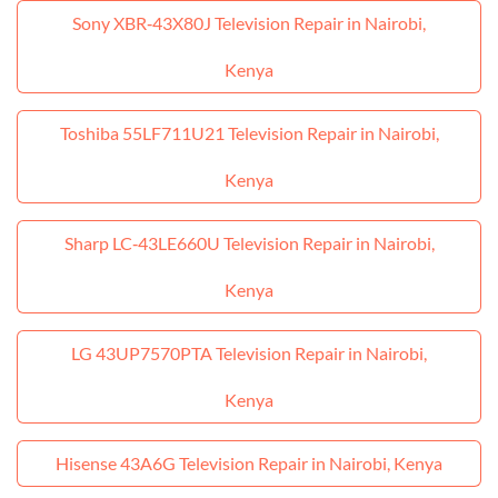
Sony XBR‑43X80J Television Repair in Nairobi,
Kenya
Toshiba 55LF711U21 Television Repair in Nairobi,
Kenya
Sharp LC‑43LE660U Television Repair in Nairobi,
Kenya
LG 43UP7570PTA Television Repair in Nairobi,
Kenya
Hisense 43A6G Television Repair in Nairobi, Kenya