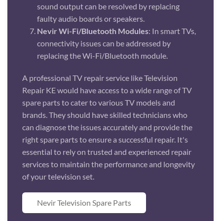
sound output can be resolved by replacing
faulty audio boards or speakers.
Nevir Wi-Fi/Bluetooth Modules
: In smart TVs,
connectivity issues can be addressed by
replacing the Wi-Fi/Bluetooth module.
A professional TV repair service like Television
Repair KE would have access to a wide range of TV
spare parts to cater to various TV models and
brands. They should have skilled technicians who
can diagnose the issues accurately and provide the
right spare parts to ensure a successful repair. It's
essential to rely on trusted and experienced repair
services to maintain the performance and longevity
of your television set.
Nevir Television Spare Parts