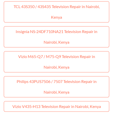
TCL 43S350 / 43S435 Television Repair in Nairobi,
Kenya
Insignia NS‑24DF710NA21 Television Repair in
Nairobi, Kenya
Vizio M65‑Q7 / M75‑Q9 Television Repair in
Nairobi, Kenya
Philips 43PUS7506 / 7507 Television Repair in
Nairobi, Kenya
Vizio V435‑H13 Television Repair in Nairobi, Kenya