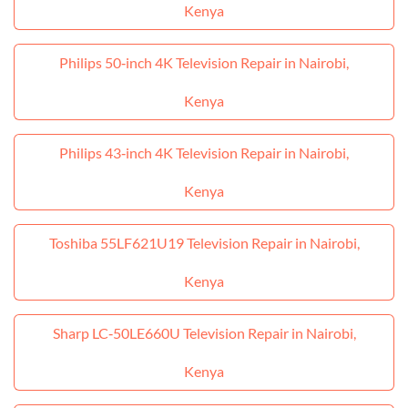
Kenya
Philips 50‑inch 4K Television Repair in Nairobi,
Kenya
Philips 43‑inch 4K Television Repair in Nairobi,
Kenya
Toshiba 55LF621U19 Television Repair in Nairobi,
Kenya
Sharp LC‑50LE660U Television Repair in Nairobi,
Kenya