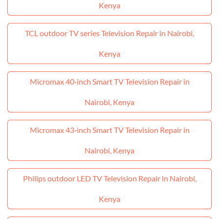
Kenya
TCL outdoor TV series Television Repair in Nairobi,
Kenya
Micromax 40‑inch Smart TV Television Repair in
Nairobi, Kenya
Micromax 43‑inch Smart TV Television Repair in
Nairobi, Kenya
Philips outdoor LED TV Television Repair in Nairobi,
Kenya