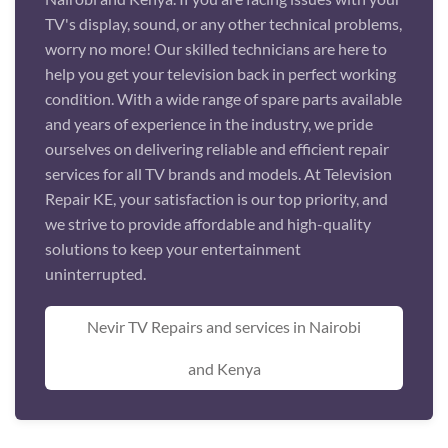
TV's display, sound, or any other technical problems,
worry no more! Our skilled technicians are here to
help you get your television back in perfect working
condition. With a wide range of spare parts available
and years of experience in the industry, we pride
ourselves on delivering reliable and efficient repair
services for all TV brands and models. At Television
Repair KE, your satisfaction is our top priority, and
we strive to provide affordable and high-quality
solutions to keep your entertainment
uninterrupted.
Nevir TV Repairs and services in Nairobi
and Kenya