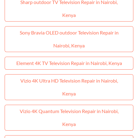
Sharp outdoor TV Television Repair in Nairobi,
Kenya
Sony Bravia OLED outdoor Television Repair in
Nairobi, Kenya
Element 4K TV Television Repair in Nairobi, Kenya
Vizio 4K Ultra HD Television Repair in Nairobi,
Kenya
Vizio 4K Quantum Television Repair in Nairobi,
Kenya