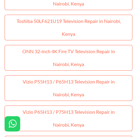
Nairobi, Kenya
Toshiba 50LF621U19 Television Repair in Nairobi,
Kenya
ONN 32‑inch 4K Fire TV Television Repair in
Nairobi, Kenya
Vizio P55H13 / P65H13 Television Repair in
Nairobi, Kenya
Vizio P65H13 / P75H13 Television Repair in
Nairobi, Kenya