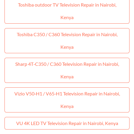
Toshiba outdoor TV Television Repair in Nairobi,
Kenya
Toshiba C350 / C360 Television Repair in Nairobi,
Kenya
Sharp 4T‑C350 / C360 Television Repair in Nairobi,
Kenya
Vizio V50‑H1 / V65‑H1 Television Repair in Nairobi,
Kenya
VU 4K LED TV Television Repair in Nairobi, Kenya