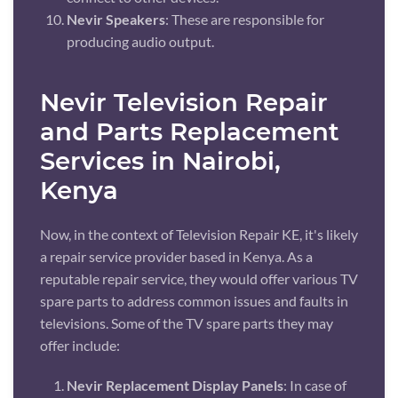
Nevir Speakers
: These are responsible for
producing audio output.
Nevir Television Repair
and Parts Replacement
Services in Nairobi,
Kenya
Now, in the context of Television Repair KE, it's likely
a repair service provider based in Kenya. As a
reputable repair service, they would offer various TV
spare parts to address common issues and faults in
televisions. Some of the TV spare parts they may
offer include:
Nevir Replacement Display Panels
: In case of