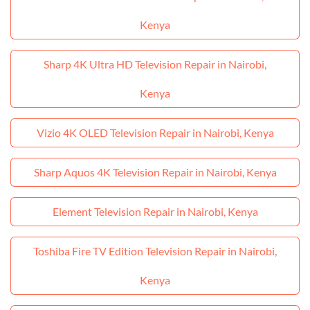
Kenya
Sharp 4K Ultra HD Television Repair in Nairobi,
Kenya
Vizio 4K OLED Television Repair in Nairobi, Kenya
Sharp Aquos 4K Television Repair in Nairobi, Kenya
Element Television Repair in Nairobi, Kenya
Toshiba Fire TV Edition Television Repair in Nairobi,
Kenya