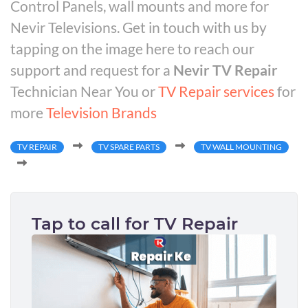
Control Panels, wall mounts and more for
Nevir Televisions. Get in touch with us by
tapping on the image here to reach our
support and request for a
Nevir TV Repair
Technician Near You or
TV Repair services
for
more
Television Brands
TV REPAIR
TV SPARE PARTS
TV WALL MOUNTING
Tap to call for TV Repair