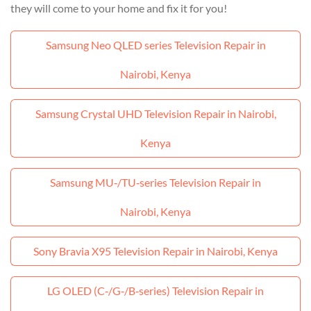
they will come to your home and fix it for you!
Samsung Neo QLED series Television Repair in
Nairobi, Kenya
Samsung Crystal UHD Television Repair in Nairobi,
Kenya
Samsung MU‑/TU‑series Television Repair in
Nairobi, Kenya
Sony Bravia X95 Television Repair in Nairobi, Kenya
LG OLED (C‑/G‑/B‑series) Television Repair in