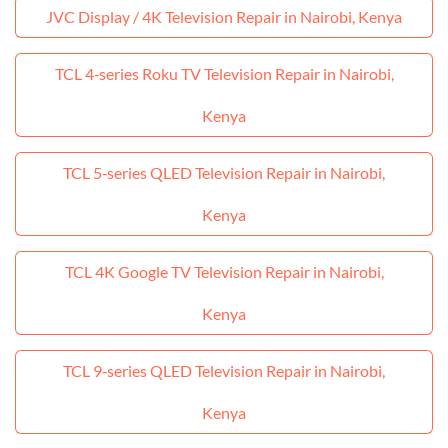
JVC Display / 4K Television Repair in Nairobi, Kenya
TCL 4‑series Roku TV Television Repair in Nairobi,
Kenya
TCL 5‑series QLED Television Repair in Nairobi,
Kenya
TCL 4K Google TV Television Repair in Nairobi,
Kenya
TCL 9‑series QLED Television Repair in Nairobi,
Kenya