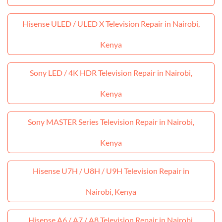
Hisense ULED / ULED X Television Repair in Nairobi,
Kenya
Sony LED / 4K HDR Television Repair in Nairobi,
Kenya
Sony MASTER Series Television Repair in Nairobi,
Kenya
Hisense U7H / U8H / U9H Television Repair in
Nairobi, Kenya
Hisense A6 / A7 / A8 Television Repair in Nairobi,