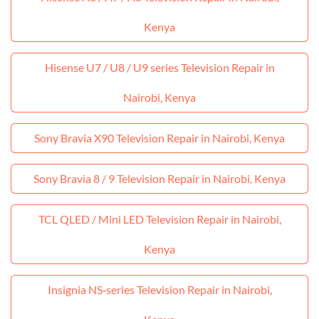
Kenya
Hisense U7 / U8 / U9 series Television Repair in
Nairobi, Kenya
Sony Bravia X90 Television Repair in Nairobi, Kenya
Sony Bravia 8 / 9 Television Repair in Nairobi, Kenya
TCL QLED / Mini LED Television Repair in Nairobi,
Kenya
Insignia NS‑series Television Repair in Nairobi,