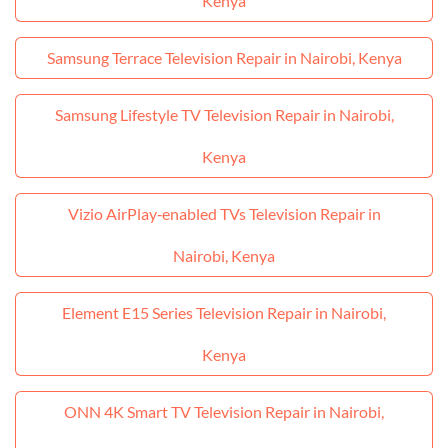
Kenya
Samsung Terrace Television Repair in Nairobi, Kenya
Samsung Lifestyle TV Television Repair in Nairobi,
Kenya
Vizio AirPlay‑enabled TVs Television Repair in
Nairobi, Kenya
Element E15 Series Television Repair in Nairobi,
Kenya
ONN 4K Smart TV Television Repair in Nairobi,