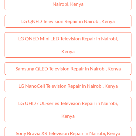
Nairobi, Kenya
LG QNED Television Repair in Nairobi, Kenya
LG QNED Mini LED Television Repair in Nairobi,
Kenya
Samsung QLED Television Repair in Nairobi, Kenya
LG NanoCell Television Repair in Nairobi, Kenya
LG UHD / UL‑series Television Repair in Nairobi,
Kenya
Sony Bravia XR Television Repair in Nairobi, Kenya