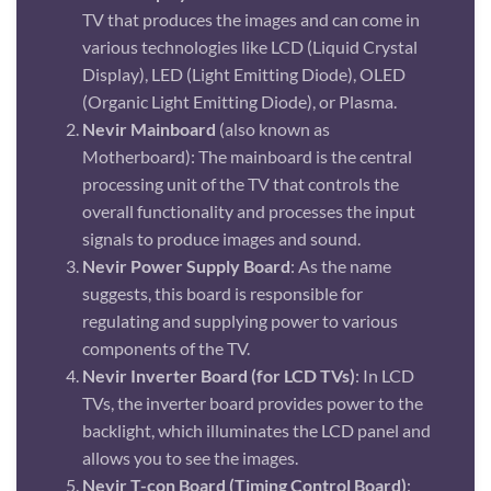
TV that produces the images and can come in
various technologies like LCD (Liquid Crystal
Display), LED (Light Emitting Diode), OLED
(Organic Light Emitting Diode), or Plasma.
Nevir Mainboard
(also known as
Motherboard): The mainboard is the central
processing unit of the TV that controls the
overall functionality and processes the input
signals to produce images and sound.
Nevir Power Supply Board
: As the name
suggests, this board is responsible for
regulating and supplying power to various
components of the TV.
Nevir Inverter Board (for LCD TVs)
: In LCD
TVs, the inverter board provides power to the
backlight, which illuminates the LCD panel and
allows you to see the images.
Nevir T-con Board (Timing Control Board)
: