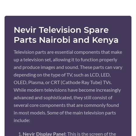
Nevir Television Spare
Parts Nairobi and Kenya
Television parts are essential components that make
up a television set, allowing it to function properly
and produce images and sound. These parts can vary
depending on the type of TV, such as LCD, LED,
OLED, Plasma, or CRT (Cathode Ray Tube) TVs.
While modern televisions have become increasingly
advanced and sophisticated, they still consist of
several core components that are commonly found
in most models. Some of the main television parts
include:
Nevir Display Panel
: This is the screen of the