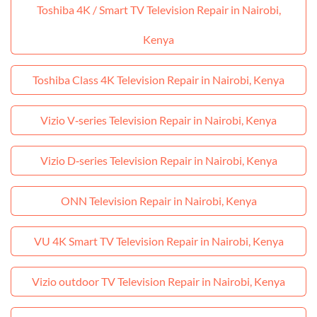
Toshiba 4K / Smart TV Television Repair in Nairobi,
Kenya
Toshiba Class 4K Television Repair in Nairobi, Kenya
Vizio V‑series Television Repair in Nairobi, Kenya
Vizio D‑series Television Repair in Nairobi, Kenya
ONN Television Repair in Nairobi, Kenya
VU 4K Smart TV Television Repair in Nairobi, Kenya
Vizio outdoor TV Television Repair in Nairobi, Kenya