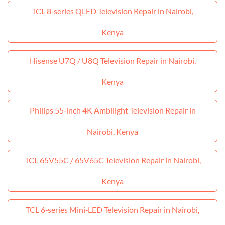
TCL 8‑series QLED Television Repair in Nairobi,
Kenya
Hisense U7Q / U8Q Television Repair in Nairobi,
Kenya
Philips 55‑inch 4K Ambilight Television Repair in
Nairobi, Kenya
TCL 65V55C / 65V65C Television Repair in Nairobi,
Kenya
TCL 6‑series Mini‑LED Television Repair in Nairobi,