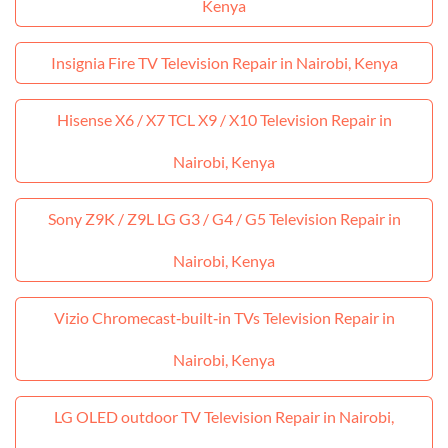
Kenya
Insignia Fire TV Television Repair in Nairobi, Kenya
Hisense X6 / X7 TCL X9 / X10 Television Repair in
Nairobi, Kenya
Sony Z9K / Z9L LG G3 / G4 / G5 Television Repair in
Nairobi, Kenya
Vizio Chromecast‑built‑in TVs Television Repair in
Nairobi, Kenya
LG OLED outdoor TV Television Repair in Nairobi,