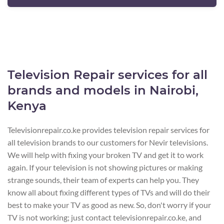
Television Repair services for all
brands and models in Nairobi,
Kenya
Televisionrepair.co.ke provides television repair services for
all television brands to our customers for Nevir televisions.
We will help with fixing your broken TV and get it to work
again. If your television is not showing pictures or making
strange sounds, their team of experts can help you. They
know all about fixing different types of TVs and will do their
best to make your TV as good as new. So, don't worry if your
TV is not working; just contact televisionrepair.co.ke, and