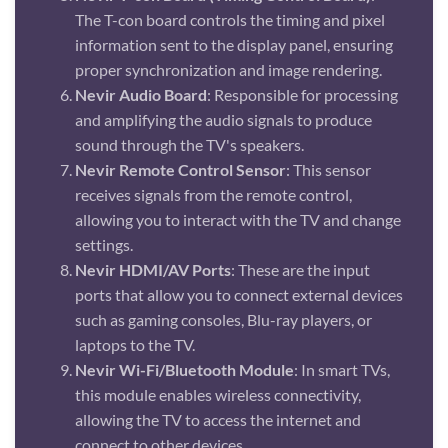
The T-con board controls the timing and pixel
information sent to the display panel, ensuring
proper synchronization and image rendering.
Nevir Audio Board
: Responsible for processing
and amplifying the audio signals to produce
sound through the TV's speakers.
Nevir Remote Control Sensor
: This sensor
receives signals from the remote control,
allowing you to interact with the TV and change
settings.
Nevir HDMI/AV Ports
: These are the input
ports that allow you to connect external devices
such as gaming consoles, Blu-ray players, or
laptops to the TV.
Nevir Wi-Fi/Bluetooth Module
: In smart TVs,
this module enables wireless connectivity,
allowing the TV to access the internet and
connect to other devices.