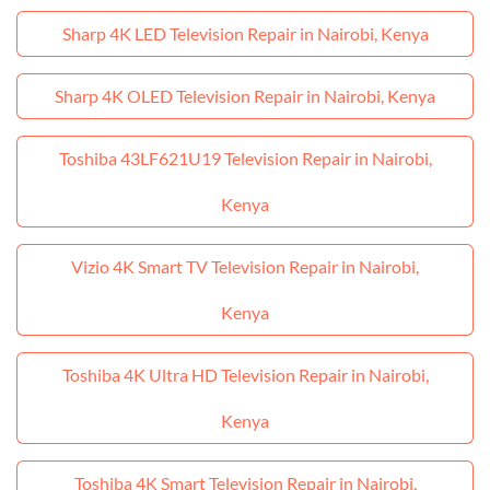
Sharp 4K LED Television Repair in Nairobi, Kenya
Sharp 4K OLED Television Repair in Nairobi, Kenya
Toshiba 43LF621U19 Television Repair in Nairobi,
Kenya
Vizio 4K Smart TV Television Repair in Nairobi,
Kenya
Toshiba 4K Ultra HD Television Repair in Nairobi,
Kenya
Toshiba 4K Smart Television Repair in Nairobi,