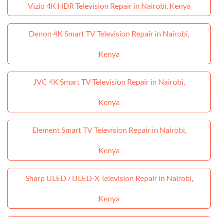
Vizio 4K HDR Television Repair in Nairobi, Kenya
Denon 4K Smart TV Television Repair in Nairobi,
Kenya
JVC 4K Smart TV Television Repair in Nairobi,
Kenya
Element Smart TV Television Repair in Nairobi,
Kenya
Sharp ULED / ULED‑X Television Repair in Nairobi,
Kenya