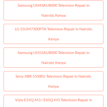
Samsung UN43AU8000 Television Repair in
Nairobi, Kenya
LG 55UM7300PTA Television Repair in Nairobi,
Kenya
Samsung UN55AU8000 Television Repair in
Nairobi, Kenya
Sony XBR‑55X80J Television Repair in Nairobi,
Kenya
Vizio E55Q‑M3 / E65Q‑M3 Television Repair in