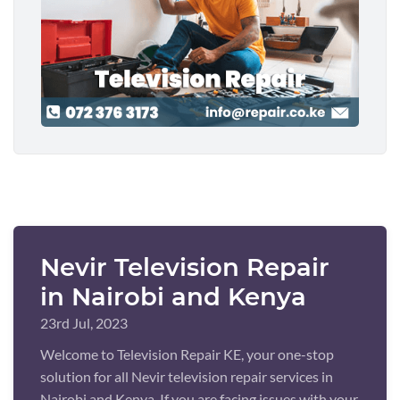
Nevir Television Repair
in Nairobi and Kenya
23rd Jul, 2023
Welcome to Television Repair KE, your one-stop
solution for all Nevir television repair services in
Nairobi and Kenya. If you are facing issues with your