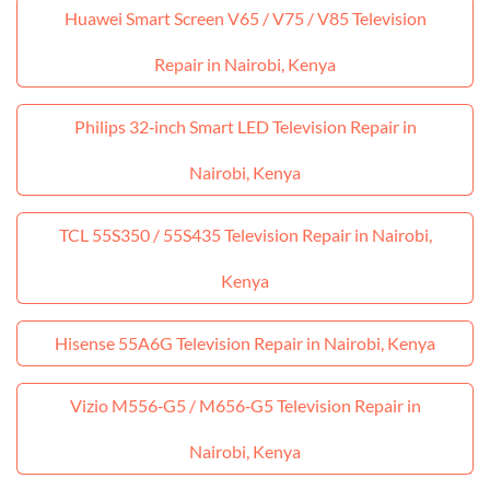
Huawei Smart Screen V65 / V75 / V85 Television
Repair in Nairobi, Kenya
Philips 32‑inch Smart LED Television Repair in
Nairobi, Kenya
TCL 55S350 / 55S435 Television Repair in Nairobi,
Kenya
Hisense 55A6G Television Repair in Nairobi, Kenya
Vizio M556‑G5 / M656‑G5 Television Repair in
Nairobi, Kenya