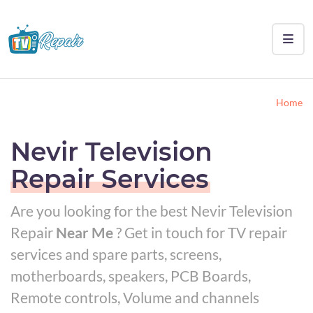
Home
Nevir Television
Repair Services
Are you looking for the best Nevir Television
Repair
Near Me
? Get in touch for TV repair
services and spare parts, screens,
motherboards, speakers, PCB Boards,
Remote controls, Volume and channels