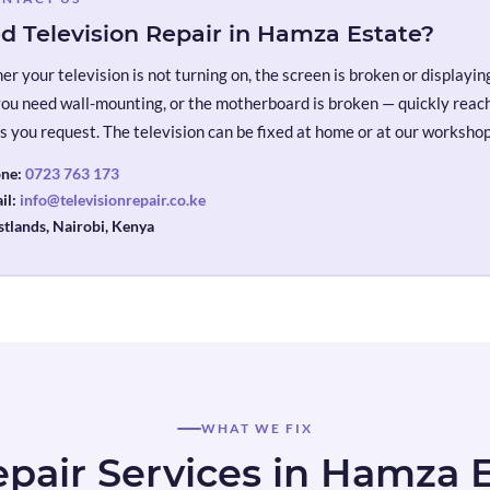
d Television Repair in Hamza Estate?
r your television is not turning on, the screen is broken or displaying 
you need wall-mounting, or the motherboard is broken — quickly reach 
s you request. The television can be fixed at home or at our workshop
ne:
0723 763 173
il:
info@televisionrepair.co.ke
tlands, Nairobi, Kenya
WHAT WE FIX
pair Services in Hamza 