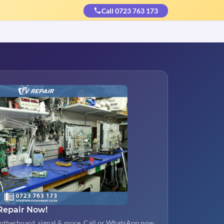
Call 0723 763 173
Repair Now!
otherboard, signal & more. Call or WhatsApp now.