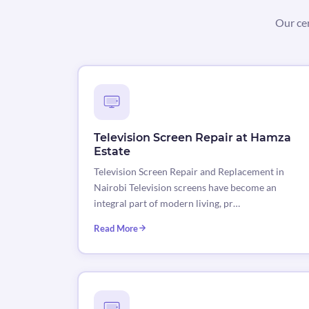
Our cer
Television Screen Repair at Hamza
Estate
Television Screen Repair and Replacement in
Nairobi Television screens have become an
integral part of modern living, pr…
Read More