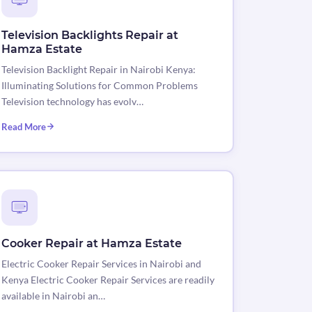
Television Backlights Repair at
Hamza Estate
Television Backlight Repair in Nairobi Kenya:
Illuminating Solutions for Common Problems
Television technology has evolv…
Read More
Cooker Repair at Hamza Estate
Electric Cooker Repair Services in Nairobi and
Kenya Electric Cooker Repair Services are readily
available in Nairobi an…