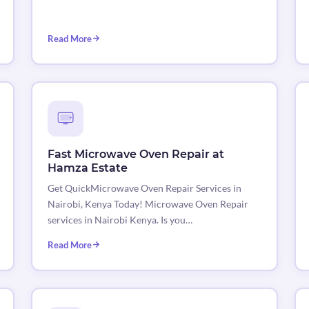
Read More
Fast Microwave Oven Repair at
Hamza Estate
Get QuickMicrowave Oven Repair Services in
Nairobi, Kenya Today! Microwave Oven Repair
services in Nairobi Kenya. Is you…
Read More