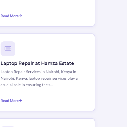
Read More
Laptop Repair at Hamza Estate
Laptop Repair Services in Nairobi, Kenya In
Nairobi, Kenya, laptop repair services play a
crucial role in ensuring the s…
Read More