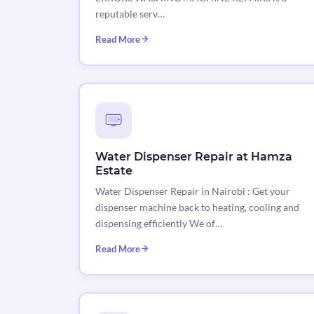
reputable serv…
Read More
Water Dispenser Repair at Hamza
Estate
Water Dispenser Repair in Nairobi : Get your
dispenser machine back to heating, cooling and
dispensing efficiently We of…
Read More