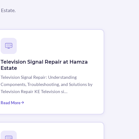
 Estate.
Television Signal Repair at Hamza
Estate
Television Signal Repair: Understanding
Components, Troubleshooting, and Solutions by
Television Repair KE Television si…
Read More