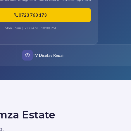
0723 763 173
Mon – Sun | 7:00 AM – 10:00 PM
TV Display Repair
amza Estate
s.