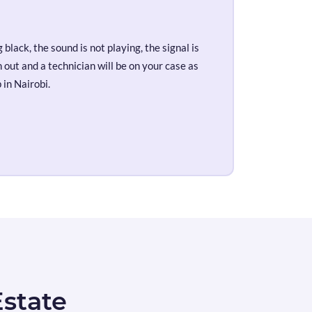
black, the sound is not playing, the signal is
out and a technician will be on your case as
 in Nairobi.
Estate