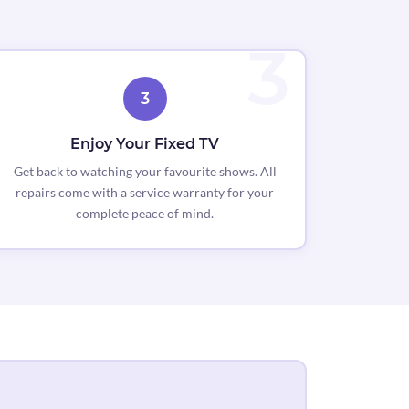
3
Enjoy Your Fixed TV
Get back to watching your favourite shows. All
repairs come with a service warranty for your
complete peace of mind.