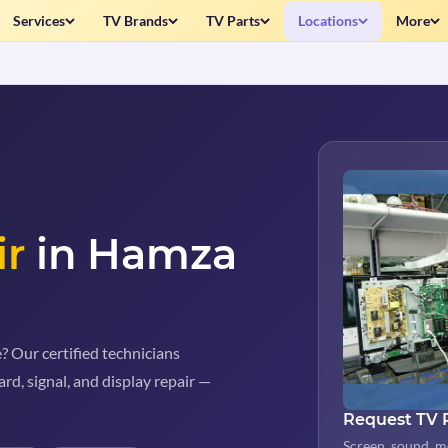
Services
TV Brands
TV Parts
Locations
More
ir
in Hamza
 Our certified technicians
rd, signal, and display repair —
Request TV 
Screen, sound, m