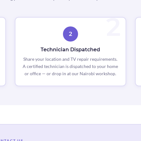
2
Technician Dispatched
Share your location and TV repair requirements.
A certified technician is dispatched to your home
or office — or drop in at our Nairobi workshop.
NTACT US