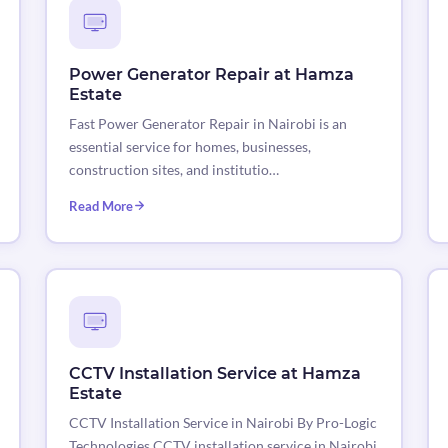
Power Generator Repair at Hamza
Estate
Fast Power Generator Repair in Nairobi is an
essential service for homes, businesses,
construction sites, and institutio…
Read More
CCTV Installation Service at Hamza
Estate
CCTV Installation Service in Nairobi By Pro-Logic
Technologies CCTV installation service in Nairobi