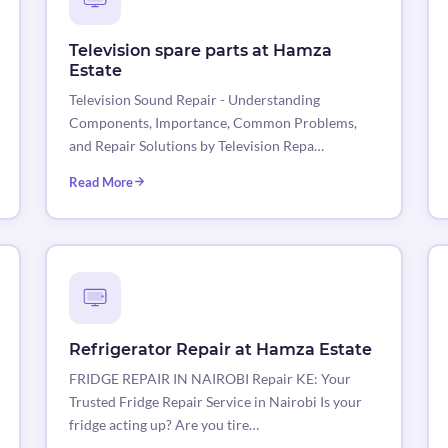
Television spare parts at Hamza
Estate
Television Sound Repair - Understanding
Components, Importance, Common Problems,
and Repair Solutions by Television Repa…
Read More
Refrigerator Repair at Hamza Estate
FRIDGE REPAIR IN NAIROBI Repair KE: Your
Trusted Fridge Repair Service in Nairobi Is your
fridge acting up? Are you tire…