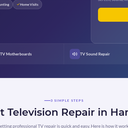
unting
Home Visits
TV Motherboards
TV Sound Repair
3 SIMPLE STEPS
 Television Repair in H
etting professional TV repair is quick and easy. Here is how it work