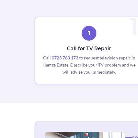
1
Call for TV Repair
Call
0723 763 173
to request television repair in
Hamza Estate. Describe your TV problem and we
will advise you immediately.
CO