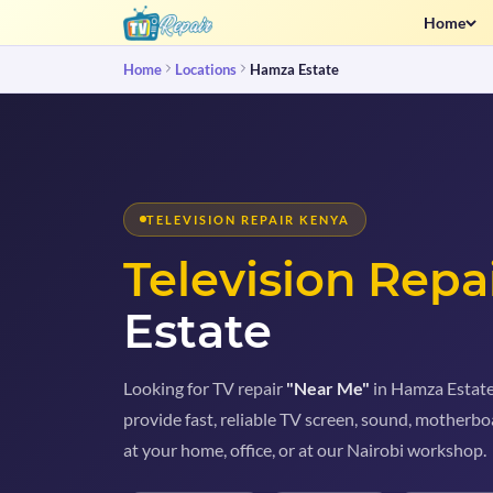
Home
Home
Locations
Hamza Estate
TELEVISION REPAIR KENYA
Television Repa
Estate
Looking for TV repair
"Near Me"
in Hamza Estate?
provide fast, reliable TV screen, sound, motherboa
at your home, office, or at our Nairobi workshop.