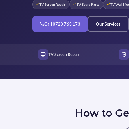
TV Screen Repair
TV Spare Parts
TV Wall Mo
Call 0723 763 173
Our Services
TV Screen Repair
How to Get
G