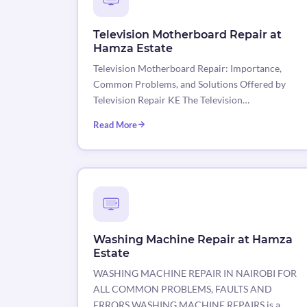
Television Motherboard Repair at
Hamza Estate
Television Motherboard Repair: Importance,
Common Problems, and Solutions Offered by
Television Repair KE The Television…
Read More
Washing Machine Repair at Hamza
Estate
WASHING MACHINE REPAIR IN NAIROBI FOR
ALL COMMON PROBLEMS, FAULTS AND
ERRORS WASHING MACHINE REPAIRS is a