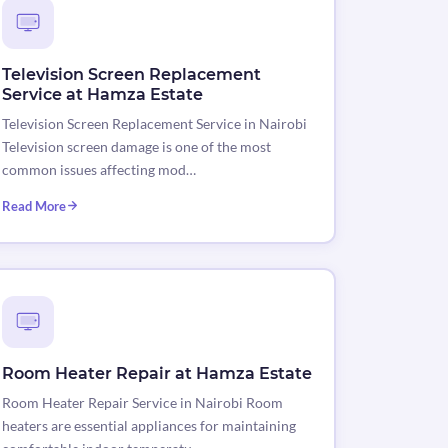
Television Screen Replacement
Service at Hamza Estate
Television Screen Replacement Service in Nairobi
Television screen damage is one of the most
common issues affecting mod…
Read More
Room Heater Repair at Hamza Estate
Room Heater Repair Service in Nairobi Room
heaters are essential appliances for maintaining