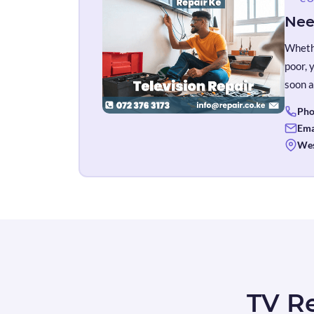
Nee
Whethe
poor, 
soon a
Pho
Ema
Wes
TV Re