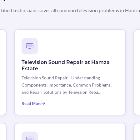
tified technicians cover all common television problems in Hamza
Television Sound Repair at Hamza
Estate
Television Sound Repair - Understanding
Components, Importance, Common Problems,
and Repair Solutions by Television Repa…
Read More