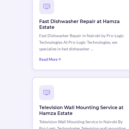
Fast Dishwasher Repair at Hamza
Estate
Fast Dishwasher Repair in Nairobi by Pro-Logic
Technologies At Pro-Logic Technologies, we
specialize in fast dishwasher …
Read More
Television Wall Mounting Service at
Hamza Estate
Television Wall Mounting Service in Nairobi By
Pro Logic Technologies Television wall mounting