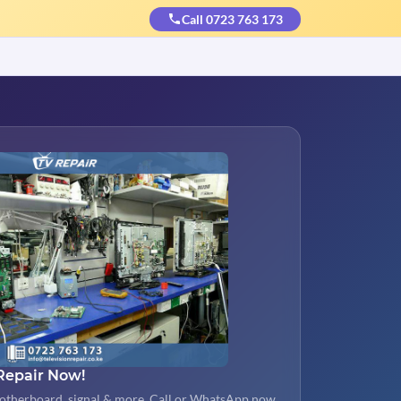
Call 0723 763 173
Repair Now!
otherboard, signal & more. Call or WhatsApp now.