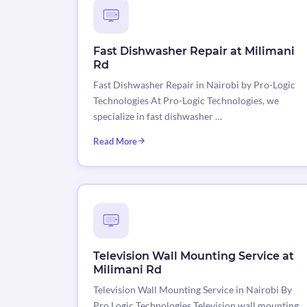
Fast Dishwasher Repair at Milimani
Rd
Fast Dishwasher Repair in Nairobi by Pro-Logic
Technologies At Pro-Logic Technologies, we
specialize in fast dishwasher …
Read More
Television Wall Mounting Service at
Milimani Rd
Television Wall Mounting Service in Nairobi By
Pro Logic Technologies Television wall mounting