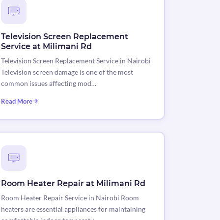
Television Screen Replacement
Service at Milimani Rd
Television Screen Replacement Service in Nairobi
Television screen damage is one of the most
common issues affecting mod…
Read More
Room Heater Repair at Milimani Rd
Room Heater Repair Service in Nairobi Room
heaters are essential appliances for maintaining