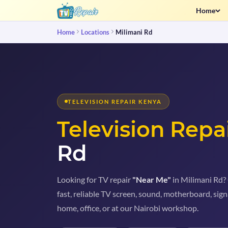
Home
Home
Locations
Milimani Rd
TELEVISION REPAIR KENYA
Television Repa
Rd
Looking for TV repair
"Near Me"
in Milimani Rd? 
fast, reliable TV screen, sound, motherboard, sign
home, office, or at our Nairobi workshop.