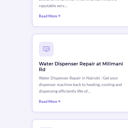
reputable serv…
Read More
Water Dispenser Repair at Milimani
Rd
Water Dispenser Repair in Nairobi : Get your
dispenser machine back to heating, cooling and
dispensing efficiently We of…
Read More