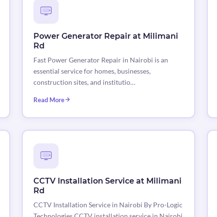
Power Generator Repair at Milimani
Rd
Fast Power Generator Repair in Nairobi is an
essential service for homes, businesses,
construction sites, and institutio…
Read More
CCTV Installation Service at Milimani
Rd
CCTV Installation Service in Nairobi By Pro-Logic
Technologies CCTV installation service in Nairobi