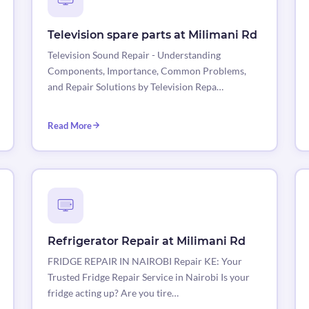
Television spare parts at Milimani Rd
Television Sound Repair - Understanding
Components, Importance, Common Problems,
and Repair Solutions by Television Repa…
Read More
Refrigerator Repair at Milimani Rd
FRIDGE REPAIR IN NAIROBI Repair KE: Your
Trusted Fridge Repair Service in Nairobi Is your
fridge acting up? Are you tire…