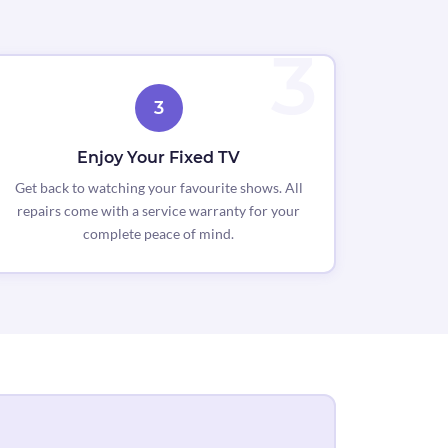
3
Enjoy Your Fixed TV
Get back to watching your favourite shows. All
repairs come with a service warranty for your
complete peace of mind.