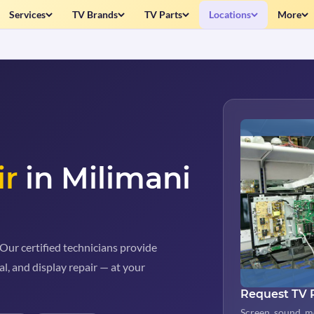
Services
TV Brands
TV Parts
Locations
More
ir
in Milimani
Our certified technicians provide
al, and display repair — at your
Request TV 
Screen, sound, m