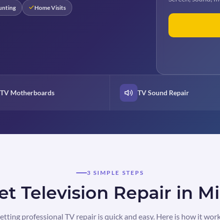
unting
Home Visits
TV Motherboards
TV Sound Repair
3 SIMPLE STEPS
t Television Repair in M
etting professional TV repair is quick and easy. Here is how it work