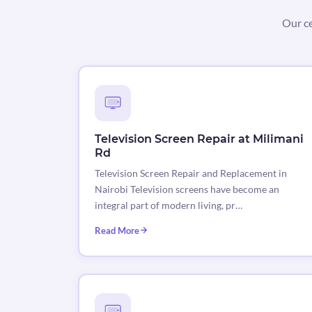
Our ce
Television Screen Repair at Milimani
Rd
Television Screen Repair and Replacement in
Nairobi Television screens have become an
integral part of modern living, pr…
Read More