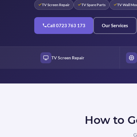
TV Screen Repair
TV Spare Parts
TV Wall Mo
Call 0723 763 173
Our Services
TV Screen Repair
How to Ge
G