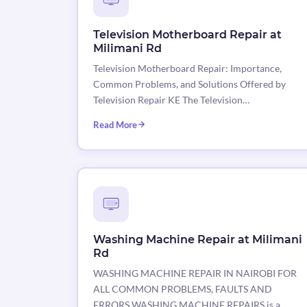
Television Motherboard Repair at
Milimani Rd
Television Motherboard Repair: Importance,
Common Problems, and Solutions Offered by
Television Repair KE The Television…
Read More
Washing Machine Repair at Milimani
Rd
WASHING MACHINE REPAIR IN NAIROBI FOR
ALL COMMON PROBLEMS, FAULTS AND
ERRORS WASHING MACHINE REPAIRS is a