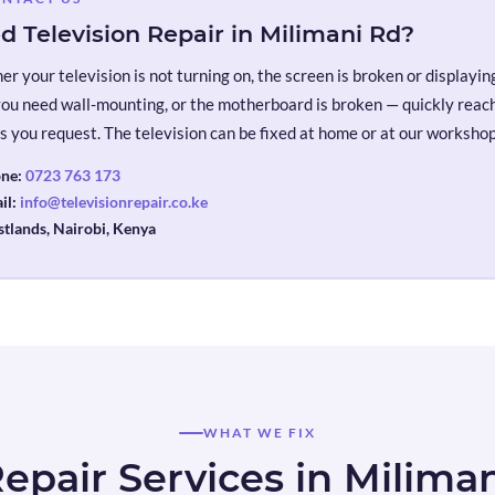
d Television Repair in Milimani Rd?
r your television is not turning on, the screen is broken or displaying 
you need wall-mounting, or the motherboard is broken — quickly reach 
s you request. The television can be fixed at home or at our workshop
ne:
0723 763 173
il:
info@televisionrepair.co.ke
tlands, Nairobi, Kenya
WHAT WE FIX
epair Services in Milima