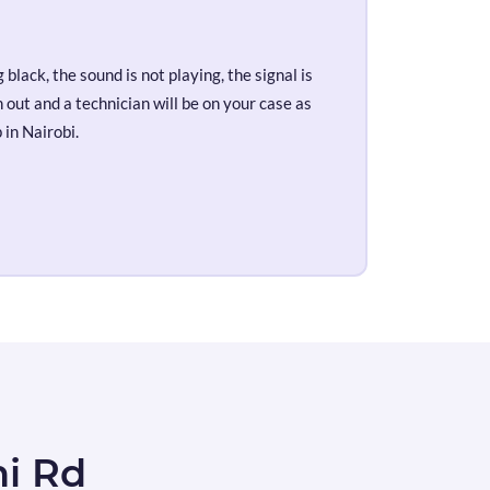
black, the sound is not playing, the signal is
out and a technician will be on your case as
 in Nairobi.
ni Rd