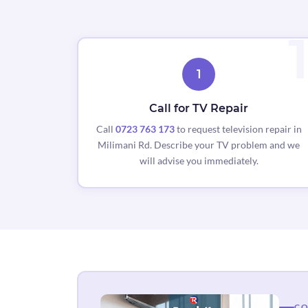
1
Call for TV Repair
Call
0723 763 173
to request television repair in
Milimani Rd. Describe your TV problem and we
will advise you immediately.
CO