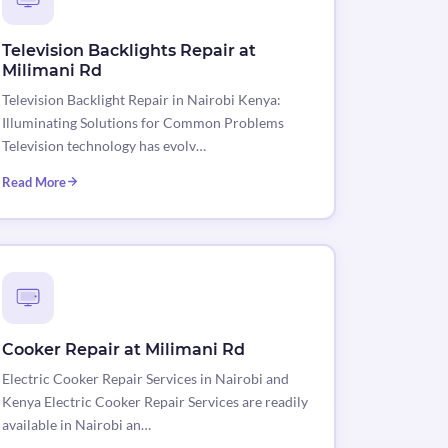
Television Backlights Repair at
Milimani Rd
Television Backlight Repair in Nairobi Kenya:
Illuminating Solutions for Common Problems
Television technology has evolv…
Read More
Cooker Repair at Milimani Rd
Electric Cooker Repair Services in Nairobi and
Kenya Electric Cooker Repair Services are readily
available in Nairobi an…