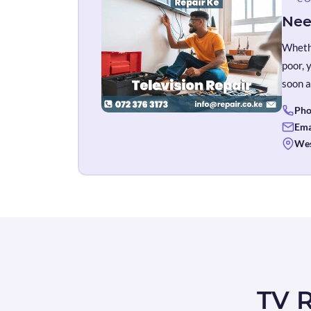
Nee
Whethe
poor, 
soon a
Pho
Ema
Wes
TV R