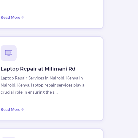
Read More
Laptop Repair at Milimani Rd
Laptop Repair Services in Nairobi, Kenya In
Nairobi, Kenya, laptop repair services play a
crucial role in ensuring the s…
Read More