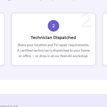
2
Technician Dispatched
Share your location and TV repair requirements.
A certified technician is dispatched to your home
or office — or drop in at our Nairobi workshop.
NTACT US