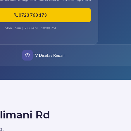
0723 763 173
Mon – Sun | 7:00 AM – 10:00 PM
TV Display Repair
ilimani Rd
s.