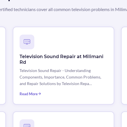
rtified technicians cover all common television problems in Milim
Television Sound Repair at Milimani
Rd
Television Sound Repair - Understanding
Components, Importance, Common Problems,
and Repair Solutions by Television Repa…
Read More