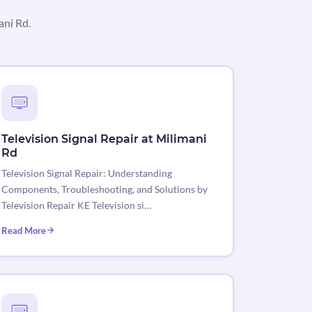
ani Rd.
Television Signal Repair at Milimani
Rd
Television Signal Repair: Understanding
Components, Troubleshooting, and Solutions by
Television Repair KE Television si…
Read More