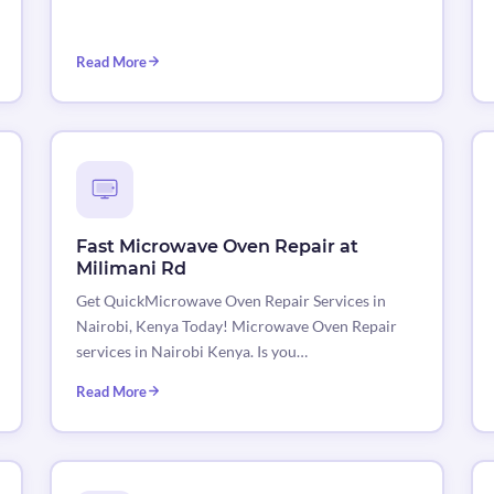
Read More
Fast Microwave Oven Repair at
Milimani Rd
Get QuickMicrowave Oven Repair Services in
Nairobi, Kenya Today! Microwave Oven Repair
services in Nairobi Kenya. Is you…
Read More