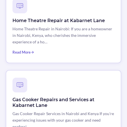
Home Theatre Repair at Kabarnet Lane
Home Theatre Repair in Nairobi: If you are a homeowner
in Nairobi, Kenya, who cherishes the immersive
experience of a ho…
Read More
Gas Cooker Repairs and Services at
Kabarnet Lane
Gas Cooker Repair Services in Nairobi and Kenya If you're
experiencing issues with your gas cooker and need
professi…