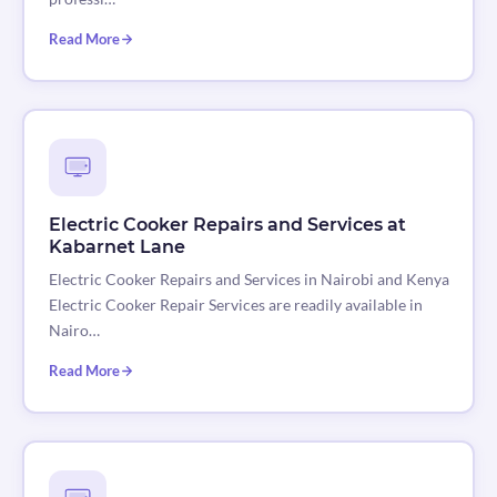
Read More
Electric Cooker Repairs and Services at
Kabarnet Lane
Electric Cooker Repairs and Services in Nairobi and Kenya
Electric Cooker Repair Services are readily available in
Nairo…
Read More