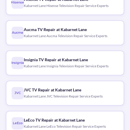
Hisense
Kabarnet Lane Hisense Television Repair Service Experts
Aucma TV Repair at Kabarnet Lane
Aucma
Kabarnet Lane Aucma Television Repair Service Experts
Insignia TV Repair at Kabarnet Lane
Insignia
Kabarnet Lane Insignia Television Repair Service Experts
JVC TV Repair at Kabarnet Lane
JVC
Kabarnet Lane JVC Television Repair Service Experts
LeEco TV Repair at Kabarnet Lane
LeEco
Kabarnet Lane LeEco Television Repair Service Experts