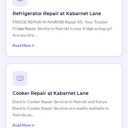
Refrigerator Repair at Kabarnet Lane
FRIDGE REPAIR IN NAIROBI Repair KE: Your Trusted
Fridge Repair Service in Nairobi Is your fridge acting up?
Are you tire…
Read More
Cooker Repair at Kabarnet Lane
Electric Cooker Repair Services in Nairobi and Kenya
Electric Cooker Repair Services are readily available in
Nairobi an…
Read More