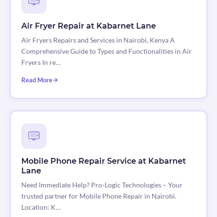
Air Fryer Repair at Kabarnet Lane
Air Fryers Repairs and Services in Nairobi, Kenya A
Comprehensive Guide to Types and Functionalities in Air
Fryers In re…
Read More
Mobile Phone Repair Service at Kabarnet
Lane
Need Immediate Help? Pro-Logic Technologies – Your
trusted partner for Mobile Phone Repair in Nairobi.
Location: K…