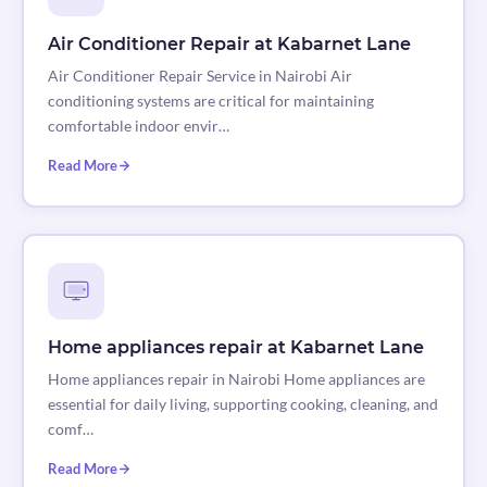
Air Conditioner Repair at Kabarnet Lane
Air Conditioner Repair Service in Nairobi Air
conditioning systems are critical for maintaining
comfortable indoor envir…
Read More
Home appliances repair at Kabarnet Lane
Home appliances repair in Nairobi Home appliances are
essential for daily living, supporting cooking, cleaning, and
comf…
Read More