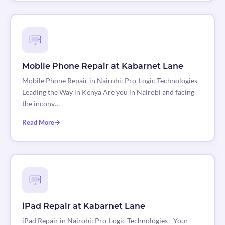
Mobile Phone Repair at Kabarnet Lane
Mobile Phone Repair in Nairobi: Pro-Logic Technologies
Leading the Way in Kenya Are you in Nairobi and facing
the inconv…
Read More
iPad Repair at Kabarnet Lane
iPad Repair in Nairobi: Pro-Logic Technologies - Your