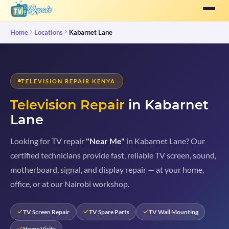
Home
Locations
Kabarnet Lane
TELEVISION REPAIR KENYA
Television Repair
in Kabarnet
Lane
Looking for TV repair
"Near Me"
in Kabarnet Lane? Our
certified technicians provide fast, reliable TV screen, sound,
motherboard, signal, and display repair — at your home,
office, or at our Nairobi workshop.
TV Screen Repair
TV Spare Parts
TV Wall Mounting
Home Visits