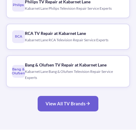
Philips TV Repair at Kabarnet Lane
Philips
Kabarnet Lane Philips Television Repair Service Experts
RCA TV Repair at Kabarnet Lane
RCA
Kabarnet Lane RCA Television Repair Service Experts
Bang & Olufsen TV Repair at Kabarnet Lane
Bang &
Kabarnet Lane Bang & Olufsen Television Repair Service
Olufsen
Experts
View All TV Brands