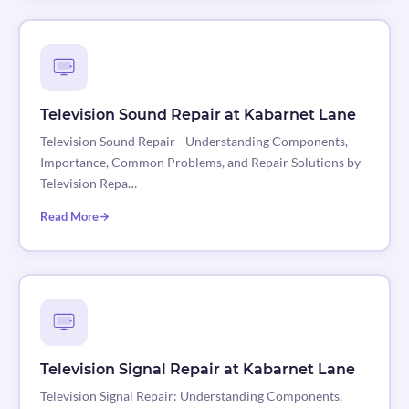
Television Sound Repair at Kabarnet Lane
Television Sound Repair - Understanding Components,
Importance, Common Problems, and Repair Solutions by
Television Repa…
Read More
Television Signal Repair at Kabarnet Lane
Television Signal Repair: Understanding Components,