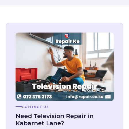
CONTACT US
Need Television Repair in
Kabarnet Lane?