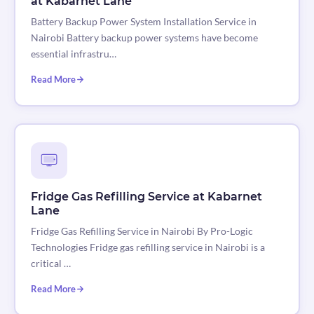
at Kabarnet Lane
Battery Backup Power System Installation Service in
Nairobi Battery backup power systems have become
essential infrastru…
Read More
Fridge Gas Refilling Service at Kabarnet
Lane
Fridge Gas Refilling Service in Nairobi By Pro-Logic
Technologies Fridge gas refilling service in Nairobi is a
critical …
Read More