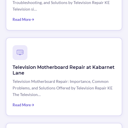
Troubleshooting, and Solutions by Television Repair KE
Television si…
Read More
Television Motherboard Repair at Kabarnet
Lane
Television Motherboard Repair: Importance, Common
Problems, and Solutions Offered by Television Repair KE
The Television…
Read More