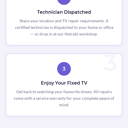
Technician Dispatched
Share your location and TV repair requirements. A
certified technician is dispatched to your home or office
— or drop in at our Nairobi workshop.
3
Enjoy Your Fixed TV
Get back to watching your favourite shows. All repairs
come with a service warranty for your complete peace of
mind.