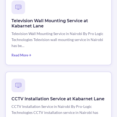
Television Wall Mounting Service at
Kabarnet Lane
Television Wall Mounting Service in Nairobi By Pro Logic
Technologies Television wall mounting service in Nairobi
has be…
Read More
CCTV Installation Service at Kabarnet Lane
CCTV Installation Service in Nairobi By Pro-Logic
Technologies CCTV installation service in Nairobi has