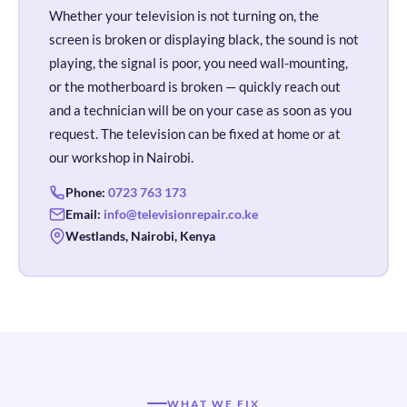
Whether your television is not turning on, the
screen is broken or displaying black, the sound is not
playing, the signal is poor, you need wall-mounting,
or the motherboard is broken — quickly reach out
and a technician will be on your case as soon as you
request. The television can be fixed at home or at
our workshop in Nairobi.
Phone:
0723 763 173
Email:
info@televisionrepair.co.ke
Westlands, Nairobi, Kenya
WHAT WE FIX