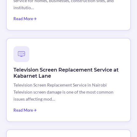
service for homes, businesses, construction sites, and
institutio…
Read More
Television Screen Replacement Service at
Kabarnet Lane
Television Screen Replacement Service in Nairobi
Television screen damage is one of the most common
issues affecting mod…
Read More