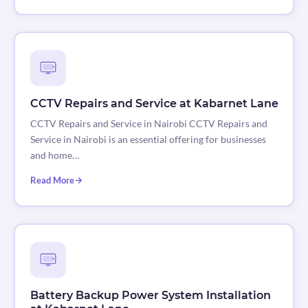
CCTV Repairs and Service at Kabarnet Lane
CCTV Repairs and Service in Nairobi CCTV Repairs and
Service in Nairobi is an essential offering for businesses
and home…
Read More
Battery Backup Power System Installation