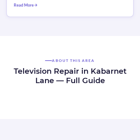
Read More
ABOUT THIS AREA
Television Repair in Kabarnet
Lane — Full Guide