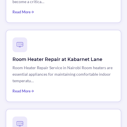
become a critica…
Read More
Room Heater Repair at Kabarnet Lane
Room Heater Repair Service in Nairobi Room heaters are
essential appliances for maintaining comfortable indoor
temperatu…
Read More