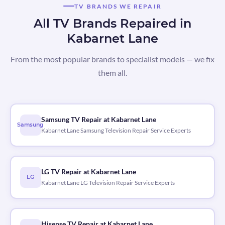
TV BRANDS WE REPAIR
All TV Brands Repaired in
Kabarnet Lane
From the most popular brands to specialist models — we fix
them all.
Samsung TV Repair at Kabarnet Lane
Samsung
Kabarnet Lane Samsung Television Repair Service Experts
LG TV Repair at Kabarnet Lane
LG
Kabarnet Lane LG Television Repair Service Experts
Hisense TV Repair at Kabarnet Lane