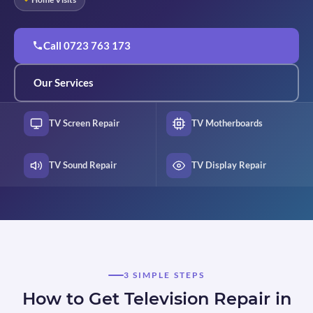
Call 0723 763 173
Our Services
TV Screen Repair
TV Motherboards
TV Sound Repair
TV Display Repair
3 SIMPLE STEPS
How to Get Television Repair in