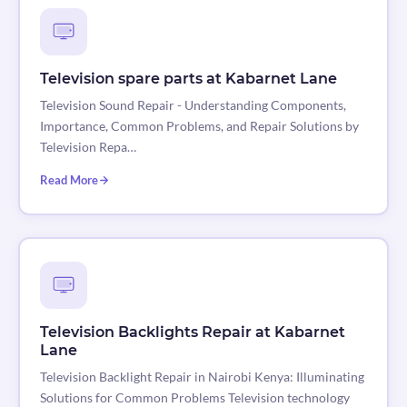
Television spare parts at Kabarnet Lane
Television Sound Repair - Understanding Components,
Importance, Common Problems, and Repair Solutions by
Television Repa…
Read More
Television Backlights Repair at Kabarnet
Lane
Television Backlight Repair in Nairobi Kenya: Illuminating
Solutions for Common Problems Television technology