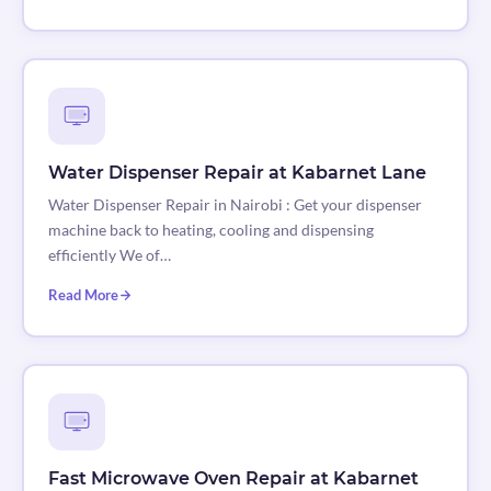
Water Dispenser Repair at Kabarnet Lane
Water Dispenser Repair in Nairobi : Get your dispenser
machine back to heating, cooling and dispensing
efficiently We of…
Read More
Fast Microwave Oven Repair at Kabarnet