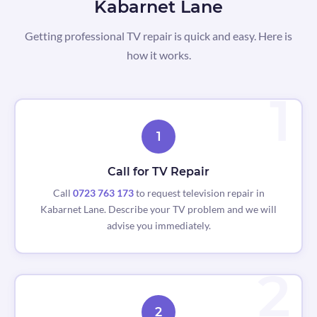
Kabarnet Lane
Getting professional TV repair is quick and easy. Here is
how it works.
1
Call for TV Repair
Call
0723 763 173
to request television repair in
Kabarnet Lane. Describe your TV problem and we will
advise you immediately.
2