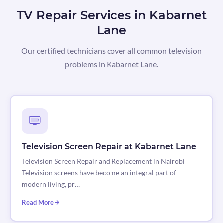
TV Repair Services in Kabarnet
Lane
Our certified technicians cover all common television
problems in Kabarnet Lane.
Television Screen Repair at Kabarnet Lane
Television Screen Repair and Replacement in Nairobi
Television screens have become an integral part of
modern living, pr…
Read More