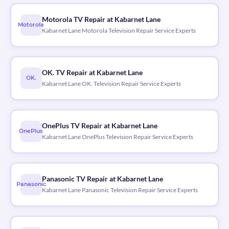
Motorola TV Repair at Kabarnet Lane
Motorola
Kabarnet Lane Motorola Television Repair Service Experts
OK. TV Repair at Kabarnet Lane
OK.
Kabarnet Lane OK. Television Repair Service Experts
OnePlus TV Repair at Kabarnet Lane
OnePlus
Kabarnet Lane OnePlus Television Repair Service Experts
Panasonic TV Repair at Kabarnet Lane
Panasonic
Kabarnet Lane Panasonic Television Repair Service Experts