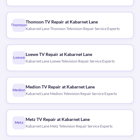
Thomson TV Repair at Kabarnet Lane
Thomson
Kabarnet Lane Thomson Television Repair Service Experts
Loewe TV Repair at Kabarnet Lane
Loewe
Kabarnet Lane Loewe Television Repair Service Experts
Medion TV Repair at Kabarnet Lane
Medion
Kabarnet Lane Medion Television Repair Service Experts
Metz TV Repair at Kabarnet Lane
Metz
Kabarnet Lane Metz Television Repair Service Experts