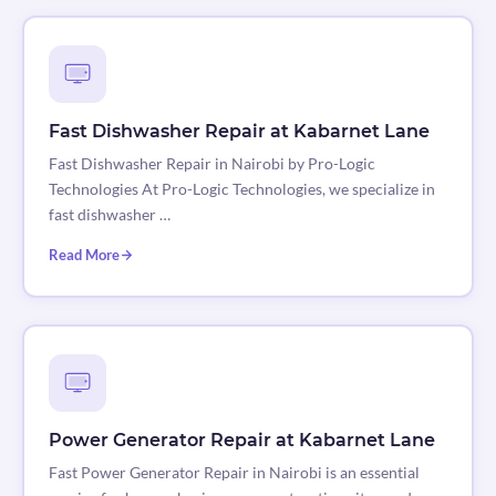
Fast Dishwasher Repair at Kabarnet Lane
Fast Dishwasher Repair in Nairobi by Pro-Logic
Technologies At Pro-Logic Technologies, we specialize in
fast dishwasher …
Read More
Power Generator Repair at Kabarnet Lane
Fast Power Generator Repair in Nairobi is an essential