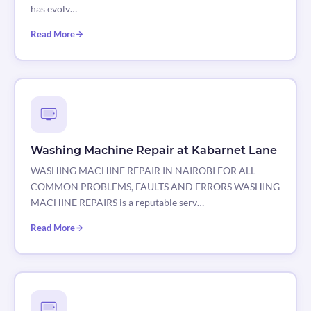
has evolv…
Read More
Washing Machine Repair at Kabarnet Lane
WASHING MACHINE REPAIR IN NAIROBI FOR ALL
COMMON PROBLEMS, FAULTS AND ERRORS WASHING
MACHINE REPAIRS is a reputable serv…
Read More