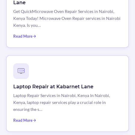
Lane
Get QuickMicrowave Oven Repair Services in Nairobi,
Kenya Today! Microwave Oven Repair services in Nairobi
Kenya. Is you…
Read More
Laptop Repair at Kabarnet Lane
Laptop Repair Services in Nairobi, Kenya In Nairobi,
Kenya, laptop repair services play a crucial role in
ensuring the s…
Read More