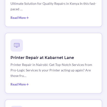
Ultimate Solution for Quality Repairs in Kenya In this fast-
paced …
Read More
Printer Repair at Kabarnet Lane
Printer Repair in Nairobi: Get Top-Notch Services from
Pro-Logic Services Is your Printer acting up again? Are
those fru…
Read More