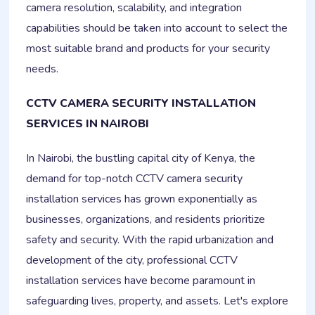
camera resolution, scalability, and integration
capabilities should be taken into account to select the
most suitable brand and products for your security
needs.
CCTV CAMERA SECURITY INSTALLATION
SERVICES IN NAIROBI
In Nairobi, the bustling capital city of Kenya, the
demand for top-notch CCTV camera security
installation services has grown exponentially as
businesses, organizations, and residents prioritize
safety and security. With the rapid urbanization and
development of the city, professional CCTV
installation services have become paramount in
safeguarding lives, property, and assets. Let's explore