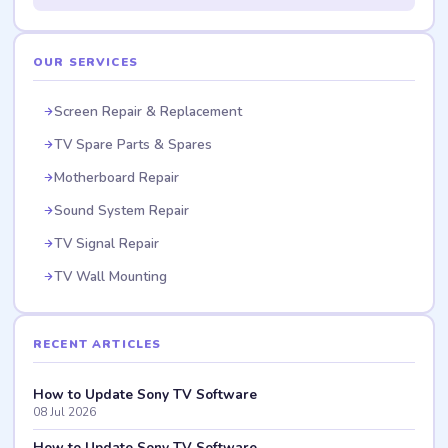
OUR SERVICES
Screen Repair & Replacement
TV Spare Parts & Spares
Motherboard Repair
Sound System Repair
TV Signal Repair
TV Wall Mounting
RECENT ARTICLES
How to Update Sony TV Software
08 Jul 2026
How to Update Sony TV Software