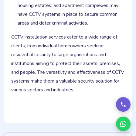
housing estates, and apartment complexes may
have CCTV systems in place to secure common
areas and deter criminal activities.
CCTV installation services cater to a wide range of
clients, from individual homeowners seeking
residential security to large organizations and
institutions aiming to protect their assets, premises,
and people. The versatility and effectiveness of CCTV
systems make them a valuable security solution for
various sectors and industries.