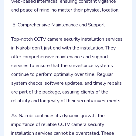
web-based interfaces, ensuring constant vigilance
and peace of mind, no matter their physical location.
Comprehensive Maintenance and Support
Top-notch CCTV camera security installation services
in Nairobi don't just end with the installation. They
offer comprehensive maintenance and support
services to ensure that the surveillance systems
continue to perform optimally over time. Regular
system checks, software updates, and timely repairs
are part of the package, assuring clients of the
reliability and longevity of their security investments.
As Nairobi continues its dynamic growth, the
importance of reliable CCTV camera security
installation services cannot be overstated. These