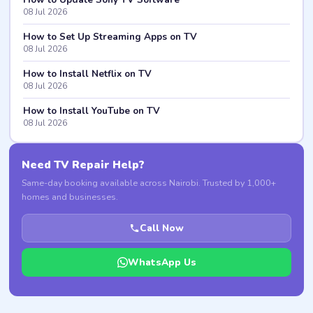
08 Jul 2026
How to Set Up Streaming Apps on TV
08 Jul 2026
How to Install Netflix on TV
08 Jul 2026
How to Install YouTube on TV
08 Jul 2026
Need TV Repair Help?
Same-day booking available across Nairobi. Trusted by 1,000+
homes and businesses.
Call Now
WhatsApp Us