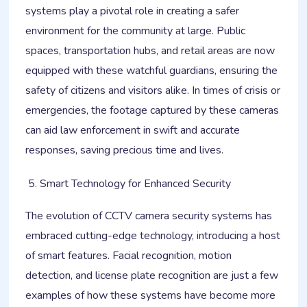
systems play a pivotal role in creating a safer
environment for the community at large. Public
spaces, transportation hubs, and retail areas are now
equipped with these watchful guardians, ensuring the
safety of citizens and visitors alike. In times of crisis or
emergencies, the footage captured by these cameras
can aid law enforcement in swift and accurate
responses, saving precious time and lives.
Smart Technology for Enhanced Security
The evolution of CCTV camera security systems has
embraced cutting-edge technology, introducing a host
of smart features. Facial recognition, motion
detection, and license plate recognition are just a few
examples of how these systems have become more