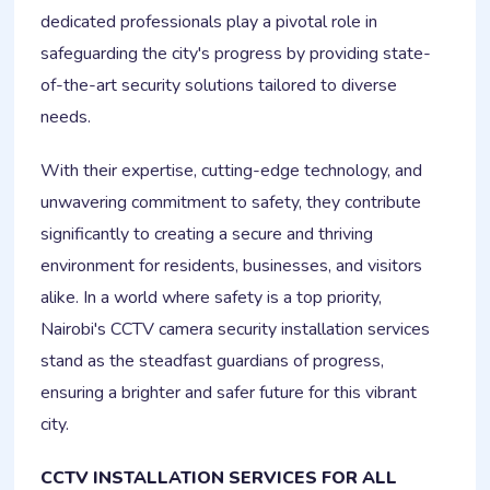
dedicated professionals play a pivotal role in
safeguarding the city's progress by providing state-
of-the-art security solutions tailored to diverse
needs.
With their expertise, cutting-edge technology, and
unwavering commitment to safety, they contribute
significantly to creating a secure and thriving
environment for residents, businesses, and visitors
alike. In a world where safety is a top priority,
Nairobi's CCTV camera security installation services
stand as the steadfast guardians of progress,
ensuring a brighter and safer future for this vibrant
city.
CCTV INSTALLATION SERVICES FOR ALL