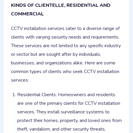
KINDS OF CLIENTELLE, RESIDENTIAL AND
COMMERCIAL
CCTV installation services cater to a diverse range of
clients with varying security needs and requirements.
These services are not limited to any specific industry
or sector but are sought after by individuals,
businesses, and organizations alike. Here are some
common types of clients who seek CCTV installation
services:
Residential Clients: Homeowners and residents
are one of the primary clients for CCTV installation
services. They install surveillance systems to
protect their homes, property, and loved ones from
theft, vandalism, and other security threats.