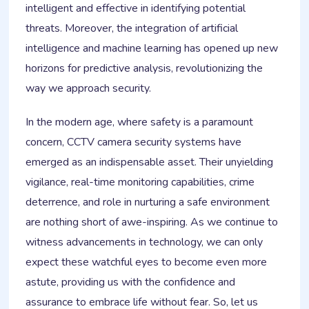
intelligent and effective in identifying potential
threats. Moreover, the integration of artificial
intelligence and machine learning has opened up new
horizons for predictive analysis, revolutionizing the
way we approach security.
In the modern age, where safety is a paramount
concern, CCTV camera security systems have
emerged as an indispensable asset. Their unyielding
vigilance, real-time monitoring capabilities, crime
deterrence, and role in nurturing a safe environment
are nothing short of awe-inspiring. As we continue to
witness advancements in technology, we can only
expect these watchful eyes to become even more
astute, providing us with the confidence and
assurance to embrace life without fear. So, let us