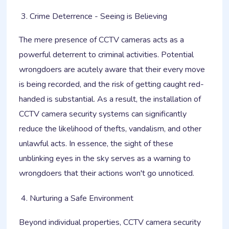
Crime Deterrence - Seeing is Believing
The mere presence of CCTV cameras acts as a
powerful deterrent to criminal activities. Potential
wrongdoers are acutely aware that their every move
is being recorded, and the risk of getting caught red-
handed is substantial. As a result, the installation of
CCTV camera security systems can significantly
reduce the likelihood of thefts, vandalism, and other
unlawful acts. In essence, the sight of these
unblinking eyes in the sky serves as a warning to
wrongdoers that their actions won't go unnoticed.
Nurturing a Safe Environment
Beyond individual properties, CCTV camera security