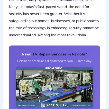
Kenya In today's fast-paced world, the need for
security has never been greater. Whether it's
safeguarding our homes, businesses, or public spaces,
the role of technology in enhancing security cannot be
underestimated. Among the most revolutiona…
Need
TV Repair Services in Nairobi?
Certified technicians dispatched to you — same day.