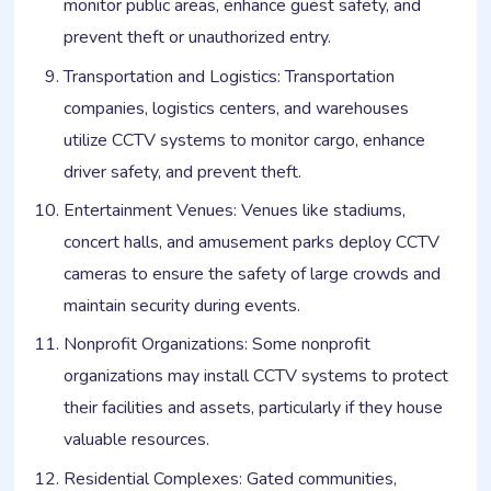
monitor public areas, enhance guest safety, and
prevent theft or unauthorized entry.
Transportation and Logistics: Transportation
companies, logistics centers, and warehouses
utilize CCTV systems to monitor cargo, enhance
driver safety, and prevent theft.
Entertainment Venues: Venues like stadiums,
concert halls, and amusement parks deploy CCTV
cameras to ensure the safety of large crowds and
maintain security during events.
Nonprofit Organizations: Some nonprofit
organizations may install CCTV systems to protect
their facilities and assets, particularly if they house
valuable resources.
Residential Complexes: Gated communities,