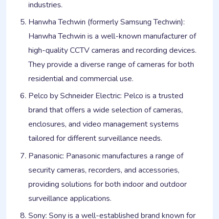
industries.
Hanwha Techwin (formerly Samsung Techwin):
Hanwha Techwin is a well-known manufacturer of
high-quality CCTV cameras and recording devices.
They provide a diverse range of cameras for both
residential and commercial use.
Pelco by Schneider Electric: Pelco is a trusted
brand that offers a wide selection of cameras,
enclosures, and video management systems
tailored for different surveillance needs.
Panasonic: Panasonic manufactures a range of
security cameras, recorders, and accessories,
providing solutions for both indoor and outdoor
surveillance applications.
Sony: Sony is a well-established brand known for