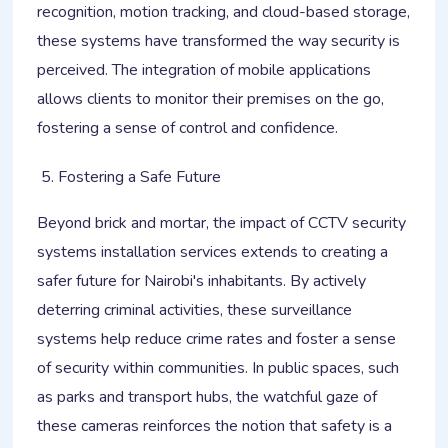
recognition, motion tracking, and cloud-based storage,
these systems have transformed the way security is
perceived. The integration of mobile applications
allows clients to monitor their premises on the go,
fostering a sense of control and confidence.
Fostering a Safe Future
Beyond brick and mortar, the impact of CCTV security
systems installation services extends to creating a
safer future for Nairobi's inhabitants. By actively
deterring criminal activities, these surveillance
systems help reduce crime rates and foster a sense
of security within communities. In public spaces, such
as parks and transport hubs, the watchful gaze of
these cameras reinforces the notion that safety is a