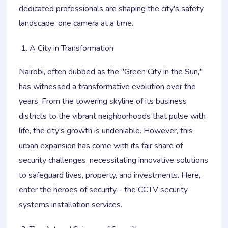
dedicated professionals are shaping the city's safety
landscape, one camera at a time.
A City in Transformation
Nairobi, often dubbed as the "Green City in the Sun,"
has witnessed a transformative evolution over the
years. From the towering skyline of its business
districts to the vibrant neighborhoods that pulse with
life, the city's growth is undeniable. However, this
urban expansion has come with its fair share of
security challenges, necessitating innovative solutions
to safeguard lives, property, and investments. Here,
enter the heroes of security - the CCTV security
systems installation services.