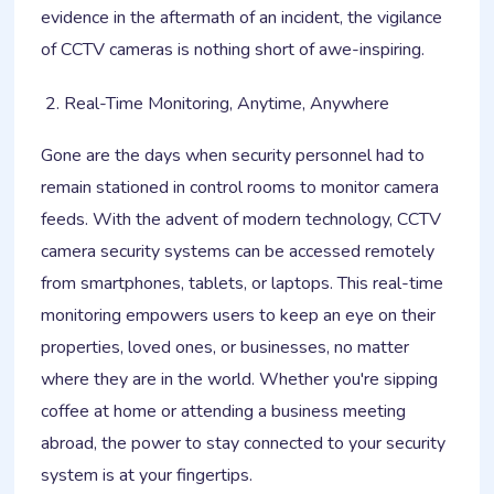
evidence in the aftermath of an incident, the vigilance
of CCTV cameras is nothing short of awe-inspiring.
Real-Time Monitoring, Anytime, Anywhere
Gone are the days when security personnel had to
remain stationed in control rooms to monitor camera
feeds. With the advent of modern technology, CCTV
camera security systems can be accessed remotely
from smartphones, tablets, or laptops. This real-time
monitoring empowers users to keep an eye on their
properties, loved ones, or businesses, no matter
where they are in the world. Whether you're sipping
coffee at home or attending a business meeting
abroad, the power to stay connected to your security
system is at your fingertips.