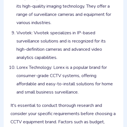
its high-quality imaging technology. They offer a
range of surveillance cameras and equipment for
various industries.
Vivotek: Vivotek specializes in IP-based
surveillance solutions and is recognized for its
high-definition cameras and advanced video
analytics capabilities.
Lorex Technology: Lorex is a popular brand for
consumer-grade CCTV systems, offering
affordable and easy-to-install solutions for home
and small business surveillance.
It's essential to conduct thorough research and
consider your specific requirements before choosing a
CCTV equipment brand. Factors such as budget,