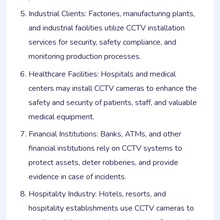
Industrial Clients: Factories, manufacturing plants,
and industrial facilities utilize CCTV installation
services for security, safety compliance, and
monitoring production processes.
Healthcare Facilities: Hospitals and medical
centers may install CCTV cameras to enhance the
safety and security of patients, staff, and valuable
medical equipment.
Financial Institutions: Banks, ATMs, and other
financial institutions rely on CCTV systems to
protect assets, deter robberies, and provide
evidence in case of incidents.
Hospitality Industry: Hotels, resorts, and
hospitality establishments use CCTV cameras to