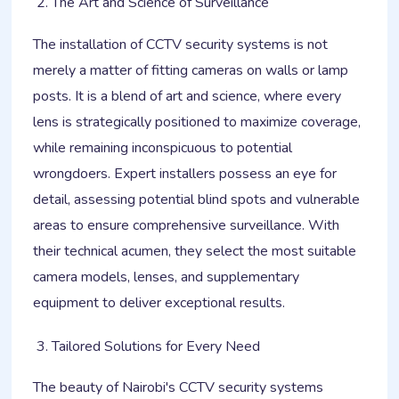
The Art and Science of Surveillance
The installation of CCTV security systems is not
merely a matter of fitting cameras on walls or lamp
posts. It is a blend of art and science, where every
lens is strategically positioned to maximize coverage,
while remaining inconspicuous to potential
wrongdoers. Expert installers possess an eye for
detail, assessing potential blind spots and vulnerable
areas to ensure comprehensive surveillance. With
their technical acumen, they select the most suitable
camera models, lenses, and supplementary
equipment to deliver exceptional results.
Tailored Solutions for Every Need
The beauty of Nairobi's CCTV security systems