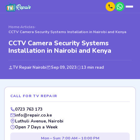
Home
›
Articles
›
CCTV Camera Security Systems Installation in Nairobi and Kenya
CCTV Camera Security Systems
Installation in Nairobi and Kenya
TV Repair Nairobi
Sep 09, 2023
13 min read
CALL FOR TV REPAIR
0723 763 173
info@repair.co.ke
Luthuli Avenue, Nairobi
Open 7 Days a Week
Mon – Sun: 7:00 AM – 10:00 PM