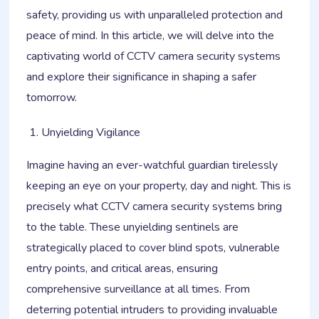
safety, providing us with unparalleled protection and
peace of mind. In this article, we will delve into the
captivating world of CCTV camera security systems
and explore their significance in shaping a safer
tomorrow.
Unyielding Vigilance
Imagine having an ever-watchful guardian tirelessly
keeping an eye on your property, day and night. This is
precisely what CCTV camera security systems bring
to the table. These unyielding sentinels are
strategically placed to cover blind spots, vulnerable
entry points, and critical areas, ensuring
comprehensive surveillance at all times. From
deterring potential intruders to providing invaluable