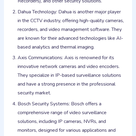
Recorders), and other security solutions.
Dahua Technology: Dahua is another major player
in the CCTV industry, offering high-quality cameras,
recorders, and video management software. They
are known for their advanced technologies like AI-
based analytics and thermal imaging.
Axis Communications: Axis is renowned for its
innovative network cameras and video encoders.
They specialize in IP-based surveillance solutions
and have a strong presence in the professional
security market.
Bosch Security Systems: Bosch offers a
comprehensive range of video surveillance
solutions, including IP cameras, NVRs, and
monitors, designed for various applications and