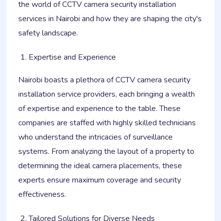
the world of CCTV camera security installation
services in Nairobi and how they are shaping the city's
safety landscape.
Expertise and Experience
Nairobi boasts a plethora of CCTV camera security
installation service providers, each bringing a wealth
of expertise and experience to the table. These
companies are staffed with highly skilled technicians
who understand the intricacies of surveillance
systems. From analyzing the layout of a property to
determining the ideal camera placements, these
experts ensure maximum coverage and security
effectiveness.
Tailored Solutions for Diverse Needs