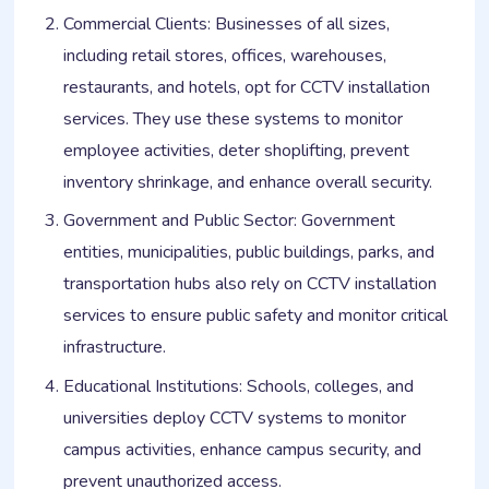
Commercial Clients: Businesses of all sizes,
including retail stores, offices, warehouses,
restaurants, and hotels, opt for CCTV installation
services. They use these systems to monitor
employee activities, deter shoplifting, prevent
inventory shrinkage, and enhance overall security.
Government and Public Sector: Government
entities, municipalities, public buildings, parks, and
transportation hubs also rely on CCTV installation
services to ensure public safety and monitor critical
infrastructure.
Educational Institutions: Schools, colleges, and
universities deploy CCTV systems to monitor
campus activities, enhance campus security, and
prevent unauthorized access.