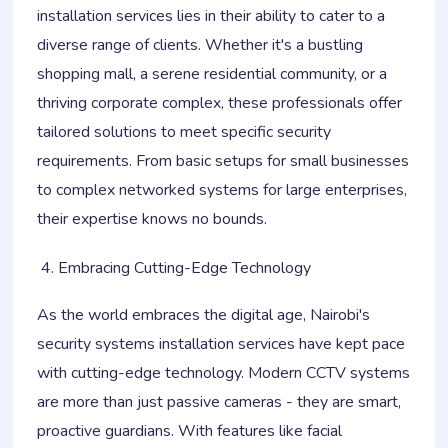
installation services lies in their ability to cater to a
diverse range of clients. Whether it's a bustling
shopping mall, a serene residential community, or a
thriving corporate complex, these professionals offer
tailored solutions to meet specific security
requirements. From basic setups for small businesses
to complex networked systems for large enterprises,
their expertise knows no bounds.
Embracing Cutting-Edge Technology
As the world embraces the digital age, Nairobi's
security systems installation services have kept pace
with cutting-edge technology. Modern CCTV systems
are more than just passive cameras - they are smart,
proactive guardians. With features like facial