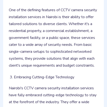
One of the defining features of CCTV camera security
installation services in Nairobi is their ability to offer
tailored solutions to diverse clients. Whether it's a
residential property, a commercial establishment, a
government facility, or a public space, these services
cater to a wide array of security needs. From basic
single-camera setups to sophisticated networked
systems, they provide solutions that align with each
client's unique requirements and budget constraints.
Embracing Cutting-Edge Technology
Nairobi's CCTV camera security installation services
have fully embraced cutting-edge technology to stay
at the forefront of the industry. They offer a wide