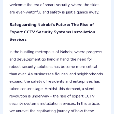
welcome the era of smart security, where the skies
are ever-watchful, and safety is just a glance away.
Safeguarding Nairobi's Future: The Rise of
Expert CCTV Security Systems Installation
Services
In the bustling metropolis of Nairobi, where progress
and development go hand in hand, the need for
robust security solutions has become more critical
than ever. As businesses flourish, and neighborhoods
expand, the safety of residents and enterprises has
taken center stage. Amidst this demand, a silent
revolution is underway - the rise of expert CCTV
security systems installation services. In this article,
we unravel the captivating journey of how these