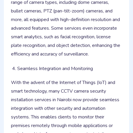
range of camera types, including dome cameras,
bullet cameras, PTZ (pan-tilt-zoom) cameras, and
more, all equipped with high-definition resolution and
advanced features. Some services even incorporate
smart analytics, such as facial recognition, license
plate recognition, and object detection, enhancing the
efficiency and accuracy of surveillance.
Seamless Integration and Monitoring
With the advent of the Internet of Things (IoT) and
smart technology, many CCTV camera security
installation services in Nairobi now provide seamless
integration with other security and automation
systems. This enables clients to monitor their
premises remotely through mobile applications or