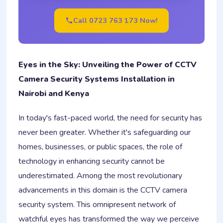
Call 0723 763 173 Now!
Eyes in the Sky: Unveiling the Power of CCTV
Camera Security Systems Installation in
Nairobi and Kenya
In today's fast-paced world, the need for security has
never been greater. Whether it's safeguarding our
homes, businesses, or public spaces, the role of
technology in enhancing security cannot be
underestimated. Among the most revolutionary
advancements in this domain is the CCTV camera
security system. This omnipresent network of
watchful eyes has transformed the way we perceive