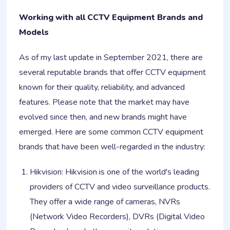
Working with all CCTV Equipment Brands and
Models
As of my last update in September 2021, there are
several reputable brands that offer CCTV equipment
known for their quality, reliability, and advanced
features. Please note that the market may have
evolved since then, and new brands might have
emerged. Here are some common CCTV equipment
brands that have been well-regarded in the industry:
Hikvision: Hikvision is one of the world's leading
providers of CCTV and video surveillance products.
They offer a wide range of cameras, NVRs
(Network Video Recorders), DVRs (Digital Video