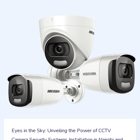
Eyes in the Sky: Unveiling the Power of CCTV
Camera Security Systems Installation in Nairobi and