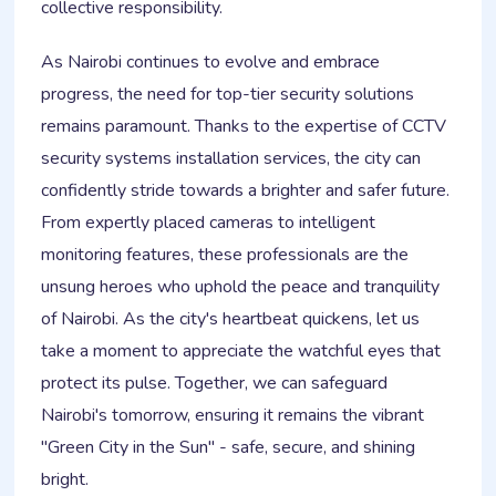
collective responsibility.
As Nairobi continues to evolve and embrace
progress, the need for top-tier security solutions
remains paramount. Thanks to the expertise of CCTV
security systems installation services, the city can
confidently stride towards a brighter and safer future.
From expertly placed cameras to intelligent
monitoring features, these professionals are the
unsung heroes who uphold the peace and tranquility
of Nairobi. As the city's heartbeat quickens, let us
take a moment to appreciate the watchful eyes that
protect its pulse. Together, we can safeguard
Nairobi's tomorrow, ensuring it remains the vibrant
"Green City in the Sun" - safe, secure, and shining
bright.