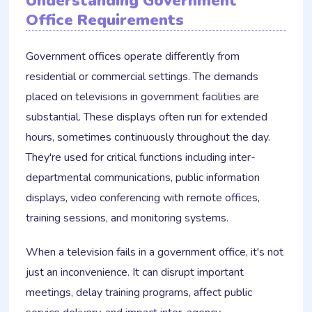
Understanding Government
Office Requirements
Government offices operate differently from
residential or commercial settings. The demands
placed on televisions in government facilities are
substantial. These displays often run for extended
hours, sometimes continuously throughout the day.
They're used for critical functions including inter-
departmental communications, public information
displays, video conferencing with remote offices,
training sessions, and monitoring systems.
When a television fails in a government office, it's not
just an inconvenience. It can disrupt important
meetings, delay training programs, affect public