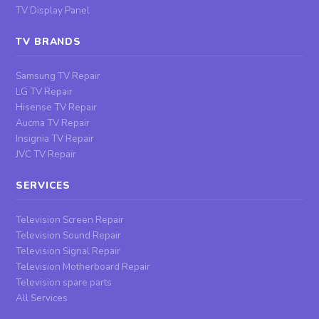
TV Display Panel
TV BRANDS
Samsung TV Repair
LG TV Repair
Hisense TV Repair
Aucma TV Repair
Insignia TV Repair
JVC TV Repair
SERVICES
Television Screen Repair
Television Sound Repair
Television Signal Repair
Television Motherboard Repair
Television spare parts
All Services