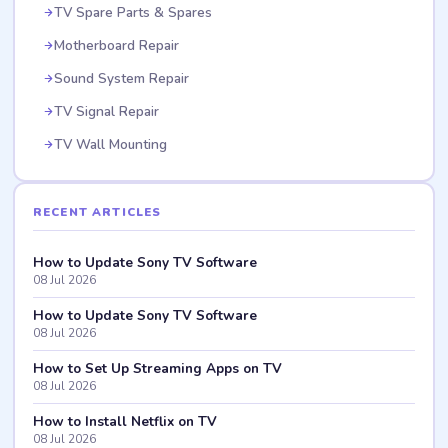
TV Spare Parts & Spares
Motherboard Repair
Sound System Repair
TV Signal Repair
TV Wall Mounting
RECENT ARTICLES
How to Update Sony TV Software
08 Jul 2026
How to Update Sony TV Software
08 Jul 2026
How to Set Up Streaming Apps on TV
08 Jul 2026
How to Install Netflix on TV
08 Jul 2026