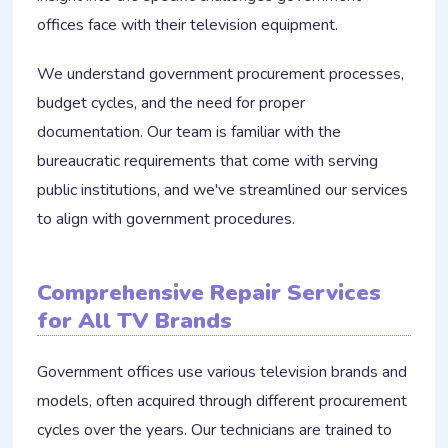
offices face with their television equipment.
We understand government procurement processes,
budget cycles, and the need for proper
documentation. Our team is familiar with the
bureaucratic requirements that come with serving
public institutions, and we've streamlined our services
to align with government procedures.
Comprehensive Repair Services
for All TV Brands
Government offices use various television brands and
models, often acquired through different procurement
cycles over the years. Our technicians are trained to