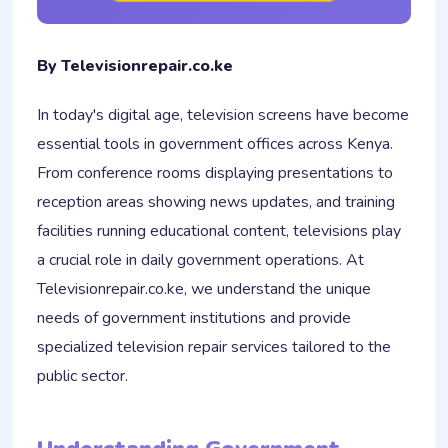
By Televisionrepair.co.ke
In today's digital age, television screens have become
essential tools in government offices across Kenya.
From conference rooms displaying presentations to
reception areas showing news updates, and training
facilities running educational content, televisions play
a crucial role in daily government operations. At
Televisionrepair.co.ke, we understand the unique
needs of government institutions and provide
specialized television repair services tailored to the
public sector.