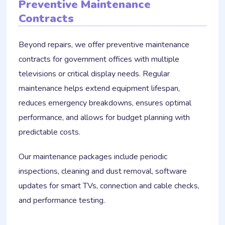
Preventive Maintenance
Contracts
Beyond repairs, we offer preventive maintenance
contracts for government offices with multiple
televisions or critical display needs. Regular
maintenance helps extend equipment lifespan,
reduces emergency breakdowns, ensures optimal
performance, and allows for budget planning with
predictable costs.
Our maintenance packages include periodic
inspections, cleaning and dust removal, software
updates for smart TVs, connection and cable checks,
and performance testing.