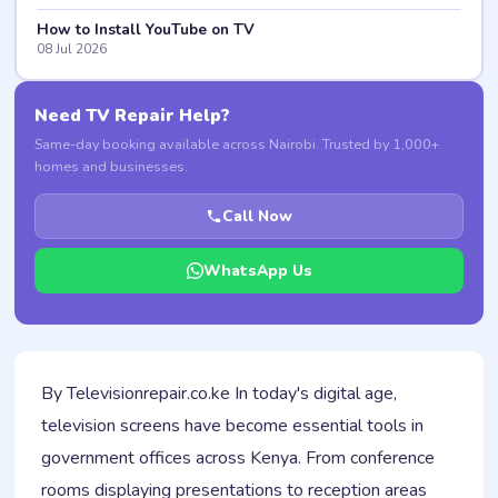
How to Install YouTube on TV
08 Jul 2026
Need TV Repair Help?
Same-day booking available across Nairobi. Trusted by 1,000+
homes and businesses.
Call Now
WhatsApp Us
By Televisionrepair.co.ke In today's digital age,
television screens have become essential tools in
government offices across Kenya. From conference
rooms displaying presentations to reception areas