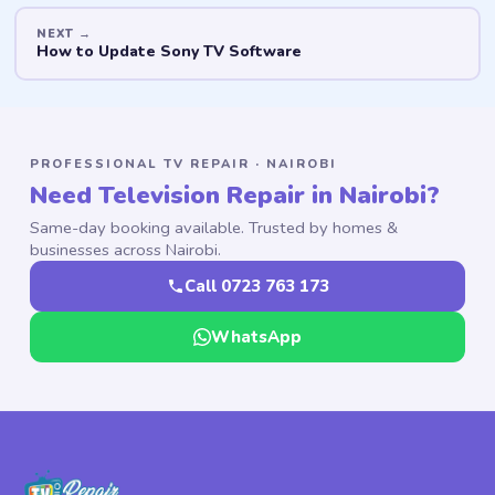
How to Update Sony TV Software
PROFESSIONAL TV REPAIR · NAIROBI
Need Television Repair in Nairobi?
Same-day booking available. Trusted by homes &
businesses across Nairobi.
Call 0723 763 173
WhatsApp