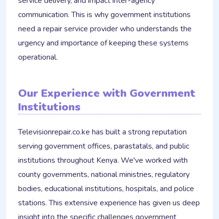
service delivery, and impact inter-agency
communication. This is why government institutions
need a repair service provider who understands the
urgency and importance of keeping these systems
operational.
Our Experience with Government
Institutions
Televisionrepair.co.ke has built a strong reputation
serving government offices, parastatals, and public
institutions throughout Kenya. We've worked with
county governments, national ministries, regulatory
bodies, educational institutions, hospitals, and police
stations. This extensive experience has given us deep
insight into the specific challenges government