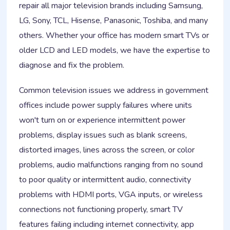
repair all major television brands including Samsung,
LG, Sony, TCL, Hisense, Panasonic, Toshiba, and many
others. Whether your office has modern smart TVs or
older LCD and LED models, we have the expertise to
diagnose and fix the problem.
Common television issues we address in government
offices include power supply failures where units
won't turn on or experience intermittent power
problems, display issues such as blank screens,
distorted images, lines across the screen, or color
problems, audio malfunctions ranging from no sound
to poor quality or intermittent audio, connectivity
problems with HDMI ports, VGA inputs, or wireless
connections not functioning properly, smart TV
features failing including internet connectivity, app