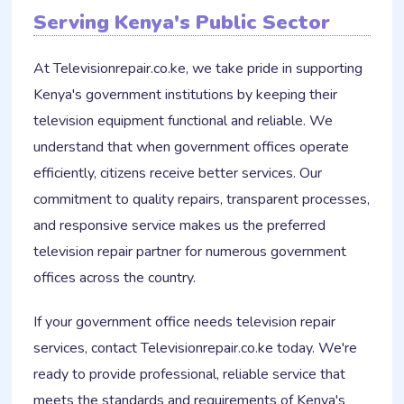
Serving Kenya's Public Sector
At Televisionrepair.co.ke, we take pride in supporting
Kenya's government institutions by keeping their
television equipment functional and reliable. We
understand that when government offices operate
efficiently, citizens receive better services. Our
commitment to quality repairs, transparent processes,
and responsive service makes us the preferred
television repair partner for numerous government
offices across the country.
If your government office needs television repair
services, contact Televisionrepair.co.ke today. We're
ready to provide professional, reliable service that
meets the standards and requirements of Kenya's