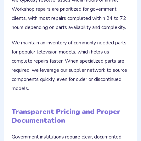
we typically resolve issues within hours of arrival.
Workshop repairs are prioritized for government
clients, with most repairs completed within 24 to 72
hours depending on parts availability and complexity.
We maintain an inventory of commonly needed parts
for popular television models, which helps us
complete repairs faster. When specialized parts are
required, we leverage our supplier network to source
components quickly, even for older or discontinued
models.
Transparent Pricing and Proper
Documentation
Government institutions require clear, documented