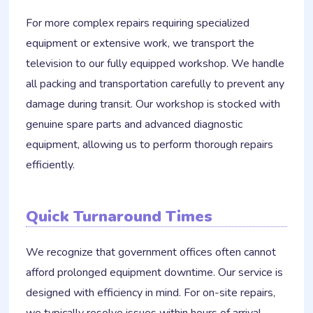
For more complex repairs requiring specialized
equipment or extensive work, we transport the
television to our fully equipped workshop. We handle
all packing and transportation carefully to prevent any
damage during transit. Our workshop is stocked with
genuine spare parts and advanced diagnostic
equipment, allowing us to perform thorough repairs
efficiently.
Quick Turnaround Times
We recognize that government offices often cannot
afford prolonged equipment downtime. Our service is
designed with efficiency in mind. For on-site repairs,