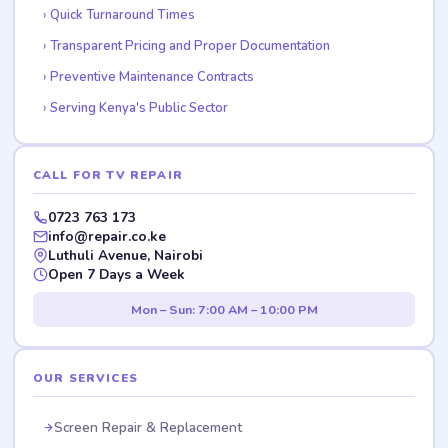
Quick Turnaround Times
Transparent Pricing and Proper Documentation
Preventive Maintenance Contracts
Serving Kenya's Public Sector
CALL FOR TV REPAIR
0723 763 173
info@repair.co.ke
Luthuli Avenue, Nairobi
Open 7 Days a Week
Mon – Sun: 7:00 AM – 10:00 PM
OUR SERVICES
Screen Repair & Replacement