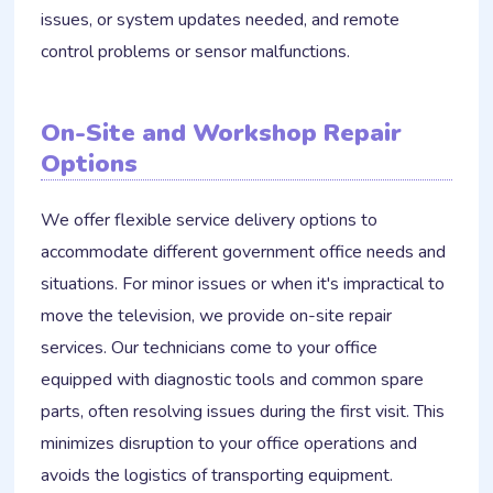
issues, or system updates needed, and remote
control problems or sensor malfunctions.
On-Site and Workshop Repair
Options
We offer flexible service delivery options to
accommodate different government office needs and
situations. For minor issues or when it's impractical to
move the television, we provide on-site repair
services. Our technicians come to your office
equipped with diagnostic tools and common spare
parts, often resolving issues during the first visit. This
minimizes disruption to your office operations and
avoids the logistics of transporting equipment.