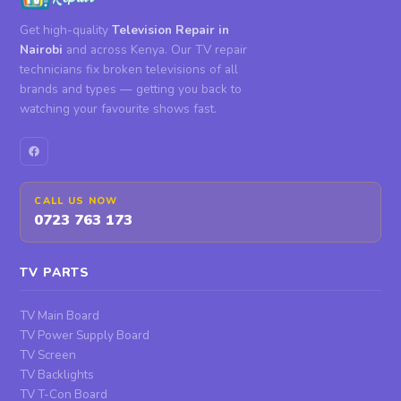
Get high-quality
Television Repair in
Nairobi
and across Kenya. Our TV repair
technicians fix broken televisions of all
brands and types — getting you back to
watching your favourite shows fast.
CALL US NOW
0723 763 173
TV PARTS
TV Main Board
TV Power Supply Board
TV Screen
TV Backlights
TV T-Con Board