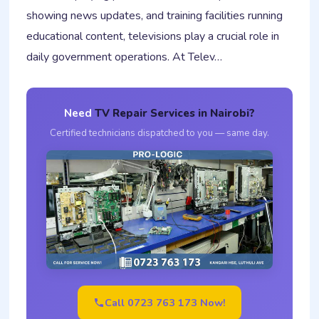
showing news updates, and training facilities running
educational content, televisions play a crucial role in
daily government operations. At Telev…
Need
TV Repair Services in Nairobi?
Certified technicians dispatched to you — same day.
Call 0723 763 173 Now!