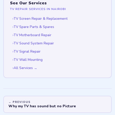
See Our Services
TV REPAIR SERVICES IN NAIROBI
TV Screen Repair & Replacement
TV Spare Parts & Spares
TV Motherboard Repair
TV Sound System Repair
TV Signal Repair
TV Wall Mounting
All Services →
Why my TV has sound but no Picture