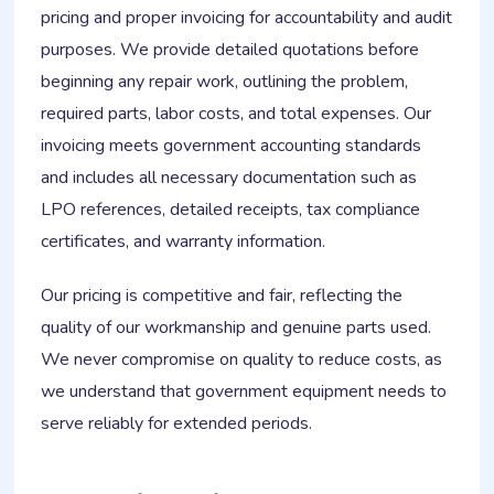
pricing and proper invoicing for accountability and audit
purposes. We provide detailed quotations before
beginning any repair work, outlining the problem,
required parts, labor costs, and total expenses. Our
invoicing meets government accounting standards
and includes all necessary documentation such as
LPO references, detailed receipts, tax compliance
certificates, and warranty information.
Our pricing is competitive and fair, reflecting the
quality of our workmanship and genuine parts used.
We never compromise on quality to reduce costs, as
we understand that government equipment needs to
serve reliably for extended periods.