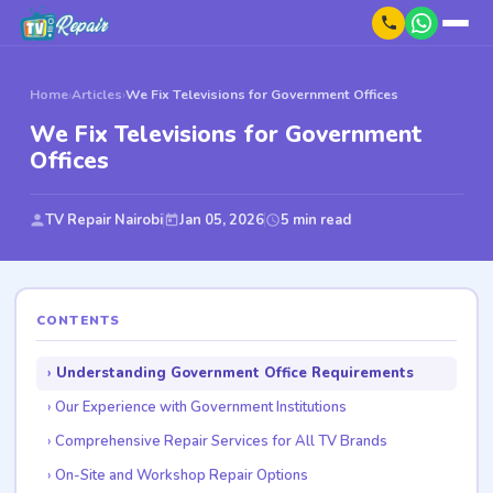
Home
›
Articles
›
We Fix Televisions for Government Offices
We Fix Televisions for Government
Offices
TV Repair Nairobi
Jan 05, 2026
5 min read
CONTENTS
Understanding Government Office Requirements
Our Experience with Government Institutions
Comprehensive Repair Services for All TV Brands
On-Site and Workshop Repair Options