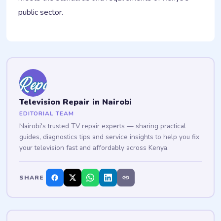
public sector.
Television Repair in Nairobi
EDITORIAL TEAM
Nairobi's trusted TV repair experts — sharing practical
guides, diagnostics tips and service insights to help you fix
your television fast and affordably across Kenya.
SHARE