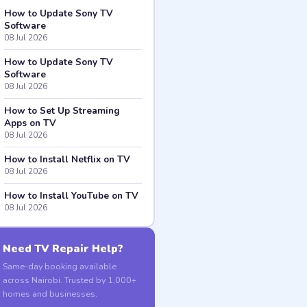
How to Update Sony TV
Software
08 Jul 2026
How to Update Sony TV
Software
08 Jul 2026
How to Set Up Streaming
Apps on TV
08 Jul 2026
How to Install Netflix on TV
08 Jul 2026
How to Install YouTube on TV
08 Jul 2026
Need TV Repair Help?
Same-day booking available
across Nairobi. Trusted by 1,000+
homes and businesses.