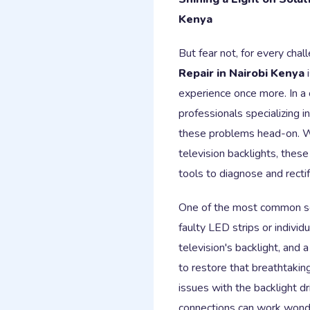
Kenya
But fear not, for every chal
Repair in Nairobi Kenya
i
experience once more. In a 
professionals specializing i
these problems head-on. Wi
television backlights, thes
tools to diagnose and rectif
One of the most common sol
faulty LED strips or indivi
television's backlight, and
to restore that breathtakin
issues with the backlight dr
connections can work wonder