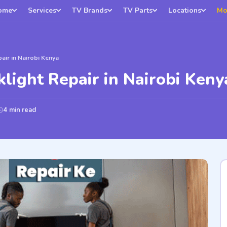
ome
Services
TV Brands
TV Parts
Locations
Mo
pair in Nairobi Kenya
klight Repair in Nairobi Keny
4 min read