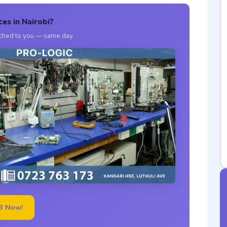
ces in Nairobi?
atched to you — same day.
3 Now!