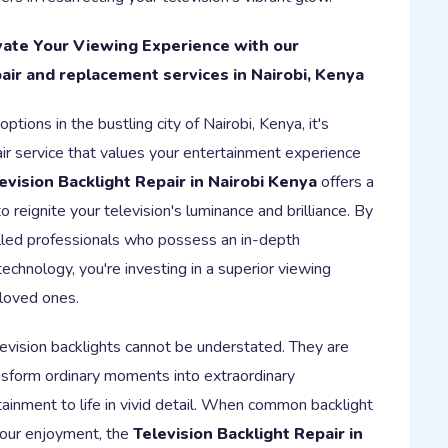
evate Your Viewing Experience with our
air and replacement services in Nairobi, Kenya
ptions in the bustling city of Nairobi, Kenya, it's
ir service that values your entertainment experience
evision Backlight Repair in Nairobi Kenya
offers a
 reignite your television's luminance and brilliance. By
killed professionals who possess an in-depth
echnology, you're investing in a superior viewing
 loved ones.
elevision backlights cannot be understated. They are
nsform ordinary moments into extraordinary
tainment to life in vivid detail. When common backlight
your enjoyment, the
Television Backlight Repair in