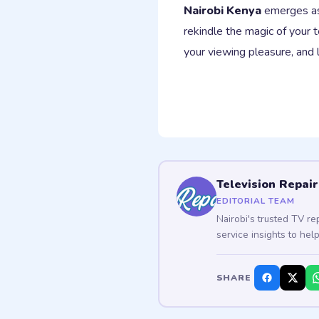
Nairobi Kenya
emerges as 
rekindle the magic of your t
your viewing pleasure, and 
Television Repair
EDITORIAL TEAM
Nairobi's trusted TV re
service insights to hel
SHARE