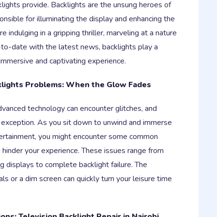
lights provide. Backlights are the unsung heroes of
onsible for illuminating the display and enhancing the
e indulging in a gripping thriller, marveling at a nature
to-date with the latest news, backlights play a
n immersive and captivating experience.
klights Problems: When the Glow Fades
vanced technology can encounter glitches, and
no exception. As you sit down to unwind and immerse
ntertainment, you might encounter some common
n hinder your experience. These issues range from
ng displays to complete backlight failure. The
uals or a dim screen can quickly turn your leisure time
ions: Television Backlight Repair in Nairobi