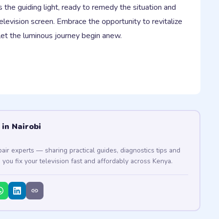
the guiding light, ready to remedy the situation and
elevision screen. Embrace the opportunity to revitalize
let the luminous journey begin anew.
 in Nairobi
pair experts — sharing practical guides, diagnostics tips and
p you fix your television fast and affordably across Kenya.