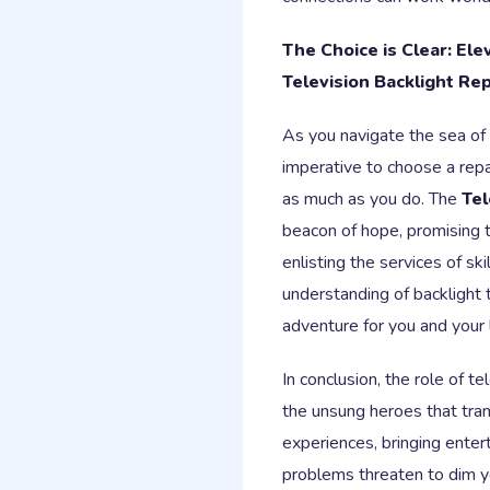
The Choice is Clear: El
Television Backlight Rep
As you navigate the sea of o
imperative to choose a repa
as much as you do. The
Tel
beacon of hope, promising to
enlisting the services of s
understanding of backlight t
adventure for you and your
In conclusion, the role of t
the unsung heroes that tra
experiences, bringing enter
problems threaten to dim 