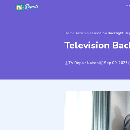
H
Home
›
Articles
›
Television Backlight Re
Television Bac
TV Repair Nairobi
Sep 09, 2023