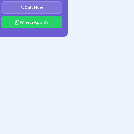
Call Now
WhatsApp Us