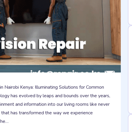
 in Nairobi Kenya: Illuminating Solutions for Common
logy has evolved by leaps and bounds over the years,
inment and information into our living rooms like never
t that has transformed the way we experience
 The…