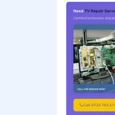
Need
TV Repair Servi
Certified technicians disp
Call 0723 763 17