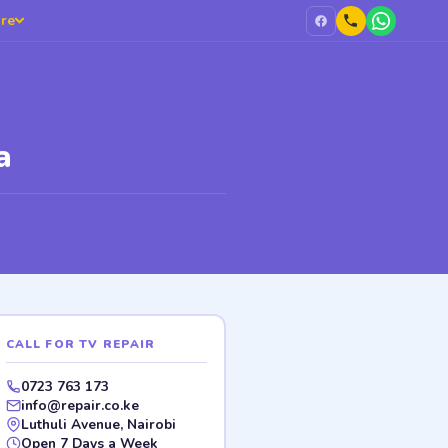
re
a
CALL FOR TV REPAIR
0723 763 173
info@repair.co.ke
Luthuli Avenue, Nairobi
Open 7 Days a Week