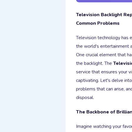
Television Backlight Rep
Common Problems
Television technology has 
the world's entertainment a
One crucial element that h
the backlight. The
Televisi
service that ensures your v
captivating. Let's delve in
problems that can arise, and
disposal.
The Backbone of Brillia
Imagine watching your favo