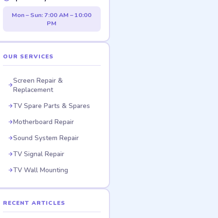
Mon – Sun: 7:00 AM – 10:00
PM
OUR SERVICES
Screen Repair &
Replacement
TV Spare Parts & Spares
Motherboard Repair
Sound System Repair
TV Signal Repair
TV Wall Mounting
RECENT ARTICLES