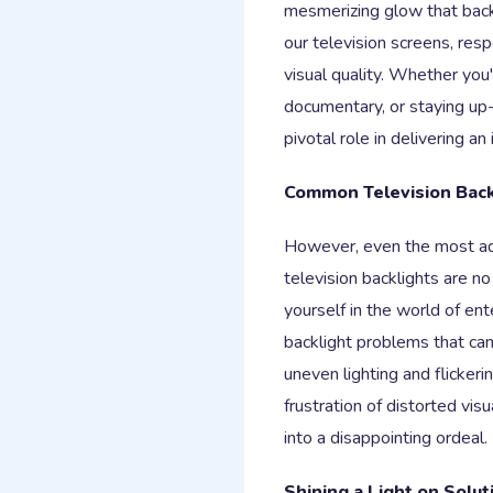
mesmerizing glow that back
our television screens, resp
visual quality. Whether you'r
documentary, or staying up-
pivotal role in delivering a
Common Television Bac
However, even the most ad
television backlights are 
yourself in the world of e
backlight problems that ca
uneven lighting and flickeri
frustration of distorted vis
into a disappointing ordeal.
Shining a Light on Solut