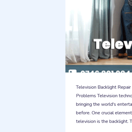
Television Backlight Repair
Problems Television techno
bringing the world's enterta
before. One crucial elemen
television is the backlight.