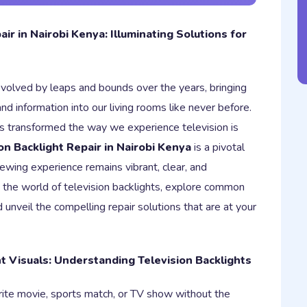
air in Nairobi Kenya: Illuminating Solutions for
evolved by leaps and bounds over the years, bringing
nd information into our living rooms like never before.
as transformed the way we experience television is
on Backlight Repair in Nairobi Kenya
is a pivotal
iewing experience remains vibrant, clear, and
to the world of television backlights, explore common
 unveil the compelling repair solutions that are at your
nt Visuals: Understanding Television Backlights
rite movie, sports match, or TV show without the