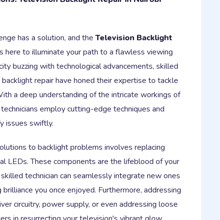
lenge has a solution, and the
Television Backlight
s here to illuminate your path to a flawless viewing
city buzzing with technological advancements, skilled
n backlight repair have honed their expertise to tackle
th a deep understanding of the intricate workings of
e technicians employ cutting-edge techniques and
y issues swiftly.
utions to backlight problems involves replacing
dual LEDs. These components are the lifeblood of your
 a skilled technician can seamlessly integrate new ones
g brilliance you once enjoyed. Furthermore, addressing
iver circuitry, power supply, or even addressing loose
s in resurrecting your television's vibrant glow.