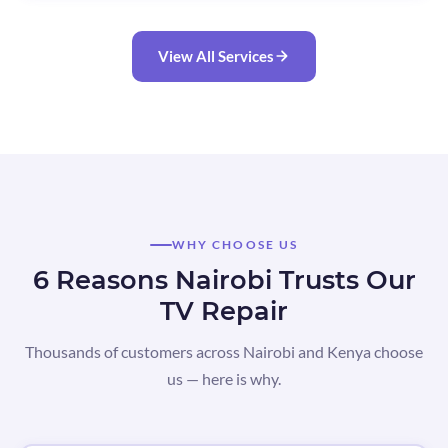
View All Services
WHY CHOOSE US
6 Reasons Nairobi Trusts Our
TV Repair
Thousands of customers across Nairobi and Kenya choose
us — here is why.