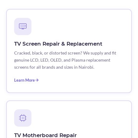
TV Screen Repair & Replacement
Cracked, black, or distorted screen? We supply and fit
genuine LCD, LED, OLED, and Plasma replacement
screens for all brands and sizes in Nairobi.
Learn More
TV Motherboard Repair