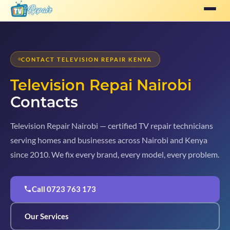
CONTACT TELEVISION REPAIR KENYA
Television Repai Nairobi
Contacts
Television Repair Nairobi — certified TV repair technicians
serving homes and businesses across Nairobi and Kenya
since 2010. We fix every brand, every model, every problem.
Call 0723 763 173
Our Services