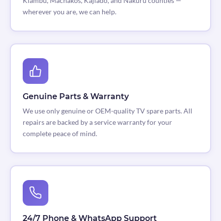
Kiambu, Machakos, Kajiado, and Nakuru counties —
wherever you are, we can help.
Genuine Parts & Warranty
We use only genuine or OEM-quality TV spare parts. All
repairs are backed by a service warranty for your
complete peace of mind.
24/7 Phone & WhatsApp Support