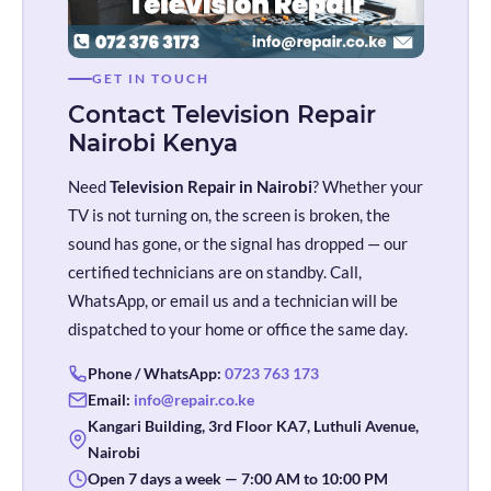
GET IN TOUCH
Contact Television Repair
Nairobi Kenya
Need
Television Repair in Nairobi
? Whether your
TV is not turning on, the screen is broken, the
sound has gone, or the signal has dropped — our
certified technicians are on standby. Call,
WhatsApp, or email us and a technician will be
dispatched to your home or office the same day.
Phone / WhatsApp:
0723 763 173
Email:
info@repair.co.ke
Kangari Building, 3rd Floor KA7, Luthuli Avenue,
Nairobi
Open 7 days a week — 7:00 AM to 10:00 PM