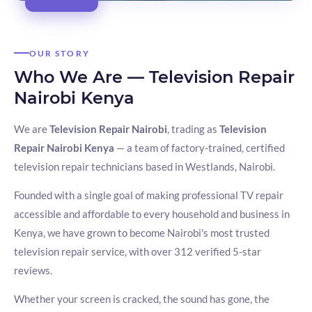
OUR STORY
Who We Are — Television Repair
Nairobi Kenya
We are
Television Repair Nairobi
, trading as
Television
Repair Nairobi Kenya
— a team of factory-trained, certified
television repair technicians based in Westlands, Nairobi.
Founded with a single goal of making professional TV repair
accessible and affordable to every household and business in
Kenya, we have grown to become Nairobi's most trusted
television repair service, with over 312 verified 5-star
reviews.
Whether your screen is cracked, the sound has gone, the