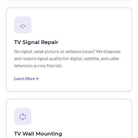
TV Signal Repair
No signal, weak picture, or antenna issues? We diagnose
and restore signal quality for digital, satellite, and cable
television across Nairobi.
Learn More
TV Wall Mounting