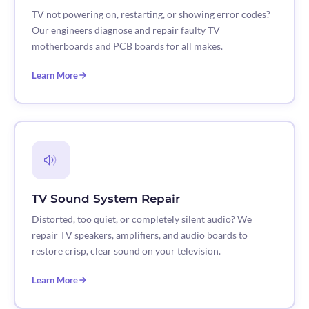
TV not powering on, restarting, or showing error codes?
Our engineers diagnose and repair faulty TV
motherboards and PCB boards for all makes.
Learn More
TV Sound System Repair
Distorted, too quiet, or completely silent audio? We
repair TV speakers, amplifiers, and audio boards to
restore crisp, clear sound on your television.
Learn More