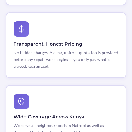
Transparent, Honest Pricing
No hidden charges. A clear, upfront quotation is provided
before any repair work begins — you only pay what is
agreed, guaranteed.
Wide Coverage Across Kenya
We serve all neighbourhoods in Nairobi as well as