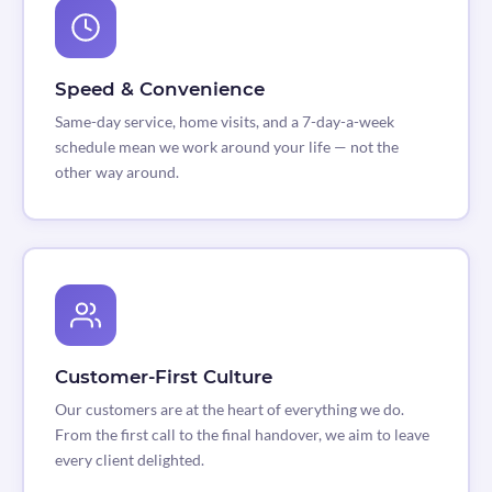
Speed & Convenience
Same-day service, home visits, and a 7-day-a-week
schedule mean we work around your life — not the
other way around.
Customer-First Culture
Our customers are at the heart of everything we do.
From the first call to the final handover, we aim to leave
every client delighted.