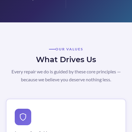
OUR VALUES
What Drives Us
Every repair we do is guided by these core principles —
because we believe you deserve nothing less.