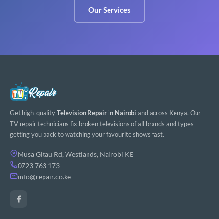
Our Services
Get high-quality
Television Repair in Nairobi
and across Kenya. Our
TV repair technicians fix broken televisions of all brands and types —
getting you back to watching your favourite shows fast.
Musa Gitau Rd, Westlands, Nairobi KE
0723 763 173
info@repair.co.ke