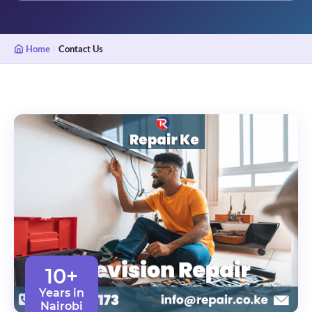
Home
Contact Us
10+
Years in
Nairobi