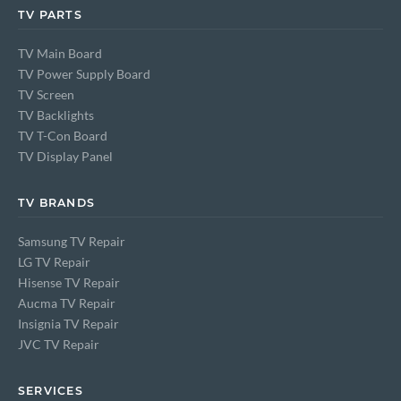
TV PARTS
TV Main Board
TV Power Supply Board
TV Screen
TV Backlights
TV T-Con Board
TV Display Panel
TV BRANDS
Samsung TV Repair
LG TV Repair
Hisense TV Repair
Aucma TV Repair
Insignia TV Repair
JVC TV Repair
SERVICES