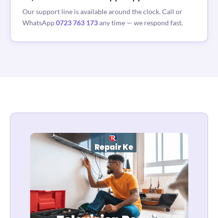
Our support line is available around the clock. Call or
WhatsApp
0723 763 173
any time — we respond fast.