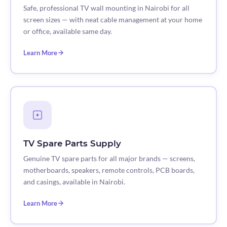
Safe, professional TV wall mounting in Nairobi for all
screen sizes — with neat cable management at your home
or office, available same day.
Learn More
TV Spare Parts Supply
Genuine TV spare parts for all major brands — screens,
motherboards, speakers, remote controls, PCB boards,
and casings, available in Nairobi.
Learn More