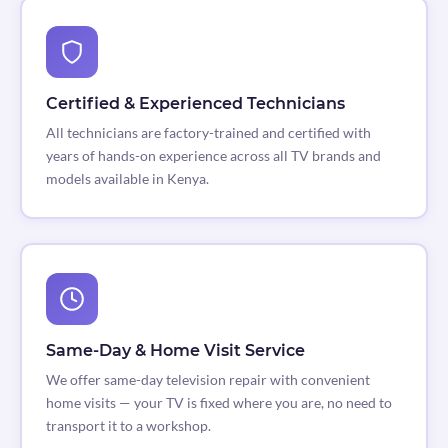
Certified & Experienced Technicians
All technicians are factory-trained and certified with
years of hands-on experience across all TV brands and
models available in Kenya.
Same-Day & Home Visit Service
We offer same-day television repair with convenient
home visits — your TV is fixed where you are, no need to
transport it to a workshop.