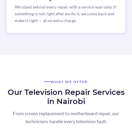
We stand behind every repair with a service warranty. If
something is not right after we fix it, we come back and
make it right — at no extra charge.
WHAT WE OFFER
Our Television Repair Services
in Nairobi
From screen replacement to motherboard repair, our
technicians handle every television fault.