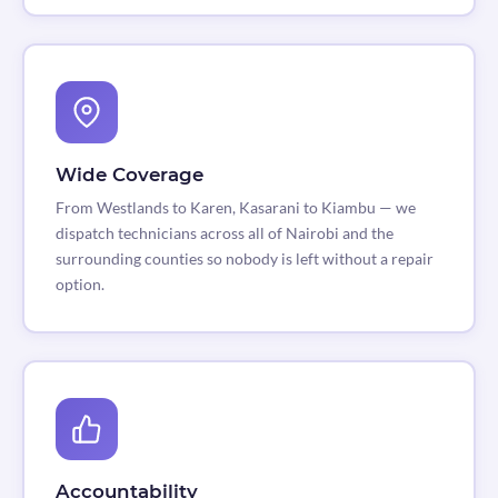
Wide Coverage
From Westlands to Karen, Kasarani to Kiambu — we
dispatch technicians across all of Nairobi and the
surrounding counties so nobody is left without a repair
option.
Accountability