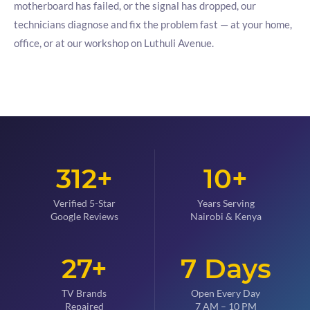
motherboard has failed, or the signal has dropped, our
technicians diagnose and fix the problem fast — at your home,
office, or at our workshop on Luthuli Avenue.
312+
10+
Verified 5-Star
Years Serving
Google Reviews
Nairobi & Kenya
27+
7 Days
TV Brands
Open Every Day
Repaired
7 AM – 10 PM