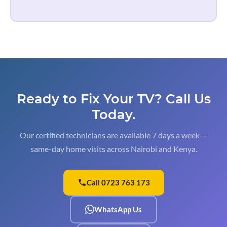
Ready to Fix Your TV?
Call Us
Today.
Our certified technicians are available 7 days a week —
same-day home visits across Nairobi and Kenya.
Call 0723 763 173
WhatsApp Us