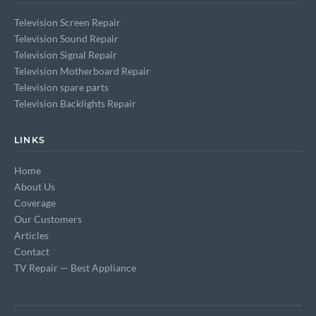
Television Screen Repair
Television Sound Repair
Television Signal Repair
Television Motherboard Repair
Television spare parts
Television Backlights Repair
LINKS
Home
About Us
Coverage
Our Customers
Articles
Contact
TV Repair — Best Appliance