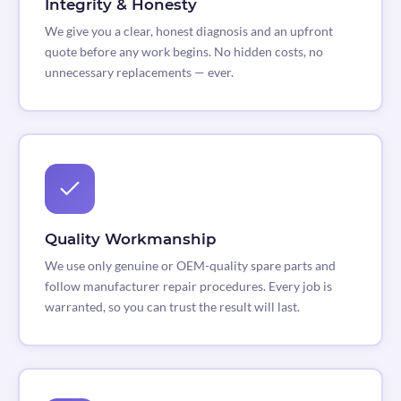
Integrity & Honesty
We give you a clear, honest diagnosis and an upfront
quote before any work begins. No hidden costs, no
unnecessary replacements — ever.
Quality Workmanship
We use only genuine or OEM-quality spare parts and
follow manufacturer repair procedures. Every job is
warranted, so you can trust the result will last.